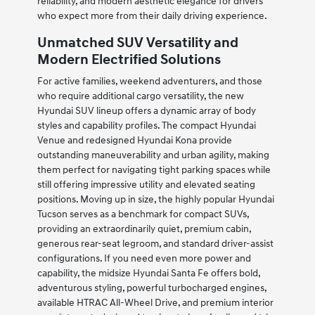
reliability, and modern aesthetic elegance for drivers
who expect more from their daily driving experience.
Unmatched SUV Versatility and
Modern Electrified Solutions
For active families, weekend adventurers, and those
who require additional cargo versatility, the new
Hyundai SUV lineup offers a dynamic array of body
styles and capability profiles. The compact Hyundai
Venue and redesigned Hyundai Kona provide
outstanding maneuverability and urban agility, making
them perfect for navigating tight parking spaces while
still offering impressive utility and elevated seating
positions. Moving up in size, the highly popular Hyundai
Tucson serves as a benchmark for compact SUVs,
providing an extraordinarily quiet, premium cabin,
generous rear-seat legroom, and standard driver-assist
configurations. If you need even more power and
capability, the midsize Hyundai Santa Fe offers bold,
adventurous styling, powerful turbocharged engines,
available HTRAC All-Wheel Drive, and premium interior