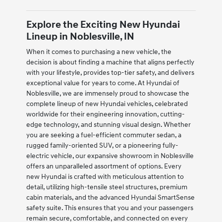
Explore the Exciting New Hyundai
Lineup in Noblesville, IN
When it comes to purchasing a new vehicle, the
decision is about finding a machine that aligns perfectly
with your lifestyle, provides top-tier safety, and delivers
exceptional value for years to come. At Hyundai of
Noblesville, we are immensely proud to showcase the
complete lineup of new Hyundai vehicles, celebrated
worldwide for their engineering innovation, cutting-
edge technology, and stunning visual design. Whether
you are seeking a fuel-efficient commuter sedan, a
rugged family-oriented SUV, or a pioneering fully-
electric vehicle, our expansive showroom in Noblesville
offers an unparalleled assortment of options. Every
new Hyundai is crafted with meticulous attention to
detail, utilizing high-tensile steel structures, premium
cabin materials, and the advanced Hyundai SmartSense
safety suite. This ensures that you and your passengers
remain secure, comfortable, and connected on every