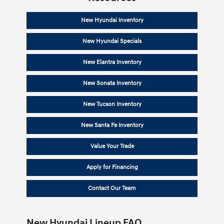
New Hyundai Inventory
New Hyundai Specials
New Elantra Inventory
New Sonata Inventory
New Tucson Inventory
New Santa Fe Inventory
Value Your Trade
Apply for Financing
Contact Our Team
New Hyundai Lineup FAQ