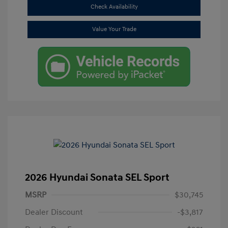
Check Availability
Value Your Trade
2026 Hyundai Sonata SEL Sport
MSRP
$30,745
Dealer Discount
-$3,817