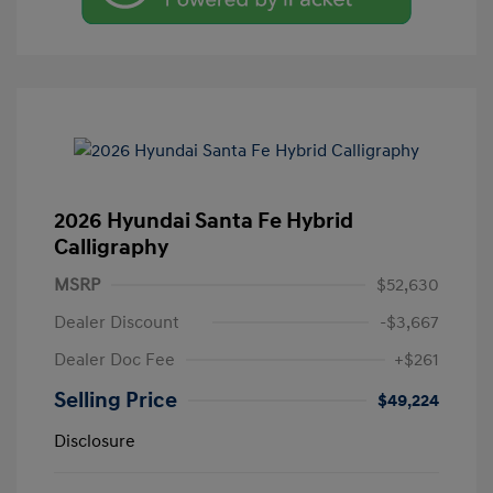
2026 Hyundai Santa Fe Hybrid
Calligraphy
MSRP
$52,630
Dealer Discount
-$3,667
Dealer Doc Fee
+$261
Selling Price
$49,224
Disclosure