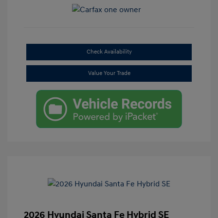
Check Availability
Value Your Trade
2026 Hyundai Santa Fe Hybrid SE