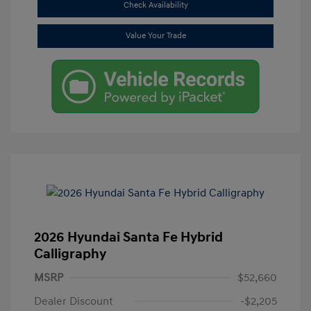
Check Availability
Value Your Trade
2026 Hyundai Santa Fe Hybrid
Calligraphy
MSRP
$52,660
Dealer Discount
-$2,205