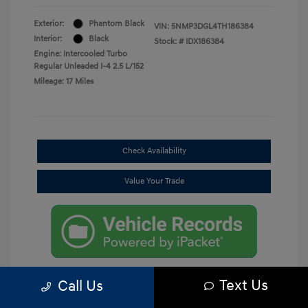
Exterior:
Phantom Black
VIN:
5NMP3DGL4TH186384
Interior:
Black
Stock: #
IDX186384
Engine: Intercooled Turbo
Regular Unleaded I-4 2.5 L/152
Mileage: 17 Miles
Check Availability
Value Your Trade
Text Us
Call Us