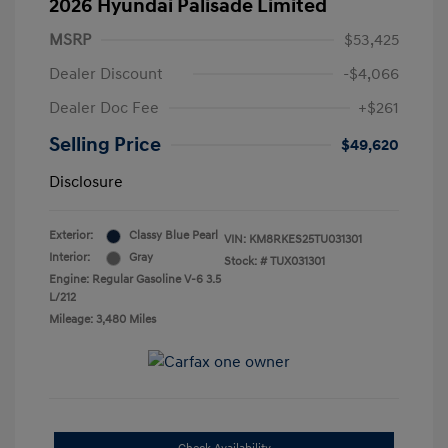
2026 Hyundai Palisade Limited
MSRP
$53,425
Dealer Discount
-$4,066
Dealer Doc Fee
+$261
Selling Price
$49,620
Disclosure
Exterior:
Classy Blue Pearl
VIN:
KM8RKES25TU031301
Interior:
Gray
Stock: #
TUX031301
Engine: Regular Gasoline V-6 3.5
L/212
Mileage: 3,480 Miles