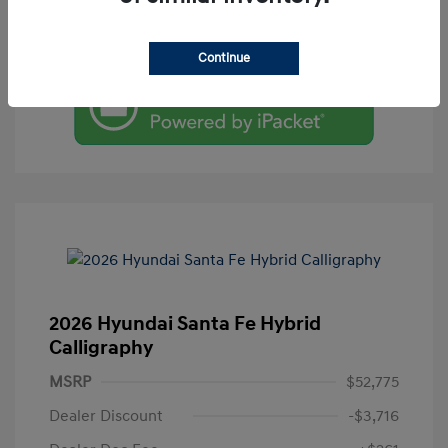
Value Your Trade
Continue
2026 Hyundai Santa Fe Hybrid
Calligraphy
MSRP
$52,775
Dealer Discount
-$3,716