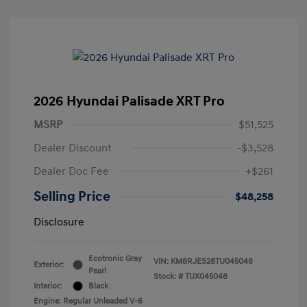
2026 Hyundai Palisade XRT Pro
MSRP
$51,525
Dealer Discount
-$3,528
Dealer Doc Fee
+$261
Selling Price
$48,258
Disclosure
Ecotronic Gray
VIN:
KM8RJES28TU045048
Exterior:
Pearl
Stock: #
TUX045048
Interior:
Black
Engine: Regular Unleaded V-6