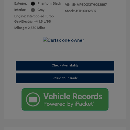
Exterior:
Phantom Black
VIN:
5NMP3DG13TH092897
Interior:
Gray
Stock: #
THX092897
Engine: Intercooled Turbo
Gas/Electric I-4 1.6 L/98
Mileage: 2,670 Miles
Check Availability
Value Your Trade