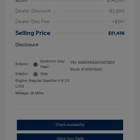
MSRP
$54,085
Dealer Discount
-$2,890
Dealer Doc Fee
+$261
Selling Price
$51,456
Disclosure
Ecotronic Gray
VIN:
KM8RKES20TU073293
Exterior:
Pearl
Stock: #
IDX073293
Interior:
Gray
Engine: Regular Gasoline V-6 3.5
L/212
Mileage: 26 Miles
Check Availability
Value Your Trade