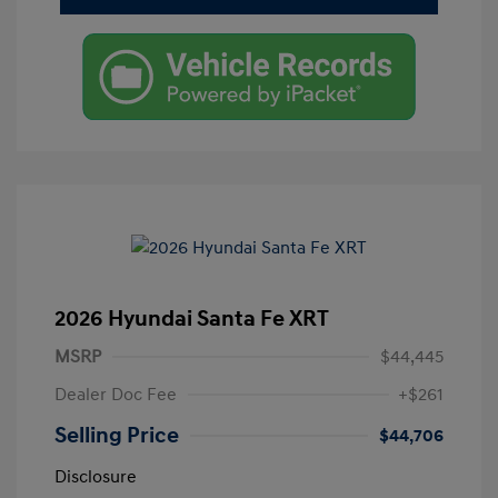
2026 Hyundai Santa Fe XRT
MSRP
$44,445
Dealer Doc Fee
+$261
Selling Price
$44,706
Disclosure