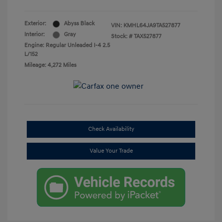
Exterior:
Abyss Black
VIN:
KMHL64JA9TA527877
Interior:
Gray
Stock: #
TAX527877
Engine: Regular Unleaded I-4 2.5
L/152
Mileage: 4,272 Miles
Check Availability
Value Your Trade