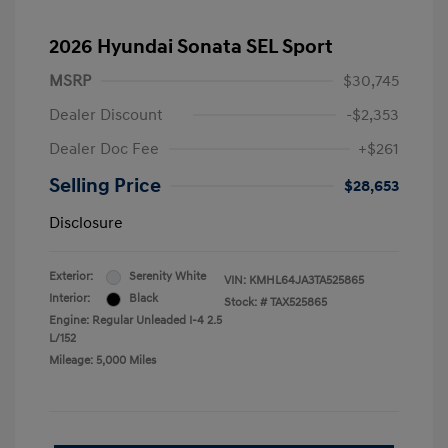
2026 Hyundai Sonata SEL Sport
MSRP
$30,745
Dealer Discount
-$2,353
Dealer Doc Fee
+$261
Selling Price
$28,653
Disclosure
Exterior:
Serenity White
VIN:
KMHL64JA3TA525865
Interior:
Black
Stock: #
TAX525865
Engine: Regular Unleaded I-4 2.5
L/152
Mileage: 5,000 Miles