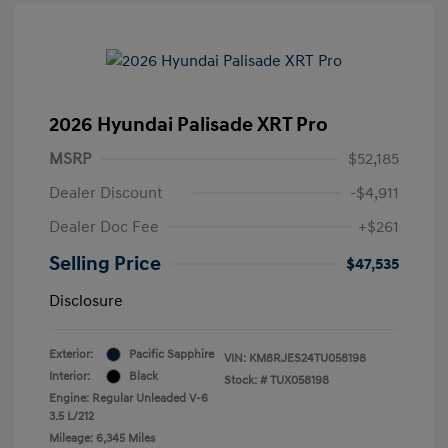
2026 Hyundai Palisade XRT Pro
MSRP
$52,185
Dealer Discount
-$4,911
Dealer Doc Fee
+$261
Selling Price
$47,535
Disclosure
Exterior:
Pacific Sapphire
VIN:
KM8RJES24TU058198
Interior:
Black
Stock: #
TUX058198
Engine: Regular Unleaded V-6
3.5 L/212
Mileage: 6,345 Miles