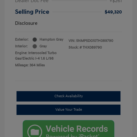
Dealer Doc Fee
+$261
Selling Price
$49,320
Disclosure
Exterior:
Hampton Gray
VIN:
5NMP5DG10TH089790
Interior:
Gray
Stock: #
THX089790
Engine: Intercooled Turbo
Gas/Electric I-4 1.6 L/98
Mileage: 364 Miles
Check Availability
Value Your Trade