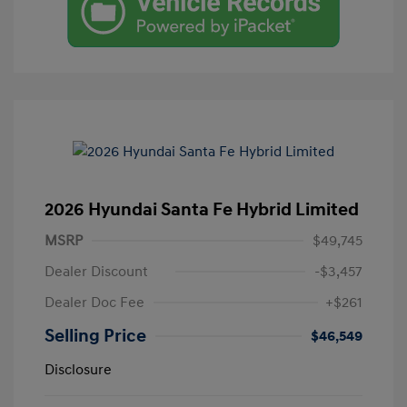
2026 Hyundai Santa Fe Hybrid Limited
MSRP
$49,745
Dealer Discount
-$3,457
Dealer Doc Fee
+$261
Selling Price
$46,549
Disclosure