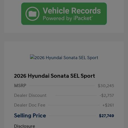
2026 Hyundai Sonata SEL Sport
MSRP
$30,245
Dealer Discount
-$2,757
Dealer Doc Fee
+$261
Selling Price
$27,749
Disclosure