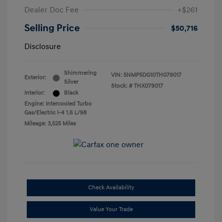
Dealer Doc Fee
+$261
Selling Price
$50,716
Disclosure
Shimmering
VIN:
5NMP5DG10TH079017
Exterior:
Silver
Stock: #
THX079017
Interior:
Black
Engine: Intercooled Turbo
Gas/Electric I-4 1.6 L/98
Mileage: 3,525 Miles
Check Availability
Value Your Trade