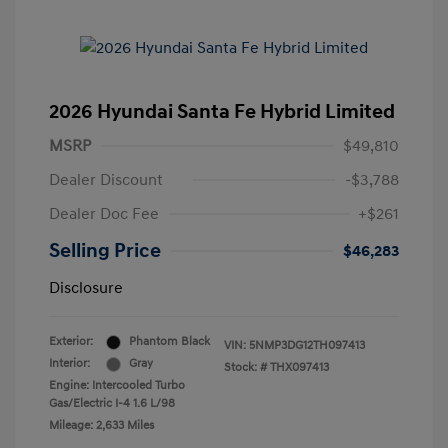
2026 Hyundai Santa Fe Hybrid Limited
MSRP
$49,810
Dealer Discount
-$3,788
Dealer Doc Fee
+$261
Selling Price
$46,283
Disclosure
Exterior:
Phantom Black
VIN:
5NMP3DG12TH097413
Interior:
Gray
Stock: #
THX097413
Engine: Intercooled Turbo
Gas/Electric I-4 1.6 L/98
Mileage: 2,633 Miles