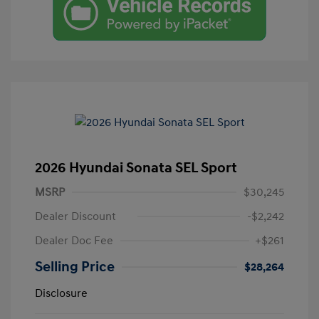
2026 Hyundai Sonata SEL Sport
MSRP
$30,245
Dealer Discount
-$2,242
Dealer Doc Fee
+$261
Selling Price
$28,264
Disclosure