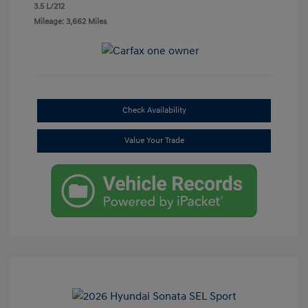
3.5 L/212
Mileage: 3,662 Miles
Check Availability
Value Your Trade