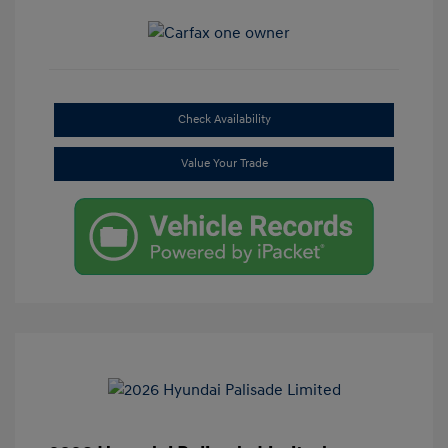
Check Availability
Value Your Trade