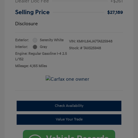
Dealer Doc Fee
+$261
Selling Price
$27,189
Disclosure
Exterior:
Serenity White
VIN:
KMHL64JA7TA525948
Interior:
Gray
Stock: #
TAX525948
Engine: Regular Gasoline I-4 2.5
L/152
Mileage: 4,165 Miles
Check Availability
Value Your Trade