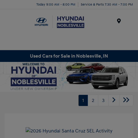
Today 9:00 AM - 8:00 PM
Service & Parts 7:30 AM - 7:00 PM
Menu
Used Cars for Sale in Noblesville, IN
1
2
3