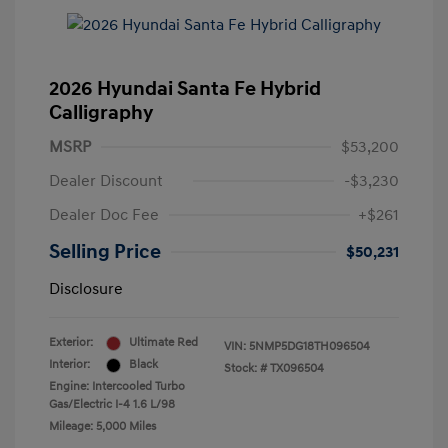
2026 Hyundai Santa Fe Hybrid
Calligraphy
MSRP
$53,200
Dealer Discount
-$3,230
Dealer Doc Fee
+$261
Selling Price
$50,231
Disclosure
Exterior:
Ultimate Red
VIN:
5NMP5DG18TH096504
Interior:
Black
Stock: #
TX096504
Engine: Intercooled Turbo
Gas/Electric I-4 1.6 L/98
Mileage: 5,000 Miles