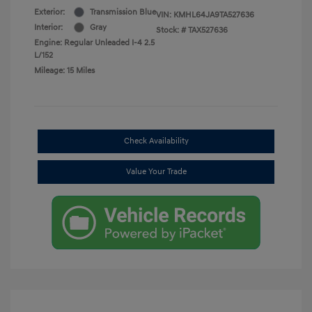
Exterior:
Transmission Blue
VIN:
KMHL64JA9TA527636
Interior:
Gray
Stock: #
TAX527636
Engine: Regular Unleaded I-4 2.5
L/152
Mileage: 15 Miles
Check Availability
Value Your Trade