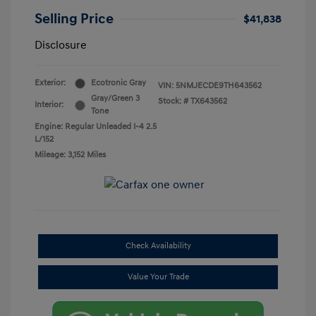
Selling Price
$41,838
Disclosure
Exterior:
Ecotronic Gray
VIN:
5NMJECDE9TH643562
Gray/Green 3
Stock: #
TX643562
Interior:
Tone
Engine: Regular Unleaded I-4 2.5
L/152
Mileage: 3,152 Miles
Check Availability
Value Your Trade