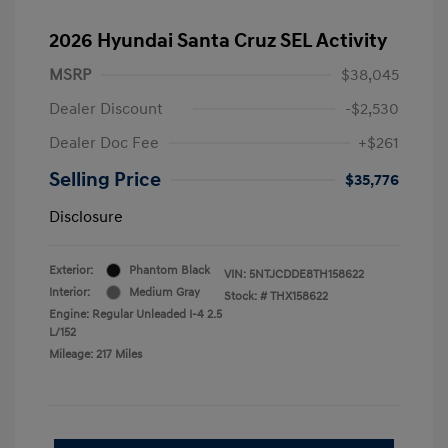
2026 Hyundai Santa Cruz SEL Activity
MSRP
$38,045
Dealer Discount
-$2,530
Dealer Doc Fee
+$261
Selling Price
$35,776
Disclosure
Exterior:
Phantom Black
VIN:
5NTJCDDE8TH158622
Interior:
Medium Gray
Stock: #
THX158622
Engine: Regular Unleaded I-4 2.5
L/152
Mileage: 217 Miles