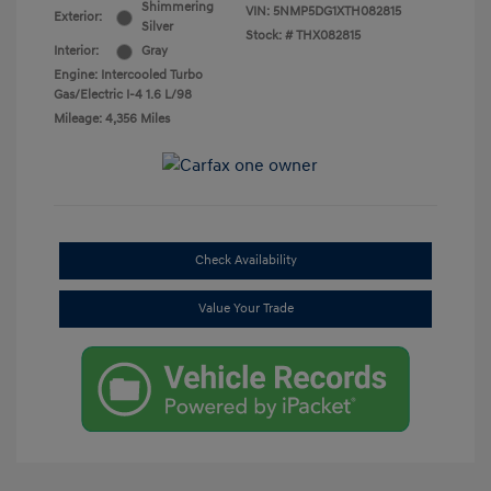
Shimmering
VIN:
5NMP5DG1XTH082815
Exterior:
Silver
Stock: #
THX082815
Interior:
Gray
Engine: Intercooled Turbo
Gas/Electric I-4 1.6 L/98
Mileage: 4,356 Miles
Check Availability
Value Your Trade