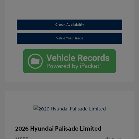
Check Availability
Value Your Trade
2026 Hyundai Palisade Limited