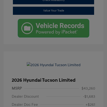
Check Availability
Value Your Trade
2026 Hyundai Tucson Limited
MSRP
$43,260
Dealer Discount
-$1,683
Dealer Doc Fee
+$261