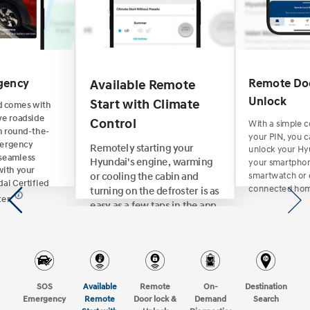
gency
Remote Doo
Available Remote
Unlock
Start with Climate
d comes with
e roadside
With a simple
Control
 round-the-
your PIN, you c
mergency
Remotely starting your
unlock your Hy
 seamless
your smartpho
Hyundai's engine, warming
with your
smartwatch or 
or cooling the cabin and
ai Certified
connected hom
turning on the defroster is as
ter.
easy as a few taps in the app
or saying "Alexa, start my car
and set the temperature to
75 degrees."
SOS
Available
Remote
On-
Destination
Emergency
Remote
Door lock &
Demand
Search