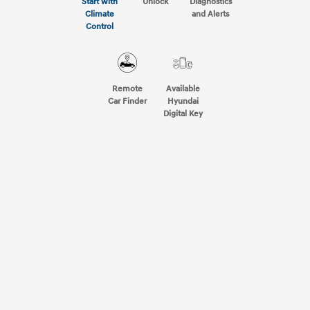
Start with
Unlock
Diagnostics
Climate
and Alerts
Control
Remote
Available
Car Finder
Hyundai
Digital Key