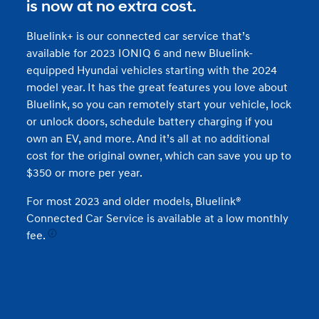
is now at no extra cost.
Bluelink+ is our connected car service that’s
available for 2023 IONIQ 6 and new Bluelink-
equipped Hyundai vehicles starting with the 2024
model year. It has the great features you love about
Bluelink, so you can remotely start your vehicle, lock
or unlock doors, schedule battery charging if you
own an EV, and more. And it’s all at no additional
cost for the original owner, which can save you up to
$350 or more per year.
For most 2023 and older models, Bluelink®
Connected Car Service is available at a low monthly
fee.