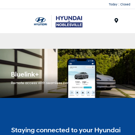
Today : Closed
Menu
Bluelink+
Remote access with seamless connectivity.
Staying connected to your Hyundai