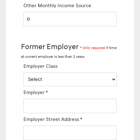
Other Monthly Income Source
Former Employer
*
Only required
if time
at current employer is less than 2 years
Employer Class
Employer
*
Employer Street Address
*