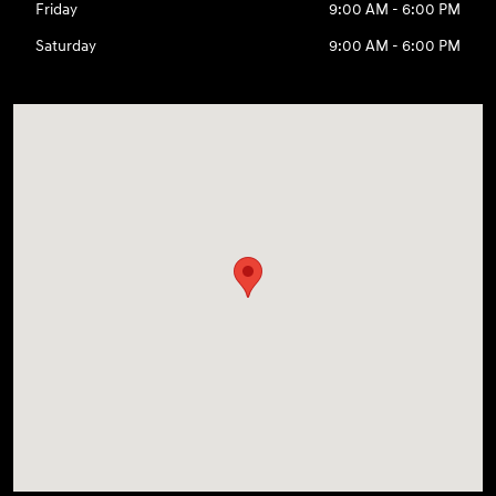
Friday
9:00 AM - 6:00 PM
Saturday
9:00 AM - 6:00 PM