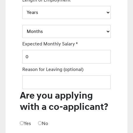
Length of Employment
Expected Monthly Salary
*
Reason for Leaving
(optional)
Are you applying
with a co-applicant?
Yes
No