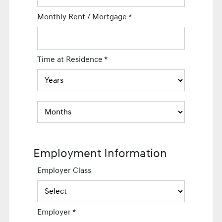
Monthly Rent / Mortgage
*
Time at Residence
*
Employment Information
Employer Class
Employer
*