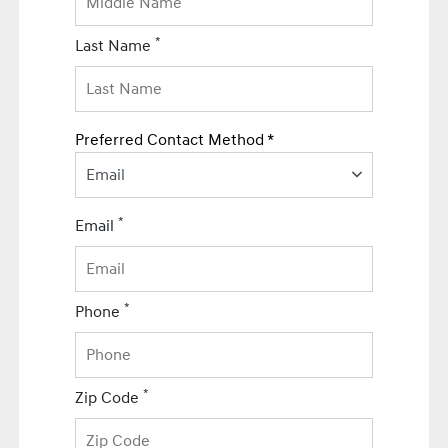
*
Last Name
Preferred Contact Method *
Email
*
Email
*
Phone
*
Zip Code