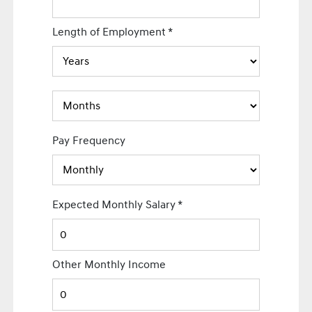
Length of Employment
*
Pay Frequency
Expected Monthly Salary
*
Other Monthly Income