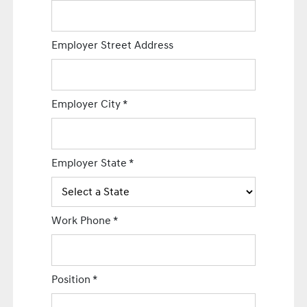
Employer Street Address
Employer City
*
Employer State
*
Work Phone
*
Position
*