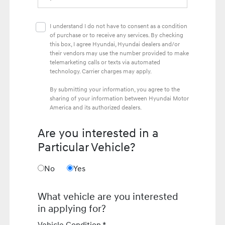
I understand I do not have to consent as a condition
of purchase or to receive any services. By checking
this box, I agree Hyundai, Hyundai dealers and/or
their vendors may use the number provided to make
telemarketing calls or texts via automated
technology. Carrier charges may apply.
By submitting your information, you agree to the
sharing of your information between Hyundai Motor
America and its authorized dealers.
Are you interested in a
Particular Vehicle?
No
Yes
What vehicle are you interested
in applying for?