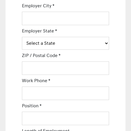
Employer City
*
Employer State
*
ZIP / Postal Code
*
Work Phone
*
Position
*