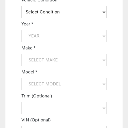
Vehicle Condition *
Year *
Make *
Model *
Trim (Optional)
VIN (Optional)