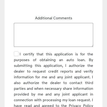
Additional Comments
I certify that this application is for the
purposes of obtaining an auto loan. By
submitting this application, I authorize the
dealer to request credit reports and verify
information for me and any joint applicant. I
also authorize the dealer to contact third
parties and when necessary share information
provided by me and any joint applicant in
connection with processing my loan request. I
have read and agreed to the Privacy Policy