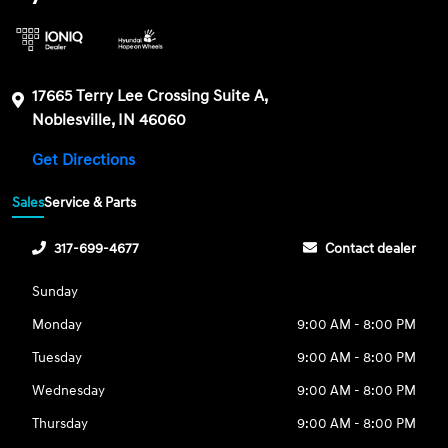
17665 Terry Lee Crossing Suite A,
Noblesville, IN 46060
Get Directions
Sales
Service & Parts
317-699-4677
Contact dealer
Sunday
Monday
9:00 AM - 8:00 PM
Tuesday
9:00 AM - 8:00 PM
Wednesday
9:00 AM - 8:00 PM
Thursday
9:00 AM - 8:00 PM