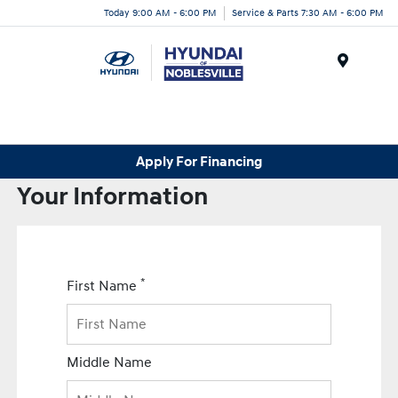
Today 9:00 AM - 6:00 PM
Service & Parts 7:30 AM - 6:00 PM
Menu
Apply For Financing
Your Information
*
First Name
Middle Name