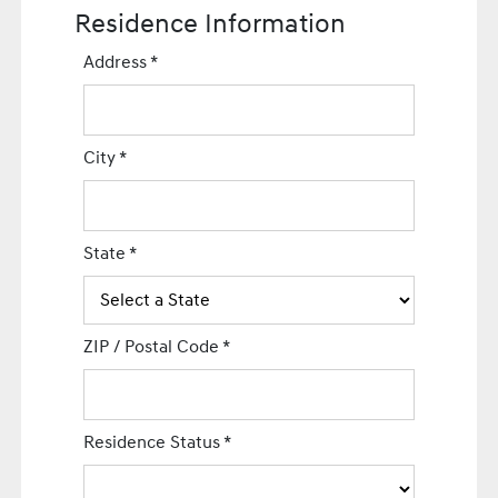
Residence Information
Address
*
City
*
State
*
ZIP / Postal Code
*
Residence Status
*