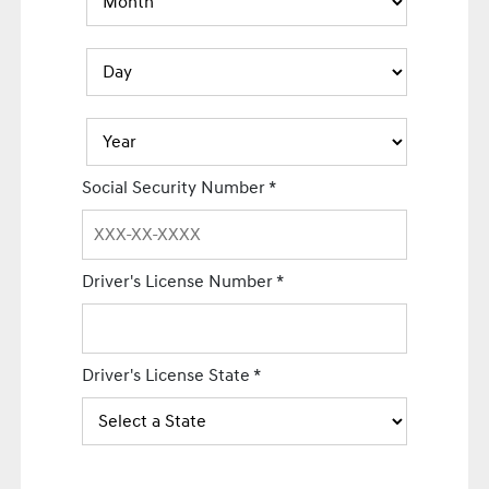
Social Security Number
*
Driver's License Number
*
Driver's License State
*