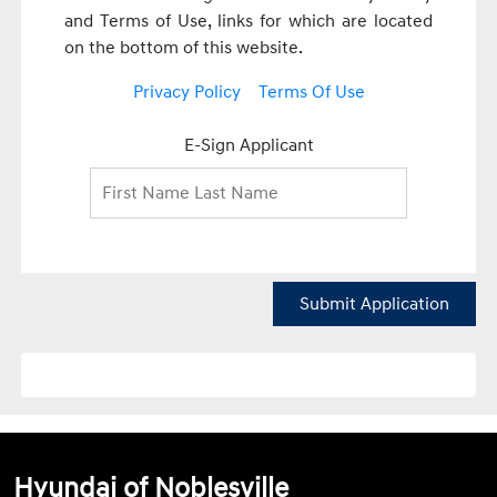
and Terms of Use, links for which are located
on the bottom of this website.
Privacy Policy
Terms Of Use
E-Sign Applicant
Submit Application
Hyundai of Noblesville