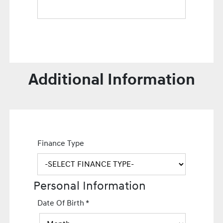
Additional Information
Finance Type
Personal Information
Date Of Birth
*