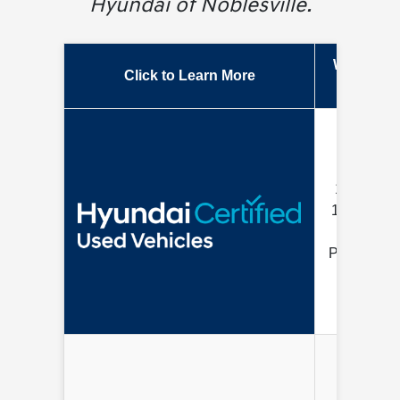
Hyundai of Noblesville.
Warranty
Click to Learn More
Length
10 Year /
100K Mile
Limited
Powertrain