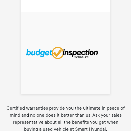
AS IS
Certified warranties provide you the ultimate in peace of
mind and no one does it better than us. Ask your sales
representative about all the benefits you get when
buying a used vehicle at Smart Hyundai.