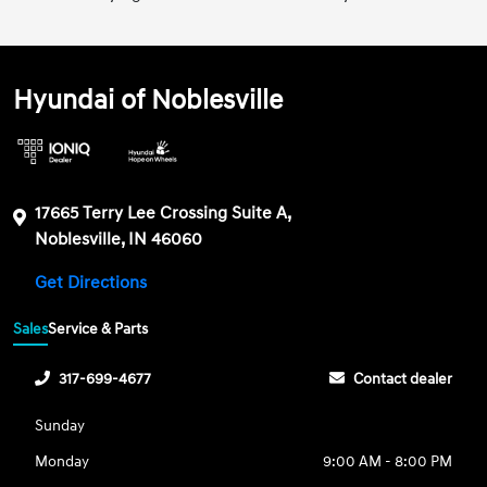
Hyundai of Noblesville
17665 Terry Lee Crossing Suite A,
Noblesville, IN 46060
Get Directions
Sales
Service & Parts
317-699-4677
Contact dealer
Sunday
Monday
9:00 AM - 8:00 PM