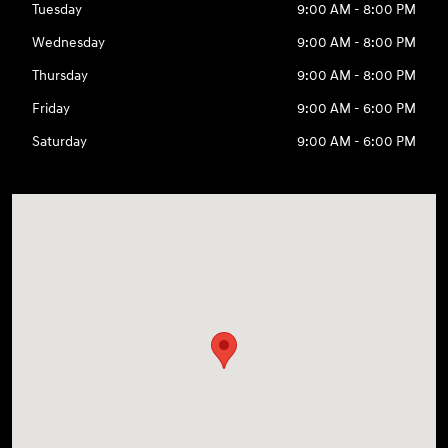
Tuesday
9:00 AM - 8:00 PM
Wednesday
9:00 AM - 8:00 PM
Thursday
9:00 AM - 8:00 PM
Friday
9:00 AM - 6:00 PM
Saturday
9:00 AM - 6:00 PM