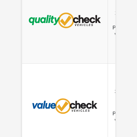
12 mo/
12K Mile
Limited
Powertrain
Warranty
3 mo/ 3K
Mile
Limited
Powertrain
Warranty