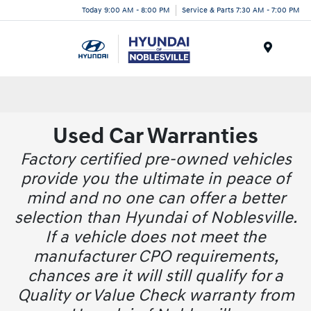
Today 9:00 AM - 8:00 PM
Service & Parts 7:30 AM - 7:00 PM
Menu
Used Car Warranties
Factory certified pre-owned vehicles
provide you the ultimate in peace of
mind and no one can offer a better
selection than Hyundai of Noblesville.
If a vehicle does not meet the
manufacturer CPO requirements,
chances are it will still qualify for a
Quality or Value Check warranty from