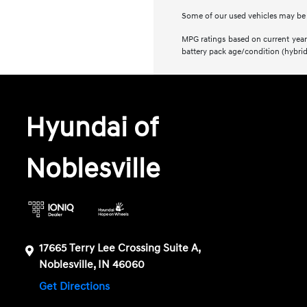
Some of our used vehicles may be su
MPG ratings based on current year 
battery pack age/condition (hybrid
Hyundai of
Noblesville
17665 Terry Lee Crossing Suite A,
Noblesville, IN 46060
Get Directions