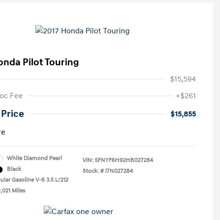
onda Pilot Touring
$15,594
oc Fee
+$261
 Price
$15,855
re
White Diamond Pearl
VIN:
5FNYF6H92HB027284
Black
Stock: #
I7N027284
ular Gasoline V-6 3.5 L/212
,021 Miles