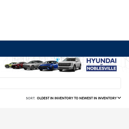
SORT:
OLDEST IN INVENTORY TO NEWEST IN INVENTORY