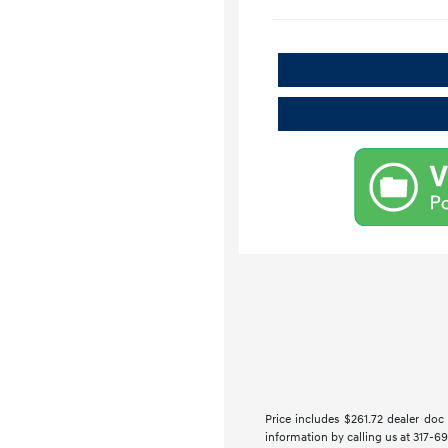
Price includes $261.72 dealer doc f
information by calling us at 317-69