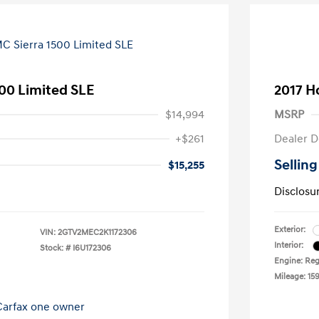
00 Limited SLE
2017 H
$14,994
MSRP
+$261
Dealer D
Selling
$15,255
Disclosu
Exterior:
VIN:
2GTV2MEC2K1172306
Interior:
Stock: #
I6U172306
Engine: Reg
Mileage: 159