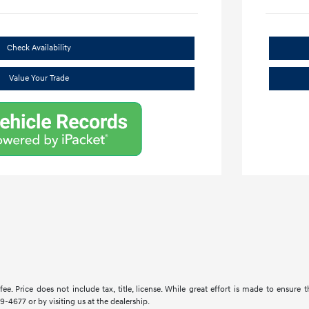
Check Availability
Value Your Trade
ee. Price does not include tax, title, license. While great effort is made to ensure 
9-4677 or by visiting us at the dealership.