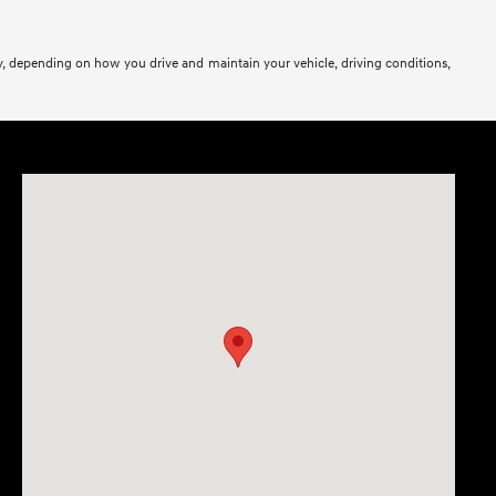
y, depending on how you drive and maintain your vehicle, driving conditions,