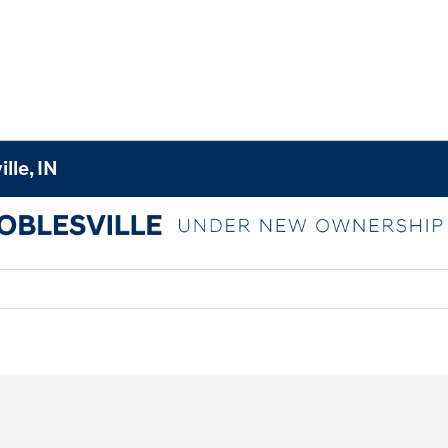
lle, IN