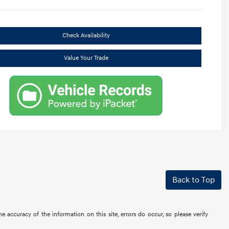
Check Availability
Value Your Trade
Back to Top
the accuracy of the information on this site, errors do occur, so please verify