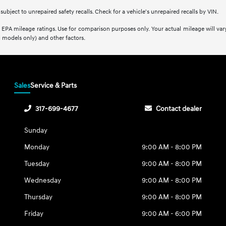
bject to unrepaired safety recalls. Check for a vehicle's unrepaired recalls by VIN.
EPA mileage ratings. Use for comparison purposes only. Your actual mileage will var
 models only) and other factors.
Sales
Service & Parts
317-699-4677
Contact dealer
Sunday
Monday
9:00 AM - 8:00 PM
Tuesday
9:00 AM - 8:00 PM
Wednesday
9:00 AM - 8:00 PM
Thursday
9:00 AM - 8:00 PM
Friday
9:00 AM - 6:00 PM