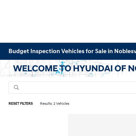
Budget Inspection Vehicles for Sale in Noblesvi
RESET FILTERS
Results: 2 Vehicles