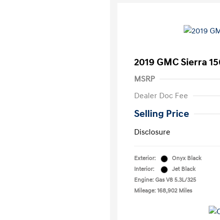
2019 GMC Sierra 15
MSRP
Dealer Doc Fee
Selling Price
Disclosure
Exterior:
Onyx Black
Interior:
Jet Black
Engine: Gas V8 5.3L/325
Mileage: 168,902 Miles