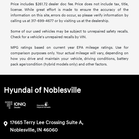
Price includes $261.72 dealer doc fee. Price does not include tax, title,
license. While great effort is made to ensure the accuracy of the
information on this site, errors do occur, so please verify information by
calling us at 317-699-4677 or by visiting us at the dealership.
Some of our used vehicles may be subject to unrepaired safety recalls.
Check for a vehicle's unrepaired recalls by VIN.
MPG ratings based on current year EPA mileage ratings. Use for
comparison purposes only. Your actual mileage will vary, depending on
how you drive and maintain your vehicle, driving conditions, battery
pack age/condition (hybrid models only) and other factors.
Hyundai of Noblesville
17665 Terry Lee Crossing Suite A,
Noblesville, IN 46060