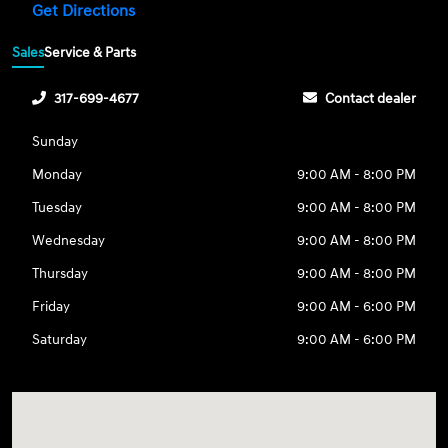
Get Directions
Sales
Service & Parts
317-699-4677
Contact dealer
Sunday
Monday
9:00 AM - 8:00 PM
Tuesday
9:00 AM - 8:00 PM
Wednesday
9:00 AM - 8:00 PM
Thursday
9:00 AM - 8:00 PM
Friday
9:00 AM - 6:00 PM
Saturday
9:00 AM - 6:00 PM