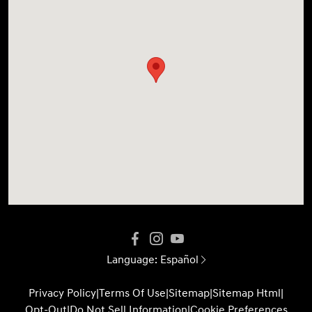
Language:
Español
Privacy Policy
|
Terms Of Use
|
Sitemap
|
Sitemap Html
|
Opt-Out
|
Do Not Sell Information
|
Cookie Preferences