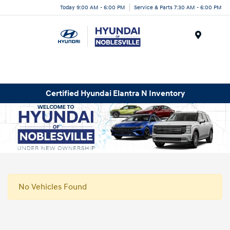
Today 9:00 AM - 6:00 PM
Service & Parts 7:30 AM - 6:00 PM
Menu
Certified Hyundai Elantra N Inventory
No Vehicles Found