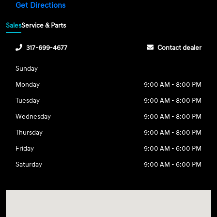
Get Directions
Sales
Service & Parts
317-699-4677
Contact dealer
Sunday
Monday
9:00 AM - 8:00 PM
Tuesday
9:00 AM - 8:00 PM
Wednesday
9:00 AM - 8:00 PM
Thursday
9:00 AM - 8:00 PM
Friday
9:00 AM - 6:00 PM
Saturday
9:00 AM - 6:00 PM