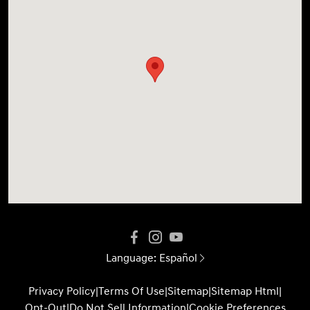
Language:
Español
Privacy Policy
|
Terms Of Use
|
Sitemap
|
Sitemap Html
|
Opt-Out
|
Do Not Sell Information
|
Cookie Preferences