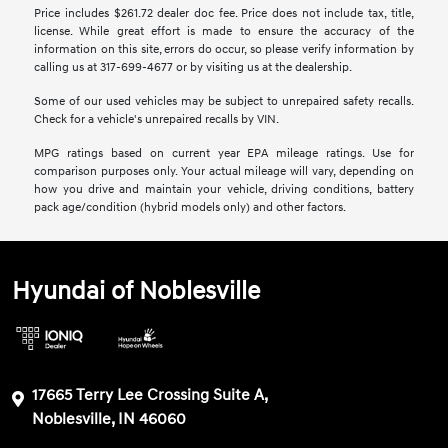
Price includes $261.72 dealer doc fee. Price does not include tax, title,
license. While great effort is made to ensure the accuracy of the
information on this site, errors do occur, so please verify information by
calling us at 317-699-4677 or by visiting us at the dealership.
Some of our used vehicles may be subject to unrepaired safety recalls.
Check for a vehicle's unrepaired recalls by VIN.
MPG ratings based on current year EPA mileage ratings. Use for
comparison purposes only. Your actual mileage will vary, depending on
how you drive and maintain your vehicle, driving conditions, battery
pack age/condition (hybrid models only) and other factors.
Hyundai of Noblesville
17665 Terry Lee Crossing Suite A,
Noblesville, IN 46060