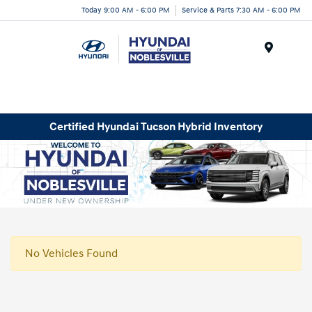
Today 9:00 AM - 6:00 PM
Service & Parts 7:30 AM - 6:00 PM
Menu
Certified Hyundai Tucson Hybrid Inventory
No Vehicles Found