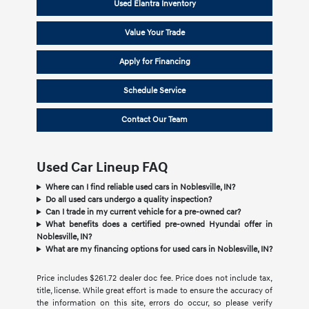
Used Elantra Inventory
Value Your Trade
Apply for Financing
Schedule Service
Contact Our Team
Used Car Lineup FAQ
Where can I find reliable used cars in Noblesville, IN?
Do all used cars undergo a quality inspection?
Can I trade in my current vehicle for a pre-owned car?
What benefits does a certified pre-owned Hyundai offer in
Noblesville, IN?
What are my financing options for used cars in Noblesville, IN?
Price includes $261.72 dealer doc fee. Price does not include tax,
title, license. While great effort is made to ensure the accuracy of
the information on this site, errors do occur, so please verify