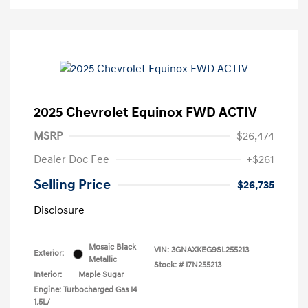
2025 Chevrolet Equinox FWD ACTIV
MSRP
$26,474
Dealer Doc Fee
+$261
Selling Price
$26,735
Disclosure
Mosaic Black
VIN:
3GNAXKEG9SL255213
Exterior:
Metallic
Stock: #
I7N255213
Interior:
Maple Sugar
Engine: Turbocharged Gas I4
1.5L/