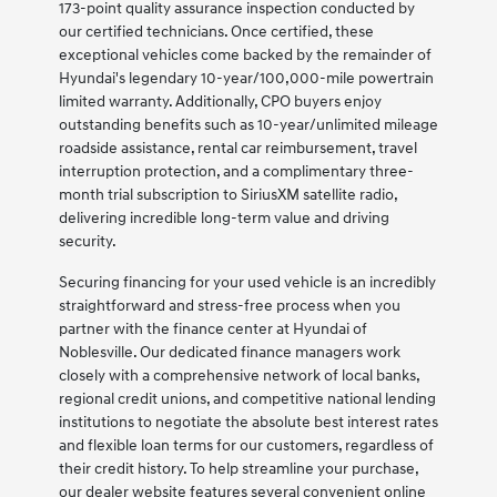
173-point quality assurance inspection conducted by
our certified technicians. Once certified, these
exceptional vehicles come backed by the remainder of
Hyundai's legendary 10-year/100,000-mile powertrain
limited warranty. Additionally, CPO buyers enjoy
outstanding benefits such as 10-year/unlimited mileage
roadside assistance, rental car reimbursement, travel
interruption protection, and a complimentary three-
month trial subscription to SiriusXM satellite radio,
delivering incredible long-term value and driving
security.
Securing financing for your used vehicle is an incredibly
straightforward and stress-free process when you
partner with the finance center at Hyundai of
Noblesville. Our dedicated finance managers work
closely with a comprehensive network of local banks,
regional credit unions, and competitive national lending
institutions to negotiate the absolute best interest rates
and flexible loan terms for our customers, regardless of
their credit history. To help streamline your purchase,
our dealer website features several convenient online