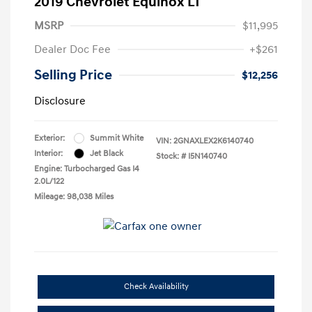
2019 Chevrolet Equinox LT
MSRP
$11,995
Dealer Doc Fee
+$261
Selling Price
$12,256
Disclosure
Exterior:
Summit White
VIN:
2GNAXLEX2K6140740
Interior:
Jet Black
Stock: #
I5N140740
Engine: Turbocharged Gas I4
2.0L/122
Mileage: 98,038 Miles
Check Availability