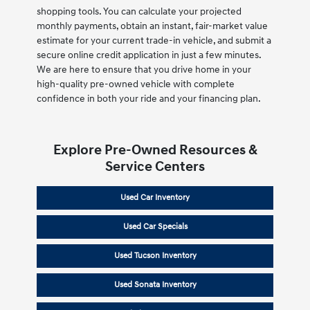
shopping tools. You can calculate your projected
monthly payments, obtain an instant, fair-market value
estimate for your current trade-in vehicle, and submit a
secure online credit application in just a few minutes.
We are here to ensure that you drive home in your
high-quality pre-owned vehicle with complete
confidence in both your ride and your financing plan.
Explore Pre-Owned Resources &
Service Centers
Used Car Inventory
Used Car Specials
Used Tucson Inventory
Used Sonata Inventory