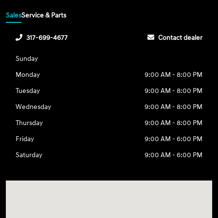
Sales
Service & Parts
317-699-4677
Contact dealer
Sunday
Monday
9:00 AM - 8:00 PM
Tuesday
9:00 AM - 8:00 PM
Wednesday
9:00 AM - 8:00 PM
Thursday
9:00 AM - 8:00 PM
Friday
9:00 AM - 6:00 PM
Saturday
9:00 AM - 6:00 PM