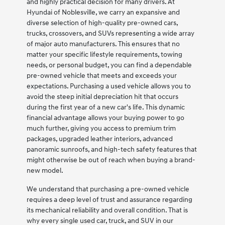
and highly practical decision for many drivers. At
Hyundai of Noblesville, we carry an expansive and
diverse selection of high-quality pre-owned cars,
trucks, crossovers, and SUVs representing a wide array
of major auto manufacturers. This ensures that no
matter your specific lifestyle requirements, towing
needs, or personal budget, you can find a dependable
pre-owned vehicle that meets and exceeds your
expectations. Purchasing a used vehicle allows you to
avoid the steep initial depreciation hit that occurs
during the first year of a new car's life. This dynamic
financial advantage allows your buying power to go
much further, giving you access to premium trim
packages, upgraded leather interiors, advanced
panoramic sunroofs, and high-tech safety features that
might otherwise be out of reach when buying a brand-
new model.
We understand that purchasing a pre-owned vehicle
requires a deep level of trust and assurance regarding
its mechanical reliability and overall condition. That is
why every single used car, truck, and SUV in our