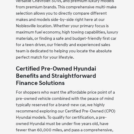
versatile Chevrolet SUVs, and premium luxury models
from premium brands. This comprehensive multi-make
selection allows you to directly compare different
makes and models side-by-side right here at our
Noblesville location. Whether your primary focus is
maximum fuel economy, high towing capabilities, luxury
materials, or finding a safe and budget-friendly first car
for a teen driver, our friendly and experienced sales
team is dedicated to helping you locate the absolute
perfect match for your lifestyle.
Certified Pre-Owned Hyundai
Benefits and Straightforward
Finance Solutions
For shoppers who want the affordable price point of a
pre-owned vehicle combined with the peace of mind
typically reserved for a brand-new car, we highly
recommend exploring our Certified Pre-Owned (CPO)
Hyundai models. To qualify for certification, a pre-
owned Hyundai must be under five years old, have
fewer than 60,000 miles, and pass a comprehensive,