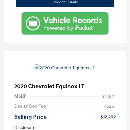
Value Your Trade
2020 Chevrolet Equinox LT
MSRP
$11,941
Dealer Doc Fee
+$261
Selling Price
$12,202
Disclosure