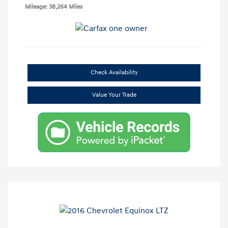
Mileage: 38,264 Miles
Check Availability
Value Your Trade