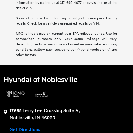
information by calling us at 317-699-4677 or by visiting us at the
dealership.
Some of our used vehicles may be subject to unrepaired safety
recalls. Check for a vehicle's unrepaired recalls by VIN.
MPG ratings based on current year EPA mileage ratings. Use for
comparison purposes only. Your actual mileage will vary,
depending on how you drive and maintain your vehicle, driving
conditions, battery pack age/condition (hybrid models only) and
other factors.
Hyundai of Noblesville
17665 Terry Lee Crossing Suite A,
Noblesville, IN 46060
Get Directions