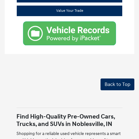
Value Your Trade
Back to Top
Find High-Quality Pre-Owned Cars,
Trucks, and SUVs in Noblesville, IN
Shopping for a reliable used vehicle represents a smart