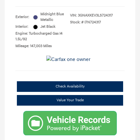
Midnight Blue
VIN:
3GNAXKEV3LS724317
Exterior:
Metallic
Stock: #
I7N724317
Interior:
Jet Black
Engine: Turbocharged Gas I4
1.5L/92
Mileage: 147,003 Miles
Check Availability
Value Your Trade