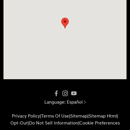
Language:
Español
Privacy Policy
|
Terms Of Use
|
Sitemap
|
Sitemap Html
|
Opt-Out
|
Do Not Sell Information
|
Cookie Preferences