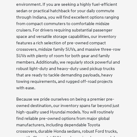
environment. If you are seeking a highly fuel-efficient
sedan or practical hatchback for your daily commute
through Indiana, you will find excellent options ranging
from compact commuters to comfortable midsize
cruisers. For drivers requiring substantial passenger
space and versatile storage capabilities, our inventory
features a rich selection of pre-owned compact
crossovers, midsize family SUVs, and massive three-row
SUVs with plenty of room for both gear and family
members. Additionally, we regularly stock powerful and
robust light-duty and heavy-duty used pickup trucks
that are ready to tackle demanding payloads, heavy
towing requirements, and rugged off-road projects
with ease.
Because we pride ourselves on being a premier pre-
owned destination, our inventory spans far beyond just
high-quality used Hyundai models. You will routinely
find reliable pre-owned options from major global
manufacturers, including dependable Toyota
crossovers, durable Honda sedans, robust Ford trucks,