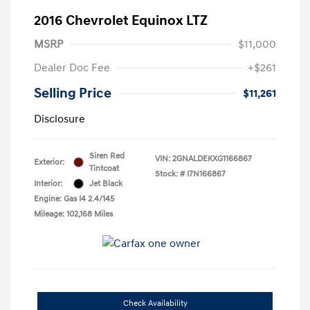
2016 Chevrolet Equinox LTZ
MSRP
$11,000
Dealer Doc Fee
+$261
Selling Price
$11,261
Disclosure
Siren Red
VIN:
2GNALDEKXG1166867
Exterior:
Tintcoat
Stock: #
I7N166867
Interior:
Jet Black
Engine: Gas I4 2.4/145
Mileage: 102,168 Miles
Check Availability