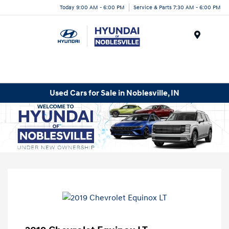
Today 9:00 AM - 6:00 PM
Service & Parts 7:30 AM - 6:00 PM
Menu
Used Cars for Sale in Noblesville, IN