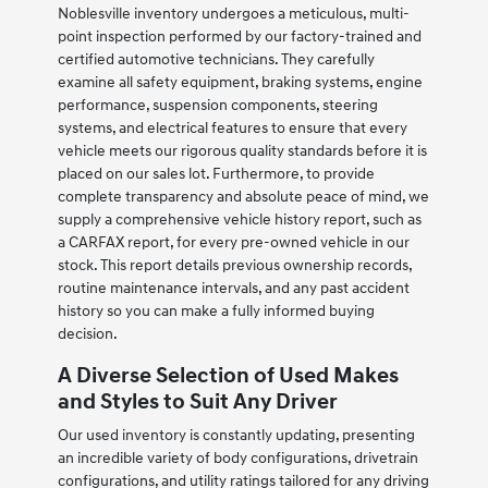
Noblesville inventory undergoes a meticulous, multi-
point inspection performed by our factory-trained and
certified automotive technicians. They carefully
examine all safety equipment, braking systems, engine
performance, suspension components, steering
systems, and electrical features to ensure that every
vehicle meets our rigorous quality standards before it is
placed on our sales lot. Furthermore, to provide
complete transparency and absolute peace of mind, we
supply a comprehensive vehicle history report, such as
a CARFAX report, for every pre-owned vehicle in our
stock. This report details previous ownership records,
routine maintenance intervals, and any past accident
history so you can make a fully informed buying
decision.
A Diverse Selection of Used Makes
and Styles to Suit Any Driver
Our used inventory is constantly updating, presenting
an incredible variety of body configurations, drivetrain
configurations, and utility ratings tailored for any driving