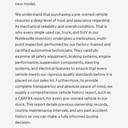
new model.
We understand that purchasing a pre-owned vehicle
requires a deep level of trust and assurance regarding
its mechanical reliability and overall condition. That is
why every single used car, truck, and SUV in our
Noblesville inventory undergoes a meticulous, multi-
point inspection performed by our factory-trained and
certified automotive technicians. They carefully
examine all safety equipment, braking systems, engine
performance, suspension components, steering
systems, and electrical features to ensure that every
vehicle meets our rigorous quality standards before it is
placed on our sales lot. Furthermore, to provide
complete transparency and absolute peace of mind, we
supply a comprehensive vehicle history report, such as
a CARFAX report, for every pre-owned vehicle in our
stock. This report details previous ownership records,
routine maintenance intervals, and any past accident
history so you can make a fully informed buying
decision.