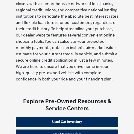
closely with a comprehensive network of local banks,
regional credit unions, and competitive national lending
institutions to negotiate the absolute best interest rates
and flexible loan terms for our customers, regardless of
their credit history. To help streamline your purchase,
our dealer website features several convenient online
shopping tools. You can calculate your projected
monthly payments, obtain an instant, fair-market value
estimate for your current trade-in vehicle, and submit a
secure online credit application in just a few minutes.
We are here to ensure that you drive home in your
high-quality pre-owned vehicle with complete
confidence in both your ride and your financing plan.
Explore Pre-Owned Resources &
Service Centers
Used Car Inventory