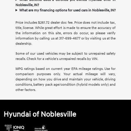
Noblesville, IN?
What are my financing options for used cars in Noblesville, IN?
Price includes $261.72 dealer doc fee. Price does not include tax,
title, license. While great effort is made to ensure the accuracy of
the information on this site, errors do occur, so please verify
information by calling us at 317-699-4677 or by visiting us at the
dealership.
Some of our used vehicles may be subject to unrepaired safety
recalls. Check for a vehicle's unrepaired recalls by VIN.
MPG ratings based on current year EPA mileage ratings. Use for
comparison purposes only. Your actual mileage will vary,
depending on how you drive and maintain your vehicle, driving
conditions, battery pack age/condition (hybrid models only) and
other factors.
Hyundai of Noblesville