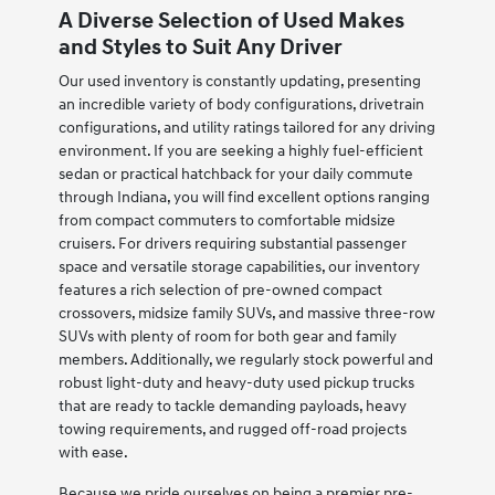
A Diverse Selection of Used Makes
and Styles to Suit Any Driver
Our used inventory is constantly updating, presenting
an incredible variety of body configurations, drivetrain
configurations, and utility ratings tailored for any driving
environment. If you are seeking a highly fuel-efficient
sedan or practical hatchback for your daily commute
through Indiana, you will find excellent options ranging
from compact commuters to comfortable midsize
cruisers. For drivers requiring substantial passenger
space and versatile storage capabilities, our inventory
features a rich selection of pre-owned compact
crossovers, midsize family SUVs, and massive three-row
SUVs with plenty of room for both gear and family
members. Additionally, we regularly stock powerful and
robust light-duty and heavy-duty used pickup trucks
that are ready to tackle demanding payloads, heavy
towing requirements, and rugged off-road projects
with ease.
Because we pride ourselves on being a premier pre-