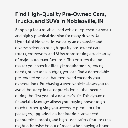
Find High-Quality Pre-Owned Cars,
Trucks, and SUVs in Noblesville, IN
Shopping for a reliable used vehicle represents a smart
and highly practical decision for many drivers. At
Hyundai of Noblesville, we carry an expansive and
diverse selection of high-quality pre-owned cars,
trucks, crossovers, and SUVs representing a wide array
of major auto manufacturers. This ensures that no
matter your specific lifestyle requirements, towing
needs, or personal budget, you can find a dependable
pre-owned vehicle that meets and exceeds your
expectations. Purchasing a used vehicle allows you to
avoid the steep initial depreciation hit that occurs
during the first year of a new car's life. This dynamic
financial advantage allows your buying power to go
much further, giving you access to premium trim
packages, upgraded leather interiors, advanced
panoramic sunroofs, and high-tech safety features that
might otherwise be out of reach when buying a brand-