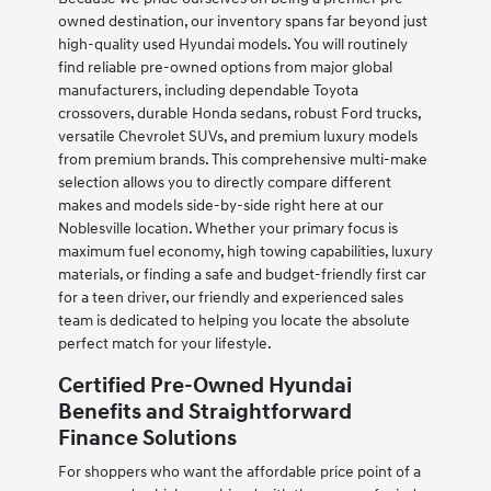
owned destination, our inventory spans far beyond just
high-quality used Hyundai models. You will routinely
find reliable pre-owned options from major global
manufacturers, including dependable Toyota
crossovers, durable Honda sedans, robust Ford trucks,
versatile Chevrolet SUVs, and premium luxury models
from premium brands. This comprehensive multi-make
selection allows you to directly compare different
makes and models side-by-side right here at our
Noblesville location. Whether your primary focus is
maximum fuel economy, high towing capabilities, luxury
materials, or finding a safe and budget-friendly first car
for a teen driver, our friendly and experienced sales
team is dedicated to helping you locate the absolute
perfect match for your lifestyle.
Certified Pre-Owned Hyundai
Benefits and Straightforward
Finance Solutions
For shoppers who want the affordable price point of a