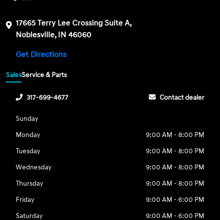
17665 Terry Lee Crossing Suite A,
Noblesville, IN 46060
Get Directions
Sales
Service & Parts
317-699-4677
Contact dealer
Sunday
Monday
9:00 AM - 8:00 PM
Tuesday
9:00 AM - 8:00 PM
Wednesday
9:00 AM - 8:00 PM
Thursday
9:00 AM - 8:00 PM
Friday
9:00 AM - 6:00 PM
Saturday
9:00 AM - 6:00 PM