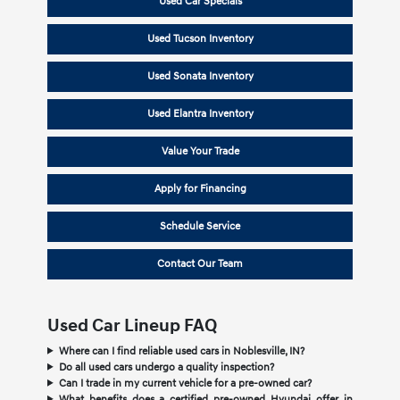
Used Car Specials
Used Tucson Inventory
Used Sonata Inventory
Used Elantra Inventory
Value Your Trade
Apply for Financing
Schedule Service
Contact Our Team
Used Car Lineup FAQ
Where can I find reliable used cars in Noblesville, IN?
Do all used cars undergo a quality inspection?
Can I trade in my current vehicle for a pre-owned car?
What benefits does a certified pre-owned Hyundai offer in