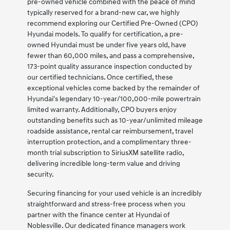
pre-owned vehicle combined with the peace of mind
typically reserved for a brand-new car, we highly
recommend exploring our Certified Pre-Owned (CPO)
Hyundai models. To qualify for certification, a pre-
owned Hyundai must be under five years old, have
fewer than 60,000 miles, and pass a comprehensive,
173-point quality assurance inspection conducted by
our certified technicians. Once certified, these
exceptional vehicles come backed by the remainder of
Hyundai's legendary 10-year/100,000-mile powertrain
limited warranty. Additionally, CPO buyers enjoy
outstanding benefits such as 10-year/unlimited mileage
roadside assistance, rental car reimbursement, travel
interruption protection, and a complimentary three-
month trial subscription to SiriusXM satellite radio,
delivering incredible long-term value and driving
security.
Securing financing for your used vehicle is an incredibly
straightforward and stress-free process when you
partner with the finance center at Hyundai of
Noblesville. Our dedicated finance managers work