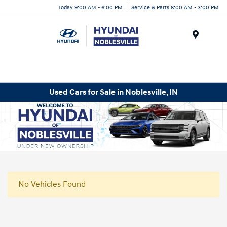
Today 9:00 AM - 6:00 PM
Service & Parts 8:00 AM - 3:00 PM
Menu
Used Cars for Sale in Noblesville, IN
No Vehicles Found