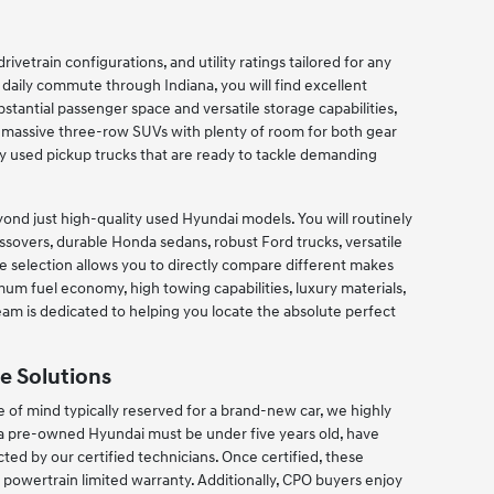
ivetrain configurations, and utility ratings tailored for any
r daily commute through Indiana, you will find excellent
tantial passenger space and versatile storage capabilities,
d massive three-row SUVs with plenty of room for both gear
y used pickup trucks that are ready to tackle demanding
nd just high-quality used Hyundai models. You will routinely
sovers, durable Honda sedans, robust Ford trucks, versatile
selection allows you to directly compare different makes
mum fuel economy, high towing capabilities, luxury materials,
 team is dedicated to helping you locate the absolute perfect
e Solutions
of mind typically reserved for a brand-new car, we highly
 a pre-owned Hyundai must be under five years old, have
ed by our certified technicians. Once certified, these
owertrain limited warranty. Additionally, CPO buyers enjoy