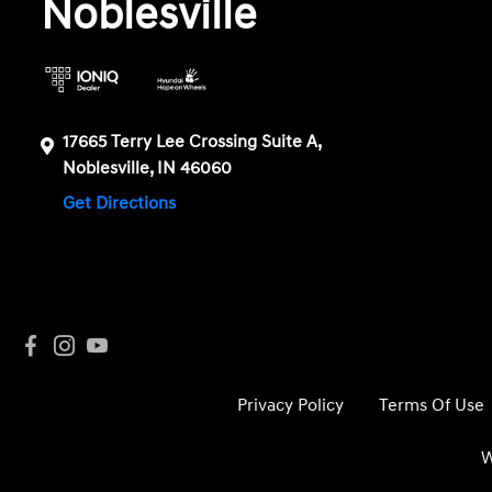
Noblesville
17665 Terry Lee Crossing Suite A,
Noblesville, IN 46060
Get Directions
Privacy Policy
Terms Of Use
W