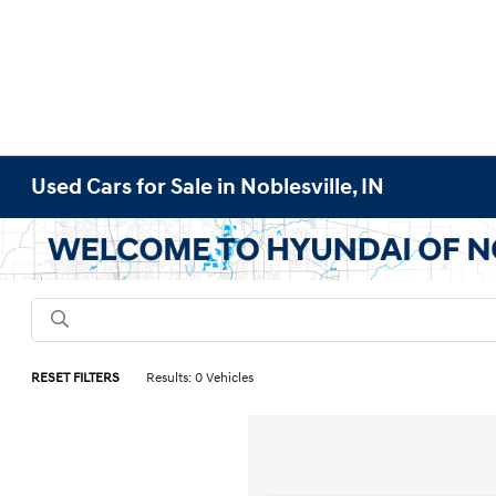
Used Cars for Sale in Noblesville, IN
RESET FILTERS
Results: 0 Vehicles