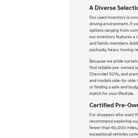
A Diverse Selecti
Our used inventory is cons
driving environment. If yo
options ranging from comp
our inventory features a 
and family members. Addit
payloads, heavy towing r
Because we pride ourselve
find reliable pre-owned o
Chevrolet SUVs, and prem
and models side-by-side r
or finding a safe and budg
match for your lifestyle.
Certified Pre-Ow
For shoppers who want the
recommend exploring our 
fewer than 60,000 miles, 
exceptional vehicles com