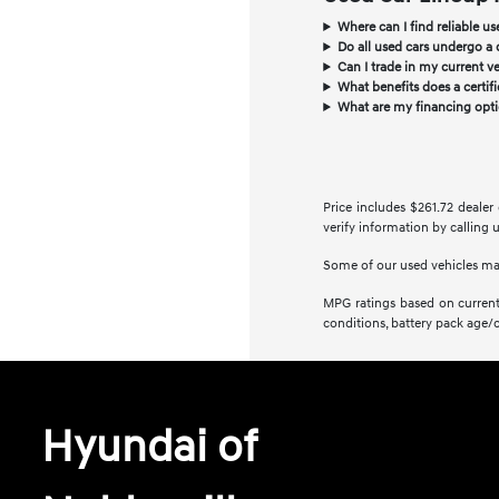
Where can I find reliable use
Do all used cars undergo a 
Can I trade in my current v
What benefits does a certif
What are my financing optio
Price includes $261.72 dealer 
verify information by calling u
Some of our used vehicles may 
MPG ratings based on current
conditions, battery pack age/
Hyundai of