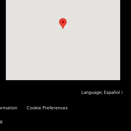
Language:
Español
formation
Cookie Preferences
26