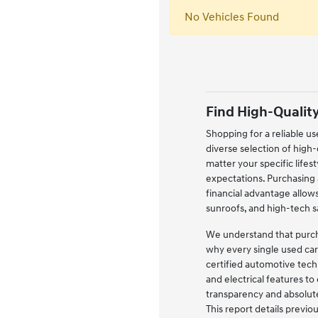
No Vehicles Found
Find High-Quality
Shopping for a reliable us
diverse selection of high
matter your specific life
expectations. Purchasing a
financial advantage allow
sunroofs, and high-tech 
We understand that purchas
why every single used car
certified automotive tech
and electrical features to
transparency and absolute
This report details previ