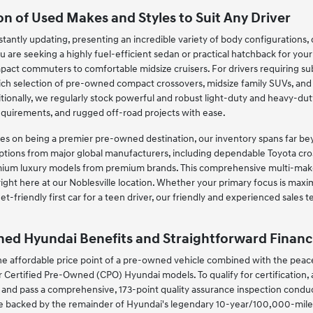
on of Used Makes and Styles to Suit Any Driver
tantly updating, presenting an incredible variety of body configurations, dr
u are seeking a highly fuel-efficient sedan or practical hatchback for you
act commuters to comfortable midsize cruisers. For drivers requiring subs
rich selection of pre-owned compact crossovers, midsize family SUVs, an
ionally, we regularly stock powerful and robust light-duty and heavy-dut
equirements, and rugged off-road projects with ease.
s on being a premier pre-owned destination, our inventory spans far beyo
ptions from major global manufacturers, including dependable Toyota cros
ium luxury models from premium brands. This comprehensive multi-make 
ight here at our Noblesville location. Whether your primary focus is maxi
et-friendly first car for a teen driver, our friendly and experienced sales
ned Hyundai Benefits and Straightforward Financ
 affordable price point of a pre-owned vehicle combined with the peace 
Certified Pre-Owned (CPO) Hyundai models. To qualify for certification,
and pass a comprehensive, 173-point quality assurance inspection conduct
e backed by the remainder of Hyundai's legendary 10-year/100,000-mile p