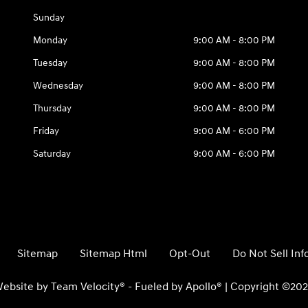
Sunday
Monday
9:00 AM - 8:00 PM
Tuesday
9:00 AM - 8:00 PM
Wednesday
9:00 AM - 8:00 PM
Thursday
9:00 AM - 8:00 PM
Friday
9:00 AM - 6:00 PM
Saturday
9:00 AM - 6:00 PM
Sitemap
Sitemap Html
Opt-Out
Do Not Sell In
ebsite by
Team Velocity®
- Fueled by Apollo® | Copyright ©20