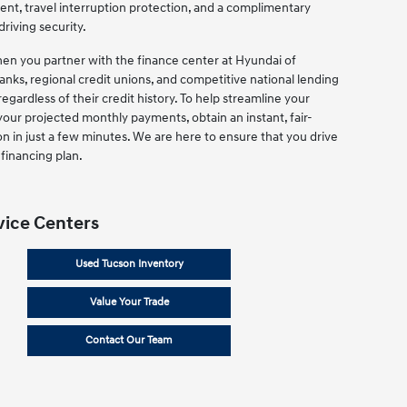
ent, travel interruption protection, and a complimentary
driving security.
when you partner with the finance center at Hyundai of
nks, regional credit unions, and competitive national lending
regardless of their credit history. To help streamline your
your projected monthly payments, obtain an instant, fair-
on in just a few minutes. We are here to ensure that you drive
financing plan.
vice Centers
Used Tucson Inventory
Value Your Trade
Contact Our Team