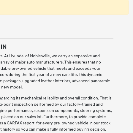
 IN
rs. At Hyundai of Noblesville, we carry an expansive and
 array of major auto manufacturers. This ensures that no
pendable pre-owned vehicle that meets and exceeds your
urs during the first year of a new car's life. This dynamic
im packages, upgraded leather interiors, advanced panoramic
nd-new model.
ding its mechanical reliability and overall condition. That is
lti-point inspection performed by our factory-trained and
engine performance, suspension components, steering systems,
is placed on our sales lot. Furthermore, to provide complete
as a CARFAX report, for every pre-owned vehicle in our stock.
t history so you can make a fully informed buying decision.