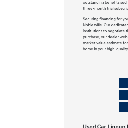
outstanding benefits such
three-month trial subscrip
Securing financing for yo
Noblesville. Our dedicate
institutions to negotiate 
purchase, our dealer webs
market value estimate for 
home in your high-quality
Used Car Lineup