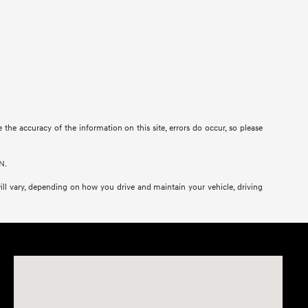
re the accuracy of the information on this site, errors do occur, so please
N.
ll vary, depending on how you drive and maintain your vehicle, driving