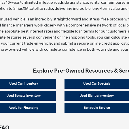
 as 10-year/unlimited mileage roadside assistance, rental car reimbursem
tion to SiriusXM satellite radio, delivering incredible long-term value and 
ur used vehicle is an incredibly straightforward and stress-free process 
d finance managers work closely with a comprehensive network of local ba
the absolute best interest rates and flexible loan terms for our customers, 
ite features several convenient online shopping tools. You can calculate 
your current trade-in vehicle, and submit a secure online credit applicati
 pre-owned vehicle with complete confidence in both your ride and your 
Explore Pre-Owned Resources & Ser
Used Car Inventory
Used Car Specials
Used Sonata Inventory
Used Elantra Inventory
Apply for Financing
Schedule Service
 FAQ