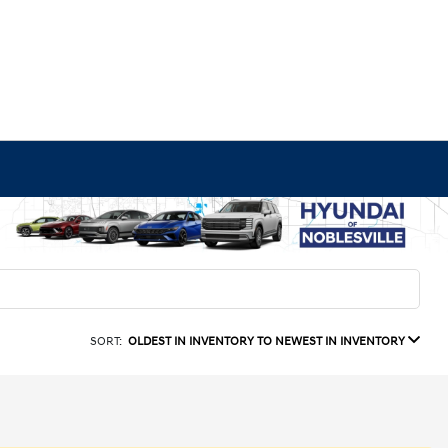
SORT:
OLDEST IN INVENTORY TO NEWEST IN INVENTORY