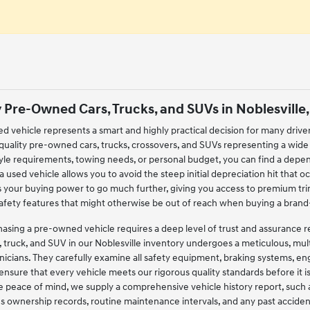
 Pre-Owned Cars, Trucks, and SUVs in Noblesville,
ed vehicle represents a smart and highly practical decision for many drive
-quality pre-owned cars, trucks, crossovers, and SUVs representing a wide
style requirements, towing needs, or personal budget, you can find a de
 used vehicle allows you to avoid the steep initial depreciation hit that occ
s your buying power to go much further, giving you access to premium tr
safety features that might otherwise be out of reach when buying a bra
ing a pre-owned vehicle requires a deep level of trust and assurance regar
, truck, and SUV in our Noblesville inventory undergoes a meticulous, mu
nicians. They carefully examine all safety equipment, braking systems, 
 ensure that every vehicle meets our rigorous quality standards before it 
 peace of mind, we supply a comprehensive vehicle history report, such 
ous ownership records, routine maintenance intervals, and any past acciden