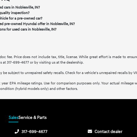
d cars in Noblesville, IN?
quality inspection?
ehicle for a pre-owned car?
ied pre-owned Hyundai offer in Noblesville, IN?
ns for used cars in Noblesville, IN?
doc fee. Price does not include tax, title, license. While great effort is made to ensu
s at 317-699-4677 or by visiting us at the dealership.
be subject to unrepaired safety recalls. Check for a vehicle's unrepaired recalls by VI
 year EPA mileage ratings. Use for comparison purposes only. Your actual mileage wi
condition (hybrid models only) and other factors.
Sales
Service & Parts
317-699-4677
Contact dealer