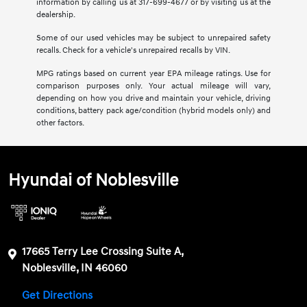
information by calling us at 317-699-4677 or by visiting us at the
dealership.
Some of our used vehicles may be subject to unrepaired safety
recalls. Check for a vehicle's unrepaired recalls by VIN.
MPG ratings based on current year EPA mileage ratings. Use for
comparison purposes only. Your actual mileage will vary,
depending on how you drive and maintain your vehicle, driving
conditions, battery pack age/condition (hybrid models only) and
other factors.
Hyundai of Noblesville
17665 Terry Lee Crossing Suite A,
Noblesville, IN 46060
Get Directions