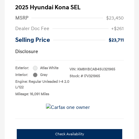
2025 Hyundai Kona SEL
MSRP
$23,450
Dealer Doc Fee
+$261
Selling Price
$23,711
Disclosure
Exterior:
Atlas White
VIN:
KM8HBCAB4SU321965
Interior:
Gray
Stock: #
I7V321965
Engine: Regular Unleaded I-4 2.0
L/122
Mileage: 16,091 Miles
Check Availability