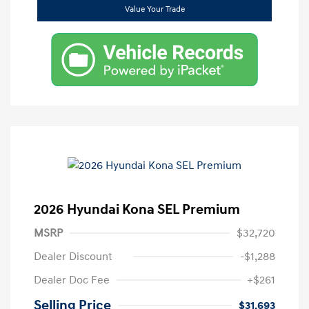
Value Your Trade
2026 Hyundai Kona SEL Premium
MSRP
$32,720
Dealer Discount
-$1,288
Dealer Doc Fee
+$261
Selling Price
$31,693