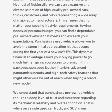
Hyundai of Noblesville, we carry an expansive and
diverse selection of high-quality pre-owned cars,
trucks, crossovers, and SUVs representing a wide array
of major auto manufacturers. This ensures that no
matter your specific lifestyle requirements, towing
needs, or personal budget, you can find a dependable
pre-owned vehicle that meets and exceeds your
expectations. Purchasing a used vehicle allows you to
avoid the steep initial depreciation hit that occurs
during the first year of a new car's life. This dynamic
financial advantage allows your buying power to go
much further, giving you access to premium trim
packages, upgraded leather interiors, advanced
panoramic sunroofs, and high-tech safety features that
might otherwise be out of reach when buying a brand-
new model.
We understand that purchasing a pre-owned vehicle
requires a deep level of trust and assurance regarding
its mechanical reliability and overall condition. That is
why every single used car, truck, and SUV in our