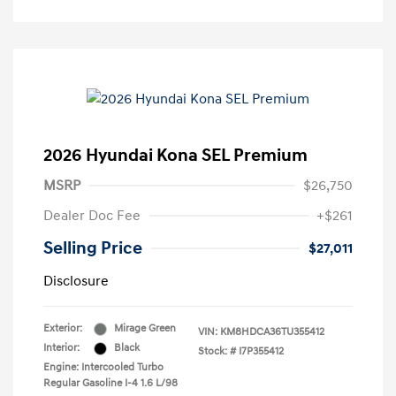
2026 Hyundai Kona SEL Premium
MSRP
$26,750
Dealer Doc Fee
+$261
Selling Price
$27,011
Disclosure
Exterior:
Mirage Green
VIN:
KM8HDCA36TU355412
Interior:
Black
Stock: #
I7P355412
Engine: Intercooled Turbo
Regular Gasoline I-4 1.6 L/98