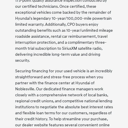
173-point quality assurance inspection conducted by
our certified technicians. Once certified, these
exceptional vehicles come backed by the remainder of
Hyundai's legendary 10-year/100,000-mile powertrain
limited warranty. Additionally, CPO buyers enjoy
outstanding benefits such as 10-year/unlimited mileage
roadside assistance, rental car reimbursement, travel
interruption protection, and a complimentary three-
month trial subscription to SiriusXM satellite radio,
delivering incredible long-term value and driving
security.
Securing financing for your used vehicle is an incredibly
straightforward and stress-free process when you
partner with the finance center at Hyundai of
Noblesville. Our dedicated finance managers work
closely with a comprehensive network of local banks,
regional credit unions, and competitive national lending
institutions to negotiate the absolute best interest rates
and flexible loan terms for our customers, regardless of
their credit history. To help streamline your purchase,
our dealer website features several convenient online