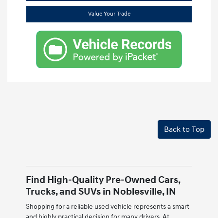
Value Your Trade
Back to Top
Find High-Quality Pre-Owned Cars,
Trucks, and SUVs in Noblesville, IN
Shopping for a reliable used vehicle represents a smart
and highly practical decision for many drivers. At