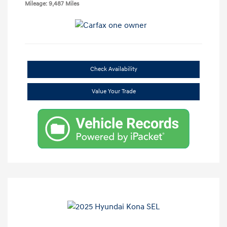
Mileage: 9,487 Miles
Check Availability
Value Your Trade