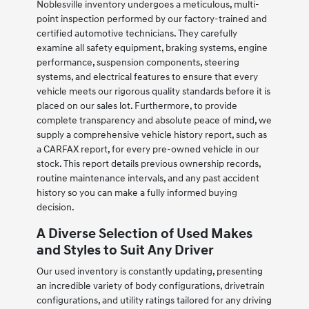
Noblesville inventory undergoes a meticulous, multi-
point inspection performed by our factory-trained and
certified automotive technicians. They carefully
examine all safety equipment, braking systems, engine
performance, suspension components, steering
systems, and electrical features to ensure that every
vehicle meets our rigorous quality standards before it is
placed on our sales lot. Furthermore, to provide
complete transparency and absolute peace of mind, we
supply a comprehensive vehicle history report, such as
a CARFAX report, for every pre-owned vehicle in our
stock. This report details previous ownership records,
routine maintenance intervals, and any past accident
history so you can make a fully informed buying
decision.
A Diverse Selection of Used Makes
and Styles to Suit Any Driver
Our used inventory is constantly updating, presenting
an incredible variety of body configurations, drivetrain
configurations, and utility ratings tailored for any driving