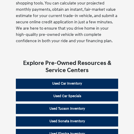
shopping tools. You can calculate your projected
monthly payments, obtain an instant, fair-market value
estimate for your current trade-in vehicle, and submit a
secure online credit application in just a few minutes.
We are here to ensure that you drive home in your
high-quality pre-owned vehicle with complete
confidence in both your ride and your financing plan.
Explore Pre-Owned Resources &
Service Centers
Used Car Inventory
Used Car Specials
Used Tucson Inventory
Used Sonata Inventory
Used Elantra Inventory