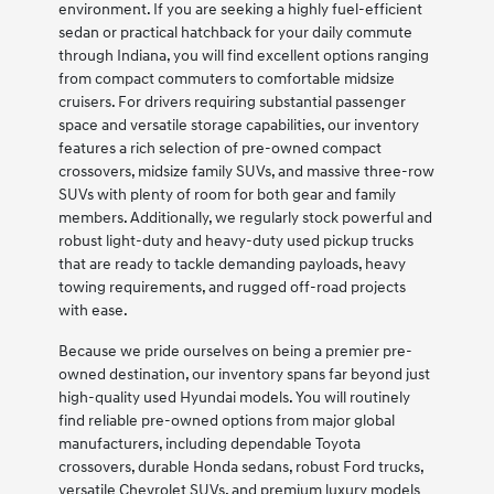
environment. If you are seeking a highly fuel-efficient
sedan or practical hatchback for your daily commute
through Indiana, you will find excellent options ranging
from compact commuters to comfortable midsize
cruisers. For drivers requiring substantial passenger
space and versatile storage capabilities, our inventory
features a rich selection of pre-owned compact
crossovers, midsize family SUVs, and massive three-row
SUVs with plenty of room for both gear and family
members. Additionally, we regularly stock powerful and
robust light-duty and heavy-duty used pickup trucks
that are ready to tackle demanding payloads, heavy
towing requirements, and rugged off-road projects
with ease.
Because we pride ourselves on being a premier pre-
owned destination, our inventory spans far beyond just
high-quality used Hyundai models. You will routinely
find reliable pre-owned options from major global
manufacturers, including dependable Toyota
crossovers, durable Honda sedans, robust Ford trucks,
versatile Chevrolet SUVs, and premium luxury models