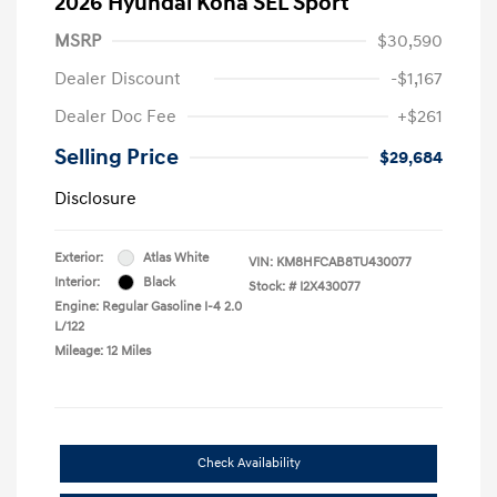
2026 Hyundai Kona SEL Sport
MSRP
$30,590
Dealer Discount
-$1,167
Dealer Doc Fee
+$261
Selling Price
$29,684
Disclosure
Exterior:
Atlas White
VIN:
KM8HFCAB8TU430077
Interior:
Black
Stock: #
I2X430077
Engine: Regular Gasoline I-4 2.0
L/122
Mileage: 12 Miles
Check Availability