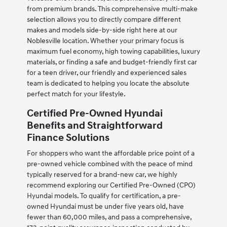
from premium brands. This comprehensive multi-make
selection allows you to directly compare different
makes and models side-by-side right here at our
Noblesville location. Whether your primary focus is
maximum fuel economy, high towing capabilities, luxury
materials, or finding a safe and budget-friendly first car
for a teen driver, our friendly and experienced sales
team is dedicated to helping you locate the absolute
perfect match for your lifestyle.
Certified Pre-Owned Hyundai
Benefits and Straightforward
Finance Solutions
For shoppers who want the affordable price point of a
pre-owned vehicle combined with the peace of mind
typically reserved for a brand-new car, we highly
recommend exploring our Certified Pre-Owned (CPO)
Hyundai models. To qualify for certification, a pre-
owned Hyundai must be under five years old, have
fewer than 60,000 miles, and pass a comprehensive,