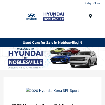
Today : Closed
Menu
Used Cars for Sale in Noblesville, IN