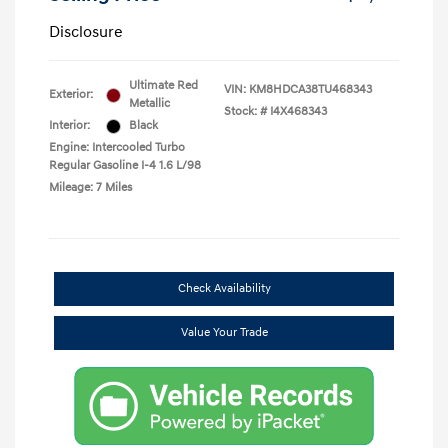
Disclosure
Ultimate Red
VIN:
KM8HDCA38TU468343
Exterior:
Metallic
Stock: #
I4X468343
Interior:
Black
Engine: Intercooled Turbo
Regular Gasoline I-4 1.6 L/98
Mileage: 7 Miles
Check Availability
Value Your Trade