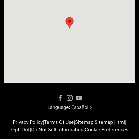
Language:
Español
Privacy Policy
|
Terms Of Use
|
Sitemap
|
Sitemap Html
|
Opt-Out
|
Do Not Sell Information
|
Cookie Preferences