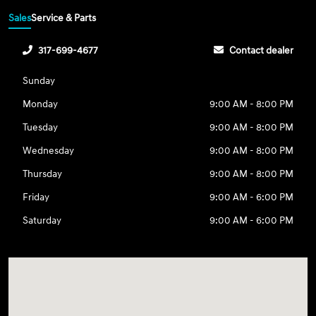
Sales
Service & Parts
317-699-4677
Contact dealer
Sunday
Monday
9:00 AM - 8:00 PM
Tuesday
9:00 AM - 8:00 PM
Wednesday
9:00 AM - 8:00 PM
Thursday
9:00 AM - 8:00 PM
Friday
9:00 AM - 6:00 PM
Saturday
9:00 AM - 6:00 PM