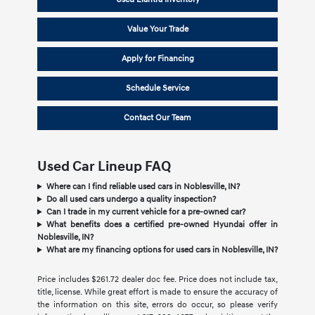
Value Your Trade
Apply for Financing
Schedule Service
Contact Our Team
Used Car Lineup FAQ
Where can I find reliable used cars in Noblesville, IN?
Do all used cars undergo a quality inspection?
Can I trade in my current vehicle for a pre-owned car?
What benefits does a certified pre-owned Hyundai offer in
Noblesville, IN?
What are my financing options for used cars in Noblesville, IN?
Price includes $261.72 dealer doc fee. Price does not include tax,
title, license. While great effort is made to ensure the accuracy of
the information on this site, errors do occur, so please verify