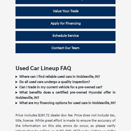
Value Your Trade
Apply for Financing
Schedule Service
Contact Our Team
Used Car Lineup FAQ
Where can I find reliable used cars in Noblesville, IN?
Do all used cars undergo a quality inspection?
Can I trade in my current vehicle for a pre-owned car?
What benefits does a certified pre-owned Hyundai offer in
Noblesville, IN?
What are my financing options for used cars in Noblesville, IN?
Price includes $261.72 dealer doc fee. Price does not include tax,
title, license. While great effort is made to ensure the accuracy of
the information on this site, errors do occur, so please verify