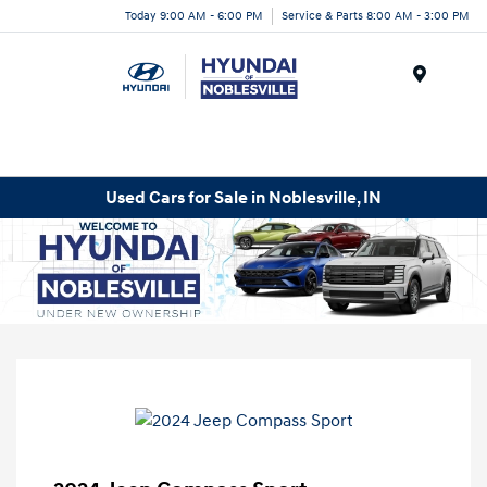
Today 9:00 AM - 6:00 PM
Service & Parts 8:00 AM - 3:00 PM
Menu
Used Cars for Sale in Noblesville, IN