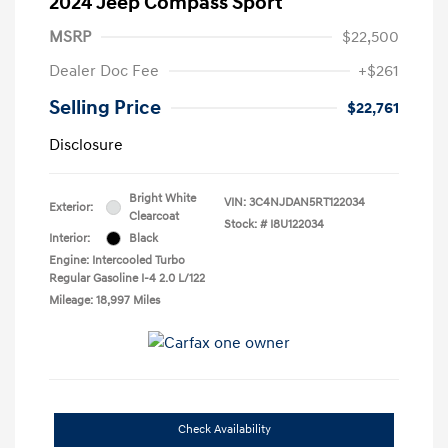
2024 Jeep Compass Sport
MSRP
$22,500
Dealer Doc Fee
+$261
Selling Price
$22,761
Disclosure
Bright White
VIN:
3C4NJDAN5RT122034
Exterior:
Clearcoat
Stock: #
I8U122034
Interior:
Black
Engine: Intercooled Turbo
Regular Gasoline I-4 2.0 L/122
Mileage: 18,997 Miles
Check Availability