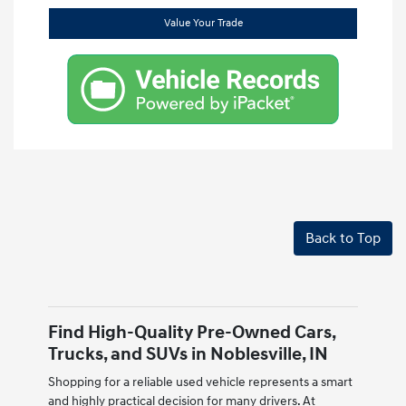
Value Your Trade
Back to Top
Find High-Quality Pre-Owned Cars,
Trucks, and SUVs in Noblesville, IN
Shopping for a reliable used vehicle represents a smart
and highly practical decision for many drivers. At