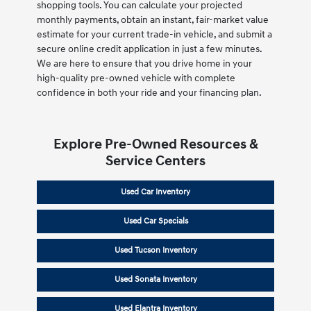
shopping tools. You can calculate your projected
monthly payments, obtain an instant, fair-market value
estimate for your current trade-in vehicle, and submit a
secure online credit application in just a few minutes.
We are here to ensure that you drive home in your
high-quality pre-owned vehicle with complete
confidence in both your ride and your financing plan.
Explore Pre-Owned Resources &
Service Centers
Used Car Inventory
Used Car Specials
Used Tucson Inventory
Used Sonata Inventory
Used Elantra Inventory