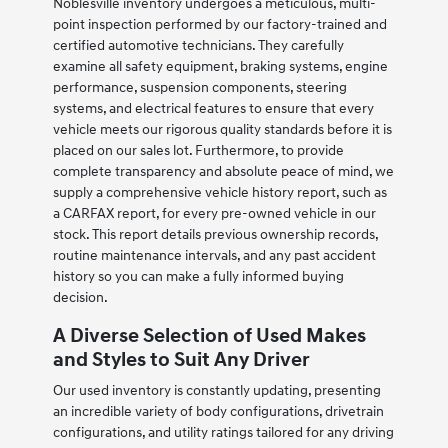
Noblesville inventory undergoes a meticulous, multi-
point inspection performed by our factory-trained and
certified automotive technicians. They carefully
examine all safety equipment, braking systems, engine
performance, suspension components, steering
systems, and electrical features to ensure that every
vehicle meets our rigorous quality standards before it is
placed on our sales lot. Furthermore, to provide
complete transparency and absolute peace of mind, we
supply a comprehensive vehicle history report, such as
a CARFAX report, for every pre-owned vehicle in our
stock. This report details previous ownership records,
routine maintenance intervals, and any past accident
history so you can make a fully informed buying
decision.
A Diverse Selection of Used Makes
and Styles to Suit Any Driver
Our used inventory is constantly updating, presenting
an incredible variety of body configurations, drivetrain
configurations, and utility ratings tailored for any driving