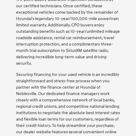
our certified technicians. Once certified, these
exceptional vehicles come backed by the remainder of
Hyundai's legendary 10-year/100,000-mile powertrain
limited warranty. Additionally, CPO buyers enjoy
outstanding benefits such as 10-year/unlimited mileage
roadside assistance, rental car reimbursement, travel
interruption protection, and a complimentary three-
month trial subscription to SiriusXM satellite radio,
delivering incredible long-term value and driving
security.
Securing financing for your used vehicle is an incredibly
straightforward and stress-free process when you
partner with the finance center at Hyundai of
Noblesville. Our dedicated finance managers work
closely with a comprehensive network of local banks,
regional credit unions, and competitive national lending
institutions to negotiate the absolute best interest rates
and flexible loan terms for our customers, regardless of
their credit history. To help streamline your purchase,
our dealer website features several convenient online