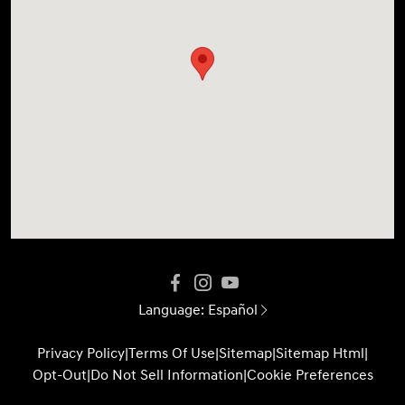
Language:
Español
Privacy Policy
|
Terms Of Use
|
Sitemap
|
Sitemap Html
|
Opt-Out
|
Do Not Sell Information
|
Cookie Preferences