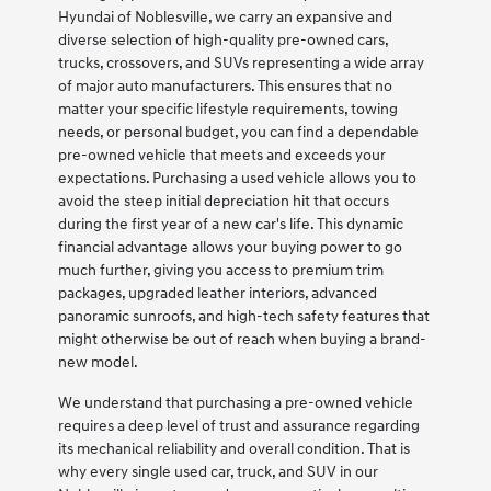
Hyundai of Noblesville, we carry an expansive and
diverse selection of high-quality pre-owned cars,
trucks, crossovers, and SUVs representing a wide array
of major auto manufacturers. This ensures that no
matter your specific lifestyle requirements, towing
needs, or personal budget, you can find a dependable
pre-owned vehicle that meets and exceeds your
expectations. Purchasing a used vehicle allows you to
avoid the steep initial depreciation hit that occurs
during the first year of a new car's life. This dynamic
financial advantage allows your buying power to go
much further, giving you access to premium trim
packages, upgraded leather interiors, advanced
panoramic sunroofs, and high-tech safety features that
might otherwise be out of reach when buying a brand-
new model.
We understand that purchasing a pre-owned vehicle
requires a deep level of trust and assurance regarding
its mechanical reliability and overall condition. That is
why every single used car, truck, and SUV in our