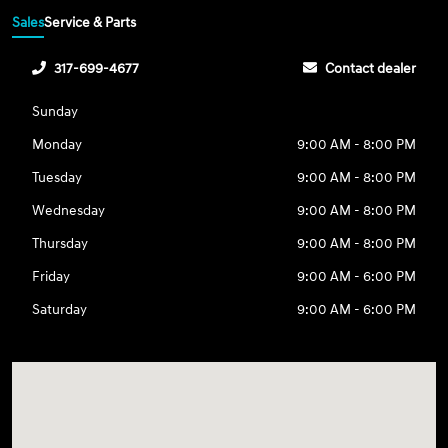
Sales
Service & Parts
317-699-4677
Contact dealer
Sunday
Monday
9:00 AM - 8:00 PM
Tuesday
9:00 AM - 8:00 PM
Wednesday
9:00 AM - 8:00 PM
Thursday
9:00 AM - 8:00 PM
Friday
9:00 AM - 6:00 PM
Saturday
9:00 AM - 6:00 PM