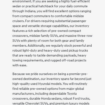
environment. If you are seeking a highly fuel-efficient
sedan or practical hatchback for your daily commute
through Indiana, you will find excellent options ranging
from compact commuters to comfortable midsize
cruisers. For drivers requiring substantial passenger
space and versatile storage capabilities, our inventory
features a rich selection of pre-owned compact
crossovers, midsize family SUVs, and massive three-row
SUVs with plenty of room for both gear and family
members. Additionally, we regularly stock powerful and
robust light-duty and heavy-duty used pickup trucks
that are ready to tackle demanding payloads, heavy
towing requirements, and rugged off-road projects
with ease.
Because we pride ourselves on being a premier pre-
owned destination, our inventory spans far beyond just
high-quality used Hyundai models. You will routinely
find reliable pre-owned options from major global
manufacturers, including dependable Toyota
crossovers, durable Honda sedans, robust Ford trucks,
versatile Chevrolet SUVs, and premium luxury models