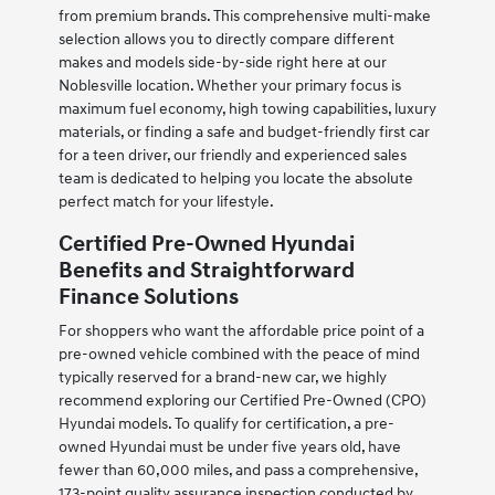
from premium brands. This comprehensive multi-make
selection allows you to directly compare different
makes and models side-by-side right here at our
Noblesville location. Whether your primary focus is
maximum fuel economy, high towing capabilities, luxury
materials, or finding a safe and budget-friendly first car
for a teen driver, our friendly and experienced sales
team is dedicated to helping you locate the absolute
perfect match for your lifestyle.
Certified Pre-Owned Hyundai
Benefits and Straightforward
Finance Solutions
For shoppers who want the affordable price point of a
pre-owned vehicle combined with the peace of mind
typically reserved for a brand-new car, we highly
recommend exploring our Certified Pre-Owned (CPO)
Hyundai models. To qualify for certification, a pre-
owned Hyundai must be under five years old, have
fewer than 60,000 miles, and pass a comprehensive,
173-point quality assurance inspection conducted by