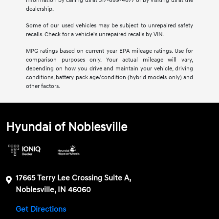
information by calling us at 317-699-4677 or by visiting us at the
dealership.
Some of our used vehicles may be subject to unrepaired safety
recalls. Check for a vehicle's unrepaired recalls by VIN.
MPG ratings based on current year EPA mileage ratings. Use for
comparison purposes only. Your actual mileage will vary,
depending on how you drive and maintain your vehicle, driving
conditions, battery pack age/condition (hybrid models only) and
other factors.
Hyundai of Noblesville
17665 Terry Lee Crossing Suite A,
Noblesville, IN 46060
Get Directions