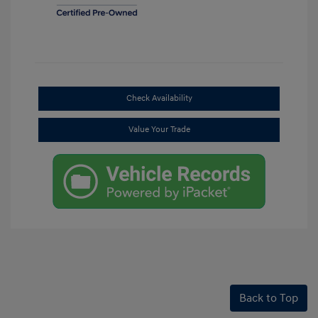
Check Availability
Value Your Trade
Back to Top