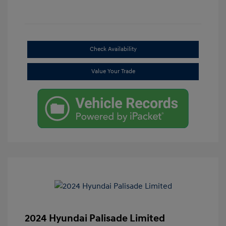
Check Availability
Value Your Trade
2024 Hyundai Palisade Limited