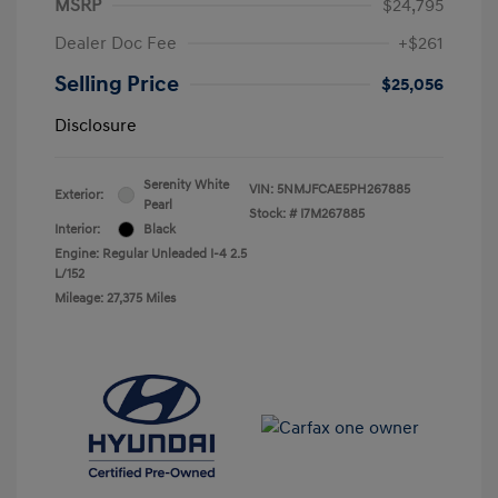
MSRP
$24,795
Dealer Doc Fee
+$261
Selling Price
$25,056
Disclosure
Serenity White
VIN:
5NMJFCAE5PH267885
Exterior:
Pearl
Stock: #
I7M267885
Interior:
Black
Engine: Regular Unleaded I-4 2.5
L/152
Mileage: 27,375 Miles