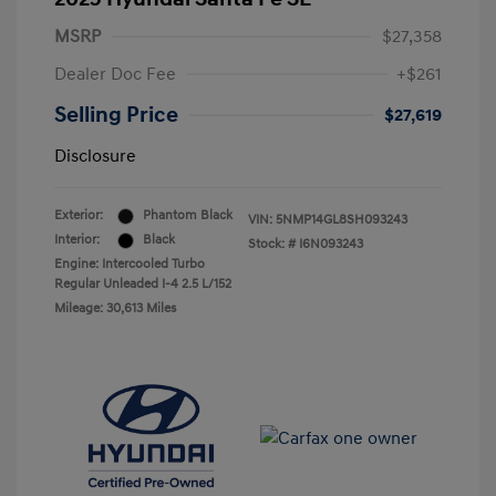
MSRP
$27,358
Dealer Doc Fee
+$261
Selling Price
$27,619
Disclosure
Exterior:
Phantom Black
VIN:
5NMP14GL8SH093243
Interior:
Black
Stock: #
I6N093243
Engine: Intercooled Turbo
Regular Unleaded I-4 2.5 L/152
Mileage: 30,613 Miles