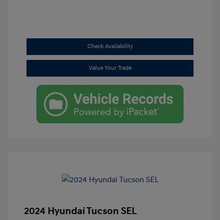
Check Availability
Value Your Trade
2024 Hyundai Tucson SEL