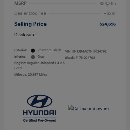
MSRP
$24,395
Dealer Doc Fee
+$261
Selling Price
$24,656
Disclosure
Exterior:
Phantom Black
VIN:
5NTJB4AE7NH024792
Interior:
Gray
Stock: #
I7N024792
Engine: Regular Unleaded I-4 2.5
L/152
Mileage: 20,367 Miles