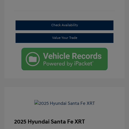
Check Availability
Value Your Trade
2025 Hyundai Santa Fe XRT