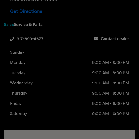
Get Directions
Sales
Service & Parts
317-699-4677
Contact dealer
Sunday
Monday
9:00 AM - 8:00 PM
Tuesday
9:00 AM - 8:00 PM
Wednesday
9:00 AM - 8:00 PM
Thursday
9:00 AM - 8:00 PM
Friday
9:00 AM - 6:00 PM
Saturday
9:00 AM - 6:00 PM