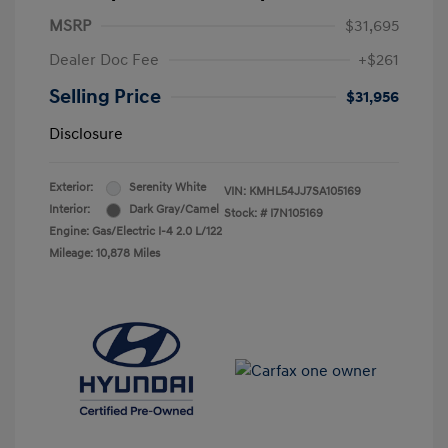
MSRP
$31,695
Dealer Doc Fee
+$261
Selling Price
$31,956
Disclosure
Exterior:
Serenity White
VIN:
KMHL54JJ7SA105169
Interior:
Dark Gray/Camel
Stock: #
I7N105169
Engine: Gas/Electric I-4 2.0 L/122
Mileage: 10,878 Miles