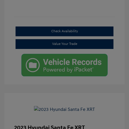
Check Availability
Value Your Trade
2023 Hyundai Santa Fe XRT