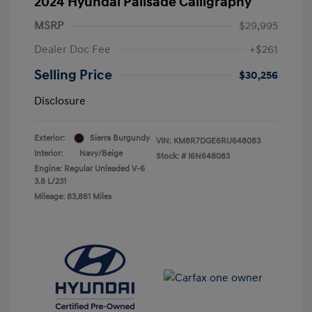
2024 Hyundai Palisade Calligraphy
MSRP
$29,995
Dealer Doc Fee
+$261
Selling Price
$30,256
Disclosure
Exterior:
Sierra Burgundy
VIN:
KM8R7DGE6RU648083
Interior:
Navy/Beige
Stock: #
I6N648083
Engine: Regular Unleaded V-6
3.8 L/231
Mileage: 83,861 Miles