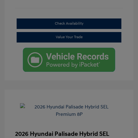
Check Availability
Value Your Trade
2026 Hyundai Palisade Hybrid SEL