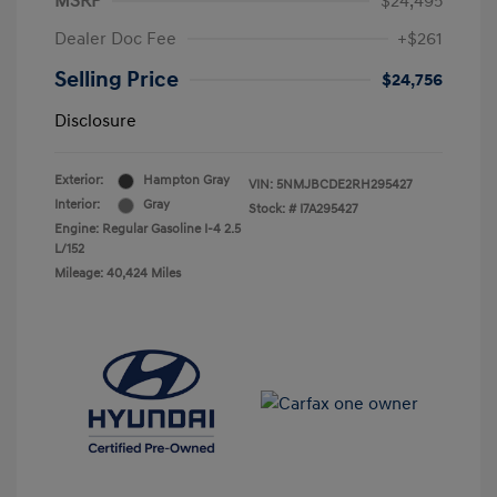
MSRP
$24,495
Dealer Doc Fee
+$261
Selling Price
$24,756
Disclosure
Exterior:
Hampton Gray
VIN:
5NMJBCDE2RH295427
Interior:
Gray
Stock: #
I7A295427
Engine: Regular Gasoline I-4 2.5
L/152
Mileage: 40,424 Miles