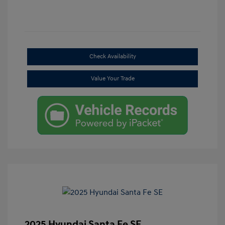
Check Availability
Value Your Trade
2025 Hyundai Santa Fe SE