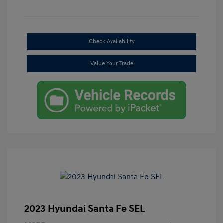
Check Availability
Value Your Trade
2023 Hyundai Santa Fe SEL