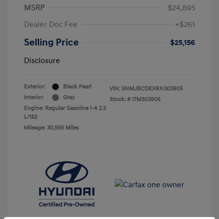
MSRP
$24,895
Dealer Doc Fee
+$261
Selling Price
$25,156
Disclosure
Exterior:
Black Pearl
VIN:
5NMJBCDEXRH303905
Interior:
Gray
Stock: #
I7M303905
Engine: Regular Gasoline I-4 2.5
L/152
Mileage: 30,595 Miles