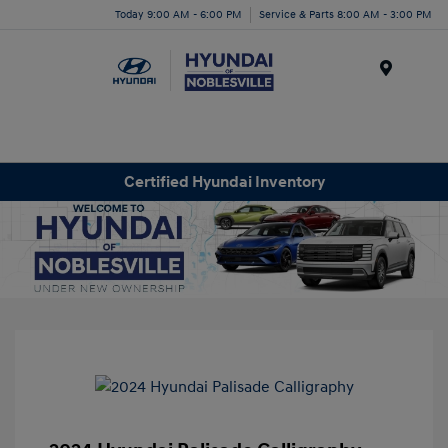
Today 9:00 AM - 6:00 PM
Service & Parts 8:00 AM - 3:00 PM
Menu
Certified Hyundai Inventory