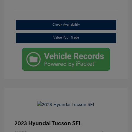
Check Availability
Value Your Trade
2023 Hyundai Tucson SEL