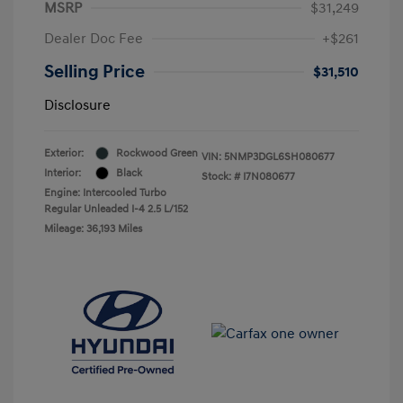
MSRP
$31,249
Dealer Doc Fee
+$261
Selling Price
$31,510
Disclosure
Exterior:
Rockwood Green
VIN:
5NMP3DGL6SH080677
Interior:
Black
Stock: #
I7N080677
Engine: Intercooled Turbo
Regular Unleaded I-4 2.5 L/152
Mileage: 36,193 Miles