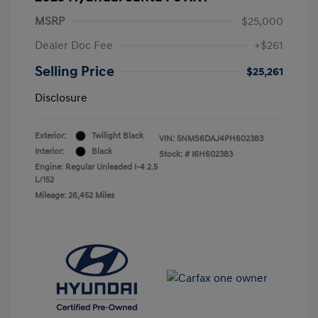
MSRP
$25,000
Dealer Doc Fee
+$261
Selling Price
$25,261
Disclosure
Exterior:
Twilight Black
VIN:
5NMS6DAJ4PH602383
Interior:
Black
Stock: #
I6H602383
Engine: Regular Unleaded I-4 2.5
L/152
Mileage: 26,452 Miles