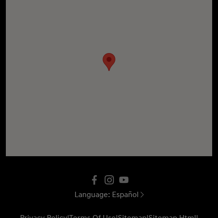
Language:
Español
Privacy Policy
|
Terms Of Use
|
Sitemap
|
Sitemap Html
|