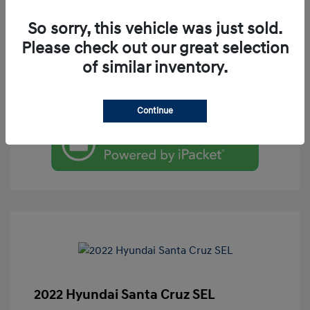
So sorry, this vehicle was just sold.
Please check out our great selection
of similar inventory.
Check Availability
Value Your Trade
Continue
2022 Hyundai Santa Cruz SEL