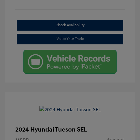
Check Availability
Value Your Trade
2024 Hyundai Tucson SEL