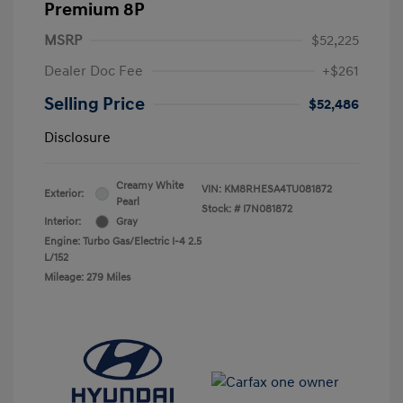
Premium 8P
MSRP
$52,225
Dealer Doc Fee
+$261
Selling Price
$52,486
Disclosure
Creamy White
VIN:
KM8RHESA4TU081872
Exterior:
Pearl
Stock: #
I7N081872
Interior:
Gray
Engine: Turbo Gas/Electric I-4 2.5
L/152
Mileage: 279 Miles