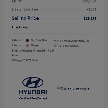
MSRP
$29,000
Dealer Doc Fee
+$261
Selling Price
$29,261
Disclosure
Exterior:
Calypso Red
VIN:
5NMS3DAJ9PH596945
Interior:
Beige
Stock: #
I7A596945
Engine: Regular Unleaded I-4 2.5
L/152
Mileage: 17,667 Miles