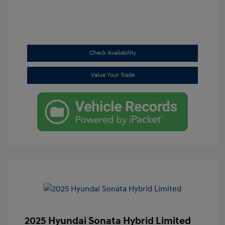
Check Availability
Value Your Trade
2025 Hyundai Sonata Hybrid Limited