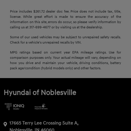
Price includes $261.72 dealer doc fee. Price does not include tax, title,
license. While great effort is made to ensure the accuracy of the
information on this site, errors do occur, so please verify information by
calling us at 317-699-4677 or by visiting us at the dealership.
Some of our used vehicles may be subject to unrepaired safety recalls.
Check for a vehicle's unrepaired recalls by VIN.
MPG ratings based on current year EPA mileage ratings. Use for
comparison purposes only. Your actual mileage will vary, depending on
how you drive and maintain your vehicle, driving conditions, battery
pack age/condition (hybrid models only) and other factors.
Hyundai of Noblesville
17665 Terry Lee Crossing Suite A,
Noblesville, IN 46060