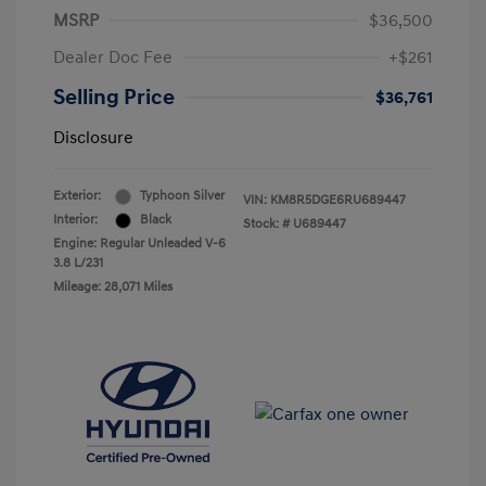
MSRP
$36,500
Dealer Doc Fee
+$261
Selling Price
$36,761
Disclosure
Exterior:
Typhoon Silver
VIN:
KM8R5DGE6RU689447
Interior:
Black
Stock: #
U689447
Engine: Regular Unleaded V-6
3.8 L/231
Mileage: 28,071 Miles