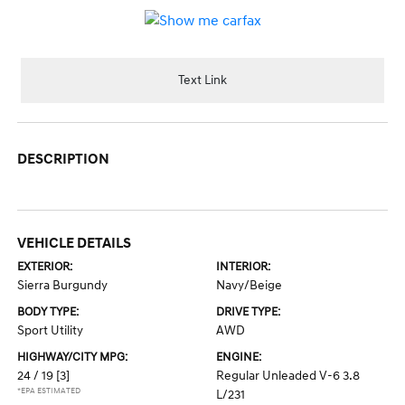
Text Link
DESCRIPTION
VEHICLE DETAILS
EXTERIOR:
INTERIOR:
Sierra Burgundy
Navy/Beige
BODY TYPE:
DRIVE TYPE:
Sport Utility
AWD
HIGHWAY/CITY MPG:
ENGINE:
24 / 19
[3]
Regular Unleaded V-6 3.8
*EPA ESTIMATED
L/231