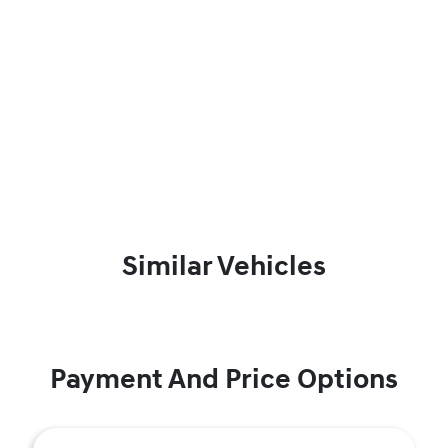
Similar Vehicles
Payment And Price Options