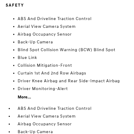
SAFETY
ABS And Driveline Traction Control
Aerial View Camera System
Airbag Occupancy Sensor
Back-Up Camera
Blind Spot Collision Warning (BCW) Blind Spot
Blue Link
Collision Mitigation-Front
Curtain 1st And 2nd Row Airbags
Driver Knee Airbag and Rear Side-Impact Airbag
Driver Monitoring-Alert
More...
ABS And Driveline Traction Control
Aerial View Camera System
Airbag Occupancy Sensor
Back-Up Camera