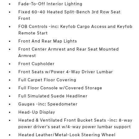
Fade-To-Off Interior Lighting
Fixed 60-40 Heated Split-Bench 3rd Row Seat
Front
FOB Controls -inc: Keyfob Cargo Access and Keyfob
Remote Start
Front And Rear Map Lights
Front Center Armrest and Rear Seat Mounted
Armrest
Front Cupholder
Front Seats w/Power 4-Way Driver Lumbar
Full Carpet Floor Covering
Full Floor Console w/Covered Storage
Full Simulated Suede Headliner
Gauges -inc: Speedometer
Head-Up Display
Heated & Ventilated Front Bucket Seats -inc: 8-way
power driver's seat w/4-way power lumbar support
Heated Leather/Metal-Look Steering Wheel