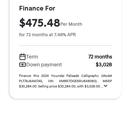
Finance For
$475.48
Per Month
for 72 months at 7.48% APR
Term
72 months
Down payment
$3,028
Finance this 2024 Hyundai Palisade Calligraphy (Model
PLT7AJ6AW7A5, VIN KM8R7DGE6RU648083). MSRP
$30,284.00. Selling price $30,284.00, with $3,028.00 ...