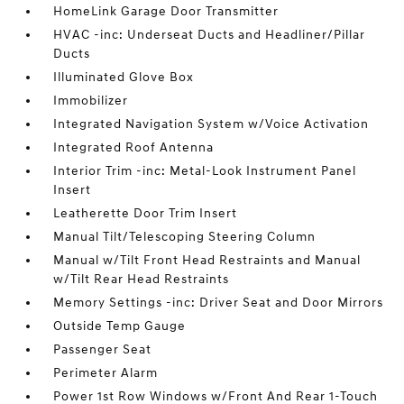
HomeLink Garage Door Transmitter
HVAC -inc: Underseat Ducts and Headliner/Pillar
Ducts
Illuminated Glove Box
Immobilizer
Integrated Navigation System w/Voice Activation
Integrated Roof Antenna
Interior Trim -inc: Metal-Look Instrument Panel
Insert
Leatherette Door Trim Insert
Manual Tilt/Telescoping Steering Column
Manual w/Tilt Front Head Restraints and Manual
w/Tilt Rear Head Restraints
Memory Settings -inc: Driver Seat and Door Mirrors
Outside Temp Gauge
Passenger Seat
Perimeter Alarm
Power 1st Row Windows w/Front And Rear 1-Touch