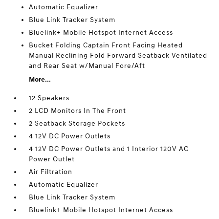
Automatic Equalizer
Blue Link Tracker System
Bluelink+ Mobile Hotspot Internet Access
Bucket Folding Captain Front Facing Heated
Manual Reclining Fold Forward Seatback Ventilated
and Rear Seat w/Manual Fore/Aft
More...
12 Speakers
2 LCD Monitors In The Front
2 Seatback Storage Pockets
4 12V DC Power Outlets
4 12V DC Power Outlets and 1 Interior 120V AC
Power Outlet
Air Filtration
Automatic Equalizer
Blue Link Tracker System
Bluelink+ Mobile Hotspot Internet Access