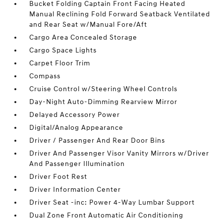
Bucket Folding Captain Front Facing Heated
Manual Reclining Fold Forward Seatback Ventilated
and Rear Seat w/Manual Fore/Aft
Cargo Area Concealed Storage
Cargo Space Lights
Carpet Floor Trim
Compass
Cruise Control w/Steering Wheel Controls
Day-Night Auto-Dimming Rearview Mirror
Delayed Accessory Power
Digital/Analog Appearance
Driver / Passenger And Rear Door Bins
Driver And Passenger Visor Vanity Mirrors w/Driver
And Passenger Illumination
Driver Foot Rest
Driver Information Center
Driver Seat -inc: Power 4-Way Lumbar Support
Dual Zone Front Automatic Air Conditioning