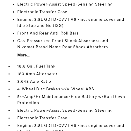
Electric Power-Assist Speed-Sensing Steering
Electronic Transfer Case
Engine: 3.8L GDI D-CVVT V6 -inc: engine cover and
Idle Stop and Go (ISG)
Front And Rear Anti-Roll Bars
Gas-Pressurized Front Shock Absorbers and
Nivomat Brand Name Rear Shock Absorbers
More...
18.8 Gal. Fuel Tank
180 Amp Alternator
3.648 Axle Ratio
4-Wheel Disc Brakes w/4-Wheel ABS
54-Amp/Hr Maintenance-Free Battery w/Run Down
Protection
Electric Power-Assist Speed-Sensing Steering
Electronic Transfer Case
Engine: 3.8L GDI D-CVVT V6 -inc: engine cover and