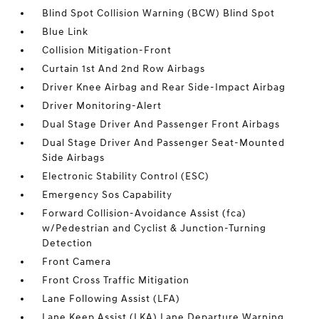
Blind Spot Collision Warning (BCW) Blind Spot
Blue Link
Collision Mitigation-Front
Curtain 1st And 2nd Row Airbags
Driver Knee Airbag and Rear Side-Impact Airbag
Driver Monitoring-Alert
Dual Stage Driver And Passenger Front Airbags
Dual Stage Driver And Passenger Seat-Mounted
Side Airbags
Electronic Stability Control (ESC)
Emergency Sos Capability
Forward Collision-Avoidance Assist (fca)
w/Pedestrian and Cyclist & Junction-Turning
Detection
Front Camera
Front Cross Traffic Mitigation
Lane Following Assist (LFA)
Lane Keep Assist (LKA) Lane Departure Warning