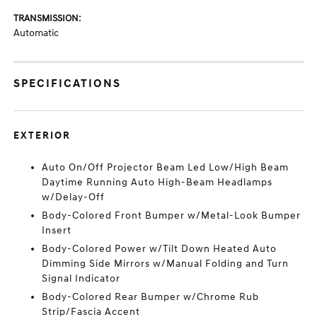
TRANSMISSION:
Automatic
SPECIFICATIONS
EXTERIOR
Auto On/Off Projector Beam Led Low/High Beam
Daytime Running Auto High-Beam Headlamps
w/Delay-Off
Body-Colored Front Bumper w/Metal-Look Bumper
Insert
Body-Colored Power w/Tilt Down Heated Auto
Dimming Side Mirrors w/Manual Folding and Turn
Signal Indicator
Body-Colored Rear Bumper w/Chrome Rub
Strip/Fascia Accent