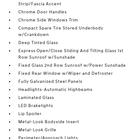
Strip/Fascia Accent
Chrome Door Handles
Chrome Side Windows Trim
Compact Spare Tire Stored Underbody
w/Crankdown
Deep Tinted Glass
Express Open/Close Sliding And Tilting Glass 1st
Row Sunroof w/Sunshade
Fixed Glass 2nd Row Sunroof w/Power Sunshade
Fixed Rear Window w/Wiper and Defroster
Fully Galvanized Steel Panels
Headlights-Automatic Highbeams
Laminated Glass
LED Brakelights
Lip Spoiler
Metal-Look Bodyside Insert
Metal-Look Grille
Perimeter/Approach Lights