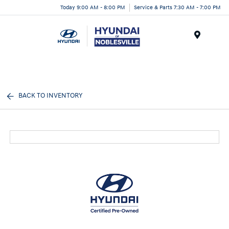
Today 9:00 AM - 8:00 PM
Service & Parts 7:30 AM - 7:00 PM
Menu
BACK TO INVENTORY