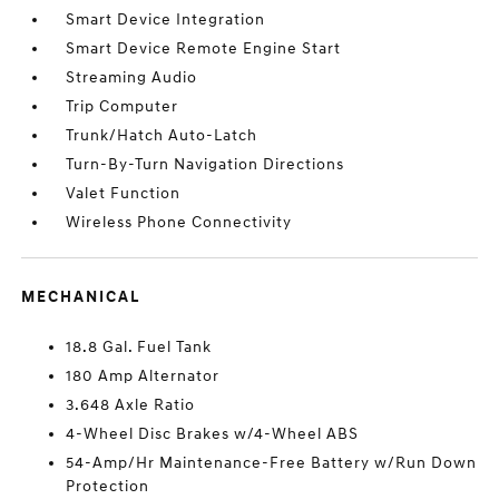
Smart Device Integration
Smart Device Remote Engine Start
Streaming Audio
Trip Computer
Trunk/Hatch Auto-Latch
Turn-By-Turn Navigation Directions
Valet Function
Wireless Phone Connectivity
MECHANICAL
18.8 Gal. Fuel Tank
180 Amp Alternator
3.648 Axle Ratio
4-Wheel Disc Brakes w/4-Wheel ABS
54-Amp/Hr Maintenance-Free Battery w/Run Down
Protection