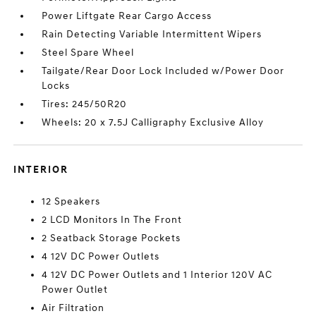
Power Liftgate Rear Cargo Access
Rain Detecting Variable Intermittent Wipers
Steel Spare Wheel
Tailgate/Rear Door Lock Included w/Power Door
Locks
Tires: 245/50R20
Wheels: 20 x 7.5J Calligraphy Exclusive Alloy
INTERIOR
12 Speakers
2 LCD Monitors In The Front
2 Seatback Storage Pockets
4 12V DC Power Outlets
4 12V DC Power Outlets and 1 Interior 120V AC
Power Outlet
Air Filtration