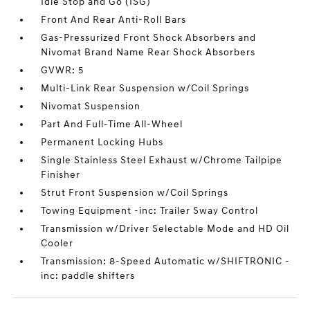
Idle Stop and Go (ISG)
Front And Rear Anti-Roll Bars
Gas-Pressurized Front Shock Absorbers and
Nivomat Brand Name Rear Shock Absorbers
GVWR: 5
Multi-Link Rear Suspension w/Coil Springs
Nivomat Suspension
Part And Full-Time All-Wheel
Permanent Locking Hubs
Single Stainless Steel Exhaust w/Chrome Tailpipe
Finisher
Strut Front Suspension w/Coil Springs
Towing Equipment -inc: Trailer Sway Control
Transmission w/Driver Selectable Mode and HD Oil
Cooler
Transmission: 8-Speed Automatic w/SHIFTRONIC -
inc: paddle shifters