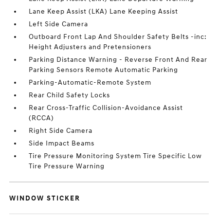
Lane Keep Assist (LKA) Lane Keeping Assist
Left Side Camera
Outboard Front Lap And Shoulder Safety Belts -inc:
Height Adjusters and Pretensioners
Parking Distance Warning - Reverse Front And Rear
Parking Sensors Remote Automatic Parking
Parking-Automatic-Remote System
Rear Child Safety Locks
Rear Cross-Traffic Collision-Avoidance Assist
(RCCA)
Right Side Camera
Side Impact Beams
Tire Pressure Monitoring System Tire Specific Low
Tire Pressure Warning
WINDOW STICKER