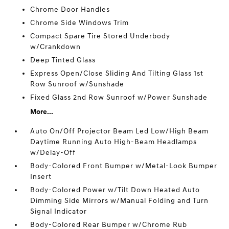
Chrome Door Handles
Chrome Side Windows Trim
Compact Spare Tire Stored Underbody
w/Crankdown
Deep Tinted Glass
Express Open/Close Sliding And Tilting Glass 1st
Row Sunroof w/Sunshade
Fixed Glass 2nd Row Sunroof w/Power Sunshade
More...
Auto On/Off Projector Beam Led Low/High Beam
Daytime Running Auto High-Beam Headlamps
w/Delay-Off
Body-Colored Front Bumper w/Metal-Look Bumper
Insert
Body-Colored Power w/Tilt Down Heated Auto
Dimming Side Mirrors w/Manual Folding and Turn
Signal Indicator
Body-Colored Rear Bumper w/Chrome Rub