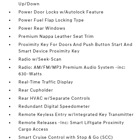
Up/Down
Power Door Locks w/Autolock Feature
Power Fuel Flap Locking Type
Power Rear Windows
Premium Nappa Leather Seat Trim
Proximity Key For Doors And Push Button Start And
Smart Device Proximity Key
Radio w/Seek-Scan
Radio: AM/FM/MP3 Premium Audio System -inc:
630-Watts
Real-Time Traffic Display
Rear Cupholder
Rear HVAC w/Separate Controls
Redundant Digital Speedometer
Remote Keyless Entry w/Integrated Key Transmitter
Remote Releases -Inc: Smart Liftgate Proximity
Cargo Access
Smart Cruise Control with Stop & Go (SCC)