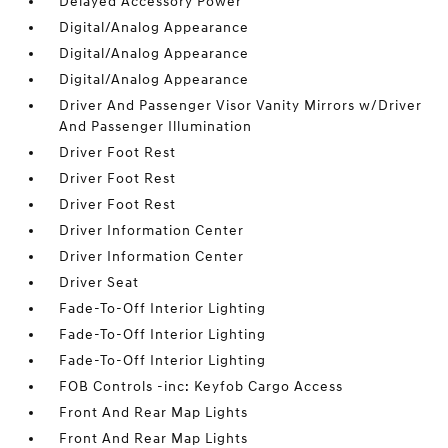
Delayed Accessory Power
Digital/Analog Appearance
Digital/Analog Appearance
Digital/Analog Appearance
Driver And Passenger Visor Vanity Mirrors w/Driver
And Passenger Illumination
Driver Foot Rest
Driver Foot Rest
Driver Foot Rest
Driver Information Center
Driver Information Center
Driver Seat
Fade-To-Off Interior Lighting
Fade-To-Off Interior Lighting
Fade-To-Off Interior Lighting
FOB Controls -inc: Keyfob Cargo Access
Front And Rear Map Lights
Front And Rear Map Lights