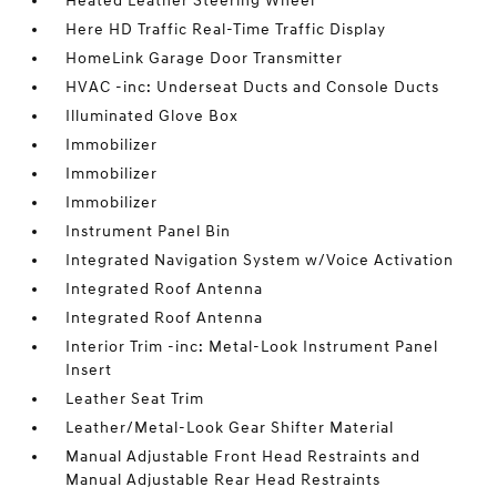
Heated Leather Steering Wheel
Here HD Traffic Real-Time Traffic Display
HomeLink Garage Door Transmitter
HVAC -inc: Underseat Ducts and Console Ducts
Illuminated Glove Box
Immobilizer
Immobilizer
Immobilizer
Instrument Panel Bin
Integrated Navigation System w/Voice Activation
Integrated Roof Antenna
Integrated Roof Antenna
Interior Trim -inc: Metal-Look Instrument Panel
Insert
Leather Seat Trim
Leather/Metal-Look Gear Shifter Material
Manual Adjustable Front Head Restraints and
Manual Adjustable Rear Head Restraints