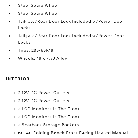
Steel Spare Wheel
Steel Spare Wheel
Tailgate/Rear Door Lock Included w/Power Door
Locks
Tailgate/Rear Door Lock Included w/Power Door
Locks
Tires: 235/55R19
Wheels: 19 x 7.5J Alloy
INTERIOR
2 12V DC Power Outlets
2 12V DC Power Outlets
2 LCD Monitors In The Front
2 LCD Monitors In The Front
2 Seatback Storage Pockets
60-40 Folding Bench Front Facing Heated Manual