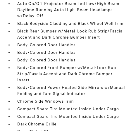
Auto On/Off Projector Beam Led Low/High Beam
Daytime Running Auto High-Beam Headlamps
w/Delay-Off
Black Bodyside Cladding and Black Wheel Well Trim
Black Rear Bumper w/Metal-Look Rub Strip/Fascia
Accent and Dark Chrome Bumper Insert
Body-Colored Door Handles
Body-Colored Door Handles
Body-Colored Door Handles
Body-Colored Front Bumper w/Metal-Look Rub
Strip/Fascia Accent and Dark Chrome Bumper
Insert
Body-Colored Power Heated Side Mirrors w/Manual
Folding and Turn Signal Indicator
Chrome Side Windows Trim
Compact Spare Tire Mounted Inside Under Cargo
Compact Spare Tire Mounted Inside Under Cargo
Dark Chrome Grille