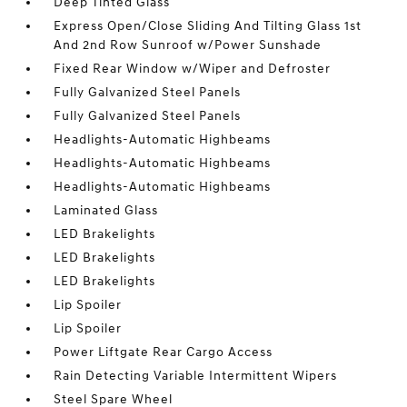
Deep Tinted Glass
Express Open/Close Sliding And Tilting Glass 1st
And 2nd Row Sunroof w/Power Sunshade
Fixed Rear Window w/Wiper and Defroster
Fully Galvanized Steel Panels
Fully Galvanized Steel Panels
Headlights-Automatic Highbeams
Headlights-Automatic Highbeams
Headlights-Automatic Highbeams
Laminated Glass
LED Brakelights
LED Brakelights
LED Brakelights
Lip Spoiler
Lip Spoiler
Power Liftgate Rear Cargo Access
Rain Detecting Variable Intermittent Wipers
Steel Spare Wheel