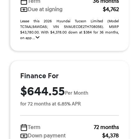
Term
36 months
Due at signing
$4,762
Lease this 2026 Hyundai Tucson Limited (Model
TC7AAL9AWDAS; VIN 5NMJECDE2TH708056). MSRP
$43,780.00. With $4,378.00 down at $384 for 36 months,
on app ...
Finance For
$644.55
Per Month
for 72 months at 6.85% APR
Term
72 months
Down payment
$4,378