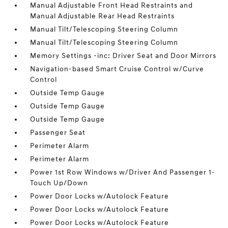
Manual Adjustable Front Head Restraints and
Manual Adjustable Rear Head Restraints
Manual Tilt/Telescoping Steering Column
Manual Tilt/Telescoping Steering Column
Memory Settings -inc: Driver Seat and Door Mirrors
Navigation-based Smart Cruise Control w/Curve
Control
Outside Temp Gauge
Outside Temp Gauge
Outside Temp Gauge
Passenger Seat
Perimeter Alarm
Perimeter Alarm
Power 1st Row Windows w/Driver And Passenger 1-
Touch Up/Down
Power Door Locks w/Autolock Feature
Power Door Locks w/Autolock Feature
Power Door Locks w/Autolock Feature