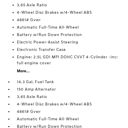
3.65 Axle Ratio
4-Wheel Disc Brakes w/4-Wheel ABS
4861# Gvwr
Automatic Full-Time All-Wheel
Battery w/Run Down Protection
Electric Power-Assist Steering
Electronic Transfer Case
Engine: 2.5L GDI MPI DOHC CVVT 4-Cylinder -inc:
full engine cover
More...
14.3 Gal. Fuel Tank
150 Amp Alternator
3.65 Axle Ratio
4-Wheel Disc Brakes w/4-Wheel ABS
4861# Gvwr
Automatic Full-Time All-Wheel
Battery w/Run Down Protection