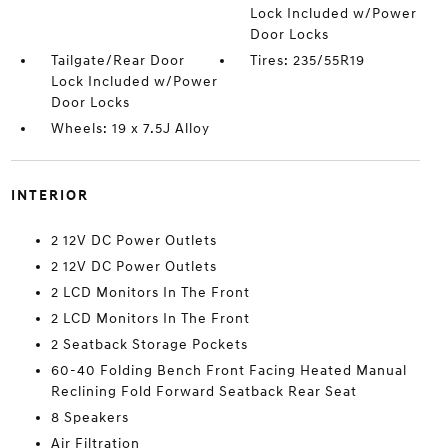
Lock Included w/Power
Door Locks
Tailgate/Rear Door
Tires: 235/55R19
Lock Included w/Power
Door Locks
Wheels: 19 x 7.5J Alloy
INTERIOR
2 12V DC Power Outlets
2 12V DC Power Outlets
2 LCD Monitors In The Front
2 LCD Monitors In The Front
2 Seatback Storage Pockets
60-40 Folding Bench Front Facing Heated Manual
Reclining Fold Forward Seatback Rear Seat
8 Speakers
Air Filtration