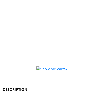
DESCRIPTION