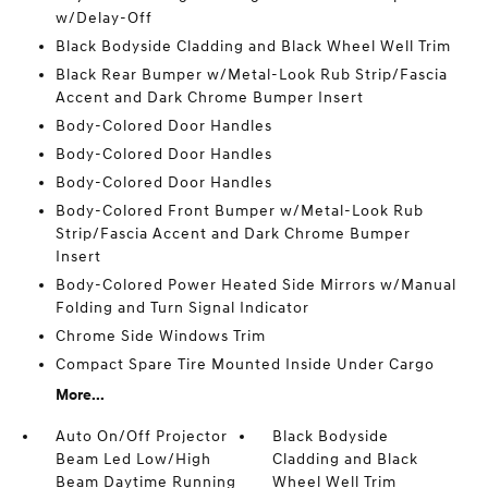
w/Delay-Off
Black Bodyside Cladding and Black Wheel Well Trim
Black Rear Bumper w/Metal-Look Rub Strip/Fascia
Accent and Dark Chrome Bumper Insert
Body-Colored Door Handles
Body-Colored Door Handles
Body-Colored Door Handles
Body-Colored Front Bumper w/Metal-Look Rub
Strip/Fascia Accent and Dark Chrome Bumper
Insert
Body-Colored Power Heated Side Mirrors w/Manual
Folding and Turn Signal Indicator
Chrome Side Windows Trim
Compact Spare Tire Mounted Inside Under Cargo
More...
Auto On/Off Projector
Black Bodyside
Beam Led Low/High
Cladding and Black
Beam Daytime Running
Wheel Well Trim