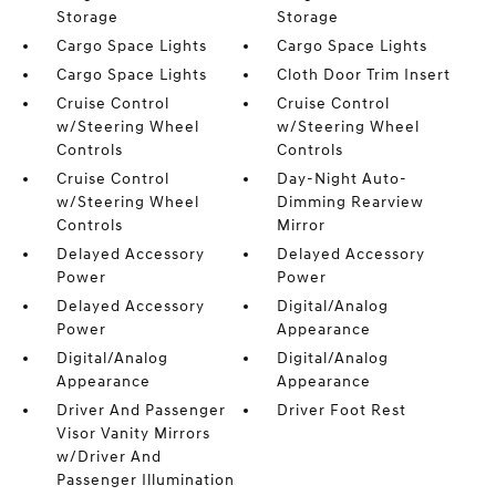
Storage
Storage
Cargo Space Lights
Cargo Space Lights
Cargo Space Lights
Cloth Door Trim Insert
Cruise Control
Cruise Control
w/Steering Wheel
w/Steering Wheel
Controls
Controls
Cruise Control
Day-Night Auto-
w/Steering Wheel
Dimming Rearview
Controls
Mirror
Delayed Accessory
Delayed Accessory
Power
Power
Delayed Accessory
Digital/Analog
Power
Appearance
Digital/Analog
Digital/Analog
Appearance
Appearance
Driver And Passenger
Driver Foot Rest
Visor Vanity Mirrors
w/Driver And
Passenger Illumination