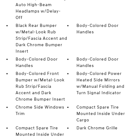
Auto High-Beam
Headlamps w/Delay-
Off
Black Rear Bumper
Body-Colored Door
w/Metal-Look Rub
Handles
Strip/Fascia Accent and
Dark Chrome Bumper
Insert
Body-Colored Door
Body-Colored Door
Handles
Handles
Body-Colored Front
Body-Colored Power
Bumper w/Metal-Look
Heated Side Mirrors
Rub Strip/Fascia
w/Manual Folding and
Accent and Dark
Turn Signal Indicator
Chrome Bumper Insert
Chrome Side Windows
Compact Spare Tire
Trim
Mounted Inside Under
Cargo
Compact Spare Tire
Dark Chrome Grille
Mounted Inside Under