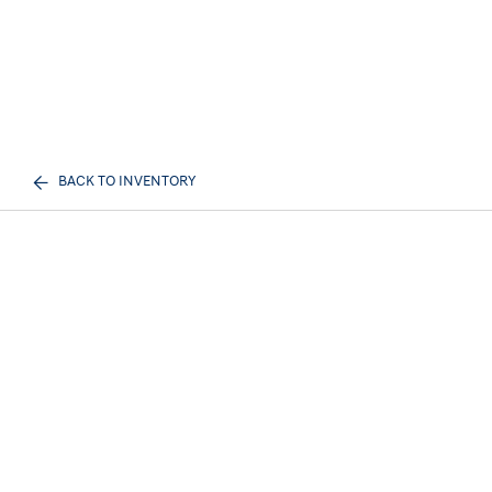
BACK TO INVENTORY