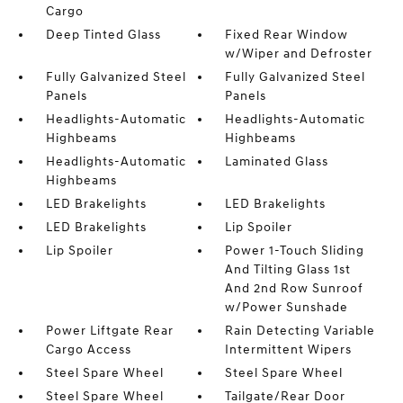
Cargo
Deep Tinted Glass
Fixed Rear Window
w/Wiper and Defroster
Fully Galvanized Steel
Fully Galvanized Steel
Panels
Panels
Headlights-Automatic
Headlights-Automatic
Highbeams
Highbeams
Headlights-Automatic
Laminated Glass
Highbeams
LED Brakelights
LED Brakelights
LED Brakelights
Lip Spoiler
Lip Spoiler
Power 1-Touch Sliding
And Tilting Glass 1st
And 2nd Row Sunroof
w/Power Sunshade
Power Liftgate Rear
Rain Detecting Variable
Cargo Access
Intermittent Wipers
Steel Spare Wheel
Steel Spare Wheel
Steel Spare Wheel
Tailgate/Rear Door