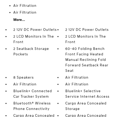
Air Filtration
Air Filtration
More...
2 12V DC Power Outlets
2 12V DC Power Outlets
2 LCD Monitors In The
2 LCD Monitors In The
Front
Front
2 Seatback Storage
60-40 Folding Bench
Pockets
Front Facing Heated
Manual Reclining Fold
Forward Seatback Rear
Seat
8 Speakers
Air Filtration
Air Filtration
Air Filtration
Bluelink+ Connected
Bluelink+ Selective
Car Tracker System
Service Internet Access
Bluetooth® Wireless
Cargo Area Concealed
Phone Connectivity
Storage
Cargo Area Concealed
Cargo Area Concealed