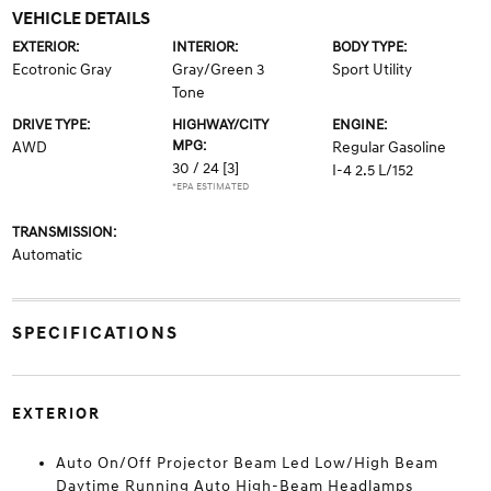
VEHICLE DETAILS
EXTERIOR:
INTERIOR:
BODY TYPE:
Ecotronic Gray
Gray/Green 3
Sport Utility
Tone
DRIVE TYPE:
HIGHWAY/CITY
ENGINE:
MPG:
AWD
Regular Gasoline
30 / 24
[3]
I-4 2.5 L/152
*EPA ESTIMATED
TRANSMISSION:
Automatic
SPECIFICATIONS
EXTERIOR
Auto On/Off Projector Beam Led Low/High Beam
Daytime Running Auto High-Beam Headlamps