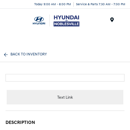
Today 9:00 AM - 8:00 PM
Service & Parts 7:30 AM - 7:00 PM
Menu
BACK TO INVENTORY
Text Link
DESCRIPTION