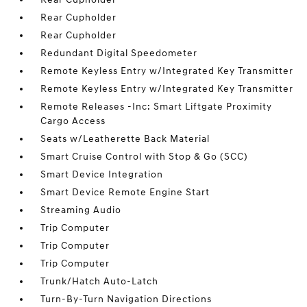
Rear Cupholder
Rear Cupholder
Redundant Digital Speedometer
Remote Keyless Entry w/Integrated Key Transmitter
Remote Keyless Entry w/Integrated Key Transmitter
Remote Releases -Inc: Smart Liftgate Proximity
Cargo Access
Seats w/Leatherette Back Material
Smart Cruise Control with Stop & Go (SCC)
Smart Device Integration
Smart Device Remote Engine Start
Streaming Audio
Trip Computer
Trip Computer
Trip Computer
Trunk/Hatch Auto-Latch
Turn-By-Turn Navigation Directions