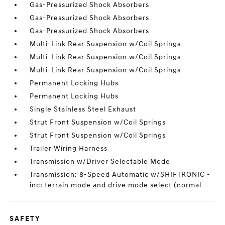
Gas-Pressurized Shock Absorbers
Gas-Pressurized Shock Absorbers
Gas-Pressurized Shock Absorbers
Multi-Link Rear Suspension w/Coil Springs
Multi-Link Rear Suspension w/Coil Springs
Multi-Link Rear Suspension w/Coil Springs
Permanent Locking Hubs
Permanent Locking Hubs
Single Stainless Steel Exhaust
Strut Front Suspension w/Coil Springs
Strut Front Suspension w/Coil Springs
Trailer Wiring Harness
Transmission w/Driver Selectable Mode
Transmission: 8-Speed Automatic w/SHIFTRONIC -
inc: terrain mode and drive mode select (normal
SAFETY