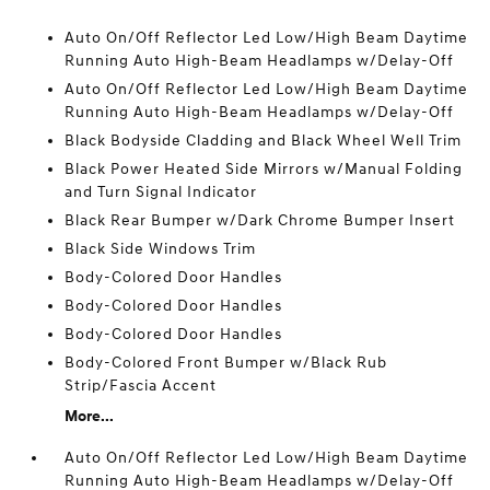
Auto On/Off Reflector Led Low/High Beam Daytime
Running Auto High-Beam Headlamps w/Delay-Off
Auto On/Off Reflector Led Low/High Beam Daytime
Running Auto High-Beam Headlamps w/Delay-Off
Black Bodyside Cladding and Black Wheel Well Trim
Black Power Heated Side Mirrors w/Manual Folding
and Turn Signal Indicator
Black Rear Bumper w/Dark Chrome Bumper Insert
Black Side Windows Trim
Body-Colored Door Handles
Body-Colored Door Handles
Body-Colored Door Handles
Body-Colored Front Bumper w/Black Rub
Strip/Fascia Accent
More...
Auto On/Off Reflector Led Low/High Beam Daytime
Running Auto High-Beam Headlamps w/Delay-Off