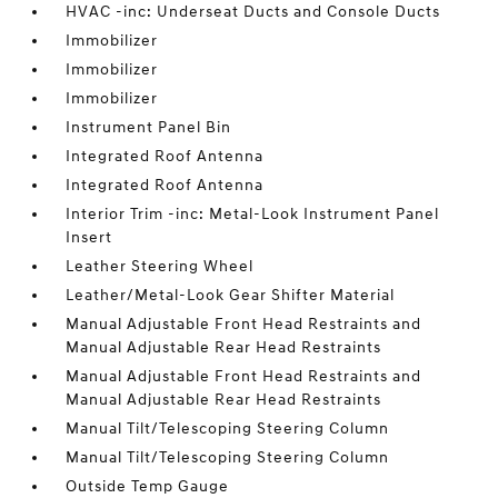
HVAC -inc: Underseat Ducts and Console Ducts
Immobilizer
Immobilizer
Immobilizer
Instrument Panel Bin
Integrated Roof Antenna
Integrated Roof Antenna
Interior Trim -inc: Metal-Look Instrument Panel
Insert
Leather Steering Wheel
Leather/Metal-Look Gear Shifter Material
Manual Adjustable Front Head Restraints and
Manual Adjustable Rear Head Restraints
Manual Adjustable Front Head Restraints and
Manual Adjustable Rear Head Restraints
Manual Tilt/Telescoping Steering Column
Manual Tilt/Telescoping Steering Column
Outside Temp Gauge