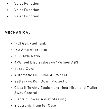
Valet Function
Valet Function
Valet Function
MECHANICAL
14.3 Gal. Fuel Tank
150 Amp Alternator
3.65 Axle Ratio
4-Wheel Disc Brakes w/4-Wheel ABS
4861# Gvwr
Automatic Full-Time All-Wheel
Battery w/Run Down Protection
Class II Towing Equipment -inc: Hitch and Trailer
Sway Control
Electric Power-Assist Steering
Electronic Transfer Case