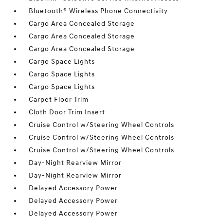
Bluetooth® Wireless Phone Connectivity
Cargo Area Concealed Storage
Cargo Area Concealed Storage
Cargo Area Concealed Storage
Cargo Space Lights
Cargo Space Lights
Cargo Space Lights
Carpet Floor Trim
Cloth Door Trim Insert
Cruise Control w/Steering Wheel Controls
Cruise Control w/Steering Wheel Controls
Cruise Control w/Steering Wheel Controls
Day-Night Rearview Mirror
Day-Night Rearview Mirror
Delayed Accessory Power
Delayed Accessory Power
Delayed Accessory Power