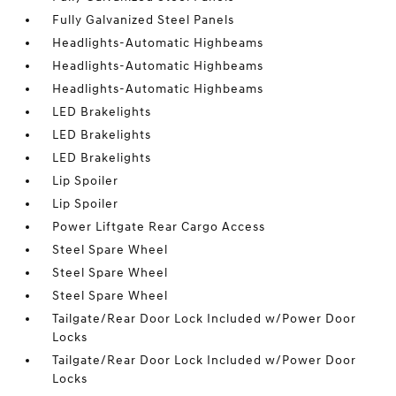
Fully Galvanized Steel Panels
Headlights-Automatic Highbeams
Headlights-Automatic Highbeams
Headlights-Automatic Highbeams
LED Brakelights
LED Brakelights
LED Brakelights
Lip Spoiler
Lip Spoiler
Power Liftgate Rear Cargo Access
Steel Spare Wheel
Steel Spare Wheel
Steel Spare Wheel
Tailgate/Rear Door Lock Included w/Power Door
Locks
Tailgate/Rear Door Lock Included w/Power Door
Locks