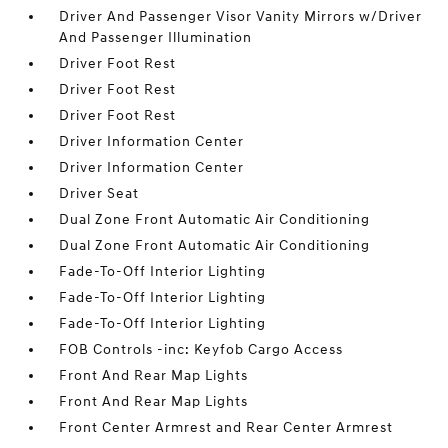
Driver And Passenger Visor Vanity Mirrors w/Driver
And Passenger Illumination
Driver Foot Rest
Driver Foot Rest
Driver Foot Rest
Driver Information Center
Driver Information Center
Driver Seat
Dual Zone Front Automatic Air Conditioning
Dual Zone Front Automatic Air Conditioning
Fade-To-Off Interior Lighting
Fade-To-Off Interior Lighting
Fade-To-Off Interior Lighting
FOB Controls -inc: Keyfob Cargo Access
Front And Rear Map Lights
Front And Rear Map Lights
Front Center Armrest and Rear Center Armrest