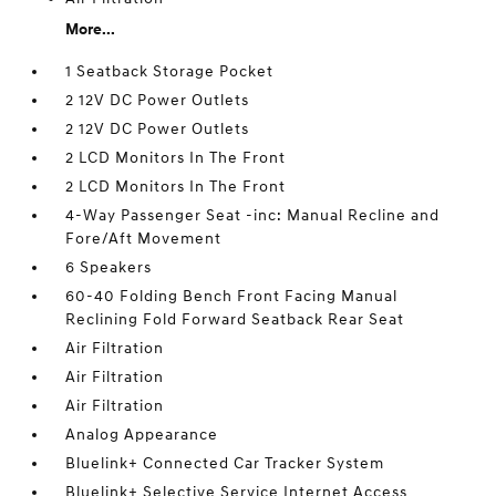
More...
1 Seatback Storage Pocket
2 12V DC Power Outlets
2 12V DC Power Outlets
2 LCD Monitors In The Front
2 LCD Monitors In The Front
4-Way Passenger Seat -inc: Manual Recline and
Fore/Aft Movement
6 Speakers
60-40 Folding Bench Front Facing Manual
Reclining Fold Forward Seatback Rear Seat
Air Filtration
Air Filtration
Air Filtration
Analog Appearance
Bluelink+ Connected Car Tracker System
Bluelink+ Selective Service Internet Access