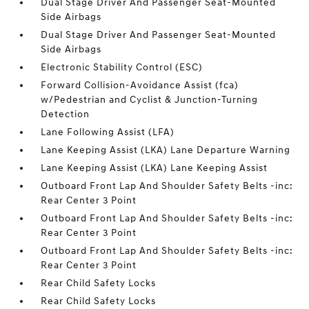
Dual Stage Driver And Passenger Seat-Mounted
Side Airbags
Dual Stage Driver And Passenger Seat-Mounted
Side Airbags
Electronic Stability Control (ESC)
Forward Collision-Avoidance Assist (fca)
w/Pedestrian and Cyclist & Junction-Turning
Detection
Lane Following Assist (LFA)
Lane Keeping Assist (LKA) Lane Departure Warning
Lane Keeping Assist (LKA) Lane Keeping Assist
Outboard Front Lap And Shoulder Safety Belts -inc:
Rear Center 3 Point
Outboard Front Lap And Shoulder Safety Belts -inc:
Rear Center 3 Point
Outboard Front Lap And Shoulder Safety Belts -inc:
Rear Center 3 Point
Rear Child Safety Locks
Rear Child Safety Locks