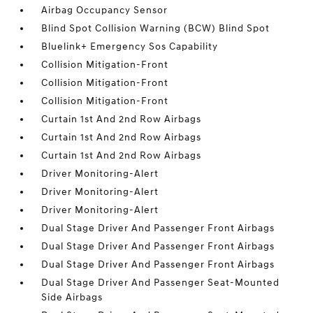
Airbag Occupancy Sensor
Blind Spot Collision Warning (BCW) Blind Spot
Bluelink+ Emergency Sos Capability
Collision Mitigation-Front
Collision Mitigation-Front
Collision Mitigation-Front
Curtain 1st And 2nd Row Airbags
Curtain 1st And 2nd Row Airbags
Curtain 1st And 2nd Row Airbags
Driver Monitoring-Alert
Driver Monitoring-Alert
Driver Monitoring-Alert
Dual Stage Driver And Passenger Front Airbags
Dual Stage Driver And Passenger Front Airbags
Dual Stage Driver And Passenger Front Airbags
Dual Stage Driver And Passenger Seat-Mounted
Side Airbags