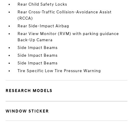
Rear Child Safety Locks
Rear Cross-Traffic Collision-Avoidance Assist
(RCCA)
Rear Side-Impact Airbag
Rear View Monitor (RVM) with parking guidance
Back-Up Camera
Side Impact Beams
Side Impact Beams
Side Impact Beams
Tire Specific Low Tire Pressure Warning
RESEARCH MODELS
WINDOW STICKER