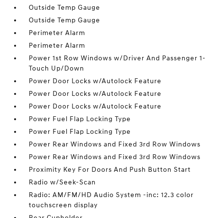
Outside Temp Gauge
Outside Temp Gauge
Perimeter Alarm
Perimeter Alarm
Power 1st Row Windows w/Driver And Passenger 1-
Touch Up/Down
Power Door Locks w/Autolock Feature
Power Door Locks w/Autolock Feature
Power Door Locks w/Autolock Feature
Power Fuel Flap Locking Type
Power Fuel Flap Locking Type
Power Rear Windows and Fixed 3rd Row Windows
Power Rear Windows and Fixed 3rd Row Windows
Proximity Key For Doors And Push Button Start
Radio w/Seek-Scan
Radio: AM/FM/HD Audio System -inc: 12.3 color
touchscreen display
Rear Cupholder