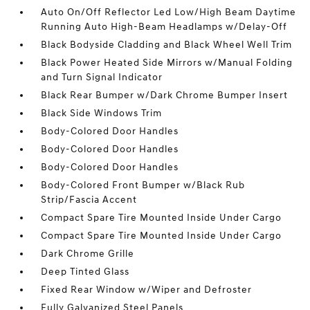
Auto On/Off Reflector Led Low/High Beam Daytime
Running Auto High-Beam Headlamps w/Delay-Off
Black Bodyside Cladding and Black Wheel Well Trim
Black Power Heated Side Mirrors w/Manual Folding
and Turn Signal Indicator
Black Rear Bumper w/Dark Chrome Bumper Insert
Black Side Windows Trim
Body-Colored Door Handles
Body-Colored Door Handles
Body-Colored Door Handles
Body-Colored Front Bumper w/Black Rub
Strip/Fascia Accent
Compact Spare Tire Mounted Inside Under Cargo
Compact Spare Tire Mounted Inside Under Cargo
Dark Chrome Grille
Deep Tinted Glass
Fixed Rear Window w/Wiper and Defroster
Fully Galvanized Steel Panels