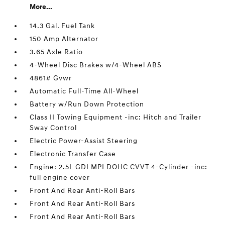
More...
14.3 Gal. Fuel Tank
150 Amp Alternator
3.65 Axle Ratio
4-Wheel Disc Brakes w/4-Wheel ABS
4861# Gvwr
Automatic Full-Time All-Wheel
Battery w/Run Down Protection
Class II Towing Equipment -inc: Hitch and Trailer
Sway Control
Electric Power-Assist Steering
Electronic Transfer Case
Engine: 2.5L GDI MPI DOHC CVVT 4-Cylinder -inc:
full engine cover
Front And Rear Anti-Roll Bars
Front And Rear Anti-Roll Bars
Front And Rear Anti-Roll Bars