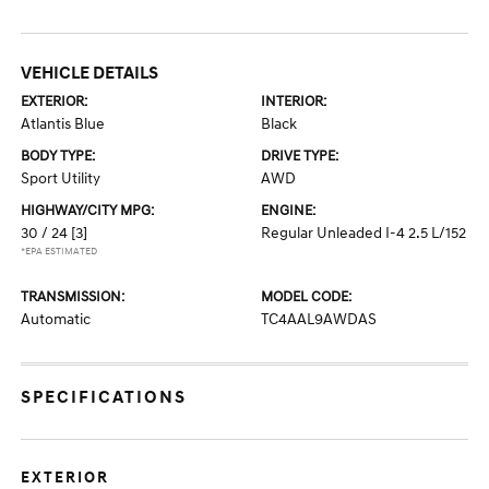
VEHICLE DETAILS
EXTERIOR:
INTERIOR:
Atlantis Blue
Black
BODY TYPE:
DRIVE TYPE:
Sport Utility
AWD
HIGHWAY/CITY MPG:
ENGINE:
30 / 24
[3]
Regular Unleaded I-4 2.5 L/152
*EPA ESTIMATED
TRANSMISSION:
MODEL CODE:
Automatic
TC4AAL9AWDAS
SPECIFICATIONS
EXTERIOR