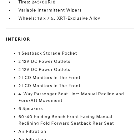
Tires: 245/60R18
Variable Intermittent Wipers
Wheels: 18 x 7.5J XRT-Exclusive Alloy
INTERIOR
1 Seatback Storage Pocket
2 12V DC Power Outlets
2 12V DC Power Outlets
2 LCD Monitors In The Front
2 LCD Monitors In The Front
4-Way Passenger Seat -inc: Manual Recline and
Fore/Aft Movement
6 Speakers
60-40 Folding Bench Front Facing Manual
Reclining Fold Forward Seatback Rear Seat
Air Filtration
Air Filtration