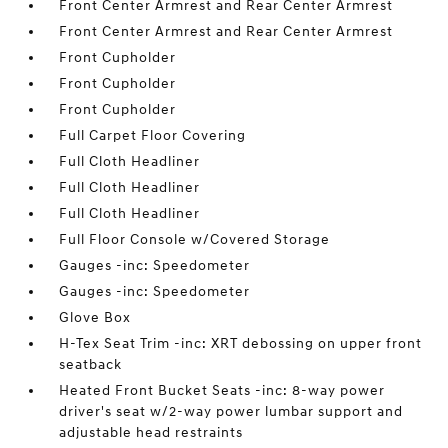
Front Center Armrest and Rear Center Armrest
Front Center Armrest and Rear Center Armrest
Front Cupholder
Front Cupholder
Front Cupholder
Full Carpet Floor Covering
Full Cloth Headliner
Full Cloth Headliner
Full Cloth Headliner
Full Floor Console w/Covered Storage
Gauges -inc: Speedometer
Gauges -inc: Speedometer
Glove Box
H-Tex Seat Trim -inc: XRT debossing on upper front
seatback
Heated Front Bucket Seats -inc: 8-way power
driver's seat w/2-way power lumbar support and
adjustable head restraints