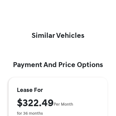
Similar Vehicles
Payment And Price Options
Lease For
$322.49
Per Month
for 36 months