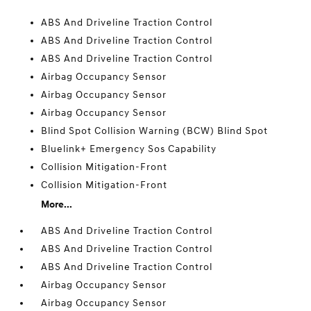
ABS And Driveline Traction Control
ABS And Driveline Traction Control
ABS And Driveline Traction Control
Airbag Occupancy Sensor
Airbag Occupancy Sensor
Airbag Occupancy Sensor
Blind Spot Collision Warning (BCW) Blind Spot
Bluelink+ Emergency Sos Capability
Collision Mitigation-Front
Collision Mitigation-Front
More...
ABS And Driveline Traction Control
ABS And Driveline Traction Control
ABS And Driveline Traction Control
Airbag Occupancy Sensor
Airbag Occupancy Sensor