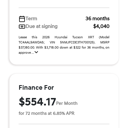
Term
36 months
Due at signing
$4,040
Lease this 2026 Hyundai Tucson XRT (Model
TC4AAL9AWDAS; VIN 5NMJFCDE3TH700125). MSRP
$37,180.00. With $3,718.00 down at $322 for 36 months, on
approve ...
Finance For
$554.17
Per Month
for 72 months at 6.85% APR