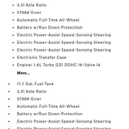
3.51 Axle Ratio
5798# Gvwr
Automatic Full-Time All-Wheel
Battery w/Run Down Protection
Electric Power-Assist Speed-Sensing Steering
Electric Power-Assist Speed-Sensing Steering
Electric Power-Assist Speed-Sensing Steering
Electronic Transfer Case
Engine: 1.6L Turbo GDI DOHC 16-Valve I4
More...
17.7 Gal. Fuel Tank
3.51 Axle Ratio
5798# Gvwr
Automatic Full-Time All-Wheel
Battery w/Run Down Protection
Electric Power-Assist Speed-Sensing Steering
Electric Power-Assist Speed-Sensing Steering