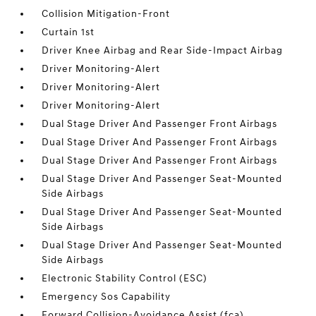
Collision Mitigation-Front
Curtain 1st
Driver Knee Airbag and Rear Side-Impact Airbag
Driver Monitoring-Alert
Driver Monitoring-Alert
Driver Monitoring-Alert
Dual Stage Driver And Passenger Front Airbags
Dual Stage Driver And Passenger Front Airbags
Dual Stage Driver And Passenger Front Airbags
Dual Stage Driver And Passenger Seat-Mounted
Side Airbags
Dual Stage Driver And Passenger Seat-Mounted
Side Airbags
Dual Stage Driver And Passenger Seat-Mounted
Side Airbags
Electronic Stability Control (ESC)
Emergency Sos Capability
Forward Collision-Avoidance Assist (fca)