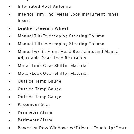
Integrated Roof Antenna
Interior Trim -inc: Metal-Look Instrument Panel
Insert
Leather Steering Wheel
Manual Tilt/Telescoping Steering Column
Manual Tilt/Telescoping Steering Column
Manual w/Tilt Front Head Restraints and Manual
Adjustable Rear Head Restraints
Metal-Look Gear Shifter Material
Metal-Look Gear Shifter Material
Outside Temp Gauge
Outside Temp Gauge
Outside Temp Gauge
Passenger Seat
Perimeter Alarm
Perimeter Alarm
Power 1st Row Windows w/Driver 1-Touch Up/Down