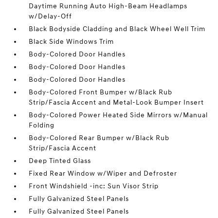
Daytime Running Auto High-Beam Headlamps
w/Delay-Off
Black Bodyside Cladding and Black Wheel Well Trim
Black Side Windows Trim
Body-Colored Door Handles
Body-Colored Door Handles
Body-Colored Door Handles
Body-Colored Front Bumper w/Black Rub
Strip/Fascia Accent and Metal-Look Bumper Insert
Body-Colored Power Heated Side Mirrors w/Manual
Folding
Body-Colored Rear Bumper w/Black Rub
Strip/Fascia Accent
Deep Tinted Glass
Fixed Rear Window w/Wiper and Defroster
Front Windshield -inc: Sun Visor Strip
Fully Galvanized Steel Panels
Fully Galvanized Steel Panels