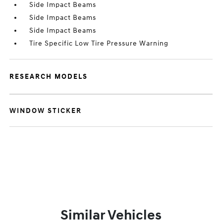
Side Impact Beams
Side Impact Beams
Side Impact Beams
Tire Specific Low Tire Pressure Warning
RESEARCH MODELS
WINDOW STICKER
Similar Vehicles