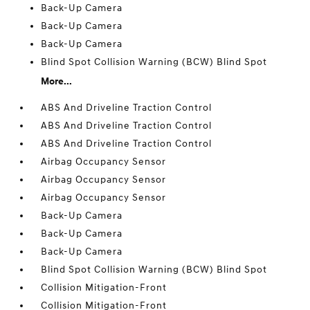
Back-Up Camera
Back-Up Camera
Back-Up Camera
Blind Spot Collision Warning (BCW) Blind Spot
More...
ABS And Driveline Traction Control
ABS And Driveline Traction Control
ABS And Driveline Traction Control
Airbag Occupancy Sensor
Airbag Occupancy Sensor
Airbag Occupancy Sensor
Back-Up Camera
Back-Up Camera
Back-Up Camera
Blind Spot Collision Warning (BCW) Blind Spot
Collision Mitigation-Front
Collision Mitigation-Front