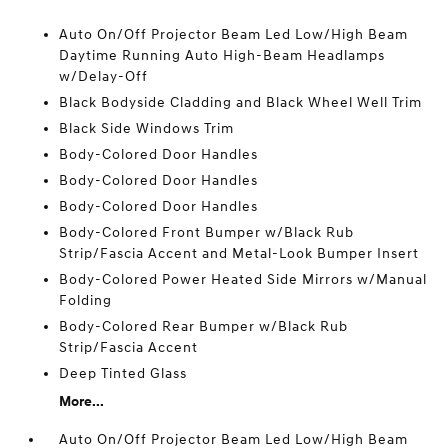
Auto On/Off Projector Beam Led Low/High Beam
Daytime Running Auto High-Beam Headlamps
w/Delay-Off
Black Bodyside Cladding and Black Wheel Well Trim
Black Side Windows Trim
Body-Colored Door Handles
Body-Colored Door Handles
Body-Colored Door Handles
Body-Colored Front Bumper w/Black Rub
Strip/Fascia Accent and Metal-Look Bumper Insert
Body-Colored Power Heated Side Mirrors w/Manual
Folding
Body-Colored Rear Bumper w/Black Rub
Strip/Fascia Accent
Deep Tinted Glass
More...
Auto On/Off Projector Beam Led Low/High Beam