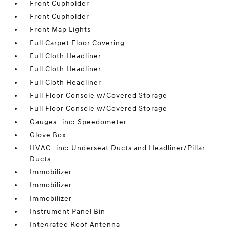
Front Cupholder
Front Cupholder
Front Map Lights
Full Carpet Floor Covering
Full Cloth Headliner
Full Cloth Headliner
Full Cloth Headliner
Full Floor Console w/Covered Storage
Full Floor Console w/Covered Storage
Gauges -inc: Speedometer
Glove Box
HVAC -inc: Underseat Ducts and Headliner/Pillar
Ducts
Immobilizer
Immobilizer
Immobilizer
Instrument Panel Bin
Integrated Roof Antenna