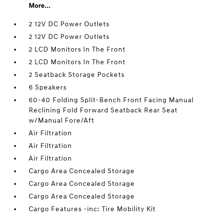
More...
2 12V DC Power Outlets
2 12V DC Power Outlets
2 LCD Monitors In The Front
2 LCD Monitors In The Front
2 Seatback Storage Pockets
6 Speakers
60-40 Folding Split-Bench Front Facing Manual
Reclining Fold Forward Seatback Rear Seat
w/Manual Fore/Aft
Air Filtration
Air Filtration
Air Filtration
Cargo Area Concealed Storage
Cargo Area Concealed Storage
Cargo Area Concealed Storage
Cargo Features -inc: Tire Mobility Kit