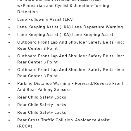
w/Pedestrian and Cyclist & Junction-Turning
Detection
Lane Following Assist (LFA)
Lane Keeping Assist (LKA) Lane Departure Warning
Lane Keeping Assist (LKA) Lane Keeping Assist
Outboard Front Lap And Shoulder Safety Belts -inc:
Rear Center 3 Point
Outboard Front Lap And Shoulder Safety Belts -inc:
Rear Center 3 Point
Outboard Front Lap And Shoulder Safety Belts -inc:
Rear Center 3 Point
Parking Distance Warning - Forward/Reverse Front
And Rear Parking Sensors
Rear Child Safety Locks
Rear Child Safety Locks
Rear Child Safety Locks
Rear Cross-Traffic Collision-Avoidance Assist
(RCCA)