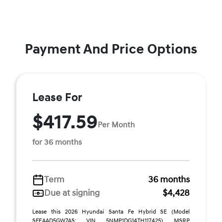
Payment And Price Options
Lease For
$417.59
Per Month
for 36 months
Term
36 months
Due at signing
$4,428
Lease this 2026 Hyundai Santa Fe Hybrid SE (Model
SFEAAD5GW7AS; VIN 5NMP1DG14TH117425). MSRP