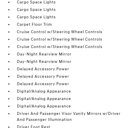
Cargo Space Lights
Cargo Space Lights
Cargo Space Lights
Carpet Floor Trim
Cruise Control w/Steering Wheel Controls
Cruise Control w/Steering Wheel Controls
Cruise Control w/Steering Wheel Controls
Day-Night Rearview Mirror
Day-Night Rearview Mirror
Delayed Accessory Power
Delayed Accessory Power
Delayed Accessory Power
Digital/Analog Appearance
Digital/Analog Appearance
Digital/Analog Appearance
Driver And Passenger Visor Vanity Mirrors w/Driver
And Passenger Illumination
Driver Foot Rest