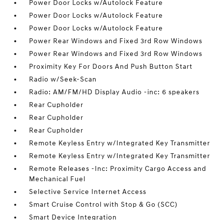
Power Door Locks w/Autolock Feature
Power Door Locks w/Autolock Feature
Power Door Locks w/Autolock Feature
Power Rear Windows and Fixed 3rd Row Windows
Power Rear Windows and Fixed 3rd Row Windows
Proximity Key For Doors And Push Button Start
Radio w/Seek-Scan
Radio: AM/FM/HD Display Audio -inc: 6 speakers
Rear Cupholder
Rear Cupholder
Rear Cupholder
Remote Keyless Entry w/Integrated Key Transmitter
Remote Keyless Entry w/Integrated Key Transmitter
Remote Releases -Inc: Proximity Cargo Access and
Mechanical Fuel
Selective Service Internet Access
Smart Cruise Control with Stop & Go (SCC)
Smart Device Integration