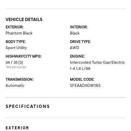
VEHICLE DETAILS
EXTERIOR:
INTERIOR:
Phantom Black
Black
BODY TYPE:
DRIVE TYPE:
Sport Utility
AWD
HIGHWAY/CITY MPG:
ENGINE:
34 / 35
[3]
Intercooled Turbo Gas/Electric
*EPA ESTIMATED
I-4 1.6 L/98
TRANSMISSION:
MODEL CODE:
Automatic
SFEAAD5GW7AS
SPECIFICATIONS
EXTERIOR