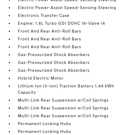
Electric Power-Assist Speed-Sensing Steering
Electronic Transfer Case
Engine: 1.6L Turbo GDI DOHC 16-Valve I4
Front And Rear Anti-Roll Bars
Front And Rear Anti-Roll Bars
Front And Rear Anti-Roll Bars
Gas-Pressurized Shock Absorbers
Gas-Pressurized Shock Absorbers
Gas-Pressurized Shock Absorbers
Hybrid Electric Motor
Lithium Ion (li-Ion) Traction Battery 1.49 kWh
Capacity
Multi-Link Rear Suspension w/Coil Springs
Multi-Link Rear Suspension w/Coil Springs
Multi-Link Rear Suspension w/Coil Springs
Permanent Locking Hubs
Permanent Locking Hubs