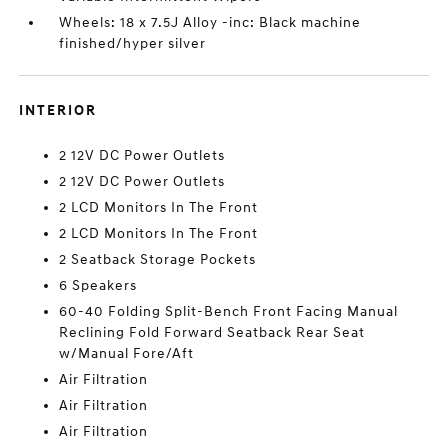
Wheels: 18 x 7.5J Alloy -inc: Black machine
finished/hyper silver
INTERIOR
2 12V DC Power Outlets
2 12V DC Power Outlets
2 LCD Monitors In The Front
2 LCD Monitors In The Front
2 Seatback Storage Pockets
6 Speakers
60-40 Folding Split-Bench Front Facing Manual
Reclining Fold Forward Seatback Rear Seat
w/Manual Fore/Aft
Air Filtration
Air Filtration
Air Filtration