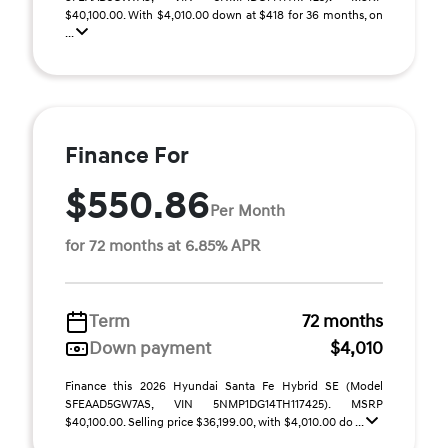
$40,100.00. With $4,010.00 down at $418 for 36 months, on
...
Finance For
$550.86
Per Month
for 72 months at 6.85% APR
Term
72 months
Down payment
$4,010
Finance this 2026 Hyundai Santa Fe Hybrid SE (Model
SFEAAD5GW7AS, VIN 5NMP1DG14TH117425). MSRP
$40,100.00. Selling price $36,199.00, with $4,010.00 do ...