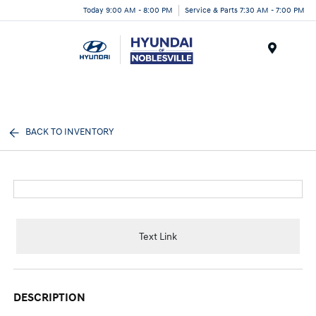
Today 9:00 AM - 8:00 PM
Service & Parts 7:30 AM - 7:00 PM
Menu
BACK TO INVENTORY
Text Link
DESCRIPTION