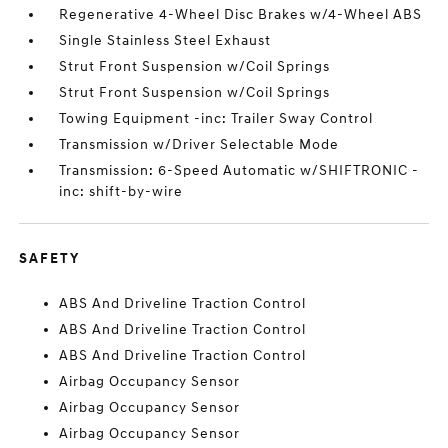
Regenerative 4-Wheel Disc Brakes w/4-Wheel ABS
Single Stainless Steel Exhaust
Strut Front Suspension w/Coil Springs
Strut Front Suspension w/Coil Springs
Towing Equipment -inc: Trailer Sway Control
Transmission w/Driver Selectable Mode
Transmission: 6-Speed Automatic w/SHIFTRONIC -
inc: shift-by-wire
SAFETY
ABS And Driveline Traction Control
ABS And Driveline Traction Control
ABS And Driveline Traction Control
Airbag Occupancy Sensor
Airbag Occupancy Sensor
Airbag Occupancy Sensor