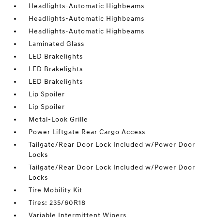
Headlights-Automatic Highbeams
Headlights-Automatic Highbeams
Headlights-Automatic Highbeams
Laminated Glass
LED Brakelights
LED Brakelights
LED Brakelights
Lip Spoiler
Lip Spoiler
Metal-Look Grille
Power Liftgate Rear Cargo Access
Tailgate/Rear Door Lock Included w/Power Door
Locks
Tailgate/Rear Door Lock Included w/Power Door
Locks
Tire Mobility Kit
Tires: 235/60R18
Variable Intermittent Wipers