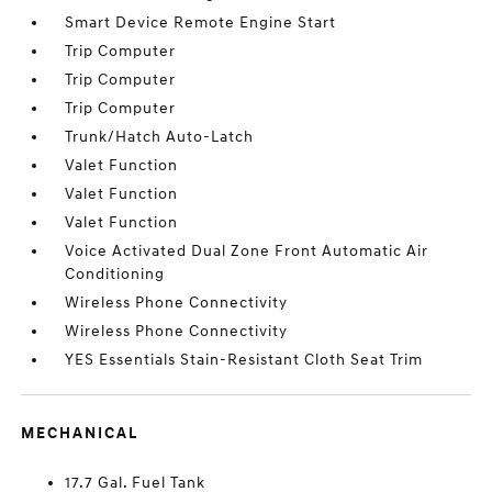
Smart Device Remote Engine Start
Trip Computer
Trip Computer
Trip Computer
Trunk/Hatch Auto-Latch
Valet Function
Valet Function
Valet Function
Voice Activated Dual Zone Front Automatic Air
Conditioning
Wireless Phone Connectivity
Wireless Phone Connectivity
YES Essentials Stain-Resistant Cloth Seat Trim
MECHANICAL
17.7 Gal. Fuel Tank