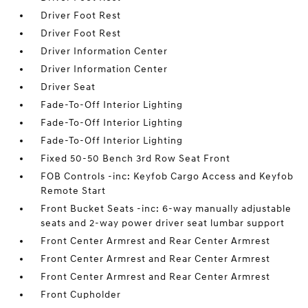
Driver Foot Rest
Driver Foot Rest
Driver Information Center
Driver Information Center
Driver Seat
Fade-To-Off Interior Lighting
Fade-To-Off Interior Lighting
Fade-To-Off Interior Lighting
Fixed 50-50 Bench 3rd Row Seat Front
FOB Controls -inc: Keyfob Cargo Access and Keyfob
Remote Start
Front Bucket Seats -inc: 6-way manually adjustable
seats and 2-way power driver seat lumbar support
Front Center Armrest and Rear Center Armrest
Front Center Armrest and Rear Center Armrest
Front Center Armrest and Rear Center Armrest
Front Cupholder