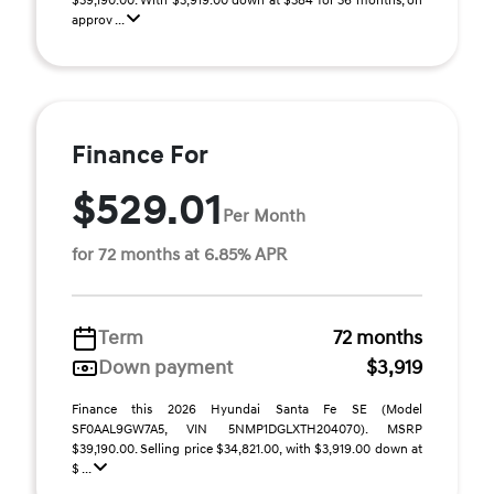
$39,190.00. With $3,919.00 down at $384 for 36 months, on
approv ...
Finance For
$529.01
Per Month
for 72 months at 6.85% APR
Term
72 months
Down payment
$3,919
Finance this 2026 Hyundai Santa Fe SE (Model
SF0AAL9GW7A5, VIN 5NMP1DGLXTH204070). MSRP
$39,190.00. Selling price $34,821.00, with $3,919.00 down at
$ ...