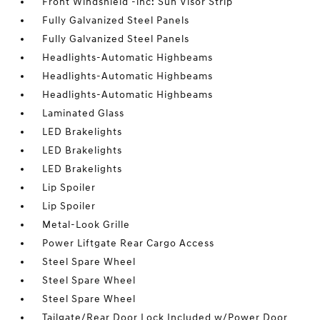
Front Windshield -inc: Sun Visor Strip
Fully Galvanized Steel Panels
Fully Galvanized Steel Panels
Headlights-Automatic Highbeams
Headlights-Automatic Highbeams
Headlights-Automatic Highbeams
Laminated Glass
LED Brakelights
LED Brakelights
LED Brakelights
Lip Spoiler
Lip Spoiler
Metal-Look Grille
Power Liftgate Rear Cargo Access
Steel Spare Wheel
Steel Spare Wheel
Steel Spare Wheel
Tailgate/Rear Door Lock Included w/Power Door