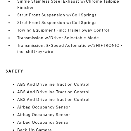
Single Stainless Steel Exhaust w/Chrome Tailpipe
Finisher
Strut Front Suspension w/Coil Springs
Strut Front Suspension w/Coil Springs
Towing Equipment -inc: Trailer Sway Control
Transmission w/Driver Selectable Mode
Transmission: 8-Speed Automatic w/SHIFTRONIC -
inc: shift-by-wire
SAFETY
ABS And Driveline Traction Control
ABS And Driveline Traction Control
ABS And Driveline Traction Control
Airbag Occupancy Sensor
Airbag Occupancy Sensor
Airbag Occupancy Sensor
Back-Up Camera