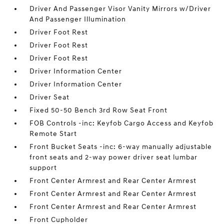
Driver And Passenger Visor Vanity Mirrors w/Driver
And Passenger Illumination
Driver Foot Rest
Driver Foot Rest
Driver Foot Rest
Driver Information Center
Driver Information Center
Driver Seat
Fixed 50-50 Bench 3rd Row Seat Front
FOB Controls -inc: Keyfob Cargo Access and Keyfob
Remote Start
Front Bucket Seats -inc: 6-way manually adjustable
front seats and 2-way power driver seat lumbar
support
Front Center Armrest and Rear Center Armrest
Front Center Armrest and Rear Center Armrest
Front Center Armrest and Rear Center Armrest
Front Cupholder