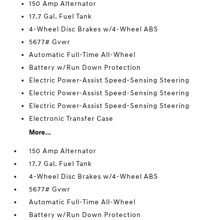
150 Amp Alternator
17.7 Gal. Fuel Tank
4-Wheel Disc Brakes w/4-Wheel ABS
5677# Gvwr
Automatic Full-Time All-Wheel
Battery w/Run Down Protection
Electric Power-Assist Speed-Sensing Steering
Electric Power-Assist Speed-Sensing Steering
Electric Power-Assist Speed-Sensing Steering
Electronic Transfer Case
More...
150 Amp Alternator
17.7 Gal. Fuel Tank
4-Wheel Disc Brakes w/4-Wheel ABS
5677# Gvwr
Automatic Full-Time All-Wheel
Battery w/Run Down Protection