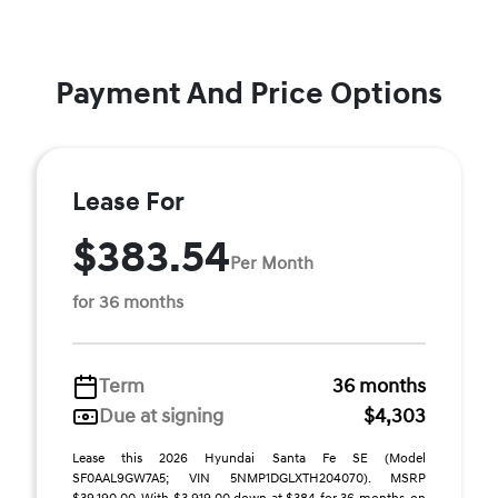
Payment And Price Options
Lease For
$383.54
Per Month
for 36 months
Term
36 months
Due at signing
$4,303
Lease this 2026 Hyundai Santa Fe SE (Model
SF0AAL9GW7A5; VIN 5NMP1DGLXTH204070). MSRP