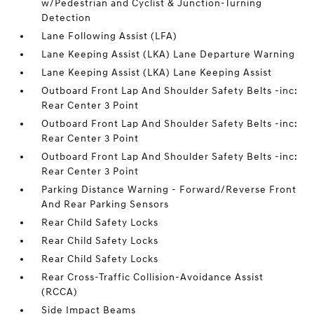
w/Pedestrian and Cyclist & Junction-Turning
Detection
Lane Following Assist (LFA)
Lane Keeping Assist (LKA) Lane Departure Warning
Lane Keeping Assist (LKA) Lane Keeping Assist
Outboard Front Lap And Shoulder Safety Belts -inc:
Rear Center 3 Point
Outboard Front Lap And Shoulder Safety Belts -inc:
Rear Center 3 Point
Outboard Front Lap And Shoulder Safety Belts -inc:
Rear Center 3 Point
Parking Distance Warning - Forward/Reverse Front
And Rear Parking Sensors
Rear Child Safety Locks
Rear Child Safety Locks
Rear Child Safety Locks
Rear Cross-Traffic Collision-Avoidance Assist
(RCCA)
Side Impact Beams