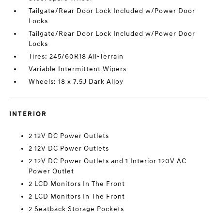
Tailgate/Rear Door Lock Included w/Power Door
Locks
Tailgate/Rear Door Lock Included w/Power Door
Locks
Tires: 245/60R18 All-Terrain
Variable Intermittent Wipers
Wheels: 18 x 7.5J Dark Alloy
INTERIOR
2 12V DC Power Outlets
2 12V DC Power Outlets
2 12V DC Power Outlets and 1 Interior 120V AC
Power Outlet
2 LCD Monitors In The Front
2 LCD Monitors In The Front
2 Seatback Storage Pockets