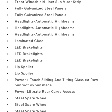
Front Windshield -inc: Sun Visor Strip
Fully Galvanized Steel Panels
Fully Galvanized Steel Panels
Headlights-Automatic Highbeams
Headlights-Automatic Highbeams
Headlights-Automatic Highbeams
Laminated Glass
LED Brakelights
LED Brakelights
LED Brakelights
Lip Spoiler
Lip Spoiler
Power 1-Touch Sliding And Tilting Glass 1st Row
Sunroof w/Sunshade
Power Liftgate Rear Cargo Access
Steel Spare Wheel
Steel Spare Wheel
Steel Spare Wheel