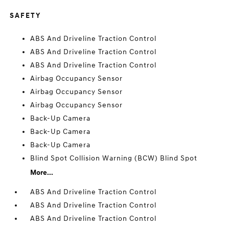
SAFETY
ABS And Driveline Traction Control
ABS And Driveline Traction Control
ABS And Driveline Traction Control
Airbag Occupancy Sensor
Airbag Occupancy Sensor
Airbag Occupancy Sensor
Back-Up Camera
Back-Up Camera
Back-Up Camera
Blind Spot Collision Warning (BCW) Blind Spot
More...
ABS And Driveline Traction Control
ABS And Driveline Traction Control
ABS And Driveline Traction Control