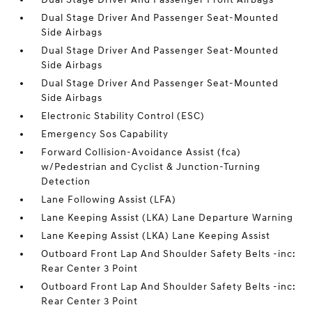
Dual Stage Driver And Passenger Seat-Mounted
Side Airbags
Dual Stage Driver And Passenger Seat-Mounted
Side Airbags
Dual Stage Driver And Passenger Seat-Mounted
Side Airbags
Electronic Stability Control (ESC)
Emergency Sos Capability
Forward Collision-Avoidance Assist (fca)
w/Pedestrian and Cyclist & Junction-Turning
Detection
Lane Following Assist (LFA)
Lane Keeping Assist (LKA) Lane Departure Warning
Lane Keeping Assist (LKA) Lane Keeping Assist
Outboard Front Lap And Shoulder Safety Belts -inc:
Rear Center 3 Point
Outboard Front Lap And Shoulder Safety Belts -inc:
Rear Center 3 Point