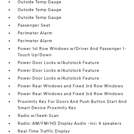
Outside Temp Gauge
Outside Temp Gauge
Outside Temp Gauge
Passenger Seat
Perimeter Alarm
Perimeter Alarm
Power 1st Row Windows w/Driver And Passenger 1-
Touch Up/Down
Power Door Locks w/Autolock Feature
Power Door Locks w/Autolock Feature
Power Door Locks w/Autolock Feature
Power Rear Windows and Fixed 3rd Row Windows
Power Rear Windows and Fixed 3rd Row Windows
Proximity Key For Doors And Push Button Start And
Smart Device Proximity Key
Radio w/Seek-Scan
Radio: AM/FM/HD Display Audio -inc: 6 speakers
Real-Time Traffic Display