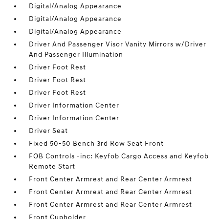
Digital/Analog Appearance
Digital/Analog Appearance
Digital/Analog Appearance
Driver And Passenger Visor Vanity Mirrors w/Driver
And Passenger Illumination
Driver Foot Rest
Driver Foot Rest
Driver Foot Rest
Driver Information Center
Driver Information Center
Driver Seat
Fixed 50-50 Bench 3rd Row Seat Front
FOB Controls -inc: Keyfob Cargo Access and Keyfob
Remote Start
Front Center Armrest and Rear Center Armrest
Front Center Armrest and Rear Center Armrest
Front Center Armrest and Rear Center Armrest
Front Cupholder