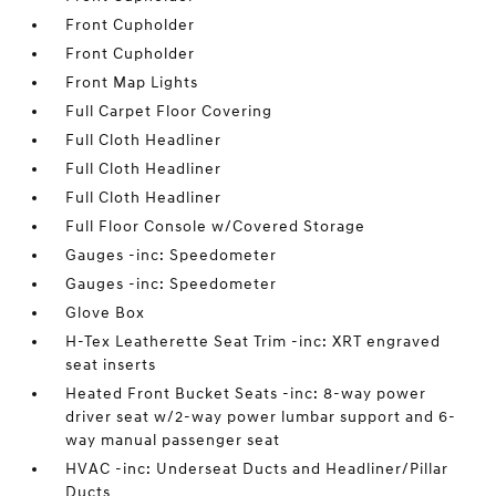
Front Cupholder
Front Cupholder
Front Map Lights
Full Carpet Floor Covering
Full Cloth Headliner
Full Cloth Headliner
Full Cloth Headliner
Full Floor Console w/Covered Storage
Gauges -inc: Speedometer
Gauges -inc: Speedometer
Glove Box
H-Tex Leatherette Seat Trim -inc: XRT engraved
seat inserts
Heated Front Bucket Seats -inc: 8-way power
driver seat w/2-way power lumbar support and 6-
way manual passenger seat
HVAC -inc: Underseat Ducts and Headliner/Pillar
Ducts