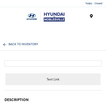
Today : Closed
Menu
BACK TO INVENTORY
Text Link
DESCRIPTION