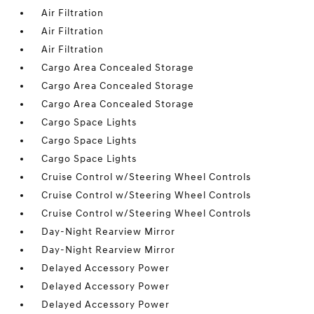
Air Filtration
Air Filtration
Air Filtration
Cargo Area Concealed Storage
Cargo Area Concealed Storage
Cargo Area Concealed Storage
Cargo Space Lights
Cargo Space Lights
Cargo Space Lights
Cruise Control w/Steering Wheel Controls
Cruise Control w/Steering Wheel Controls
Cruise Control w/Steering Wheel Controls
Day-Night Rearview Mirror
Day-Night Rearview Mirror
Delayed Accessory Power
Delayed Accessory Power
Delayed Accessory Power