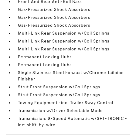
Front And Rear Anti-Roll Bars
Gas-Pressurized Shock Absorbers
Gas-Pressurized Shock Absorbers
Gas-Pressurized Shock Absorbers
Multi-Link Rear Suspension w/Coil Springs
Multi-Link Rear Suspension w/Coil Springs
Multi-Link Rear Suspension w/Coil Springs
Permanent Locking Hubs
Permanent Locking Hubs
Single Stainless Steel Exhaust w/Chrome Tailpipe
Finisher
Strut Front Suspension w/Coil Springs
Strut Front Suspension w/Coil Springs
Towing Equipment -inc: Trailer Sway Control
Transmission w/Driver Selectable Mode
Transmission: 8-Speed Automatic w/SHIFTRONIC -
inc: shift-by-wire