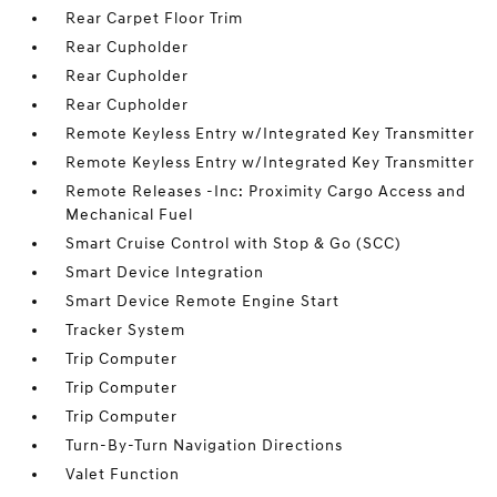
Rear Carpet Floor Trim
Rear Cupholder
Rear Cupholder
Rear Cupholder
Remote Keyless Entry w/Integrated Key Transmitter
Remote Keyless Entry w/Integrated Key Transmitter
Remote Releases -Inc: Proximity Cargo Access and
Mechanical Fuel
Smart Cruise Control with Stop & Go (SCC)
Smart Device Integration
Smart Device Remote Engine Start
Tracker System
Trip Computer
Trip Computer
Trip Computer
Turn-By-Turn Navigation Directions
Valet Function