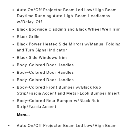
Auto On/Off Projector Beam Led Low/High Beam
Daytime Running Auto High-Beam Headlamps
w/Delay-Off
Black Bodyside Cladding and Black Wheel Well Trim
Black Grille
Black Power Heated Side Mirrors w/Manual Folding
and Turn Signal Indicator
Black Side Windows Trim
Body-Colored Door Handles
Body-Colored Door Handles
Body-Colored Door Handles
Body-Colored Front Bumper w/Black Rub
Strip/Fascia Accent and Metal-Look Bumper Insert
Body-Colored Rear Bumper w/Black Rub
Strip/Fascia Accent
More...
Auto On/Off Projector Beam Led Low/High Beam