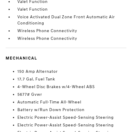
Valet Function
Valet Function
Voice Activated Dual Zone Front Automatic Air
Conditioning
Wireless Phone Connectivity
Wireless Phone Connectivity
MECHANICAL
150 Amp Alternator
17.7 Gal. Fuel Tank
4-Wheel Disc Brakes w/4-Wheel ABS
5677# Gvwr
Automatic Full-Time All-Wheel
Battery w/Run Down Protection
Electric Power-Assist Speed-Sensing Steering
Electric Power-Assist Speed-Sensing Steering