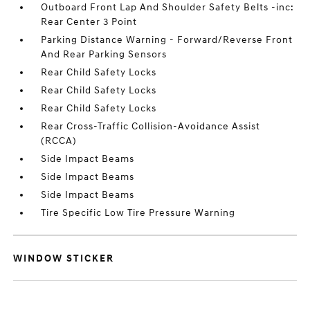
Outboard Front Lap And Shoulder Safety Belts -inc:
Rear Center 3 Point
Parking Distance Warning - Forward/Reverse Front
And Rear Parking Sensors
Rear Child Safety Locks
Rear Child Safety Locks
Rear Child Safety Locks
Rear Cross-Traffic Collision-Avoidance Assist
(RCCA)
Side Impact Beams
Side Impact Beams
Side Impact Beams
Tire Specific Low Tire Pressure Warning
WINDOW STICKER