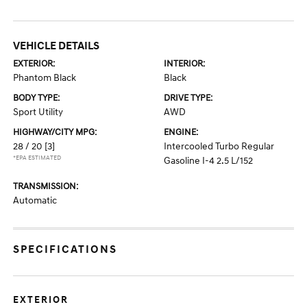
VEHICLE DETAILS
EXTERIOR:
INTERIOR:
Phantom Black
Black
BODY TYPE:
DRIVE TYPE:
Sport Utility
AWD
HIGHWAY/CITY MPG:
ENGINE:
28 / 20
[3]
Intercooled Turbo Regular
*EPA ESTIMATED
Gasoline I-4 2.5 L/152
TRANSMISSION:
Automatic
SPECIFICATIONS
EXTERIOR