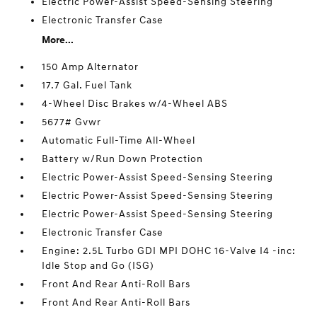
Electric Power-Assist Speed-Sensing Steering
Electronic Transfer Case
More...
150 Amp Alternator
17.7 Gal. Fuel Tank
4-Wheel Disc Brakes w/4-Wheel ABS
5677# Gvwr
Automatic Full-Time All-Wheel
Battery w/Run Down Protection
Electric Power-Assist Speed-Sensing Steering
Electric Power-Assist Speed-Sensing Steering
Electric Power-Assist Speed-Sensing Steering
Electronic Transfer Case
Engine: 2.5L Turbo GDI MPI DOHC 16-Valve I4 -inc:
Idle Stop and Go (ISG)
Front And Rear Anti-Roll Bars
Front And Rear Anti-Roll Bars