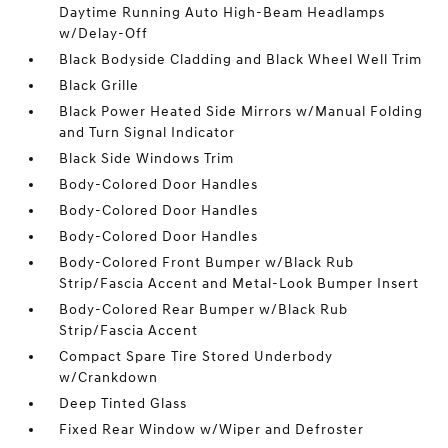
Daytime Running Auto High-Beam Headlamps
w/Delay-Off
Black Bodyside Cladding and Black Wheel Well Trim
Black Grille
Black Power Heated Side Mirrors w/Manual Folding
and Turn Signal Indicator
Black Side Windows Trim
Body-Colored Door Handles
Body-Colored Door Handles
Body-Colored Door Handles
Body-Colored Front Bumper w/Black Rub
Strip/Fascia Accent and Metal-Look Bumper Insert
Body-Colored Rear Bumper w/Black Rub
Strip/Fascia Accent
Compact Spare Tire Stored Underbody
w/Crankdown
Deep Tinted Glass
Fixed Rear Window w/Wiper and Defroster