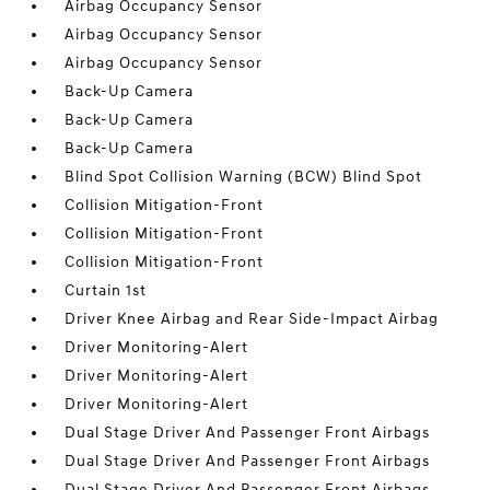
Airbag Occupancy Sensor
Airbag Occupancy Sensor
Airbag Occupancy Sensor
Back-Up Camera
Back-Up Camera
Back-Up Camera
Blind Spot Collision Warning (BCW) Blind Spot
Collision Mitigation-Front
Collision Mitigation-Front
Collision Mitigation-Front
Curtain 1st
Driver Knee Airbag and Rear Side-Impact Airbag
Driver Monitoring-Alert
Driver Monitoring-Alert
Driver Monitoring-Alert
Dual Stage Driver And Passenger Front Airbags
Dual Stage Driver And Passenger Front Airbags
Dual Stage Driver And Passenger Front Airbags