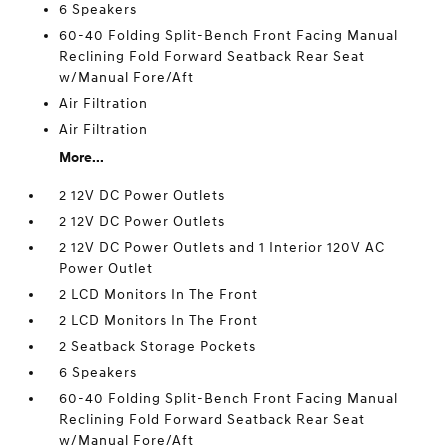
6 Speakers
60-40 Folding Split-Bench Front Facing Manual
Reclining Fold Forward Seatback Rear Seat
w/Manual Fore/Aft
Air Filtration
Air Filtration
More...
2 12V DC Power Outlets
2 12V DC Power Outlets
2 12V DC Power Outlets and 1 Interior 120V AC
Power Outlet
2 LCD Monitors In The Front
2 LCD Monitors In The Front
2 Seatback Storage Pockets
6 Speakers
60-40 Folding Split-Bench Front Facing Manual
Reclining Fold Forward Seatback Rear Seat
w/Manual Fore/Aft