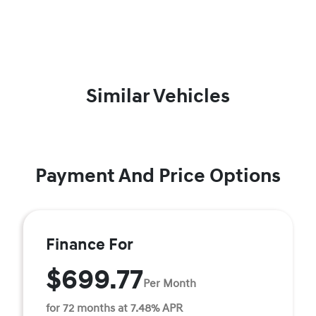
Similar Vehicles
Payment And Price Options
Finance For
$699.77
Per Month
for 72 months at 7.48% APR