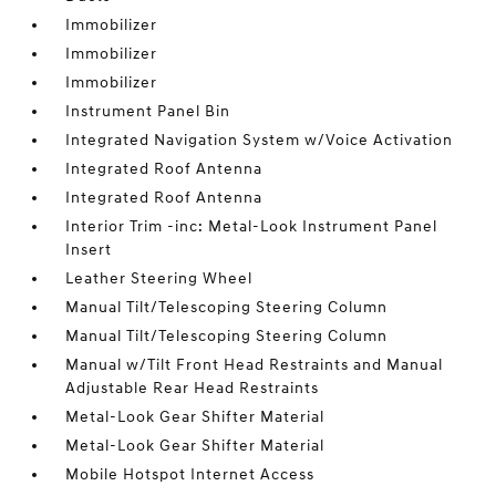
Immobilizer
Immobilizer
Immobilizer
Instrument Panel Bin
Integrated Navigation System w/Voice Activation
Integrated Roof Antenna
Integrated Roof Antenna
Interior Trim -inc: Metal-Look Instrument Panel
Insert
Leather Steering Wheel
Manual Tilt/Telescoping Steering Column
Manual Tilt/Telescoping Steering Column
Manual w/Tilt Front Head Restraints and Manual
Adjustable Rear Head Restraints
Metal-Look Gear Shifter Material
Metal-Look Gear Shifter Material
Mobile Hotspot Internet Access