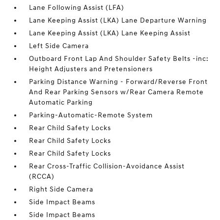
Lane Following Assist (LFA)
Lane Keeping Assist (LKA) Lane Departure Warning
Lane Keeping Assist (LKA) Lane Keeping Assist
Left Side Camera
Outboard Front Lap And Shoulder Safety Belts -inc:
Height Adjusters and Pretensioners
Parking Distance Warning - Forward/Reverse Front
And Rear Parking Sensors w/Rear Camera Remote
Automatic Parking
Parking-Automatic-Remote System
Rear Child Safety Locks
Rear Child Safety Locks
Rear Child Safety Locks
Rear Cross-Traffic Collision-Avoidance Assist
(RCCA)
Right Side Camera
Side Impact Beams
Side Impact Beams