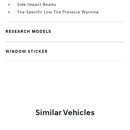
Side Impact Beams
Tire Specific Low Tire Pressure Warning
RESEARCH MODELS
WINDOW STICKER
Similar Vehicles