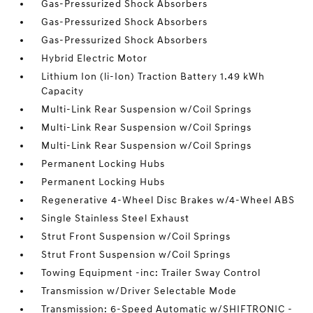
Gas-Pressurized Shock Absorbers
Gas-Pressurized Shock Absorbers
Gas-Pressurized Shock Absorbers
Hybrid Electric Motor
Lithium Ion (li-Ion) Traction Battery 1.49 kWh
Capacity
Multi-Link Rear Suspension w/Coil Springs
Multi-Link Rear Suspension w/Coil Springs
Multi-Link Rear Suspension w/Coil Springs
Permanent Locking Hubs
Permanent Locking Hubs
Regenerative 4-Wheel Disc Brakes w/4-Wheel ABS
Single Stainless Steel Exhaust
Strut Front Suspension w/Coil Springs
Strut Front Suspension w/Coil Springs
Towing Equipment -inc: Trailer Sway Control
Transmission w/Driver Selectable Mode
Transmission: 6-Speed Automatic w/SHIFTRONIC -