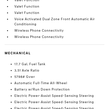
Valet Function
Valet Function
Valet Function
Voice Activated Dual Zone Front Automatic Air
Conditioning
Wireless Phone Connectivity
Wireless Phone Connectivity
MECHANICAL
17.7 Gal. Fuel Tank
3.51 Axle Ratio
5798# Gvwr
Automatic Full-Time All-Wheel
Battery w/Run Down Protection
Electric Power-Assist Speed-Sensing Steering
Electric Power-Assist Speed-Sensing Steering
Electric Power-Assist Speed-Sensing Steering