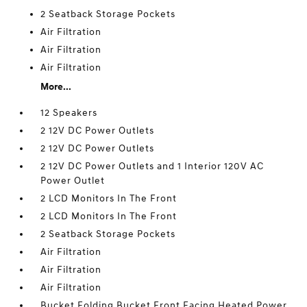
2 Seatback Storage Pockets
Air Filtration
Air Filtration
Air Filtration
More...
12 Speakers
2 12V DC Power Outlets
2 12V DC Power Outlets
2 12V DC Power Outlets and 1 Interior 120V AC
Power Outlet
2 LCD Monitors In The Front
2 LCD Monitors In The Front
2 Seatback Storage Pockets
Air Filtration
Air Filtration
Air Filtration
Bucket Folding Bucket Front Facing Heated Power