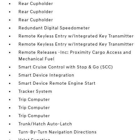
Rear Cupholder
Rear Cupholder
Rear Cupholder
Redundant Digital Speedometer
Remote Keyless Entry w/Integrated Key Transmitter
Remote Keyless Entry w/Integrated Key Transmitter
Remote Releases -Inc: Proximity Cargo Access and
Mechanical Fuel
Smart Cruise Control with Stop & Go (SCC)
Smart Device Integration
Smart Device Remote Engine Start
Tracker System
Trip Computer
Trip Computer
Trip Computer
Trunk/Hatch Auto-Latch
Turn-By-Turn Navigation Directions