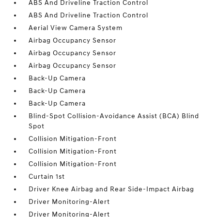
ABS And Driveline Traction Control
ABS And Driveline Traction Control
Aerial View Camera System
Airbag Occupancy Sensor
Airbag Occupancy Sensor
Airbag Occupancy Sensor
Back-Up Camera
Back-Up Camera
Back-Up Camera
Blind-Spot Collision-Avoidance Assist (BCA) Blind
Spot
Collision Mitigation-Front
Collision Mitigation-Front
Collision Mitigation-Front
Curtain 1st
Driver Knee Airbag and Rear Side-Impact Airbag
Driver Monitoring-Alert
Driver Monitoring-Alert