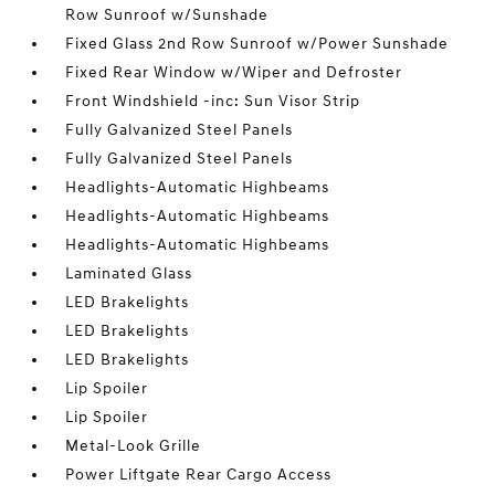
Row Sunroof w/Sunshade
Fixed Glass 2nd Row Sunroof w/Power Sunshade
Fixed Rear Window w/Wiper and Defroster
Front Windshield -inc: Sun Visor Strip
Fully Galvanized Steel Panels
Fully Galvanized Steel Panels
Headlights-Automatic Highbeams
Headlights-Automatic Highbeams
Headlights-Automatic Highbeams
Laminated Glass
LED Brakelights
LED Brakelights
LED Brakelights
Lip Spoiler
Lip Spoiler
Metal-Look Grille
Power Liftgate Rear Cargo Access