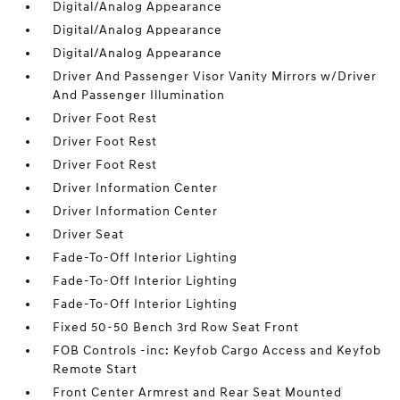
Digital/Analog Appearance
Digital/Analog Appearance
Digital/Analog Appearance
Driver And Passenger Visor Vanity Mirrors w/Driver
And Passenger Illumination
Driver Foot Rest
Driver Foot Rest
Driver Foot Rest
Driver Information Center
Driver Information Center
Driver Seat
Fade-To-Off Interior Lighting
Fade-To-Off Interior Lighting
Fade-To-Off Interior Lighting
Fixed 50-50 Bench 3rd Row Seat Front
FOB Controls -inc: Keyfob Cargo Access and Keyfob
Remote Start
Front Center Armrest and Rear Seat Mounted