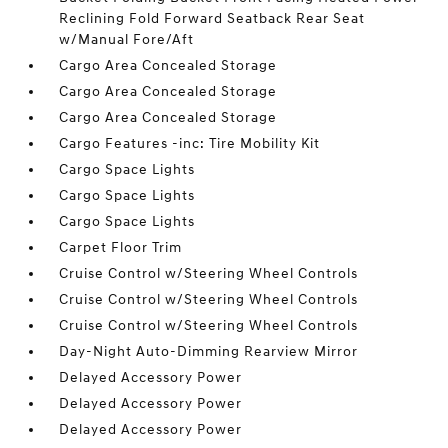
Reclining Fold Forward Seatback Rear Seat
w/Manual Fore/Aft
Cargo Area Concealed Storage
Cargo Area Concealed Storage
Cargo Area Concealed Storage
Cargo Features -inc: Tire Mobility Kit
Cargo Space Lights
Cargo Space Lights
Cargo Space Lights
Carpet Floor Trim
Cruise Control w/Steering Wheel Controls
Cruise Control w/Steering Wheel Controls
Cruise Control w/Steering Wheel Controls
Day-Night Auto-Dimming Rearview Mirror
Delayed Accessory Power
Delayed Accessory Power
Delayed Accessory Power