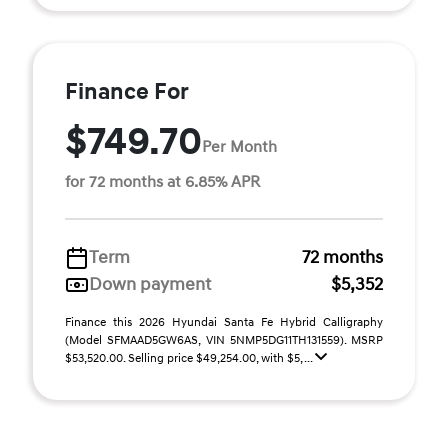
Finance For
$749.70
Per Month
for 72 months at 6.85% APR
Term
72 months
Down payment
$5,352
Finance this 2026 Hyundai Santa Fe Hybrid Calligraphy
(Model SFMAAD5GW6AS, VIN 5NMP5DG11TH131559). MSRP
$53,520.00. Selling price $49,254.00, with $5, ...