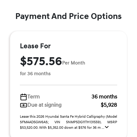
Payment And Price Options
Lease For
$575.56
Per Month
for 36 months
Term
36 months
Due at signing
$5,928
Lease this 2026 Hyundai Santa Fe Hybrid Calligraphy (Model
SFMAAD5GW6AS; VIN 5NMP5DG11TH131559). MSRP
$53,520.00. With $5,352.00 down at $576 for 36 m ...