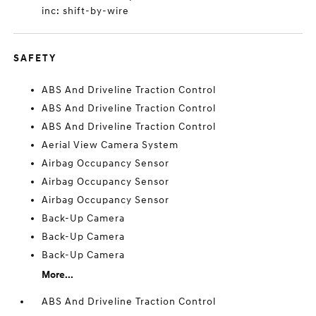
inc: shift-by-wire
SAFETY
ABS And Driveline Traction Control
ABS And Driveline Traction Control
ABS And Driveline Traction Control
Aerial View Camera System
Airbag Occupancy Sensor
Airbag Occupancy Sensor
Airbag Occupancy Sensor
Back-Up Camera
Back-Up Camera
Back-Up Camera
More...
ABS And Driveline Traction Control