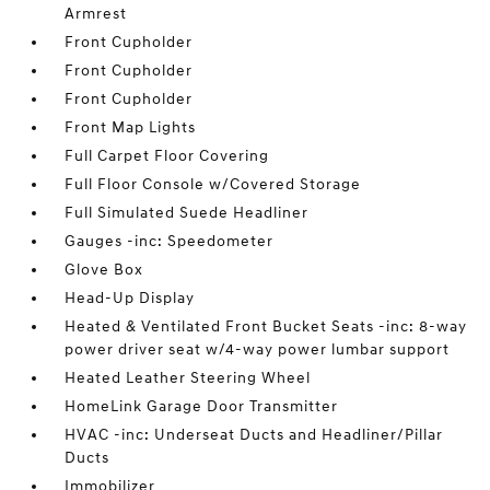
Armrest
Front Cupholder
Front Cupholder
Front Cupholder
Front Map Lights
Full Carpet Floor Covering
Full Floor Console w/Covered Storage
Full Simulated Suede Headliner
Gauges -inc: Speedometer
Glove Box
Head-Up Display
Heated & Ventilated Front Bucket Seats -inc: 8-way
power driver seat w/4-way power lumbar support
Heated Leather Steering Wheel
HomeLink Garage Door Transmitter
HVAC -inc: Underseat Ducts and Headliner/Pillar
Ducts
Immobilizer