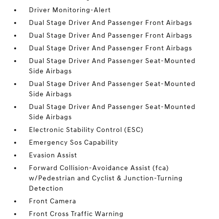
Driver Monitoring-Alert
Dual Stage Driver And Passenger Front Airbags
Dual Stage Driver And Passenger Front Airbags
Dual Stage Driver And Passenger Front Airbags
Dual Stage Driver And Passenger Seat-Mounted
Side Airbags
Dual Stage Driver And Passenger Seat-Mounted
Side Airbags
Dual Stage Driver And Passenger Seat-Mounted
Side Airbags
Electronic Stability Control (ESC)
Emergency Sos Capability
Evasion Assist
Forward Collision-Avoidance Assist (fca)
w/Pedestrian and Cyclist & Junction-Turning
Detection
Front Camera
Front Cross Traffic Warning