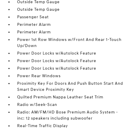
Outside Temp Gauge
Outside Temp Gauge
Passenger Seat
Perimeter Alarm
Perimeter Alarm
Power 1st Row Windows w/Front And Rear 1-Touch
Up/Down
Power Door Locks w/Autolock Feature
Power Door Locks w/Autolock Feature
Power Door Locks w/Autolock Feature
Power Rear Windows
Proximity Key For Doors And Push Button Start And
Smart Device Proximity Key
Quilted Premium Nappa Leather Seat Trim
Radio w/Seek-Scan
Radio: AM/FM/HD Bose Premium Audio System -
inc: 12 speakers including subwoofer
Real-Time Traffic Display