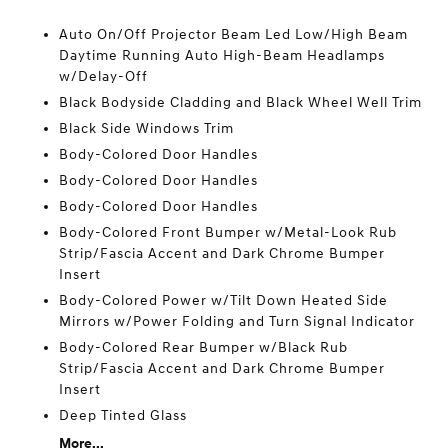
Auto On/Off Projector Beam Led Low/High Beam
Daytime Running Auto High-Beam Headlamps
w/Delay-Off
Black Bodyside Cladding and Black Wheel Well Trim
Black Side Windows Trim
Body-Colored Door Handles
Body-Colored Door Handles
Body-Colored Door Handles
Body-Colored Front Bumper w/Metal-Look Rub
Strip/Fascia Accent and Dark Chrome Bumper
Insert
Body-Colored Power w/Tilt Down Heated Side
Mirrors w/Power Folding and Turn Signal Indicator
Body-Colored Rear Bumper w/Black Rub
Strip/Fascia Accent and Dark Chrome Bumper
Insert
Deep Tinted Glass
More...