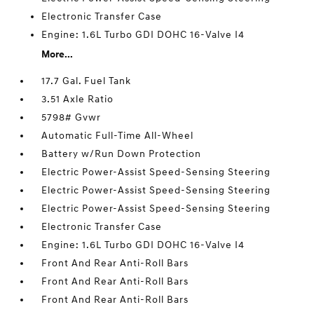
Electronic Transfer Case
Engine: 1.6L Turbo GDI DOHC 16-Valve I4
More...
17.7 Gal. Fuel Tank
3.51 Axle Ratio
5798# Gvwr
Automatic Full-Time All-Wheel
Battery w/Run Down Protection
Electric Power-Assist Speed-Sensing Steering
Electric Power-Assist Speed-Sensing Steering
Electric Power-Assist Speed-Sensing Steering
Electronic Transfer Case
Engine: 1.6L Turbo GDI DOHC 16-Valve I4
Front And Rear Anti-Roll Bars
Front And Rear Anti-Roll Bars
Front And Rear Anti-Roll Bars