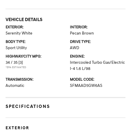
VEHICLE DETAILS
EXTERIOR:
INTERIOR:
Serenity White
Pecan Brown
BODY TYPE:
DRIVE TYPE:
Sport Utility
AWD
HIGHWAY/CITY MPG:
ENGINE:
34 / 35
[3]
Intercooled Turbo Gas/Electric
*EPA ESTIMATED
I-4 1.6 L/98
TRANSMISSION:
MODEL CODE:
Automatic
SFMAAD5GW6AS
SPECIFICATIONS
EXTERIOR