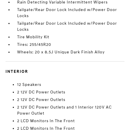
Rain Detecting Variable Intermittent Wipers
Tailgate/Rear Door Lock Included w/Power Door
Locks
Tailgate/Rear Door Lock Included w/Power Door
Locks
Tire Mobility Kit
Tires: 255/45R20
Wheels: 20 x 8.5J Unique Dark Finish Alloy
INTERIOR
12 Speakers
2 12V DC Power Outlets
2 12V DC Power Outlets
2 12V DC Power Outlets and 1 Interior 120V AC
Power Outlet
2 LCD Monitors In The Front
2 LCD Monitors In The Front