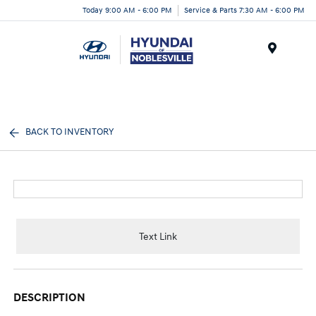
Today 9:00 AM - 6:00 PM
Service & Parts 7:30 AM - 6:00 PM
Menu
BACK TO INVENTORY
Text Link
DESCRIPTION