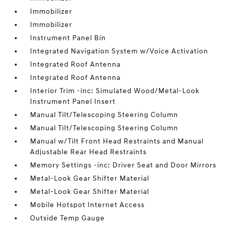
Immobilizer
Immobilizer
Instrument Panel Bin
Integrated Navigation System w/Voice Activation
Integrated Roof Antenna
Integrated Roof Antenna
Interior Trim -inc: Simulated Wood/Metal-Look
Instrument Panel Insert
Manual Tilt/Telescoping Steering Column
Manual Tilt/Telescoping Steering Column
Manual w/Tilt Front Head Restraints and Manual
Adjustable Rear Head Restraints
Memory Settings -inc: Driver Seat and Door Mirrors
Metal-Look Gear Shifter Material
Metal-Look Gear Shifter Material
Mobile Hotspot Internet Access
Outside Temp Gauge