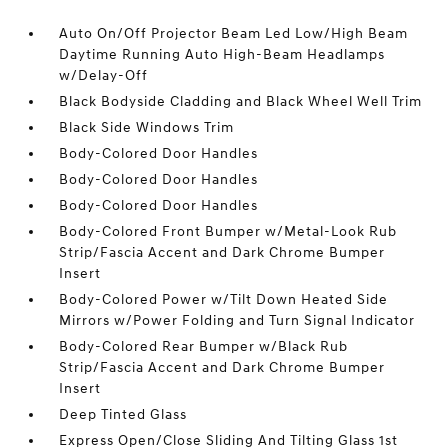
Auto On/Off Projector Beam Led Low/High Beam
Daytime Running Auto High-Beam Headlamps
w/Delay-Off
Black Bodyside Cladding and Black Wheel Well Trim
Black Side Windows Trim
Body-Colored Door Handles
Body-Colored Door Handles
Body-Colored Door Handles
Body-Colored Front Bumper w/Metal-Look Rub
Strip/Fascia Accent and Dark Chrome Bumper
Insert
Body-Colored Power w/Tilt Down Heated Side
Mirrors w/Power Folding and Turn Signal Indicator
Body-Colored Rear Bumper w/Black Rub
Strip/Fascia Accent and Dark Chrome Bumper
Insert
Deep Tinted Glass
Express Open/Close Sliding And Tilting Glass 1st