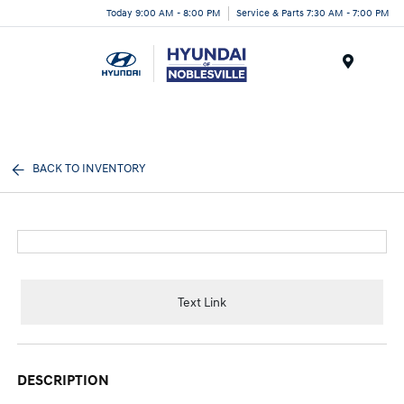
Today 9:00 AM - 8:00 PM
Service & Parts 7:30 AM - 7:00 PM
Menu
BACK TO INVENTORY
Text Link
DESCRIPTION