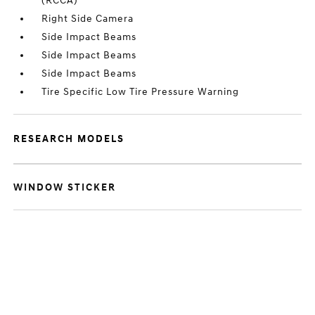
(RCCA)
Right Side Camera
Side Impact Beams
Side Impact Beams
Side Impact Beams
Tire Specific Low Tire Pressure Warning
RESEARCH MODELS
WINDOW STICKER