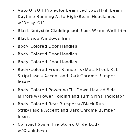
Auto On/Off Projector Beam Led Low/High Beam
Daytime Running Auto High-Beam Headlamps
w/Delay-Off
Black Bodyside Cladding and Black Wheel Well Trim
Black Side Windows Trim
Body-Colored Door Handles
Body-Colored Door Handles
Body-Colored Door Handles
Body-Colored Front Bumper w/Metal-Look Rub
Strip/Fascia Accent and Dark Chrome Bumper
Insert
Body-Colored Power w/Tilt Down Heated Side
Mirrors w/Power Folding and Turn Signal Indicator
Body-Colored Rear Bumper w/Black Rub
Strip/Fascia Accent and Dark Chrome Bumper
Insert
Compact Spare Tire Stored Underbody
w/Crankdown