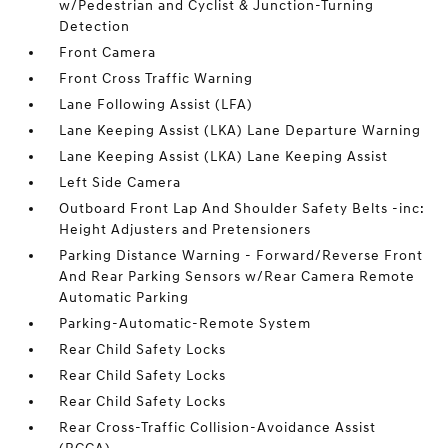
w/Pedestrian and Cyclist & Junction-Turning
Detection
Front Camera
Front Cross Traffic Warning
Lane Following Assist (LFA)
Lane Keeping Assist (LKA) Lane Departure Warning
Lane Keeping Assist (LKA) Lane Keeping Assist
Left Side Camera
Outboard Front Lap And Shoulder Safety Belts -inc:
Height Adjusters and Pretensioners
Parking Distance Warning - Forward/Reverse Front
And Rear Parking Sensors w/Rear Camera Remote
Automatic Parking
Parking-Automatic-Remote System
Rear Child Safety Locks
Rear Child Safety Locks
Rear Child Safety Locks
Rear Cross-Traffic Collision-Avoidance Assist