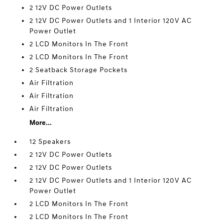
2 12V DC Power Outlets
2 12V DC Power Outlets and 1 Interior 120V AC
Power Outlet
2 LCD Monitors In The Front
2 LCD Monitors In The Front
2 Seatback Storage Pockets
Air Filtration
Air Filtration
Air Filtration
More...
12 Speakers
2 12V DC Power Outlets
2 12V DC Power Outlets
2 12V DC Power Outlets and 1 Interior 120V AC
Power Outlet
2 LCD Monitors In The Front
2 LCD Monitors In The Front