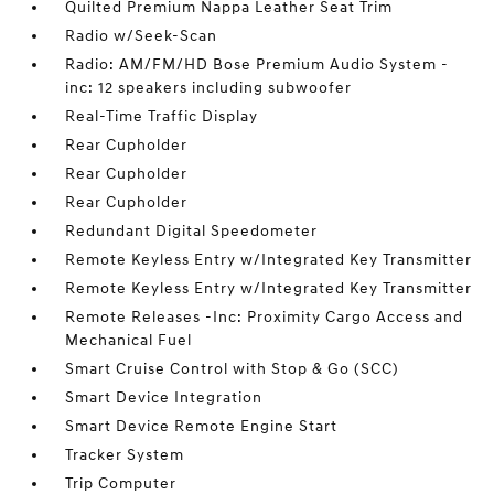
Quilted Premium Nappa Leather Seat Trim
Radio w/Seek-Scan
Radio: AM/FM/HD Bose Premium Audio System -
inc: 12 speakers including subwoofer
Real-Time Traffic Display
Rear Cupholder
Rear Cupholder
Rear Cupholder
Redundant Digital Speedometer
Remote Keyless Entry w/Integrated Key Transmitter
Remote Keyless Entry w/Integrated Key Transmitter
Remote Releases -Inc: Proximity Cargo Access and
Mechanical Fuel
Smart Cruise Control with Stop & Go (SCC)
Smart Device Integration
Smart Device Remote Engine Start
Tracker System
Trip Computer