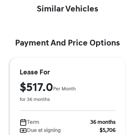
Similar Vehicles
Payment And Price Options
Lease For
$517.0
Per Month
for 36 months
Term
36 months
Due at signing
$5,706