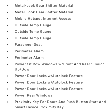
Metal-Look Gear Shifter Material
Metal-Look Gear Shifter Material
Mobile Hotspot Internet Access
Outside Temp Gauge
Outside Temp Gauge
Outside Temp Gauge
Passenger Seat
Perimeter Alarm
Perimeter Alarm
Power 1st Row Windows w/Front And Rear 1-Touch
Up/Down
Power Door Locks w/Autolock Feature
Power Door Locks w/Autolock Feature
Power Door Locks w/Autolock Feature
Power Rear Windows
Proximity Key For Doors And Push Button Start And
Smart Device Proximity Key