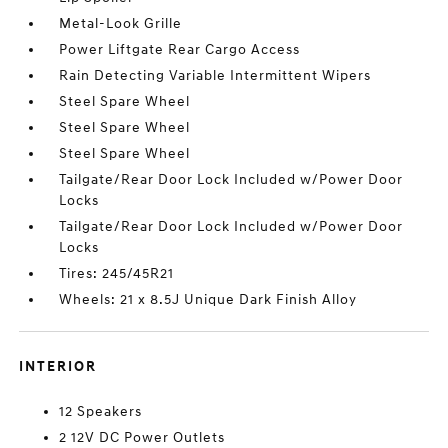
Metal-Look Grille
Power Liftgate Rear Cargo Access
Rain Detecting Variable Intermittent Wipers
Steel Spare Wheel
Steel Spare Wheel
Steel Spare Wheel
Tailgate/Rear Door Lock Included w/Power Door
Locks
Tailgate/Rear Door Lock Included w/Power Door
Locks
Tires: 245/45R21
Wheels: 21 x 8.5J Unique Dark Finish Alloy
INTERIOR
12 Speakers
2 12V DC Power Outlets