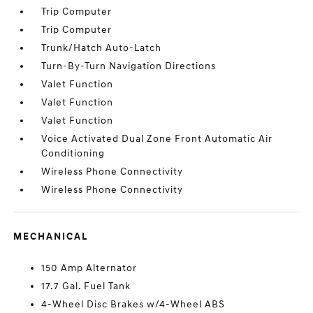
Trip Computer
Trip Computer
Trunk/Hatch Auto-Latch
Turn-By-Turn Navigation Directions
Valet Function
Valet Function
Valet Function
Voice Activated Dual Zone Front Automatic Air
Conditioning
Wireless Phone Connectivity
Wireless Phone Connectivity
MECHANICAL
150 Amp Alternator
17.7 Gal. Fuel Tank
4-Wheel Disc Brakes w/4-Wheel ABS