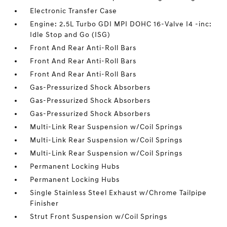
Electronic Transfer Case
Engine: 2.5L Turbo GDI MPI DOHC 16-Valve I4 -inc:
Idle Stop and Go (ISG)
Front And Rear Anti-Roll Bars
Front And Rear Anti-Roll Bars
Front And Rear Anti-Roll Bars
Gas-Pressurized Shock Absorbers
Gas-Pressurized Shock Absorbers
Gas-Pressurized Shock Absorbers
Multi-Link Rear Suspension w/Coil Springs
Multi-Link Rear Suspension w/Coil Springs
Multi-Link Rear Suspension w/Coil Springs
Permanent Locking Hubs
Permanent Locking Hubs
Single Stainless Steel Exhaust w/Chrome Tailpipe
Finisher
Strut Front Suspension w/Coil Springs