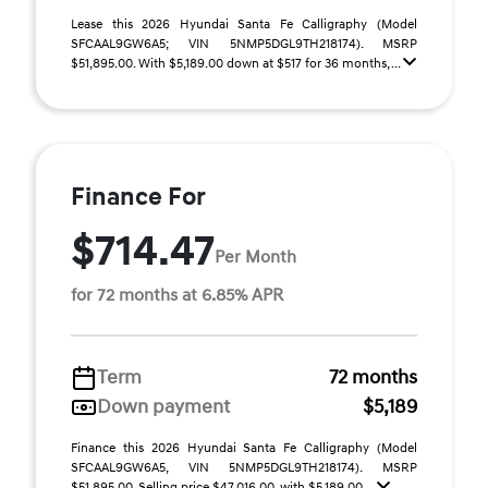
Lease this 2026 Hyundai Santa Fe Calligraphy (Model
SFCAAL9GW6A5; VIN 5NMP5DGL9TH218174). MSRP
$51,895.00. With $5,189.00 down at $517 for 36 months, ...
Finance For
$714.47
Per Month
for 72 months at 6.85% APR
Term
72 months
Down payment
$5,189
Finance this 2026 Hyundai Santa Fe Calligraphy (Model
SFCAAL9GW6A5, VIN 5NMP5DGL9TH218174). MSRP
$51,895.00. Selling price $47,016.00, with $5,189.00 ...