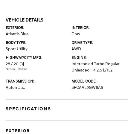
VEHICLE DETAILS
EXTERIOR:
INTERIOR:
Atlantis Blue
Gray
BODY TYPE:
DRIVE TYPE:
Sport Utility
AWD
HIGHWAY/CITY MPG:
ENGINE:
28 / 20
[3]
Intercooled Turbo Regular
*EPA ESTIMATED
Unleaded I-4 2.5 L/152
TRANSMISSION:
MODEL CODE:
Automatic
SFCAAL9GW6A5
SPECIFICATIONS
EXTERIOR