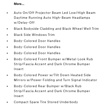
More...
Auto On/Off Projector Beam Led Low/High Beam
Daytime Running Auto High-Beam Headlamps
w/Delay-Off
Black Bodyside Cladding and Black Wheel Well Trim
Black Side Windows Trim
Body-Colored Door Handles
Body-Colored Door Handles
Body-Colored Door Handles
Body-Colored Front Bumper w/Metal-Look Rub
Strip/Fascia Accent and Dark Chrome Bumper
Insert
Body-Colored Power w/Tilt Down Heated Side
Mirrors w/Power Folding and Turn Signal Indicator
Body-Colored Rear Bumper w/Black Rub
Strip/Fascia Accent and Dark Chrome Bumper
Insert
Compact Spare Tire Stored Underbody