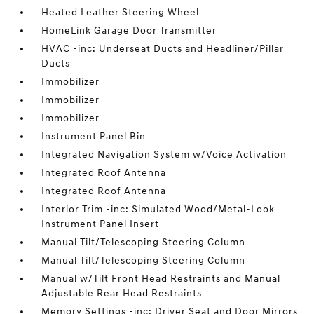
Heated Leather Steering Wheel
HomeLink Garage Door Transmitter
HVAC -inc: Underseat Ducts and Headliner/Pillar
Ducts
Immobilizer
Immobilizer
Immobilizer
Instrument Panel Bin
Integrated Navigation System w/Voice Activation
Integrated Roof Antenna
Integrated Roof Antenna
Interior Trim -inc: Simulated Wood/Metal-Look
Instrument Panel Insert
Manual Tilt/Telescoping Steering Column
Manual Tilt/Telescoping Steering Column
Manual w/Tilt Front Head Restraints and Manual
Adjustable Rear Head Restraints
Memory Settings -inc: Driver Seat and Door Mirrors