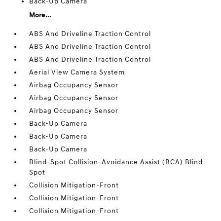
Back-Up Camera
More...
ABS And Driveline Traction Control
ABS And Driveline Traction Control
ABS And Driveline Traction Control
Aerial View Camera System
Airbag Occupancy Sensor
Airbag Occupancy Sensor
Airbag Occupancy Sensor
Back-Up Camera
Back-Up Camera
Back-Up Camera
Blind-Spot Collision-Avoidance Assist (BCA) Blind
Spot
Collision Mitigation-Front
Collision Mitigation-Front
Collision Mitigation-Front