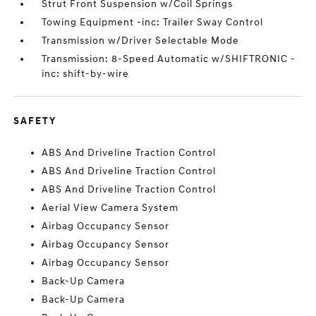
Strut Front Suspension w/Coil Springs
Towing Equipment -inc: Trailer Sway Control
Transmission w/Driver Selectable Mode
Transmission: 8-Speed Automatic w/SHIFTRONIC -
inc: shift-by-wire
SAFETY
ABS And Driveline Traction Control
ABS And Driveline Traction Control
ABS And Driveline Traction Control
Aerial View Camera System
Airbag Occupancy Sensor
Airbag Occupancy Sensor
Airbag Occupancy Sensor
Back-Up Camera
Back-Up Camera