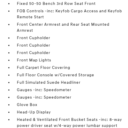
Fixed 50-50 Bench 3rd Row Seat Front
FOB Controls -inc: Keyfob Cargo Access and Keyfob
Remote Start
Front Center Armrest and Rear Seat Mounted
Armrest
Front Cupholder
Front Cupholder
Front Cupholder
Front Map Lights
Full Carpet Floor Covering
Full Floor Console w/Covered Storage
Full Simulated Suede Headliner
Gauges -inc: Speedometer
Gauges -inc: Speedometer
Glove Box
Head-Up Display
Heated & Ventilated Front Bucket Seats -inc: 8-way
power driver seat w/4-way power lumbar support