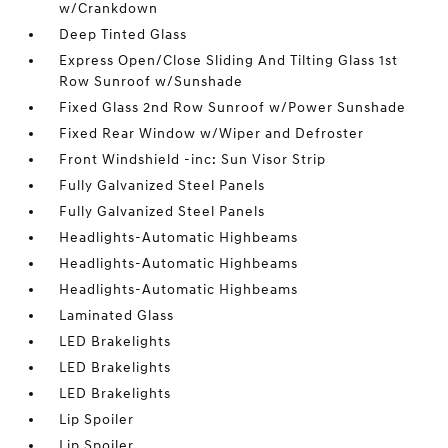
w/Crankdown
Deep Tinted Glass
Express Open/Close Sliding And Tilting Glass 1st
Row Sunroof w/Sunshade
Fixed Glass 2nd Row Sunroof w/Power Sunshade
Fixed Rear Window w/Wiper and Defroster
Front Windshield -inc: Sun Visor Strip
Fully Galvanized Steel Panels
Fully Galvanized Steel Panels
Headlights-Automatic Highbeams
Headlights-Automatic Highbeams
Headlights-Automatic Highbeams
Laminated Glass
LED Brakelights
LED Brakelights
LED Brakelights
Lip Spoiler
Lip Spoiler