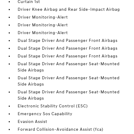
Curtain 1st
Driver Knee Airbag and Rear Side-Impact Airbag
Driver Monitoring-Alert
Driver Monitoring-Alert
Driver Monitoring-Alert
Dual Stage Driver And Passenger Front Airbags
Dual Stage Driver And Passenger Front Airbags
Dual Stage Driver And Passenger Front Airbags
Dual Stage Driver And Passenger Seat-Mounted
Side Airbags
Dual Stage Driver And Passenger Seat-Mounted
Side Airbags
Dual Stage Driver And Passenger Seat-Mounted
Side Airbags
Electronic Stability Control (ESC)
Emergency Sos Capability
Evasion Assist
Forward Collision-Avoidance Assist (fca)