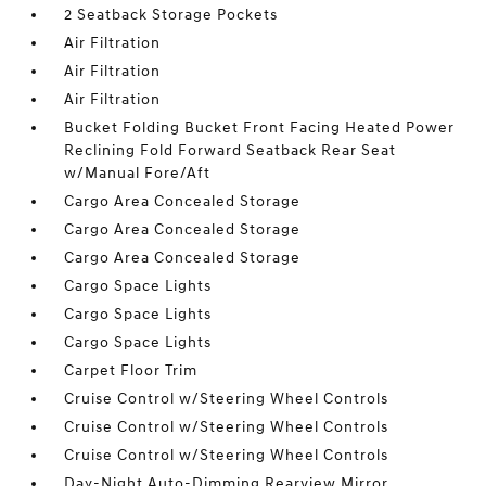
2 Seatback Storage Pockets
Air Filtration
Air Filtration
Air Filtration
Bucket Folding Bucket Front Facing Heated Power
Reclining Fold Forward Seatback Rear Seat
w/Manual Fore/Aft
Cargo Area Concealed Storage
Cargo Area Concealed Storage
Cargo Area Concealed Storage
Cargo Space Lights
Cargo Space Lights
Cargo Space Lights
Carpet Floor Trim
Cruise Control w/Steering Wheel Controls
Cruise Control w/Steering Wheel Controls
Cruise Control w/Steering Wheel Controls
Day-Night Auto-Dimming Rearview Mirror