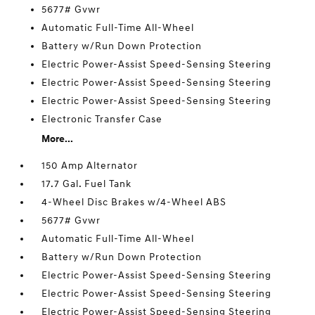
5677# Gvwr
Automatic Full-Time All-Wheel
Battery w/Run Down Protection
Electric Power-Assist Speed-Sensing Steering
Electric Power-Assist Speed-Sensing Steering
Electric Power-Assist Speed-Sensing Steering
Electronic Transfer Case
More...
150 Amp Alternator
17.7 Gal. Fuel Tank
4-Wheel Disc Brakes w/4-Wheel ABS
5677# Gvwr
Automatic Full-Time All-Wheel
Battery w/Run Down Protection
Electric Power-Assist Speed-Sensing Steering
Electric Power-Assist Speed-Sensing Steering
Electric Power-Assist Speed-Sensing Steering