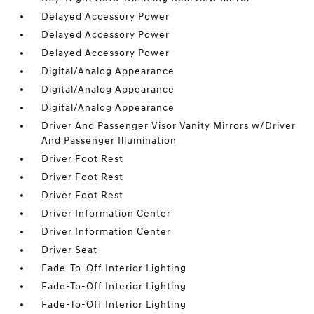
Delayed Accessory Power
Delayed Accessory Power
Delayed Accessory Power
Digital/Analog Appearance
Digital/Analog Appearance
Digital/Analog Appearance
Driver And Passenger Visor Vanity Mirrors w/Driver
And Passenger Illumination
Driver Foot Rest
Driver Foot Rest
Driver Foot Rest
Driver Information Center
Driver Information Center
Driver Seat
Fade-To-Off Interior Lighting
Fade-To-Off Interior Lighting
Fade-To-Off Interior Lighting