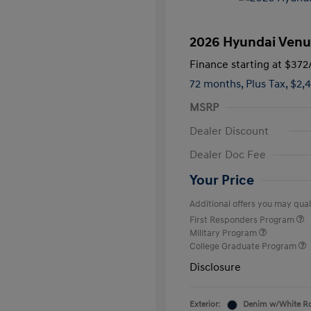
2026 Hyundai Venu
Finance starting at
$372
72 months,
Plus Tax, $2,
MSRP
Dealer Discount
Dealer Doc Fee
Your Price
Additional offers you may quali
First Responders Program
Military Program
College Graduate Program
Disclosure
Exterior:
Denim w/White R