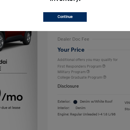
Finance starting at
$375
/Month
72 months,
Plus Tax, $2,499 due at 
Continue
MSRP
Dealer Discount
Dealer Doc Fee
Your Price
Additional offers you may qualify for
First Responders Program
Military Program
College Graduate Program
Disclosure
Exterior:
Denim w/White Roof
VIN
Interior:
Denim
Sto
Engine: Regular Unleaded I-4 1.6 L/98