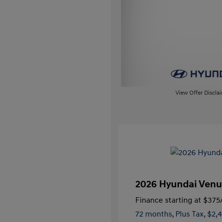
View Offer Discla
2026 Hyundai Venu
Finance starting at
$375
72 months,
Plus Tax, $2,