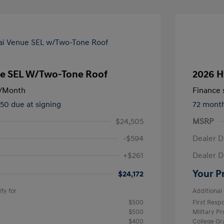
e SEL W/Two-Tone Roof
2026 H
/Month
Finance s
450 due at signing
72 mont
$24,505
MSRP
-$594
Dealer D
+$261
Dealer D
Your P
$24,172
fy for
Additional 
$500
First Res
$500
Military P
$400
College G