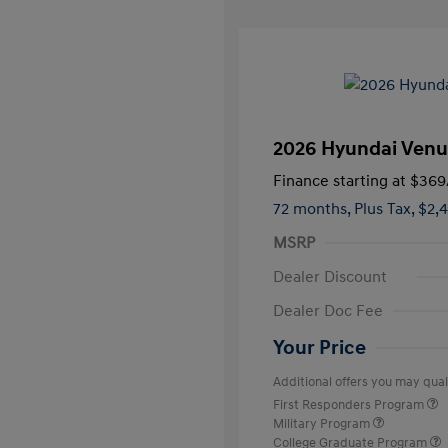
2026 Hyundai Venu
Finance starting at
$369
72 months,
Plus Tax, $2,
MSRP
Dealer Discount
Dealer Doc Fee
Your Price
Additional offers you may quali
First Responders Program
Military Program
College Graduate Program