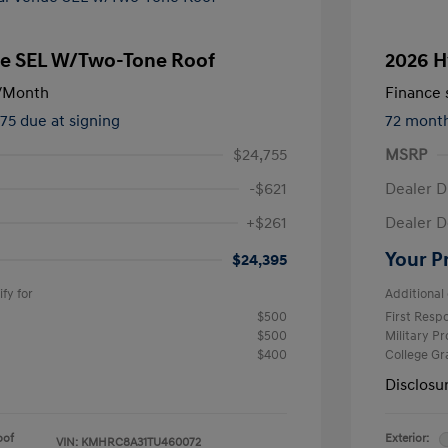
e SEL W/Two-Tone Roof
2026 H
/Month
Finance s
475 due at signing
72 mont
$24,755
MSRP
-$621
Dealer D
+$261
Dealer D
Your P
$24,395
fy for
Additional 
$500
First Res
$500
Military P
$400
College G
Disclosu
oof
Exterior:
VIN:
KMHRC8A31TU460072