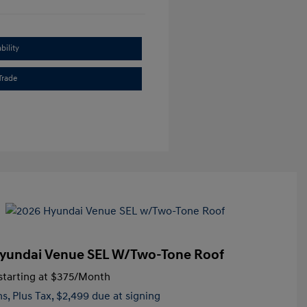
bility
Trade
yundai Venue SEL W/Two-Tone Roof
tarting at
$375
/Month
hs,
Plus Tax, $2,499 due at signing