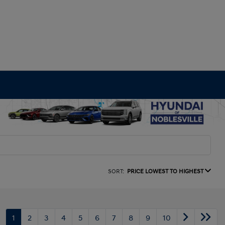
SORT:
PRICE LOWEST TO HIGHEST
1
2
3
4
5
6
7
8
9
10