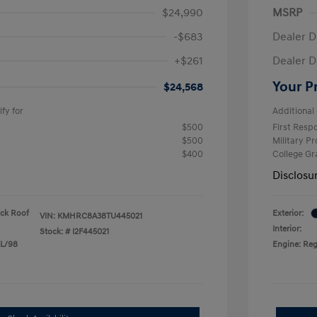
$24,990
MSRP
-$683
Dealer D
+$261
Dealer D
Your P
$24,568
fy for
Additional 
$500
First Res
$500
Military P
$400
College G
Disclosu
ack Roof
Exterior:
VIN:
KMHRC8A38TU445021
Interior:
Stock: #
I2F445021
 L/98
Engine: Reg