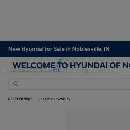
New Hyundai for Sale in Noblesville, IN
RESET FILTERS
Results: 235 Vehicles