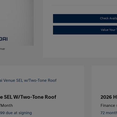
Check Availa
Value Your 
imer
e SEL W/Two-Tone Roof
2026 H
/Month
Finance s
499 due at signing
72 mont