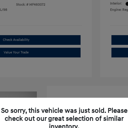
Interior:
Stock: #
I4F460072
 L/98
Engine: Reg
Check Availability
Value Your Trade
So sorry, this vehicle was just sold. Please
check out our great selection of similar
2026 Hyundai Venue SEL W
inventory.