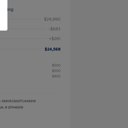
signing
$24,990
-$683
+$261
$24,568
$500
$500
$400
:
KMHRC8A31TU446916
ck: #
I2F446916