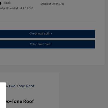
Black
Stock: #
I2F446711
ular Unleaded I-4 1.6 L/98
Check Availability
Value Your Trade
/Two-Tone Roof