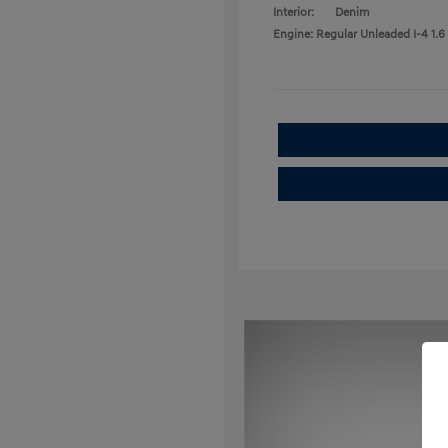
Interior:
Denim
Engine: Regular Unleaded I-4 1.6