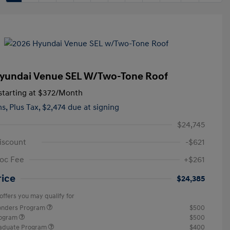
yundai Venue SEL W/Two-Tone Roof
tarting at
$372
/Month
hs,
Plus Tax, $2,474 due at signing
$24,745
iscount
-$621
oc Fee
+$261
rice
$24,385
offers you may qualify for
ponders Program
$500
rogram
$500
raduate Program
$400