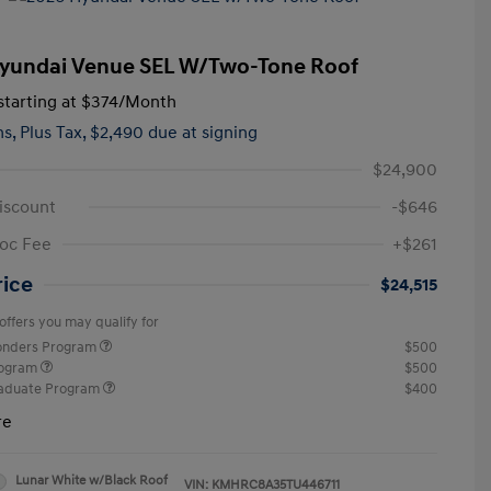
yundai Venue SEL W/Two-Tone Roof
tarting at
$374
/Month
hs,
Plus Tax, $2,490 due at signing
$24,900
iscount
-$646
oc Fee
+$261
rice
$24,515
offers you may qualify for
ponders Program
$500
rogram
$500
raduate Program
$400
re
Lunar White w/Black Roof
VIN:
KMHRC8A35TU446711