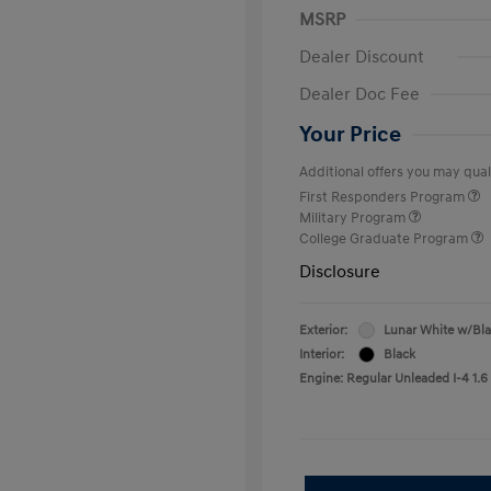
MSRP
Dealer Discount
Dealer Doc Fee
Your Price
Additional offers you may quali
First Responders Program
Military Program
College Graduate Program
Disclosure
Exterior:
Lunar White w/Bl
Interior:
Black
Engine: Regular Unleaded I-4 1.6