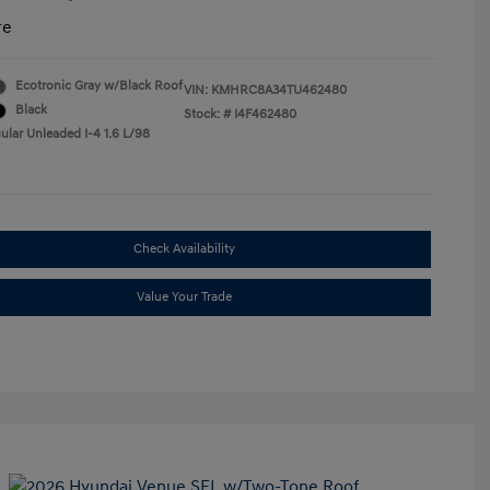
re
Ecotronic Gray w/Black Roof
VIN:
KMHRC8A34TU462480
Black
Stock: #
I4F462480
ular Unleaded I-4 1.6 L/98
Check Availability
Value Your Trade