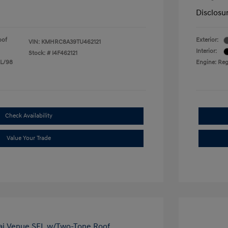
Disclosu
oof
Exterior:
VIN:
KMHRC8A39TU462121
Interior:
Stock: #
I4F462121
 L/98
Engine: Reg
Check Availability
Value Your Trade