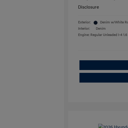
Disclosure
Exterior:
Denim w/White R
Interior:
Denim
Engine: Regular Unleaded I-4 1.6