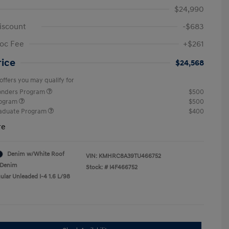
$24,990
iscount
-$683
oc Fee
+$261
rice
$24,568
offers you may qualify for
ponders Program
$500
rogram
$500
raduate Program
$400
re
Denim w/White Roof
VIN:
KMHRC8A39TU466752
Denim
Stock: #
I4F466752
ular Unleaded I-4 1.6 L/98