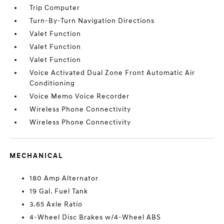
Trip Computer
Turn-By-Turn Navigation Directions
Valet Function
Valet Function
Valet Function
Voice Activated Dual Zone Front Automatic Air
Conditioning
Voice Memo Voice Recorder
Wireless Phone Connectivity
Wireless Phone Connectivity
MECHANICAL
180 Amp Alternator
19 Gal. Fuel Tank
3.65 Axle Ratio
4-Wheel Disc Brakes w/4-Wheel ABS