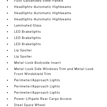
Fully Galvanized Steel Panels
Headlights-Automatic Highbeams
Headlights-Automatic Highbeams
Headlights-Automatic Highbeams
Laminated Glass
LED Brakelights
LED Brakelights
LED Brakelights
Lip Spoiler
Lip Spoiler
Metal-Look Bodyside Insert
Metal-Look Side Windows Trim and Metal-Look
Front Windshield Trim
Perimeter/Approach Lights
Perimeter/Approach Lights
Perimeter/Approach Lights
Power Liftgate Rear Cargo Access
Steel Spare Wheel