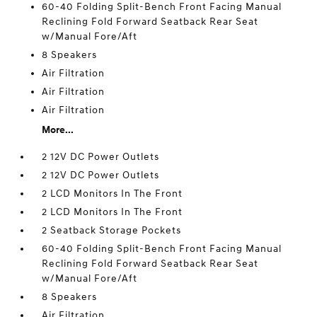
60-40 Folding Split-Bench Front Facing Manual
Reclining Fold Forward Seatback Rear Seat
w/Manual Fore/Aft
8 Speakers
Air Filtration
Air Filtration
Air Filtration
More...
2 12V DC Power Outlets
2 12V DC Power Outlets
2 LCD Monitors In The Front
2 LCD Monitors In The Front
2 Seatback Storage Pockets
60-40 Folding Split-Bench Front Facing Manual
Reclining Fold Forward Seatback Rear Seat
w/Manual Fore/Aft
8 Speakers
Air Filtration