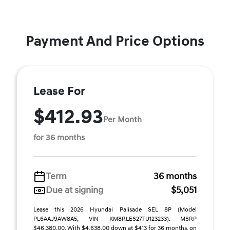
Payment And Price Options
Lease For
$412.93
Per Month
for 36 months
Term
36 months
Due at signing
$5,051
Lease this 2026 Hyundai Palisade SEL 8P (Model
PL6AAJ9AW8A5; VIN KM8RLES27TU123233). MSRP
$46,380.00. With $4,638.00 down at $413 for 36 months, on