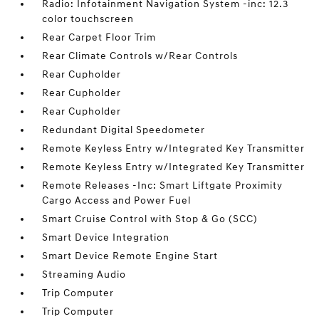
Radio: Infotainment Navigation System -inc: 12.3
color touchscreen
Rear Carpet Floor Trim
Rear Climate Controls w/Rear Controls
Rear Cupholder
Rear Cupholder
Rear Cupholder
Redundant Digital Speedometer
Remote Keyless Entry w/Integrated Key Transmitter
Remote Keyless Entry w/Integrated Key Transmitter
Remote Releases -Inc: Smart Liftgate Proximity
Cargo Access and Power Fuel
Smart Cruise Control with Stop & Go (SCC)
Smart Device Integration
Smart Device Remote Engine Start
Streaming Audio
Trip Computer
Trip Computer