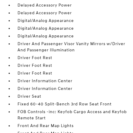
Delayed Accessory Power
Delayed Accessory Power
Digital/Analog Appearance
Digital/Analog Appearance
Digital/Analog Appearance
Driver And Passenger Visor Vanity Mirrors w/Driver
And Passenger Illumination
Driver Foot Rest
Driver Foot Rest
Driver Foot Rest
Driver Information Center
Driver Information Center
Driver Seat
Fixed 60-40 Split-Bench 3rd Row Seat Front
FOB Controls -inc: Keyfob Cargo Access and Keyfob
Remote Start
Front And Rear Map Lights