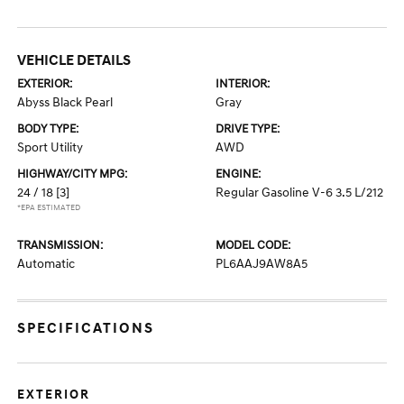
VEHICLE DETAILS
EXTERIOR:
INTERIOR:
Abyss Black Pearl
Gray
BODY TYPE:
DRIVE TYPE:
Sport Utility
AWD
HIGHWAY/CITY MPG:
ENGINE:
24 / 18
[3]
Regular Gasoline V-6 3.5 L/212
*EPA ESTIMATED
TRANSMISSION:
MODEL CODE:
Automatic
PL6AAJ9AW8A5
SPECIFICATIONS
EXTERIOR