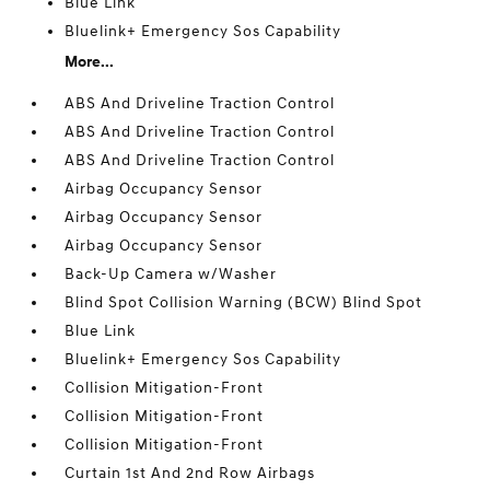
Blue Link
Bluelink+ Emergency Sos Capability
More...
ABS And Driveline Traction Control
ABS And Driveline Traction Control
ABS And Driveline Traction Control
Airbag Occupancy Sensor
Airbag Occupancy Sensor
Airbag Occupancy Sensor
Back-Up Camera w/Washer
Blind Spot Collision Warning (BCW) Blind Spot
Blue Link
Bluelink+ Emergency Sos Capability
Collision Mitigation-Front
Collision Mitigation-Front
Collision Mitigation-Front
Curtain 1st And 2nd Row Airbags