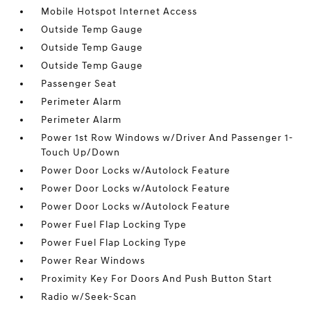
Mobile Hotspot Internet Access
Outside Temp Gauge
Outside Temp Gauge
Outside Temp Gauge
Passenger Seat
Perimeter Alarm
Perimeter Alarm
Power 1st Row Windows w/Driver And Passenger 1-
Touch Up/Down
Power Door Locks w/Autolock Feature
Power Door Locks w/Autolock Feature
Power Door Locks w/Autolock Feature
Power Fuel Flap Locking Type
Power Fuel Flap Locking Type
Power Rear Windows
Proximity Key For Doors And Push Button Start
Radio w/Seek-Scan