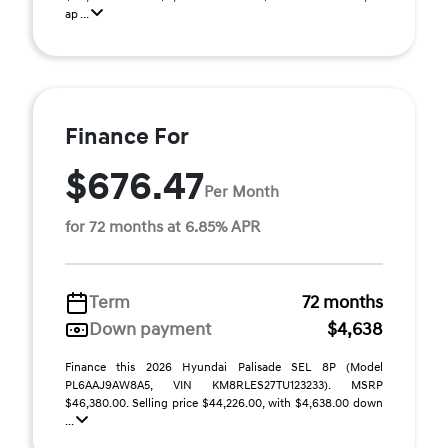
ap ...
Finance For
$676.47
Per Month
for 72 months at 6.85% APR
Term
72 months
Down payment
$4,638
Finance this 2026 Hyundai Palisade SEL 8P (Model
PL6AAJ9AW8A5, VIN KM8RLES27TU123233). MSRP
$46,380.00. Selling price $44,226.00, with $4,638.00 down
...