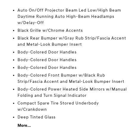
Auto On/Off Projector Beam Led Low/High Beam
Daytime Running Auto High-Beam Headlamps
w/Delay-Off
Black Grille w/Chrome Accents
Black Rear Bumper w/Gray Rub Strip/Fascia Accent
and Metal-Look Bumper Insert
Body-Colored Door Handles
Body-Colored Door Handles
Body-Colored Door Handles
Body-Colored Front Bumper w/Black Rub
Strip/Fascia Accent and Metal-Look Bumper Insert
Body-Colored Power Heated Side Mirrors w/Manual
Folding and Turn Signal Indicator
Compact Spare Tire Stored Underbody
w/Crankdown
Deep Tinted Glass
More...