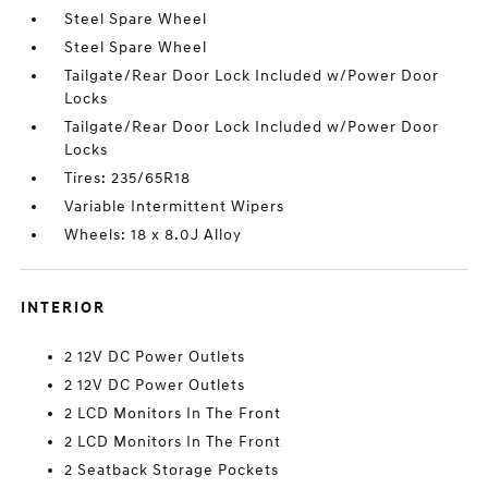
Steel Spare Wheel
Steel Spare Wheel
Tailgate/Rear Door Lock Included w/Power Door
Locks
Tailgate/Rear Door Lock Included w/Power Door
Locks
Tires: 235/65R18
Variable Intermittent Wipers
Wheels: 18 x 8.0J Alloy
INTERIOR
2 12V DC Power Outlets
2 12V DC Power Outlets
2 LCD Monitors In The Front
2 LCD Monitors In The Front
2 Seatback Storage Pockets