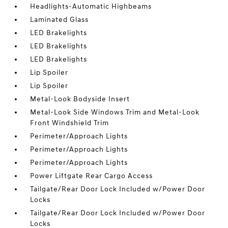
Headlights-Automatic Highbeams
Laminated Glass
LED Brakelights
LED Brakelights
LED Brakelights
Lip Spoiler
Lip Spoiler
Metal-Look Bodyside Insert
Metal-Look Side Windows Trim and Metal-Look
Front Windshield Trim
Perimeter/Approach Lights
Perimeter/Approach Lights
Perimeter/Approach Lights
Power Liftgate Rear Cargo Access
Tailgate/Rear Door Lock Included w/Power Door
Locks
Tailgate/Rear Door Lock Included w/Power Door
Locks