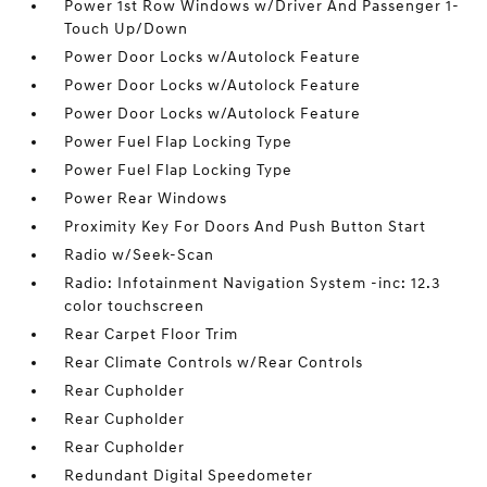
Power 1st Row Windows w/Driver And Passenger 1-
Touch Up/Down
Power Door Locks w/Autolock Feature
Power Door Locks w/Autolock Feature
Power Door Locks w/Autolock Feature
Power Fuel Flap Locking Type
Power Fuel Flap Locking Type
Power Rear Windows
Proximity Key For Doors And Push Button Start
Radio w/Seek-Scan
Radio: Infotainment Navigation System -inc: 12.3
color touchscreen
Rear Carpet Floor Trim
Rear Climate Controls w/Rear Controls
Rear Cupholder
Rear Cupholder
Rear Cupholder
Redundant Digital Speedometer