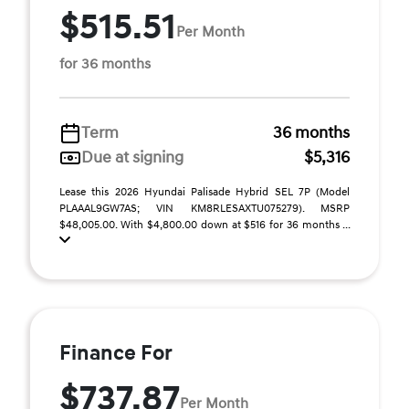
$515.51
Per Month
for 36 months
Term
36 months
Due at signing
$5,316
Lease this 2026 Hyundai Palisade Hybrid SEL 7P (Model
PLAAAL9GW7AS; VIN KM8RLESAXTU075279). MSRP
$48,005.00. With $4,800.00 down at $516 for 36 months ...
Finance For
$737.87
Per Month