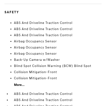
SAFETY
ABS And Driveline Traction Control
ABS And Driveline Traction Control
ABS And Driveline Traction Control
Airbag Occupancy Sensor
Airbag Occupancy Sensor
Airbag Occupancy Sensor
Back-Up Camera w/Washer
Blind Spot Collision Warning (BCW) Blind Spot
Collision Mitigation-Front
Collision Mitigation-Front
More...
ABS And Driveline Traction Control
ABS And Driveline Traction Control