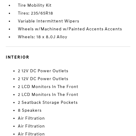
Tire Mobility Kit
Tires: 235/65R18
Variable Intermittent Wipers
Wheels w/Machined w/Painted Accents Accents
Wheels: 18 x 8.0J Alloy
INTERIOR
2 12V DC Power Outlets
2 12V DC Power Outlets
2 LCD Monitors In The Front
2 LCD Monitors In The Front
2 Seatback Storage Pockets
8 Speakers
Air Filtration
Air Filtration
Air Filtration