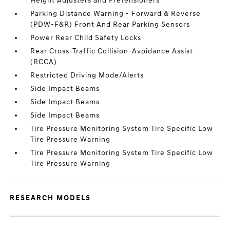
Height Adjusters and Pretensioners
Parking Distance Warning - Forward & Reverse
(PDW-F&R) Front And Rear Parking Sensors
Power Rear Child Safety Locks
Rear Cross-Traffic Collision-Avoidance Assist
(RCCA)
Restricted Driving Mode/Alerts
Side Impact Beams
Side Impact Beams
Side Impact Beams
Tire Pressure Monitoring System Tire Specific Low
Tire Pressure Warning
Tire Pressure Monitoring System Tire Specific Low
Tire Pressure Warning
RESEARCH MODELS