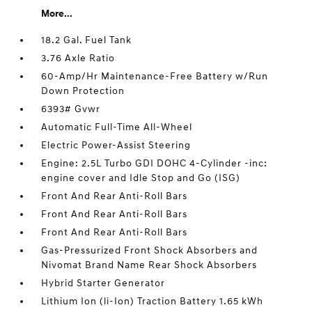
More...
18.2 Gal. Fuel Tank
3.76 Axle Ratio
60-Amp/Hr Maintenance-Free Battery w/Run
Down Protection
6393# Gvwr
Automatic Full-Time All-Wheel
Electric Power-Assist Steering
Engine: 2.5L Turbo GDI DOHC 4-Cylinder -inc:
engine cover and Idle Stop and Go (ISG)
Front And Rear Anti-Roll Bars
Front And Rear Anti-Roll Bars
Front And Rear Anti-Roll Bars
Gas-Pressurized Front Shock Absorbers and
Nivomat Brand Name Rear Shock Absorbers
Hybrid Starter Generator
Lithium Ion (li-Ion) Traction Battery 1.65 kWh