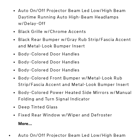
Auto On/Off Projector Beam Led Low/High Beam
Daytime Running Auto High-Beam Headlamps
w/Delay-Off
Black Grille w/Chrome Accents
Black Rear Bumper w/Gray Rub Strip/Fascia Accent
and Metal-Look Bumper Insert
Body-Colored Door Handles
Body-Colored Door Handles
Body-Colored Door Handles
Body-Colored Front Bumper w/Metal-Look Rub
Strip/Fascia Accent and Metal-Look Bumper Insert
Body-Colored Power Heated Side Mirrors w/Manual
Folding and Turn Signal Indicator
Deep Tinted Glass
Fixed Rear Window w/Wiper and Defroster
More...
Auto On/Off Projector Beam Led Low/High Beam