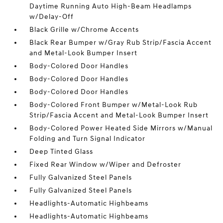
Daytime Running Auto High-Beam Headlamps
w/Delay-Off
Black Grille w/Chrome Accents
Black Rear Bumper w/Gray Rub Strip/Fascia Accent
and Metal-Look Bumper Insert
Body-Colored Door Handles
Body-Colored Door Handles
Body-Colored Door Handles
Body-Colored Front Bumper w/Metal-Look Rub
Strip/Fascia Accent and Metal-Look Bumper Insert
Body-Colored Power Heated Side Mirrors w/Manual
Folding and Turn Signal Indicator
Deep Tinted Glass
Fixed Rear Window w/Wiper and Defroster
Fully Galvanized Steel Panels
Fully Galvanized Steel Panels
Headlights-Automatic Highbeams
Headlights-Automatic Highbeams