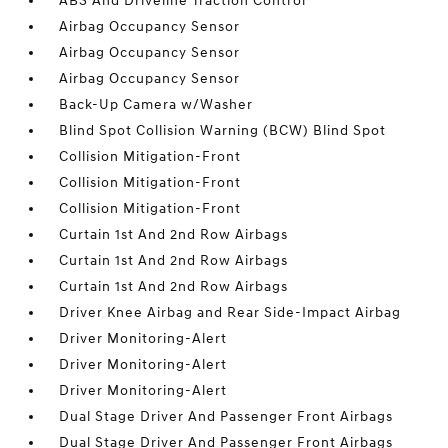
ABS And Driveline Traction Control
Airbag Occupancy Sensor
Airbag Occupancy Sensor
Airbag Occupancy Sensor
Back-Up Camera w/Washer
Blind Spot Collision Warning (BCW) Blind Spot
Collision Mitigation-Front
Collision Mitigation-Front
Collision Mitigation-Front
Curtain 1st And 2nd Row Airbags
Curtain 1st And 2nd Row Airbags
Curtain 1st And 2nd Row Airbags
Driver Knee Airbag and Rear Side-Impact Airbag
Driver Monitoring-Alert
Driver Monitoring-Alert
Driver Monitoring-Alert
Dual Stage Driver And Passenger Front Airbags
Dual Stage Driver And Passenger Front Airbags