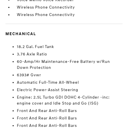
Wireless Phone Connectivity
Wireless Phone Connectivity
MECHANICAL
18.2 Gal. Fuel Tank
3.76 Axle Ratio
60-Amp/Hr Maintenance-Free Battery w/Run
Down Protection
6393# Gvwr
Automatic Full-Time All-Wheel
Electric Power-Assist Steering
Engine: 2.5L Turbo GDI DOHC 4-Cylinder -inc:
engine cover and Idle Stop and Go (ISG)
Front And Rear Anti-Roll Bars
Front And Rear Anti-Roll Bars
Front And Rear Anti-Roll Bars