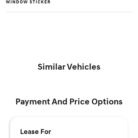
WINDOW STICKER
Similar Vehicles
Payment And Price Options
Lease For