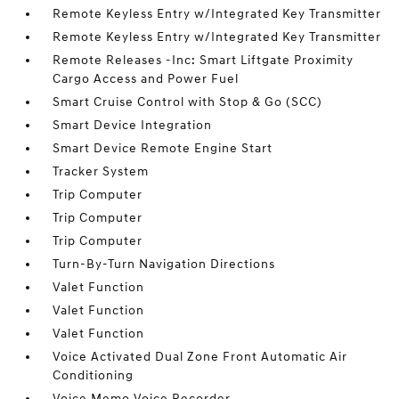
Remote Keyless Entry w/Integrated Key Transmitter
Remote Keyless Entry w/Integrated Key Transmitter
Remote Releases -Inc: Smart Liftgate Proximity
Cargo Access and Power Fuel
Smart Cruise Control with Stop & Go (SCC)
Smart Device Integration
Smart Device Remote Engine Start
Tracker System
Trip Computer
Trip Computer
Trip Computer
Turn-By-Turn Navigation Directions
Valet Function
Valet Function
Valet Function
Voice Activated Dual Zone Front Automatic Air
Conditioning
Voice Memo Voice Recorder