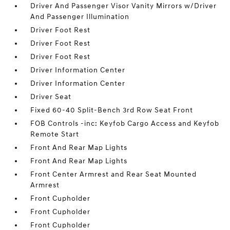
Driver And Passenger Visor Vanity Mirrors w/Driver
And Passenger Illumination
Driver Foot Rest
Driver Foot Rest
Driver Foot Rest
Driver Information Center
Driver Information Center
Driver Seat
Fixed 60-40 Split-Bench 3rd Row Seat Front
FOB Controls -inc: Keyfob Cargo Access and Keyfob
Remote Start
Front And Rear Map Lights
Front And Rear Map Lights
Front Center Armrest and Rear Seat Mounted
Armrest
Front Cupholder
Front Cupholder
Front Cupholder