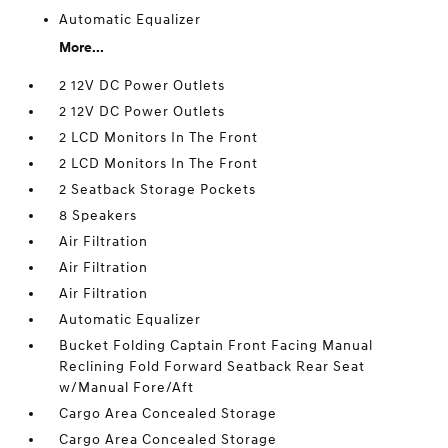
Automatic Equalizer
More...
2 12V DC Power Outlets
2 12V DC Power Outlets
2 LCD Monitors In The Front
2 LCD Monitors In The Front
2 Seatback Storage Pockets
8 Speakers
Air Filtration
Air Filtration
Air Filtration
Automatic Equalizer
Bucket Folding Captain Front Facing Manual
Reclining Fold Forward Seatback Rear Seat
w/Manual Fore/Aft
Cargo Area Concealed Storage
Cargo Area Concealed Storage