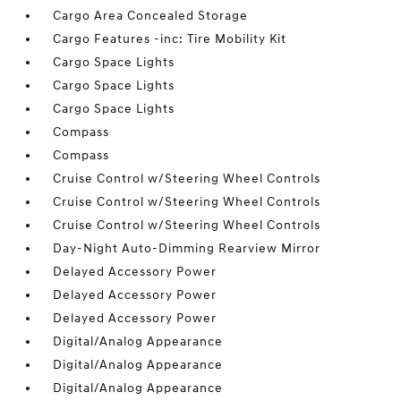
Cargo Area Concealed Storage
Cargo Features -inc: Tire Mobility Kit
Cargo Space Lights
Cargo Space Lights
Cargo Space Lights
Compass
Compass
Cruise Control w/Steering Wheel Controls
Cruise Control w/Steering Wheel Controls
Cruise Control w/Steering Wheel Controls
Day-Night Auto-Dimming Rearview Mirror
Delayed Accessory Power
Delayed Accessory Power
Delayed Accessory Power
Digital/Analog Appearance
Digital/Analog Appearance
Digital/Analog Appearance