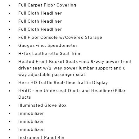
Full Carpet Floor Covering
Full Cloth Headliner
Full Cloth Headliner
Full Cloth Headliner
Full Floor Console w/Covered Storage
Gauges -inc: Speedometer
H-Tex Leatherette Seat Trim
Heated Front Bucket Seats -inc: 8-way power front
driver seat w/2-way power lumbar support and 6-
way adjustable passenger seat
Here HD Traffic Real-Time Traffic Display
HVAC -inc: Underseat Ducts and Headliner/Pillar
Ducts
Illuminated Glove Box
Immobilizer
Immobilizer
Immobilizer
Instrument Panel Bin