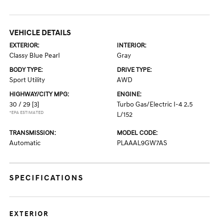
VEHICLE DETAILS
EXTERIOR:
INTERIOR:
Classy Blue Pearl
Gray
BODY TYPE:
DRIVE TYPE:
Sport Utility
AWD
HIGHWAY/CITY MPG:
ENGINE:
30 / 29
[3]
Turbo Gas/Electric I-4 2.5
*EPA ESTIMATED
L/152
TRANSMISSION:
MODEL CODE:
Automatic
PLAAAL9GW7AS
SPECIFICATIONS
EXTERIOR