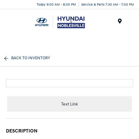
Today 9:00 AM - 8:00 PM
Service & Parts 7:30 AM - 7:00 PM
Menu
BACK TO INVENTORY
Text Link
DESCRIPTION