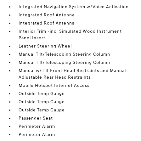
Integrated Navigation System w/Voice Activation
Integrated Roof Antenna
Integrated Roof Antenna
Interior Trim -inc: Simulated Wood Instrument
Panel Insert
Leather Steering Wheel
Manual Tilt/Telescoping Steering Column
Manual Tilt/Telescoping Steering Column
Manual w/Tilt Front Head Restraints and Manual
Adjustable Rear Head Restraints
Mobile Hotspot Internet Access
Outside Temp Gauge
Outside Temp Gauge
Outside Temp Gauge
Passenger Seat
Perimeter Alarm
Perimeter Alarm