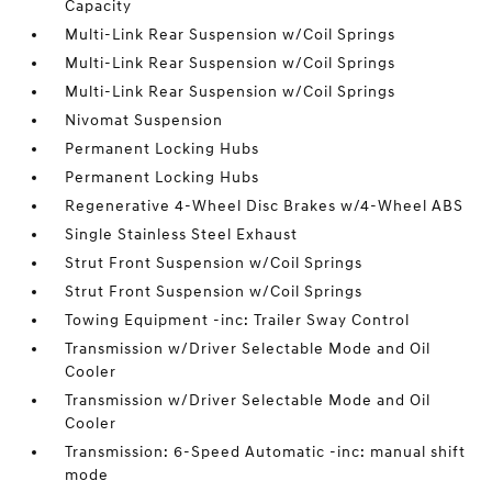
Capacity
Multi-Link Rear Suspension w/Coil Springs
Multi-Link Rear Suspension w/Coil Springs
Multi-Link Rear Suspension w/Coil Springs
Nivomat Suspension
Permanent Locking Hubs
Permanent Locking Hubs
Regenerative 4-Wheel Disc Brakes w/4-Wheel ABS
Single Stainless Steel Exhaust
Strut Front Suspension w/Coil Springs
Strut Front Suspension w/Coil Springs
Towing Equipment -inc: Trailer Sway Control
Transmission w/Driver Selectable Mode and Oil
Cooler
Transmission w/Driver Selectable Mode and Oil
Cooler
Transmission: 6-Speed Automatic -inc: manual shift
mode