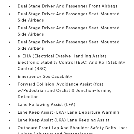
Dual Stage Driver And Passenger Front Airbags
Dual Stage Driver And Passenger Seat-Mounted
Side Airbags
Dual Stage Driver And Passenger Seat-Mounted
Side Airbags
Dual Stage Driver And Passenger Seat-Mounted
Side Airbags
e-EHA (Electrical Evasive Handling Assist)
Electronic Stability Control (ESC) And Roll Stability
Control (RSC)
Emergency Sos Capability
Forward Collision-Avoidance Assist (fca)
w/Pedestrian and Cyclist & Junction-Turning
Detection
Lane Following Assist (LFA)
Lane Keep Assist (LKA) Lane Departure Warning
Lane Keep Assist (LKA) Lane Keeping Assist
Outboard Front Lap And Shoulder Safety Belts -inc: