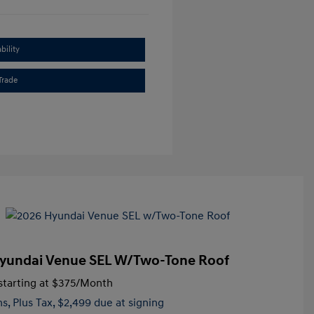
bility
Trade
yundai Venue SEL W/Two-Tone Roof
tarting at
$375
/Month
hs,
Plus Tax, $2,499 due at signing