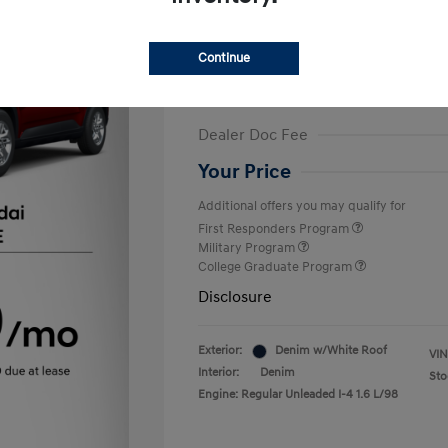
Finance starting at
$375
/Month
72 months,
Plus Tax, $2,499 due at 
Continue
MSRP
Dealer Discount
Dealer Doc Fee
Your Price
Additional offers you may qualify for
First Responders Program
Military Program
College Graduate Program
Disclosure
Exterior:
Denim w/White Roof
VIN
Interior:
Denim
Sto
Engine: Regular Unleaded I-4 1.6 L/98