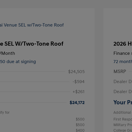
e SEL W/Two-Tone Roof
2026 H
/Month
Finance s
450 due at signing
72 mont
$24,505
MSRP
-$594
Dealer D
+$261
Dealer D
Your P
$24,172
fy for
Additional 
$500
First Res
$500
Military P
$400
College G