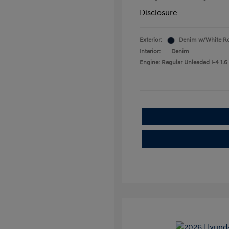
Disclosure
Exterior:
Denim w/White R
Interior:
Denim
Engine: Regular Unleaded I-4 1.6