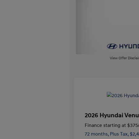
View Offer Discla
2026 Hyundai Venu
Finance starting at
$375
72 months,
Plus Tax, $2,