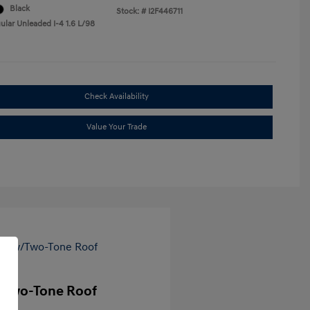
Black
Stock: #
I2F446711
ular Unleaded I-4 1.6 L/98
Check Availability
Value Your Trade
/Two-Tone Roof