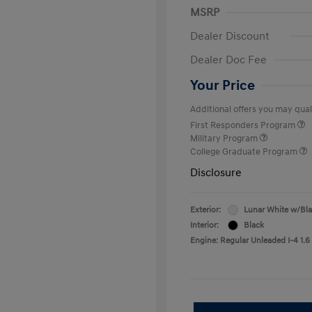
MSRP
Dealer Discount
Dealer Doc Fee
Your Price
Additional offers you may quali
First Responders Program
Military Program
College Graduate Program
Disclosure
Exterior:
Lunar White w/Bl
Interior:
Black
Engine: Regular Unleaded I-4 1.6