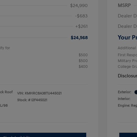
$24,990
MSRP
-$683
Dealer D
+$261
Dealer D
Your P
$24,568
fy for
Additional 
$500
First Res
$500
Military P
$400
College G
Disclosu
ack Roof
Exterior:
VIN:
KMHRC8A38TU445021
Interior:
Stock: #
I2F445021
 L/98
Engine: Reg