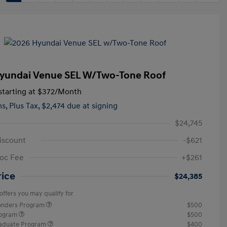
yundai Venue SEL W/Two-Tone Roof
tarting at
$372
/Month
hs,
Plus Tax, $2,474 due at signing
$24,745
iscount
-$621
oc Fee
+$261
rice
$24,385
offers you may qualify for
ponders Program
$500
rogram
$500
raduate Program
$400