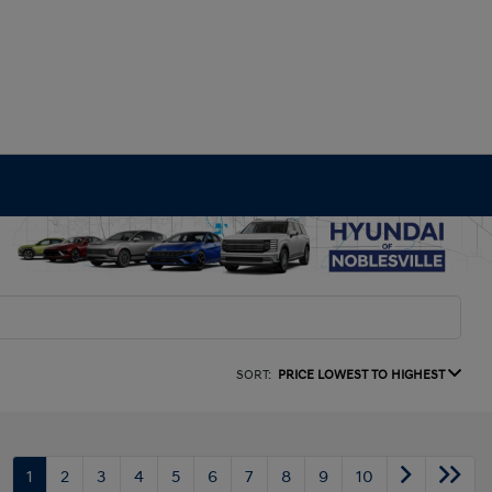
SORT:
PRICE LOWEST TO HIGHEST
1
2
3
4
5
6
7
8
9
10