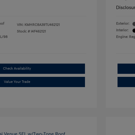
Disclosu
oof
Exterior:
VIN:
KMHRC8A39TU462121
Interior:
Stock: #
I4F462121
 L/98
Engine: Reg
Check Availability
Value Your Trade