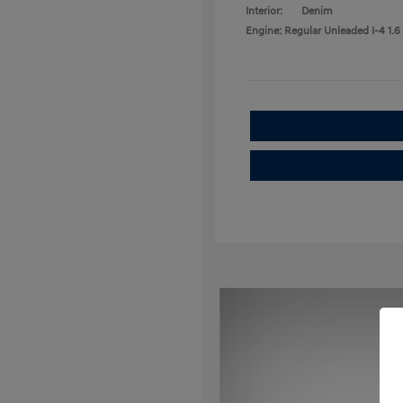
Interior:
Denim
Engine: Regular Unleaded I-4 1.6