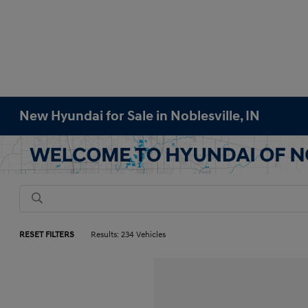
New Hyundai for Sale in Noblesville, IN
RESET FILTERS
Results: 234 Vehicles