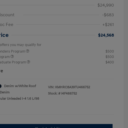
$24,990
iscount
-$683
oc Fee
+$261
rice
$24,568
offers you may qualify for
ponders Program
$500
rogram
$500
raduate Program
$400
re
Denim w/White Roof
VIN:
KMHRC8A39TU466752
Denim
Stock: #
I4F466752
ular Unleaded I-4 1.6 L/98