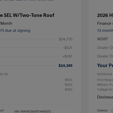
e SEL W/Two-Tone Roof
2026 H
/Month
Finance s
475 due at signing
72 mont
$24,755
MSRP
-$621
Dealer D
+$261
Dealer D
Your P
$24,395
fy for
Additional 
$500
First Res
$500
Military P
$400
College G
Disclosu
oof
Exterior:
VIN:
KMHRC8A31TU460072