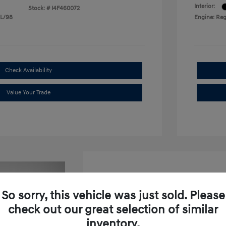
Interior:
Stock: #
I4F460072
 L/98
Engine: Reg
Check Availability
Value Your Trade
So sorry, this vehicle was just sold. Please
check out our great selection of similar
2026 Hyundai Venue SEL W
inventory.