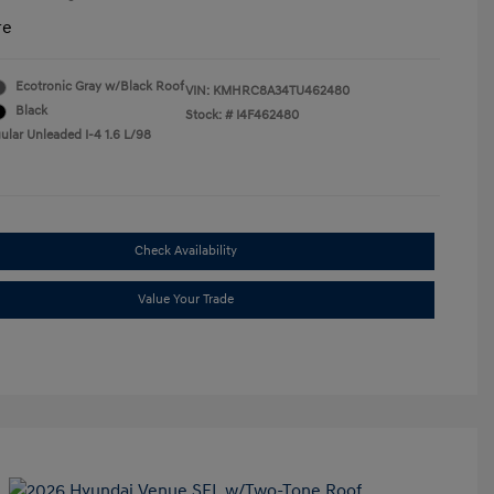
re
Ecotronic Gray w/Black Roof
VIN:
KMHRC8A34TU462480
Black
Stock: #
I4F462480
ular Unleaded I-4 1.6 L/98
Check Availability
Value Your Trade