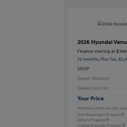
2026 Hyundai Venu
Finance starting at
$369
72 months,
Plus Tax, $2,
MSRP
Dealer Discount
Dealer Doc Fee
Your Price
Additional offers you may quali
First Responders Program
Military Program
College Graduate Program