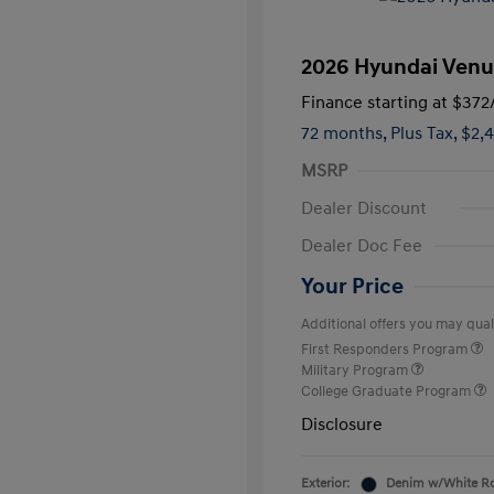
2026 Hyundai Venu
Finance starting at
$372
72 months,
Plus Tax, $2,
MSRP
Dealer Discount
Dealer Doc Fee
Your Price
Additional offers you may quali
First Responders Program
Military Program
College Graduate Program
Disclosure
Exterior:
Denim w/White R