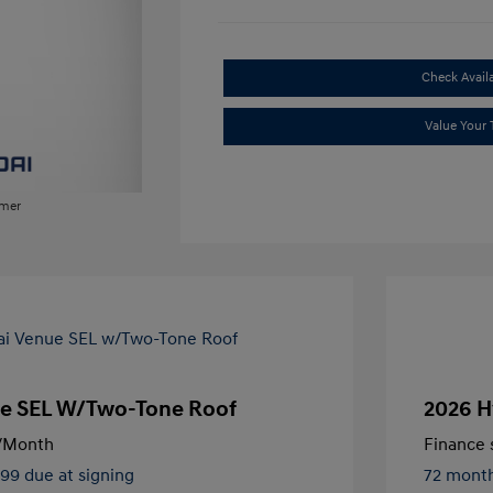
Check Availa
Value Your 
imer
e SEL W/Two-Tone Roof
2026 H
/Month
Finance s
499 due at signing
72 mont