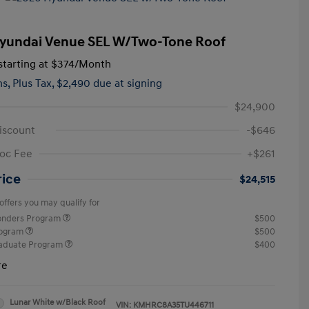
yundai Venue SEL W/Two-Tone Roof
tarting at
$374
/Month
hs,
Plus Tax, $2,490 due at signing
$24,900
iscount
-$646
oc Fee
+$261
rice
$24,515
offers you may qualify for
ponders Program
$500
rogram
$500
raduate Program
$400
re
Lunar White w/Black Roof
VIN:
KMHRC8A35TU446711