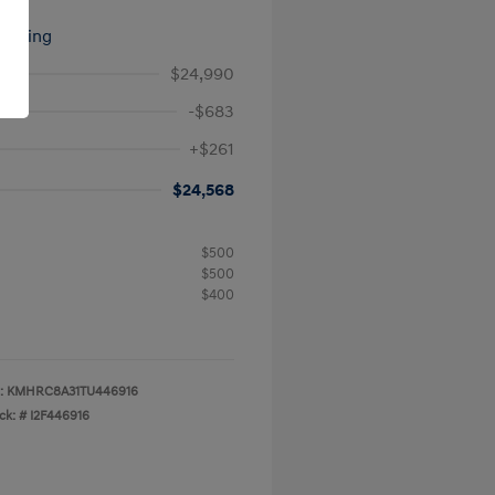
signing
$24,990
-$683
+$261
$24,568
$500
$500
$400
:
KMHRC8A31TU446916
ck: #
I2F446916