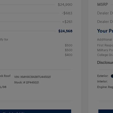
$24,990
MSRP
-$683
Dealer D
+$261
Dealer D
Your P
$24,568
fy for
Additional 
$500
First Res
$500
Military P
$400
College G
Disclosu
ack Roof
Exterior:
VIN:
KMHRC8A38TU445021
Interior:
Stock: #
I2F445021
 L/98
Engine: Reg