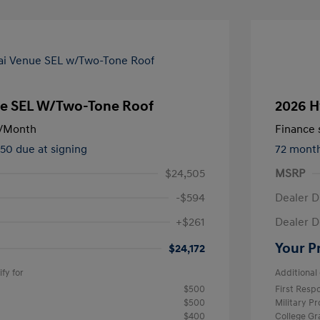
e SEL W/Two-Tone Roof
2026 H
/Month
Finance s
450 due at signing
72 mont
$24,505
MSRP
-$594
Dealer D
+$261
Dealer D
Your P
$24,172
fy for
Additional 
$500
First Res
$500
Military P
$400
College G