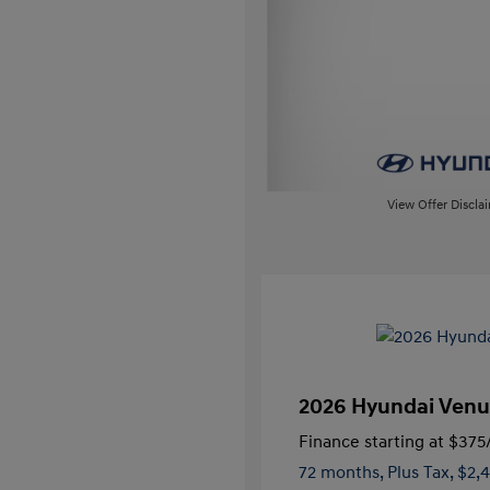
View Offer Discla
2026 Hyundai Venu
Finance starting at
$375
72 months,
Plus Tax, $2,