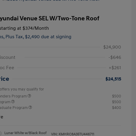
yundai Venue SEL W/Two-Tone Roof
tarting at
$374
/Month
hs,
Plus Tax, $2,490 due at signing
$24,900
iscount
-$646
oc Fee
+$261
rice
$24,515
offers you may qualify for
ponders Program
$500
rogram
$500
raduate Program
$400
re
Lunar White w/Black Roof
VIN:
KMHRC8A35TU446711