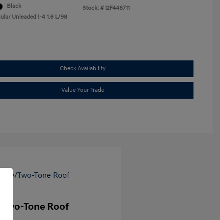
Black
Stock: #
I2F446711
ular Unleaded I-4 1.6 L/98
Check Availability
Value Your Trade
/Two-Tone Roof