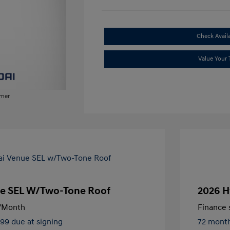
Check Availa
Value Your 
imer
e SEL W/Two-Tone Roof
2026 H
/Month
Finance s
499 due at signing
72 mont