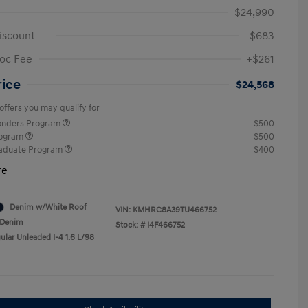
$24,990
iscount
-$683
oc Fee
+$261
rice
$24,568
offers you may qualify for
ponders Program
$500
rogram
$500
raduate Program
$400
re
Denim w/White Roof
VIN:
KMHRC8A39TU466752
Denim
Stock: #
I4F466752
ular Unleaded I-4 1.6 L/98