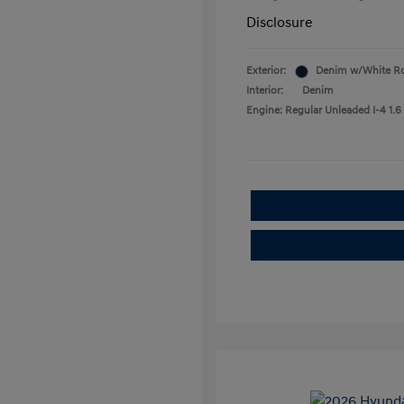
Disclosure
Exterior:
Denim w/White R
Interior:
Denim
Engine: Regular Unleaded I-4 1.6