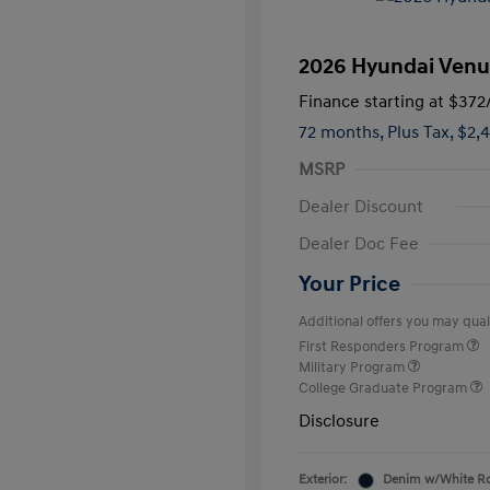
2026 Hyundai Venu
Finance starting at
$372
72 months,
Plus Tax, $2,
MSRP
Dealer Discount
Dealer Doc Fee
Your Price
Additional offers you may quali
First Responders Program
Military Program
College Graduate Program
Disclosure
Exterior:
Denim w/White R