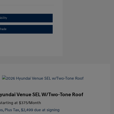
bility
Trade
yundai Venue SEL W/Two-Tone Roof
tarting at
$375
/Month
hs,
Plus Tax, $2,499 due at signing