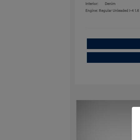
Interior:
Denim
Engine: Regular Unleaded I-4 1.6