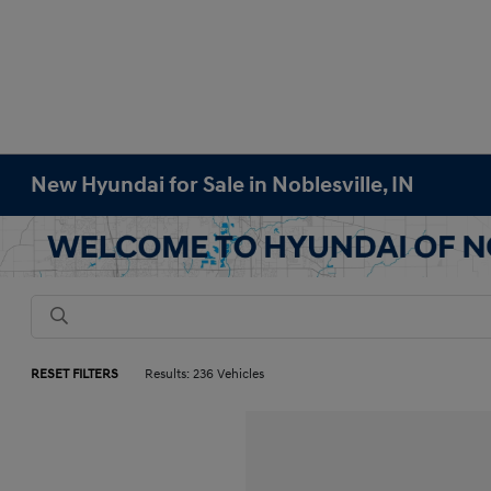
New Hyundai for Sale in Noblesville, IN
RESET FILTERS
Results: 236 Vehicles