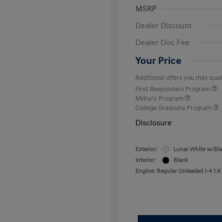
MSRP
Dealer Discount
Dealer Doc Fee
Your Price
Additional offers you may quali
First Responders Program
Military Program
College Graduate Program
Disclosure
Exterior:
Lunar White w/Bl
Interior:
Black
Engine: Regular Unleaded I-4 1.6