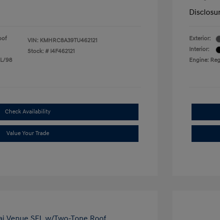
Disclosu
oof
Exterior:
VIN:
KMHRC8A39TU462121
Interior:
Stock: #
I4F462121
 L/98
Engine: Reg
Check Availability
Value Your Trade