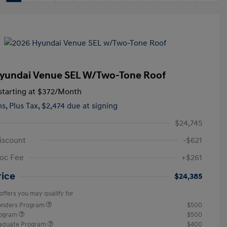
yundai Venue SEL W/Two-Tone Roof
tarting at
$372
/Month
hs,
Plus Tax, $2,474 due at signing
$24,745
iscount
-$621
oc Fee
+$261
rice
$24,385
offers you may qualify for
ponders Program
$500
rogram
$500
raduate Program
$400