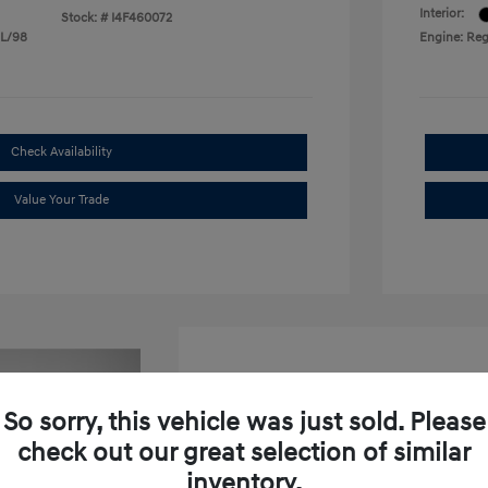
Interior:
Stock: #
I4F460072
 L/98
Engine: Reg
Check Availability
Value Your Trade
So sorry, this vehicle was just sold. Please
check out our great selection of similar
2026 Hyundai Venue SEL W
inventory.