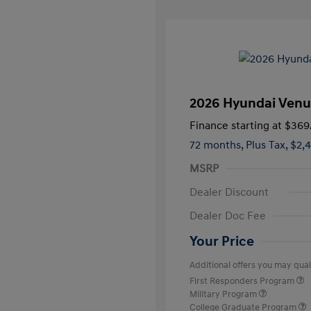
2026 Hyundai Venu
Finance starting at
$369
72 months,
Plus Tax, $2,
MSRP
Dealer Discount
Dealer Doc Fee
Your Price
Additional offers you may quali
First Responders Program
Military Program
College Graduate Program