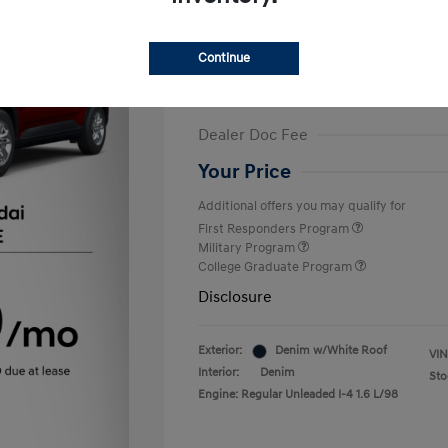
Finance starting at
$375
/Month
72 months,
Plus Tax, $2,499 due at 
Continue
MSRP
Dealer Discount
Dealer Doc Fee
Your Price
Additional offers you may qualify for
First Responders Program
Military Program
College Graduate Program
Disclosure
Exterior:
Denim w/White Roof
VIN
Interior:
Denim
Sto
Engine: Regular Unleaded I-4 1.6 L/98