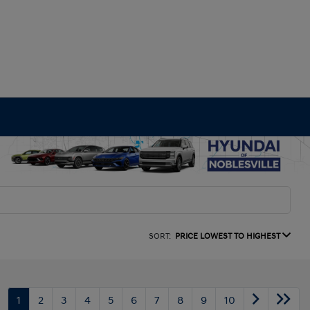
SORT:
PRICE LOWEST TO HIGHEST
1
2
3
4
5
6
7
8
9
10