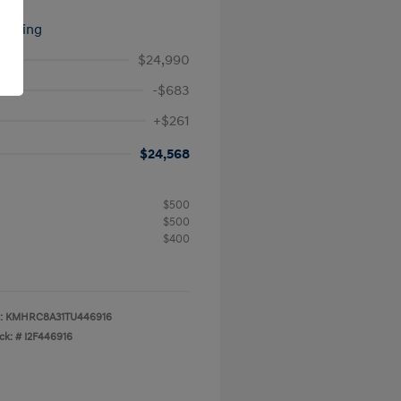
signing
$24,990
-$683
+$261
$24,568
$500
$500
$400
:
KMHRC8A31TU446916
ck: #
I2F446916