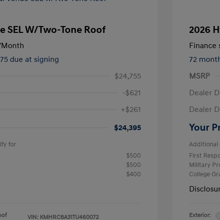
e SEL W/Two-Tone Roof
2026 H
/Month
Finance s
475 due at signing
72 mont
$24,755
MSRP
-$621
Dealer D
+$261
Dealer D
Your P
$24,395
fy for
Additional 
$500
First Res
$500
Military P
$400
College G
Disclosu
oof
Exterior:
VIN:
KMHRC8A31TU460072