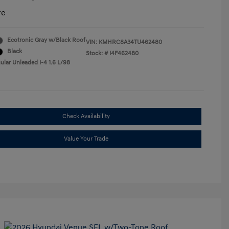
re
Ecotronic Gray w/Black Roof
VIN:
KMHRC8A34TU462480
Black
Stock: #
I4F462480
ular Unleaded I-4 1.6 L/98
Check Availability
Value Your Trade