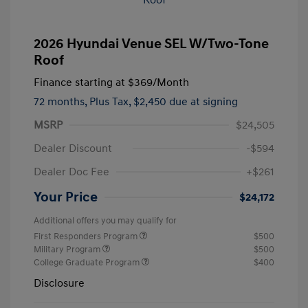
2026 Hyundai Venue SEL W/Two-Tone
Roof
Finance starting at
$369
/Month
72 months,
Plus Tax, $2,450 due at signing
MSRP
$24,505
Dealer Discount
-$594
Dealer Doc Fee
+$261
Your Price
$24,172
Additional offers you may qualify for
First Responders Program
$500
Military Program
$500
College Graduate Program
$400
Disclosure