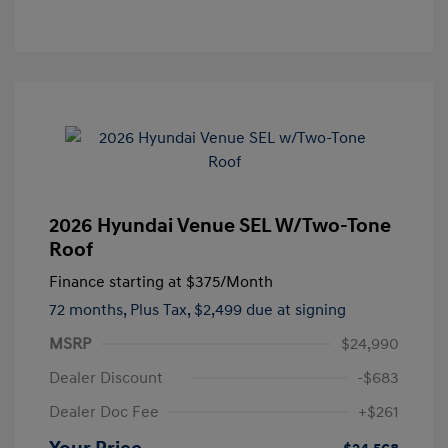
2026 Hyundai Venue SEL W/Two-Tone
Roof
Finance starting at
$375
/Month
72 months,
Plus Tax, $2,499 due at signing
MSRP
$24,990
Dealer Discount
-$683
Dealer Doc Fee
+$261