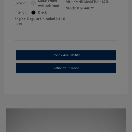
Lunar White
VIN:
KMHRC8A35TU446711
Exterior:
w/Black Roof
Stock: #
I2F446711
Interior:
Black
Engine: Regular Unleaded I-4 1.6
L/98
Check Availability
Value Your Trade