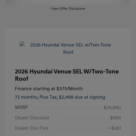
View Offer Disclaimer
2026 Hyundai Venue SEL W/Two-Tone
Roof
Finance starting at
$375
/Month
72 months,
Plus Tax, $2,499 due at signing
MSRP
$24,990
Dealer Discount
-$683
Dealer Doc Fee
+$261