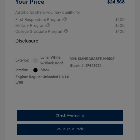
Your Price
$24,568
Additional offers you may qualify for
First Responders Program
$500
Military Program
$500
College Graduate Program
$400
Disclosure
Lunar White
VIN:
KMHRC8A38TU445021
Exterior:
w/Black Roof
Stock: #
I2F445021
Interior:
Black
Engine: Regular Unleaded I-4 1.6
L/98
Check Availability
Value Your Trade