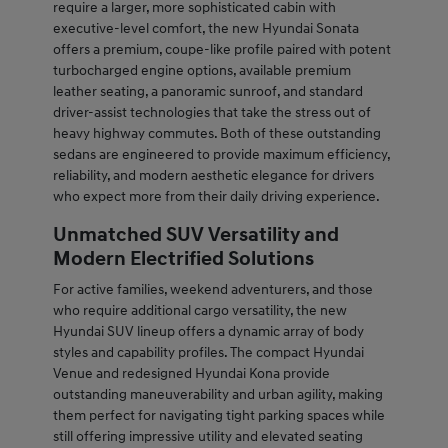
require a larger, more sophisticated cabin with
executive-level comfort, the new Hyundai Sonata
offers a premium, coupe-like profile paired with potent
turbocharged engine options, available premium
leather seating, a panoramic sunroof, and standard
driver-assist technologies that take the stress out of
heavy highway commutes. Both of these outstanding
sedans are engineered to provide maximum efficiency,
reliability, and modern aesthetic elegance for drivers
who expect more from their daily driving experience.
Unmatched SUV Versatility and
Modern Electrified Solutions
For active families, weekend adventurers, and those
who require additional cargo versatility, the new
Hyundai SUV lineup offers a dynamic array of body
styles and capability profiles. The compact Hyundai
Venue and redesigned Hyundai Kona provide
outstanding maneuverability and urban agility, making
them perfect for navigating tight parking spaces while
still offering impressive utility and elevated seating