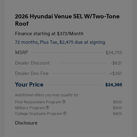
2026 Hyundai Venue SEL W/Two-Tone
Roof
Finance starting at
$372
/Month
72 months,
Plus Tax, $2,475 due at signing
MSRP
$24,755
Dealer Discount
-$621
Dealer Doc Fee
+$261
Your Price
$24,395
Additional offers you may qualify for
First Responders Program
$500
Military Program
$500
College Graduate Program
$400
Disclosure