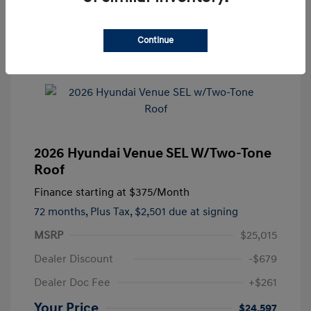
Continue
2026 Hyundai Venue SEL W/Two-Tone
Roof
Finance starting at
$375
/Month
72 months,
Plus Tax, $2,501 due at signing
MSRP
$25,015
Dealer Discount
-$679
Dealer Doc Fee
+$261
Your Price
$24,597