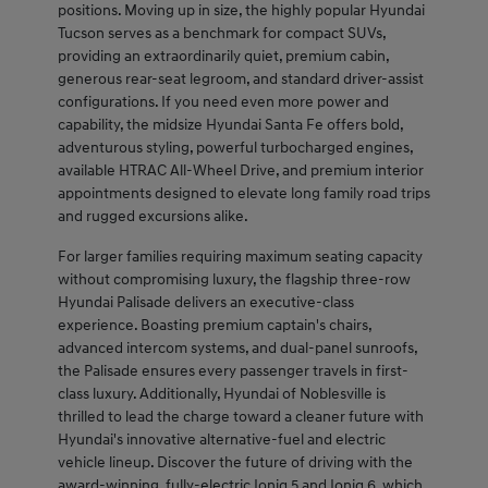
positions. Moving up in size, the highly popular Hyundai
Tucson serves as a benchmark for compact SUVs,
providing an extraordinarily quiet, premium cabin,
generous rear-seat legroom, and standard driver-assist
configurations. If you need even more power and
capability, the midsize Hyundai Santa Fe offers bold,
adventurous styling, powerful turbocharged engines,
available HTRAC All-Wheel Drive, and premium interior
appointments designed to elevate long family road trips
and rugged excursions alike.
For larger families requiring maximum seating capacity
without compromising luxury, the flagship three-row
Hyundai Palisade delivers an executive-class
experience. Boasting premium captain's chairs,
advanced intercom systems, and dual-panel sunroofs,
the Palisade ensures every passenger travels in first-
class luxury. Additionally, Hyundai of Noblesville is
thrilled to lead the charge toward a cleaner future with
Hyundai's innovative alternative-fuel and electric
vehicle lineup. Discover the future of driving with the
award-winning, fully-electric Ioniq 5 and Ioniq 6, which