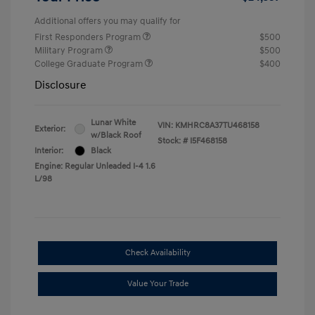
Additional offers you may qualify for
First Responders Program
$500
Military Program
$500
College Graduate Program
$400
Disclosure
Lunar White
VIN:
KMHRC8A37TU468158
Exterior:
w/Black Roof
Stock: #
I5F468158
Interior:
Black
Engine: Regular Unleaded I-4 1.6
L/98
Check Availability
Value Your Trade