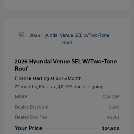
2026 Hyundai Venue SEL W/Two-Tone
Roof
Finance starting at
$375
/Month
72 months,
Plus Tax, $2,499 due at signing
MSRP
$24,995
Dealer Discount
-$648
Dealer Doc Fee
+$261
Your Price
$24,608