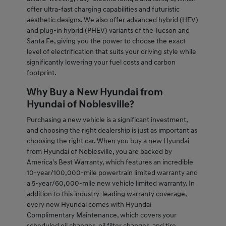
offer ultra-fast charging capabilities and futuristic
aesthetic designs. We also offer advanced hybrid (HEV)
and plug-in hybrid (PHEV) variants of the Tucson and
Santa Fe, giving you the power to choose the exact
level of electrification that suits your driving style while
significantly lowering your fuel costs and carbon
footprint.
Why Buy a New Hyundai from
Hyundai of Noblesville?
Purchasing a new vehicle is a significant investment,
and choosing the right dealership is just as important as
choosing the right car. When you buy a new Hyundai
from Hyundai of Noblesville, you are backed by
America's Best Warranty, which features an incredible
10-year/100,000-mile powertrain limited warranty and
a 5-year/60,000-mile new vehicle limited warranty. In
addition to this industry-leading warranty coverage,
every new Hyundai comes with Hyundai
Complimentary Maintenance, which covers your
scheduled oil changes, oil filter changes, and tire