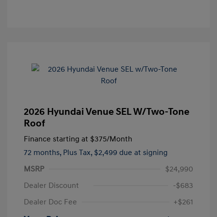
2026 Hyundai Venue SEL W/Two-Tone
Roof
Finance starting at
$375
/Month
72 months,
Plus Tax, $2,499 due at signing
MSRP
$24,990
Dealer Discount
-$683
Dealer Doc Fee
+$261