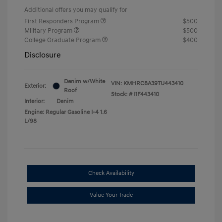
Additional offers you may qualify for
First Responders Program
$500
Military Program
$500
College Graduate Program
$400
Disclosure
Denim w/White
VIN:
KMHRC8A39TU443410
Exterior:
Roof
Stock: #
I1F443410
Interior:
Denim
Engine: Regular Gasoline I-4 1.6
L/98
Check Availability
Value Your Trade