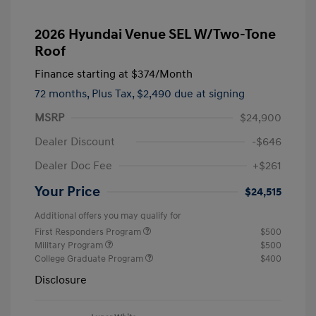
2026 Hyundai Venue SEL W/Two-Tone
Roof
Finance starting at
$374
/Month
72 months,
Plus Tax, $2,490 due at signing
MSRP
$24,900
Dealer Discount
-$646
Dealer Doc Fee
+$261
Your Price
$24,515
Additional offers you may qualify for
First Responders Program
$500
Military Program
$500
College Graduate Program
$400
Disclosure