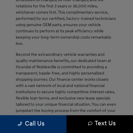
rotations for the first 3 years or 36,000 miles,
whichever comes first. This complimentary service,
performed by our certified, factory-trained technicians
using genuine OEM parts, ensures your vehicle
continues to perform at its peak efficiency while
keeping your long-term ownership costs remarkably
low.
Beyond the extraordinary vehicle warranties and
quality maintenance benefits, our dedicated team at
Hyundai of Noblesville is committed to providing a
transparent, hassle-free, and highly personalized
shopping journey. Our finance center works closely
with a vast network of local and national financial
institutions to secure highly competitive interest rates,
flexible loan terms, and exclusive new lease specials
tailored to your unique financial situation. You can even
jumpstart the buying process from the comfort of your
home by utilizing our secure online tools to value your
Text Us
Call Us
trade-in vehicle, estimate your monthly payments, and
submit a secure finance application. Our friendly and