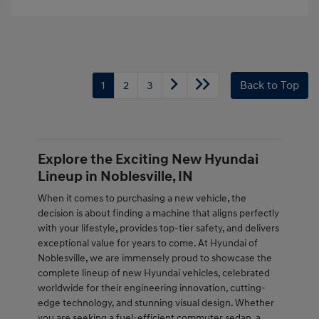
1
2
3
Back to Top
Explore the Exciting New Hyundai
Lineup in Noblesville, IN
When it comes to purchasing a new vehicle, the
decision is about finding a machine that aligns perfectly
with your lifestyle, provides top-tier safety, and delivers
exceptional value for years to come. At Hyundai of
Noblesville, we are immensely proud to showcase the
complete lineup of new Hyundai vehicles, celebrated
worldwide for their engineering innovation, cutting-
edge technology, and stunning visual design. Whether
you are seeking a fuel-efficient commuter sedan, a