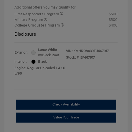
Additional offers you may qualify for
First Responders Program
$500
Military Program
$500
College Graduate Program
$400
Disclosure
Lunar White
VIN:
KMHRC8A39TU467917
Exterior:
w/Black Roof
Stock: #
I5F467917
Interior:
Black
Engine: Regular Unleaded I-4 1.6
L/98
Check Availability
Value Your Trade