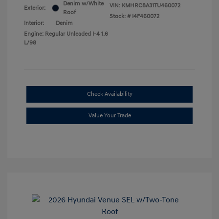
Denim w/White
VIN:
KMHRC8A31TU460072
Exterior:
Roof
Stock: #
I4F460072
Interior:
Denim
Engine: Regular Unleaded I-4 1.6
L/98
Check Availability
Value Your Trade