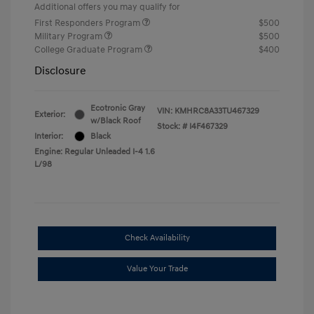
Additional offers you may qualify for
First Responders Program
$500
Military Program
$500
College Graduate Program
$400
Disclosure
Ecotronic Gray
VIN:
KMHRC8A33TU467329
Exterior:
w/Black Roof
Stock: #
I4F467329
Interior:
Black
Engine: Regular Unleaded I-4 1.6
L/98
Check Availability
Value Your Trade