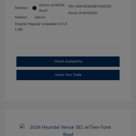
Denim w/White
VIN:
KMHRC8A39TU462121
Exterior:
Roof
Stock: #
I4F462121
Interior:
Denim
Engine: Regular Unleaded I-4 1.6
L/98
Check Availability
Value Your Trade