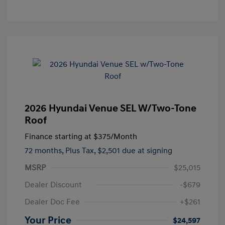
2026 Hyundai Venue SEL W/Two-Tone
Roof
Finance starting at
$375
/Month
72 months,
Plus Tax, $2,501 due at signing
MSRP
$25,015
Dealer Discount
-$679
Dealer Doc Fee
+$261
Your Price
$24,597