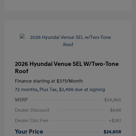
2026 Hyundai Venue SEL W/Two-Tone
Roof
Finance starting at
$375
/Month
72 months,
Plus Tax, $2,499 due at signing
MSRP
$24,995
Dealer Discount
-$648
Dealer Doc Fee
+$261
Your Price
$24,608