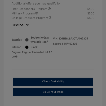
Additional offers you may qualify for
First Responders Program
$500
Military Program
$500
College Graduate Program
$400
Disclosure
Ecotronic Gray
VIN:
KMHRC8A30TU467305
Exterior:
w/Black Roof
Stock: #
I4F467305
Interior:
Black
Engine: Regular Unleaded I-4 1.6
L/98
Check Availability
Value Your Trade