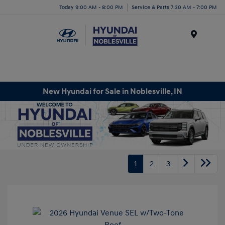
Today 9:00 AM - 8:00 PM
Service & Parts 7:30 AM - 7:00 PM
Menu
New Hyundai for Sale in Noblesville, IN
1
2
3