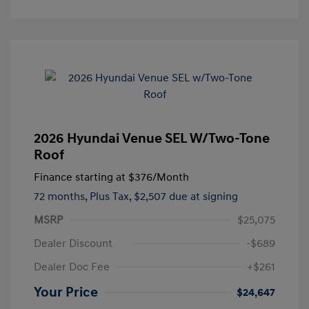
2026 Hyundai Venue SEL W/Two-Tone
Roof
Finance starting at
$376
/Month
72 months,
Plus Tax, $2,507 due at signing
MSRP
$25,075
Dealer Discount
-$689
Dealer Doc Fee
+$261
Your Price
$24,647