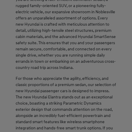
rugged family-oriented SUV, or a pioneering fully-
electric vehicle, our expansive showroom in Noblesville
offers an unparalleled assortment of options. Every
new Hyundai is crafted with meticulous attention to
detail, utilizing high-tensile steel structures, premium
cabin materials, and the advanced Hyundai SmartSense
safety suite. This ensures that you and your passengers
remain secure, comfortable, and connected on every
single drive, whether you are running simple daily
errands in town or embarking on an adventurous cross-
country road trip across Indiana.
For those who appreciate the agility, efficiency, and
classic proportions of a premium sedan, our selection of
new Hyundai passenger cars is designed to impress.
The new Hyundai Elantra stands out as an exceptional
choice, boasting a striking Parametric Dynamics
exterior design that commands attention on the road,
alongside an incredibly fuel-efficient powertrain and
standard smart features like wireless smartphone
integration and hands-free smart trunk options. If you