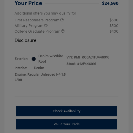
Your Price
$24,568
Additional offers you may qualify for
First Responders Program
$500
Military Program
$500
College Graduate Program
$400
Disclosure
Denim w/White
VIN:
KMHRC8A31TU446916
Exterior:
Roof
Stock: #
I2F446916
Interior:
Denim
Engine: Regular Unleaded I-4 1.6
L/98
Check Availability
Value Your Trade