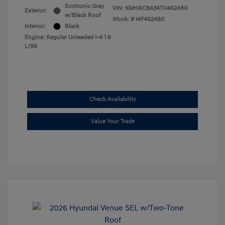
Ecotronic Gray
VIN:
KMHRC8A34TU462480
Exterior:
w/Black Roof
Stock: #
I4F462480
Interior:
Black
Engine: Regular Unleaded I-4 1.6
L/98
Check Availability
Value Your Trade