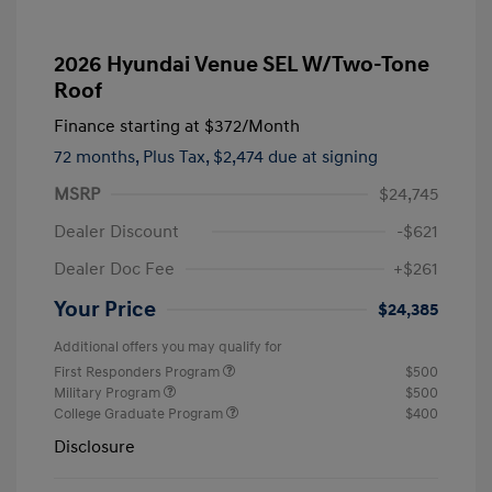
2026 Hyundai Venue SEL W/Two-Tone
Roof
Finance starting at
$372
/Month
72 months,
Plus Tax, $2,474 due at signing
MSRP
$24,745
Dealer Discount
-$621
Dealer Doc Fee
+$261
Your Price
$24,385
Additional offers you may qualify for
First Responders Program
$500
Military Program
$500
College Graduate Program
$400
Disclosure