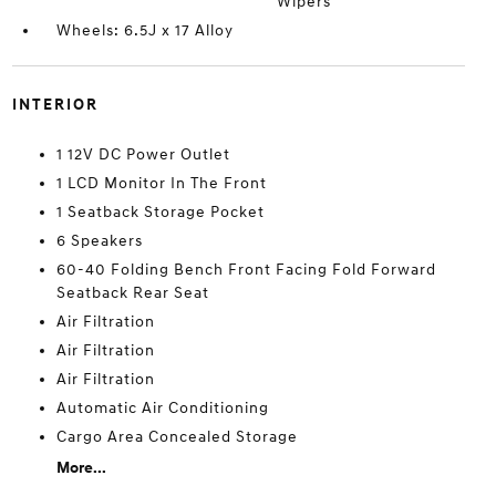
Wipers
Wheels: 6.5J x 17 Alloy
INTERIOR
1 12V DC Power Outlet
1 LCD Monitor In The Front
1 Seatback Storage Pocket
6 Speakers
60-40 Folding Bench Front Facing Fold Forward
Seatback Rear Seat
Air Filtration
Air Filtration
Air Filtration
Automatic Air Conditioning
Cargo Area Concealed Storage
More...