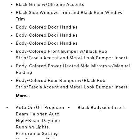
Black Grille w/Chrome Accents
Black Side Windows Trim and Black Rear Window
Trim
Body-Colored Door Handles
Body-Colored Door Handles
Body-Colored Door Handles
Body-Colored Front Bumper w/Black Rub
Strip/Fascia Accent and Metal-Look Bumper Insert
Body-Colored Power Heated Side Mirrors w/Manual
Folding
Body-Colored Rear Bumper w/Black Rub
Strip/Fascia Accent and Metal-Look Bumper Insert
More...
Auto On/Off Projector
Black Bodyside Insert
Beam Halogen Auto
High-Beam Daytime
Running Lights
Preference Setting