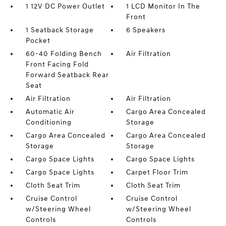
1 12V DC Power Outlet
1 LCD Monitor In The
Front
1 Seatback Storage
6 Speakers
Pocket
60-40 Folding Bench
Air Filtration
Front Facing Fold
Forward Seatback Rear
Seat
Air Filtration
Air Filtration
Automatic Air
Cargo Area Concealed
Conditioning
Storage
Cargo Area Concealed
Cargo Area Concealed
Storage
Storage
Cargo Space Lights
Cargo Space Lights
Cargo Space Lights
Carpet Floor Trim
Cloth Seat Trim
Cloth Seat Trim
Cruise Control
Cruise Control
w/Steering Wheel
w/Steering Wheel
Controls
Controls