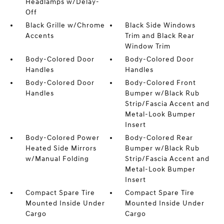
Headlamps w/Delay-
Off
Black Grille w/Chrome
Black Side Windows
Accents
Trim and Black Rear
Window Trim
Body-Colored Door
Body-Colored Door
Handles
Handles
Body-Colored Door
Body-Colored Front
Handles
Bumper w/Black Rub
Strip/Fascia Accent and
Metal-Look Bumper
Insert
Body-Colored Power
Body-Colored Rear
Heated Side Mirrors
Bumper w/Black Rub
w/Manual Folding
Strip/Fascia Accent and
Metal-Look Bumper
Insert
Compact Spare Tire
Compact Spare Tire
Mounted Inside Under
Mounted Inside Under
Cargo
Cargo