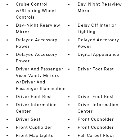
Cruise Control
Day-Night Rearview
w/Steering Wheel
Mirror
Controls
Day-Night Rearview
Delay Off Interior
Mirror
Lighting
Delayed Accessory
Delayed Accessory
Power
Power
Delayed Accessory
Digital Appearance
Power
Driver And Passenger
Driver Foot Rest
Visor Vanity Mirrors
w/Driver And
Passenger Illumination
Driver Foot Rest
Driver Foot Rest
Driver Information
Driver Information
Center
Center
Driver Seat
Front Cupholder
Front Cupholder
Front Cupholder
Front Map Lights
Full Carpet Floor