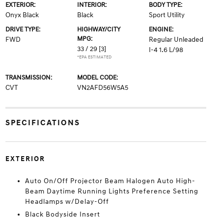
EXTERIOR:
INTERIOR:
BODY TYPE:
Onyx Black
Black
Sport Utility
DRIVE TYPE:
HIGHWAY/CITY
ENGINE:
MPG:
FWD
Regular Unleaded
33 / 29
[3]
I-4 1.6 L/98
*EPA ESTIMATED
TRANSMISSION:
MODEL CODE:
CVT
VN2AFD56W5A5
SPECIFICATIONS
EXTERIOR
Auto On/Off Projector Beam Halogen Auto High-
Beam Daytime Running Lights Preference Setting
Headlamps w/Delay-Off
Black Bodyside Insert