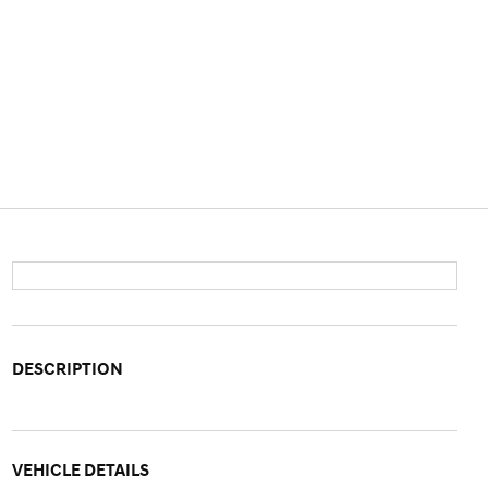
DESCRIPTION
VEHICLE DETAILS