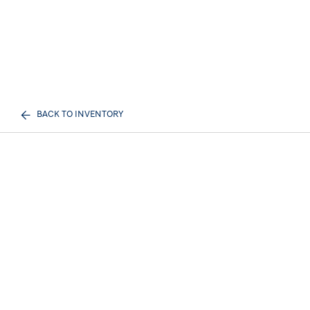
BACK TO INVENTORY