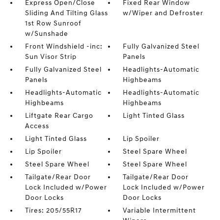
Express Open/Close
Fixed Rear Window
Sliding And Tilting Glass
w/Wiper and Defroster
1st Row Sunroof
w/Sunshade
Front Windshield -inc:
Fully Galvanized Steel
Sun Visor Strip
Panels
Fully Galvanized Steel
Headlights-Automatic
Panels
Highbeams
Headlights-Automatic
Headlights-Automatic
Highbeams
Highbeams
Liftgate Rear Cargo
Light Tinted Glass
Access
Light Tinted Glass
Lip Spoiler
Lip Spoiler
Steel Spare Wheel
Steel Spare Wheel
Steel Spare Wheel
Tailgate/Rear Door
Tailgate/Rear Door
Lock Included w/Power
Lock Included w/Power
Door Locks
Door Locks
Tires: 205/55R17
Variable Intermittent