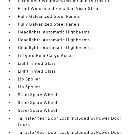
Fixed Rear Window w/Wiper and Defroster
Front Windshield -inc: Sun Visor Strip
Fully Galvanized Steel Panels
Fully Galvanized Steel Panels
Headlights-Automatic Highbeams
Headlights-Automatic Highbeams
Headlights-Automatic Highbeams
Liftgate Rear Cargo Access
Light Tinted Glass
Light Tinted Glass
Lip Spoiler
Lip Spoiler
Steel Spare Wheel
Steel Spare Wheel
Steel Spare Wheel
Tailgate/Rear Door Lock Included w/Power Door
Locks
Tailgate/Rear Door Lock Included w/Power Door