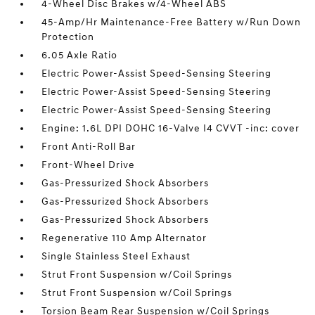
4-Wheel Disc Brakes w/4-Wheel ABS
45-Amp/Hr Maintenance-Free Battery w/Run Down
Protection
6.05 Axle Ratio
Electric Power-Assist Speed-Sensing Steering
Electric Power-Assist Speed-Sensing Steering
Electric Power-Assist Speed-Sensing Steering
Engine: 1.6L DPI DOHC 16-Valve I4 CVVT -inc: cover
Front Anti-Roll Bar
Front-Wheel Drive
Gas-Pressurized Shock Absorbers
Gas-Pressurized Shock Absorbers
Gas-Pressurized Shock Absorbers
Regenerative 110 Amp Alternator
Single Stainless Steel Exhaust
Strut Front Suspension w/Coil Springs
Strut Front Suspension w/Coil Springs
Torsion Beam Rear Suspension w/Coil Springs