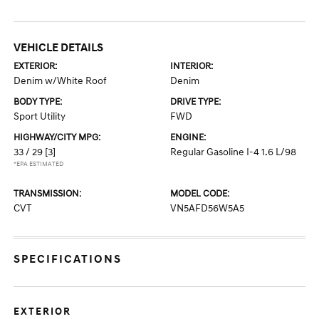
VEHICLE DETAILS
EXTERIOR:
INTERIOR:
Denim w/White Roof
Denim
BODY TYPE:
DRIVE TYPE:
Sport Utility
FWD
HIGHWAY/CITY MPG:
ENGINE:
33 / 29
[3]
Regular Gasoline I-4 1.6 L/98
*EPA ESTIMATED
TRANSMISSION:
MODEL CODE:
CVT
VN5AFD56W5A5
SPECIFICATIONS
EXTERIOR