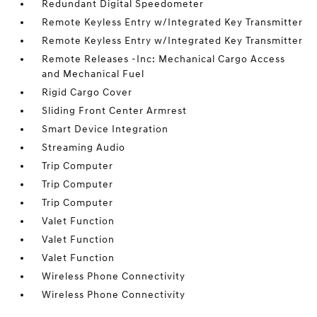
Redundant Digital Speedometer
Remote Keyless Entry w/Integrated Key Transmitter
Remote Keyless Entry w/Integrated Key Transmitter
Remote Releases -Inc: Mechanical Cargo Access
and Mechanical Fuel
Rigid Cargo Cover
Sliding Front Center Armrest
Smart Device Integration
Streaming Audio
Trip Computer
Trip Computer
Trip Computer
Valet Function
Valet Function
Valet Function
Wireless Phone Connectivity
Wireless Phone Connectivity