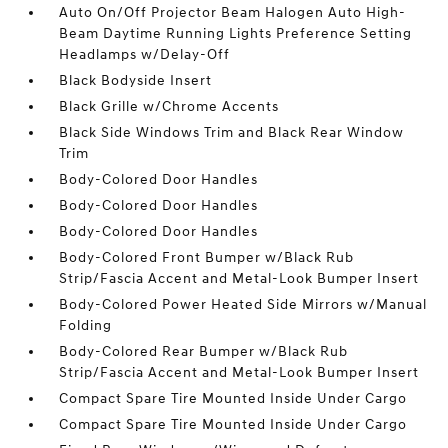
Auto On/Off Projector Beam Halogen Auto High-
Beam Daytime Running Lights Preference Setting
Headlamps w/Delay-Off
Black Bodyside Insert
Black Grille w/Chrome Accents
Black Side Windows Trim and Black Rear Window
Trim
Body-Colored Door Handles
Body-Colored Door Handles
Body-Colored Door Handles
Body-Colored Front Bumper w/Black Rub
Strip/Fascia Accent and Metal-Look Bumper Insert
Body-Colored Power Heated Side Mirrors w/Manual
Folding
Body-Colored Rear Bumper w/Black Rub
Strip/Fascia Accent and Metal-Look Bumper Insert
Compact Spare Tire Mounted Inside Under Cargo
Compact Spare Tire Mounted Inside Under Cargo