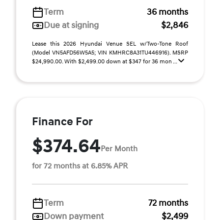
Term
36 months
Due at signing
$2,846
Lease this 2026 Hyundai Venue SEL w/Two-Tone Roof
(Model VN5AFD56W5A5; VIN KMHRC8A31TU446916). MSRP
$24,990.00. With $2,499.00 down at $347 for 36 mon ...
Finance For
$374.64
Per Month
for 72 months at 6.85% APR
Term
72 months
Down payment
$2,499