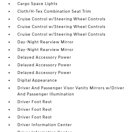
Cargo Space Lights
Cloth/H-Tex Combination Seat Trim
Cruise Control w/Steering Wheel Controls
Cruise Control w/Steering Wheel Controls
Cruise Control w/Steering Wheel Controls
Day-Night Rearview Mirror
Day-Night Rearview Mirror
Delayed Accessory Power
Delayed Accessory Power
Delayed Accessory Power
Digital Appearance
Driver And Passenger Visor Vanity Mirrors w/Driver
And Passenger Illumination
Driver Foot Rest
Driver Foot Rest
Driver Foot Rest
Driver Information Center