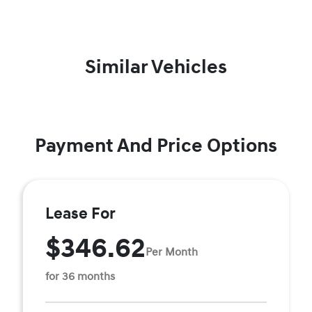
Similar Vehicles
Payment And Price Options
Lease For
$346.62
Per Month
for 36 months