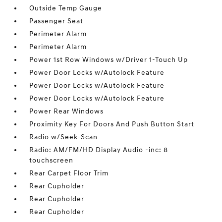
Outside Temp Gauge
Passenger Seat
Perimeter Alarm
Perimeter Alarm
Power 1st Row Windows w/Driver 1-Touch Up
Power Door Locks w/Autolock Feature
Power Door Locks w/Autolock Feature
Power Door Locks w/Autolock Feature
Power Rear Windows
Proximity Key For Doors And Push Button Start
Radio w/Seek-Scan
Radio: AM/FM/HD Display Audio -inc: 8
touchscreen
Rear Carpet Floor Trim
Rear Cupholder
Rear Cupholder
Rear Cupholder