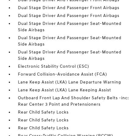
Dual Stage Driver And Passenger Front Airbags
Dual Stage Driver And Passenger Front Airbags
Dual Stage Driver And Passenger Seat-Mounted
Side Airbags
Dual Stage Driver And Passenger Seat-Mounted
Side Airbags
Dual Stage Driver And Passenger Seat-Mounted
Side Airbags
Electronic Stability Control (ESC)
Forward Collision-Avoidance Assist (FCA)
Lane Keep Assist (LKA) Lane Departure Warning
Lane Keep Assist (LKA) Lane Keeping Assist
Outboard Front Lap And Shoulder Safety Belts -inc:
Rear Center 3 Point and Pretensioners
Rear Child Safety Locks
Rear Child Safety Locks
Rear Child Safety Locks
Rear Cross-Traffic Collision Warning (RCCW)