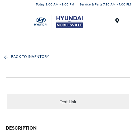
Today 9:00 AM - 8:00 PM
Service & Parts 7:30 AM - 7:00 PM
Menu
BACK TO INVENTORY
Text Link
DESCRIPTION