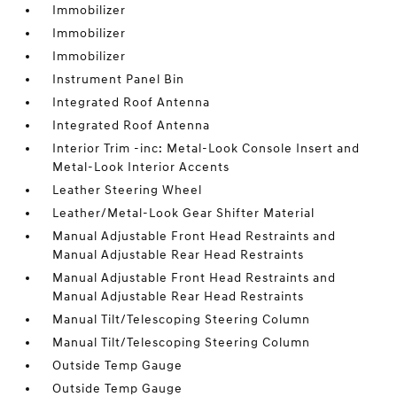
Immobilizer
Immobilizer
Immobilizer
Instrument Panel Bin
Integrated Roof Antenna
Integrated Roof Antenna
Interior Trim -inc: Metal-Look Console Insert and
Metal-Look Interior Accents
Leather Steering Wheel
Leather/Metal-Look Gear Shifter Material
Manual Adjustable Front Head Restraints and
Manual Adjustable Rear Head Restraints
Manual Adjustable Front Head Restraints and
Manual Adjustable Rear Head Restraints
Manual Tilt/Telescoping Steering Column
Manual Tilt/Telescoping Steering Column
Outside Temp Gauge
Outside Temp Gauge