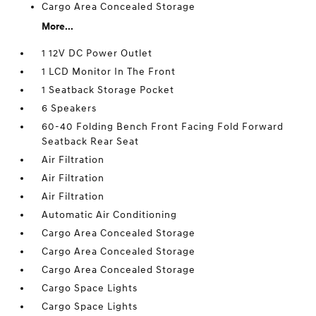
Cargo Area Concealed Storage
More...
1 12V DC Power Outlet
1 LCD Monitor In The Front
1 Seatback Storage Pocket
6 Speakers
60-40 Folding Bench Front Facing Fold Forward
Seatback Rear Seat
Air Filtration
Air Filtration
Air Filtration
Automatic Air Conditioning
Cargo Area Concealed Storage
Cargo Area Concealed Storage
Cargo Area Concealed Storage
Cargo Space Lights
Cargo Space Lights