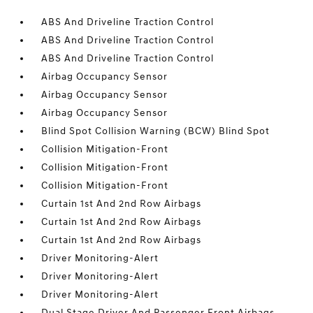
ABS And Driveline Traction Control
ABS And Driveline Traction Control
ABS And Driveline Traction Control
Airbag Occupancy Sensor
Airbag Occupancy Sensor
Airbag Occupancy Sensor
Blind Spot Collision Warning (BCW) Blind Spot
Collision Mitigation-Front
Collision Mitigation-Front
Collision Mitigation-Front
Curtain 1st And 2nd Row Airbags
Curtain 1st And 2nd Row Airbags
Curtain 1st And 2nd Row Airbags
Driver Monitoring-Alert
Driver Monitoring-Alert
Driver Monitoring-Alert
Dual Stage Driver And Passenger Front Airbags