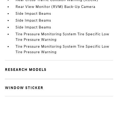
Rear View Monitor (RVM) Back-Up Camera
Side Impact Beams
Side Impact Beams
Side Impact Beams
Tire Pressure Monitoring System Tire Specific Low
Tire Pressure Warning
Tire Pressure Monitoring System Tire Specific Low
Tire Pressure Warning
RESEARCH MODELS
WINDOW STICKER