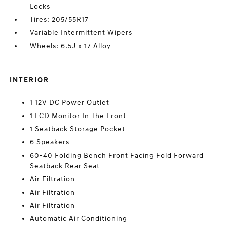
Locks
Tires: 205/55R17
Variable Intermittent Wipers
Wheels: 6.5J x 17 Alloy
INTERIOR
1 12V DC Power Outlet
1 LCD Monitor In The Front
1 Seatback Storage Pocket
6 Speakers
60-40 Folding Bench Front Facing Fold Forward
Seatback Rear Seat
Air Filtration
Air Filtration
Air Filtration
Automatic Air Conditioning