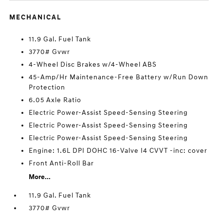
MECHANICAL
11.9 Gal. Fuel Tank
3770# Gvwr
4-Wheel Disc Brakes w/4-Wheel ABS
45-Amp/Hr Maintenance-Free Battery w/Run Down
Protection
6.05 Axle Ratio
Electric Power-Assist Speed-Sensing Steering
Electric Power-Assist Speed-Sensing Steering
Electric Power-Assist Speed-Sensing Steering
Engine: 1.6L DPI DOHC 16-Valve I4 CVVT -inc: cover
Front Anti-Roll Bar
More...
11.9 Gal. Fuel Tank
3770# Gvwr