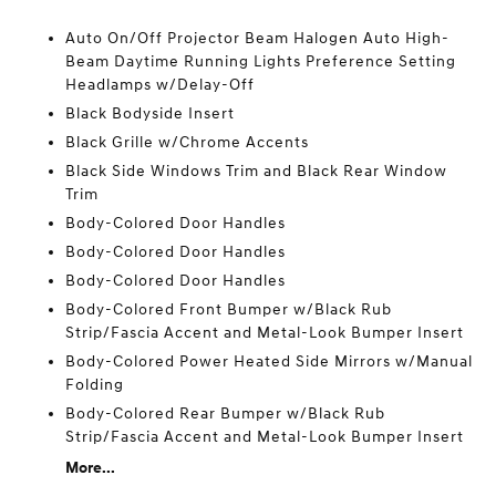
Auto On/Off Projector Beam Halogen Auto High-
Beam Daytime Running Lights Preference Setting
Headlamps w/Delay-Off
Black Bodyside Insert
Black Grille w/Chrome Accents
Black Side Windows Trim and Black Rear Window
Trim
Body-Colored Door Handles
Body-Colored Door Handles
Body-Colored Door Handles
Body-Colored Front Bumper w/Black Rub
Strip/Fascia Accent and Metal-Look Bumper Insert
Body-Colored Power Heated Side Mirrors w/Manual
Folding
Body-Colored Rear Bumper w/Black Rub
Strip/Fascia Accent and Metal-Look Bumper Insert
More...