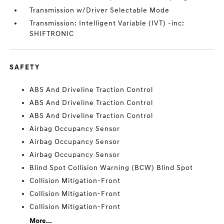
Transmission w/Driver Selectable Mode
Transmission: Intelligent Variable (IVT) -inc:
SHIFTRONIC
SAFETY
ABS And Driveline Traction Control
ABS And Driveline Traction Control
ABS And Driveline Traction Control
Airbag Occupancy Sensor
Airbag Occupancy Sensor
Airbag Occupancy Sensor
Blind Spot Collision Warning (BCW) Blind Spot
Collision Mitigation-Front
Collision Mitigation-Front
Collision Mitigation-Front
More...