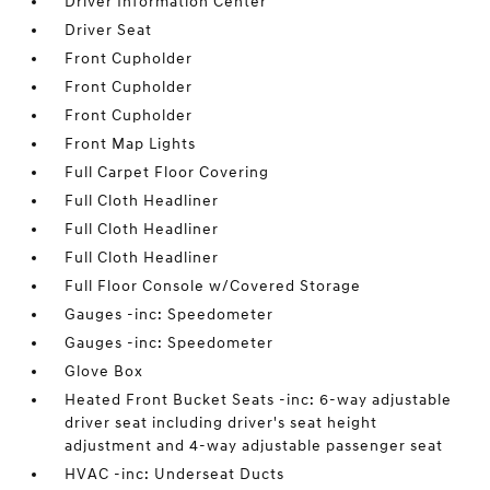
Driver Information Center
Driver Seat
Front Cupholder
Front Cupholder
Front Cupholder
Front Map Lights
Full Carpet Floor Covering
Full Cloth Headliner
Full Cloth Headliner
Full Cloth Headliner
Full Floor Console w/Covered Storage
Gauges -inc: Speedometer
Gauges -inc: Speedometer
Glove Box
Heated Front Bucket Seats -inc: 6-way adjustable
driver seat including driver's seat height
adjustment and 4-way adjustable passenger seat
HVAC -inc: Underseat Ducts