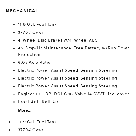
MECHANICAL
11.9 Gal. Fuel Tank
3770# Gvwr
4-Wheel Disc Brakes w/4-Wheel ABS
45-Amp/Hr Maintenance-Free Battery w/Run Down
Protection
6.05 Axle Ratio
Electric Power-Assist Speed-Sensing Steering
Electric Power-Assist Speed-Sensing Steering
Electric Power-Assist Speed-Sensing Steering
Engine: 1.6L DPI DOHC 16-Valve I4 CVVT -inc: cover
Front Anti-Roll Bar
More...
11.9 Gal. Fuel Tank
3770# Gvwr