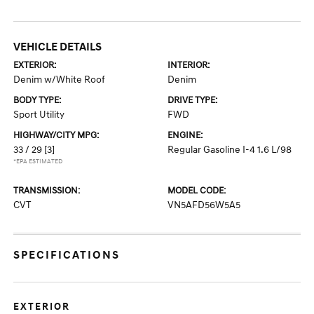
VEHICLE DETAILS
EXTERIOR:
INTERIOR:
Denim w/White Roof
Denim
BODY TYPE:
DRIVE TYPE:
Sport Utility
FWD
HIGHWAY/CITY MPG:
ENGINE:
33 / 29
[3]
Regular Gasoline I-4 1.6 L/98
*EPA ESTIMATED
TRANSMISSION:
MODEL CODE:
CVT
VN5AFD56W5A5
SPECIFICATIONS
EXTERIOR