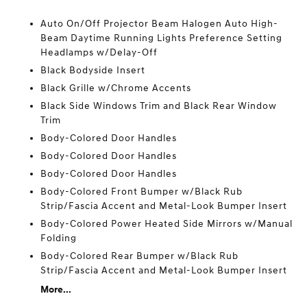
Auto On/Off Projector Beam Halogen Auto High-
Beam Daytime Running Lights Preference Setting
Headlamps w/Delay-Off
Black Bodyside Insert
Black Grille w/Chrome Accents
Black Side Windows Trim and Black Rear Window
Trim
Body-Colored Door Handles
Body-Colored Door Handles
Body-Colored Door Handles
Body-Colored Front Bumper w/Black Rub
Strip/Fascia Accent and Metal-Look Bumper Insert
Body-Colored Power Heated Side Mirrors w/Manual
Folding
Body-Colored Rear Bumper w/Black Rub
Strip/Fascia Accent and Metal-Look Bumper Insert
More...