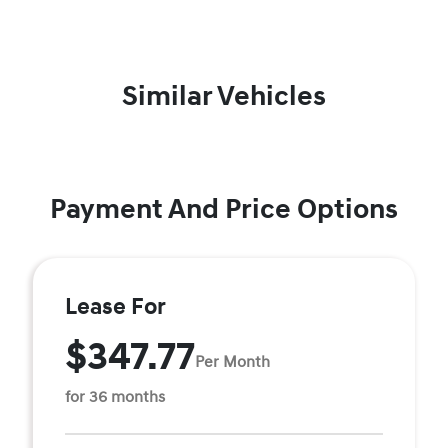
Similar Vehicles
Payment And Price Options
Lease For
$347.77
Per Month
for 36 months