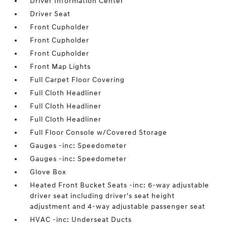
Driver Information Center
Driver Seat
Front Cupholder
Front Cupholder
Front Cupholder
Front Map Lights
Full Carpet Floor Covering
Full Cloth Headliner
Full Cloth Headliner
Full Cloth Headliner
Full Floor Console w/Covered Storage
Gauges -inc: Speedometer
Gauges -inc: Speedometer
Glove Box
Heated Front Bucket Seats -inc: 6-way adjustable
driver seat including driver's seat height
adjustment and 4-way adjustable passenger seat
HVAC -inc: Underseat Ducts