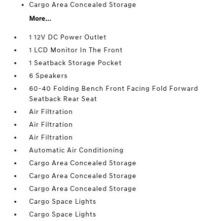
Cargo Area Concealed Storage
More...
1 12V DC Power Outlet
1 LCD Monitor In The Front
1 Seatback Storage Pocket
6 Speakers
60-40 Folding Bench Front Facing Fold Forward
Seatback Rear Seat
Air Filtration
Air Filtration
Air Filtration
Automatic Air Conditioning
Cargo Area Concealed Storage
Cargo Area Concealed Storage
Cargo Area Concealed Storage
Cargo Space Lights
Cargo Space Lights