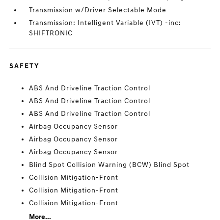
Transmission w/Driver Selectable Mode
Transmission: Intelligent Variable (IVT) -inc:
SHIFTRONIC
SAFETY
ABS And Driveline Traction Control
ABS And Driveline Traction Control
ABS And Driveline Traction Control
Airbag Occupancy Sensor
Airbag Occupancy Sensor
Airbag Occupancy Sensor
Blind Spot Collision Warning (BCW) Blind Spot
Collision Mitigation-Front
Collision Mitigation-Front
Collision Mitigation-Front
More...