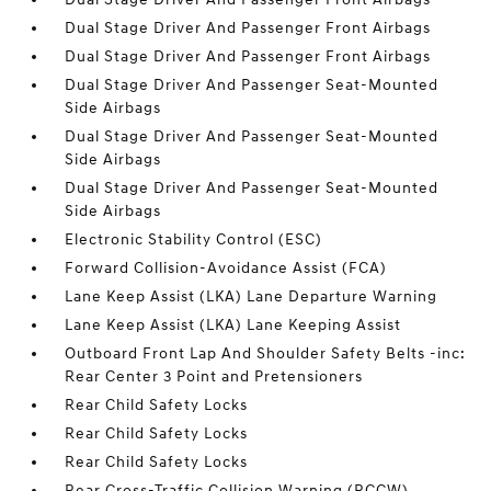
Dual Stage Driver And Passenger Front Airbags
Dual Stage Driver And Passenger Front Airbags
Dual Stage Driver And Passenger Seat-Mounted
Side Airbags
Dual Stage Driver And Passenger Seat-Mounted
Side Airbags
Dual Stage Driver And Passenger Seat-Mounted
Side Airbags
Electronic Stability Control (ESC)
Forward Collision-Avoidance Assist (FCA)
Lane Keep Assist (LKA) Lane Departure Warning
Lane Keep Assist (LKA) Lane Keeping Assist
Outboard Front Lap And Shoulder Safety Belts -inc:
Rear Center 3 Point and Pretensioners
Rear Child Safety Locks
Rear Child Safety Locks
Rear Child Safety Locks
Rear Cross-Traffic Collision Warning (RCCW)