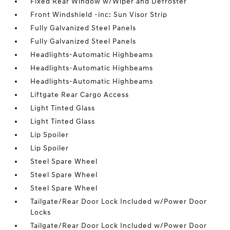
Fixed Rear Window w/Wiper and Defroster
Front Windshield -inc: Sun Visor Strip
Fully Galvanized Steel Panels
Fully Galvanized Steel Panels
Headlights-Automatic Highbeams
Headlights-Automatic Highbeams
Headlights-Automatic Highbeams
Liftgate Rear Cargo Access
Light Tinted Glass
Light Tinted Glass
Lip Spoiler
Lip Spoiler
Steel Spare Wheel
Steel Spare Wheel
Steel Spare Wheel
Tailgate/Rear Door Lock Included w/Power Door
Locks
Tailgate/Rear Door Lock Included w/Power Door