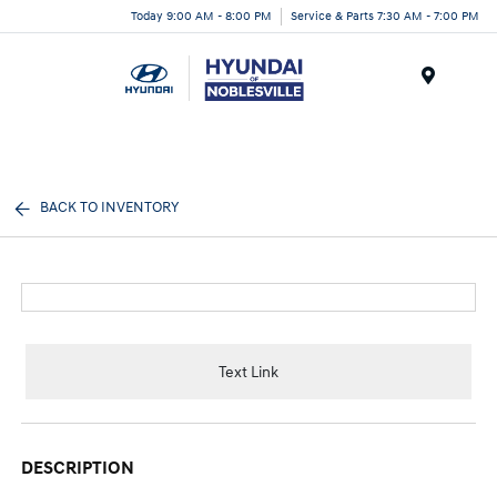
Today 9:00 AM - 8:00 PM
Service & Parts 7:30 AM - 7:00 PM
Menu
BACK TO INVENTORY
Text Link
DESCRIPTION