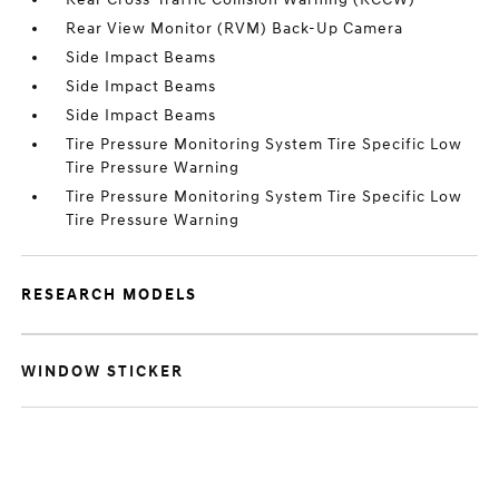
Rear View Monitor (RVM) Back-Up Camera
Side Impact Beams
Side Impact Beams
Side Impact Beams
Tire Pressure Monitoring System Tire Specific Low
Tire Pressure Warning
Tire Pressure Monitoring System Tire Specific Low
Tire Pressure Warning
RESEARCH MODELS
WINDOW STICKER