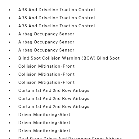
ABS And Driveline Traction Control
ABS And Driveline Traction Control
ABS And Driveline Traction Control
Airbag Occupancy Sensor
Airbag Occupancy Sensor
Airbag Occupancy Sensor
Blind Spot Collision Warning (BCW) Blind Spot
Collision Mitigation-Front
Collision Mitigation-Front
Collision Mitigation-Front
Curtain 1st And 2nd Row Airbags
Curtain 1st And 2nd Row Airbags
Curtain 1st And 2nd Row Airbags
Driver Monitoring-Alert
Driver Monitoring-Alert
Driver Monitoring-Alert
Dual Stage Driver And Passenger Front Airbags