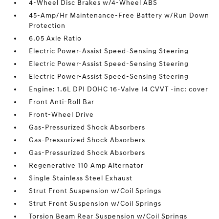
4-Wheel Disc Brakes w/4-Wheel ABS
45-Amp/Hr Maintenance-Free Battery w/Run Down
Protection
6.05 Axle Ratio
Electric Power-Assist Speed-Sensing Steering
Electric Power-Assist Speed-Sensing Steering
Electric Power-Assist Speed-Sensing Steering
Engine: 1.6L DPI DOHC 16-Valve I4 CVVT -inc: cover
Front Anti-Roll Bar
Front-Wheel Drive
Gas-Pressurized Shock Absorbers
Gas-Pressurized Shock Absorbers
Gas-Pressurized Shock Absorbers
Regenerative 110 Amp Alternator
Single Stainless Steel Exhaust
Strut Front Suspension w/Coil Springs
Strut Front Suspension w/Coil Springs
Torsion Beam Rear Suspension w/Coil Springs