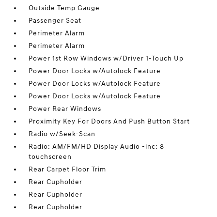
Outside Temp Gauge
Passenger Seat
Perimeter Alarm
Perimeter Alarm
Power 1st Row Windows w/Driver 1-Touch Up
Power Door Locks w/Autolock Feature
Power Door Locks w/Autolock Feature
Power Door Locks w/Autolock Feature
Power Rear Windows
Proximity Key For Doors And Push Button Start
Radio w/Seek-Scan
Radio: AM/FM/HD Display Audio -inc: 8
touchscreen
Rear Carpet Floor Trim
Rear Cupholder
Rear Cupholder
Rear Cupholder