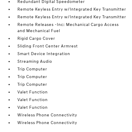
Redundant Digital Speedometer
Remote Keyless Entry w/Integrated Key Transmitter
Remote Keyless Entry w/Integrated Key Transmitter
Remote Releases -Inc: Mechanical Cargo Access
and Mechanical Fuel
Rigid Cargo Cover
Sliding Front Center Armrest
Smart Device Integration
Streaming Audio
Trip Computer
Trip Computer
Trip Computer
Valet Function
Valet Function
Valet Function
Wireless Phone Connectivity
Wireless Phone Connectivity