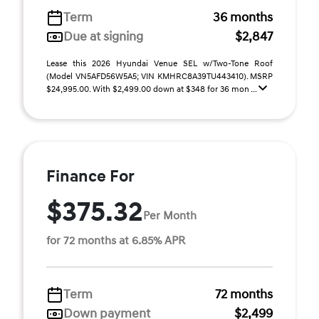
Term
36 months
Due at signing
$2,847
Lease this 2026 Hyundai Venue SEL w/Two-Tone Roof
(Model VN5AFD56W5A5; VIN KMHRC8A39TU443410). MSRP
$24,995.00. With $2,499.00 down at $348 for 36 mon ...
Finance For
$375.32
Per Month
for 72 months at 6.85% APR
Term
72 months
Down payment
$2,499