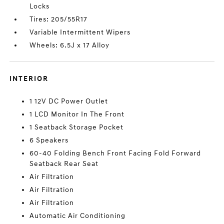
Locks
Tires: 205/55R17
Variable Intermittent Wipers
Wheels: 6.5J x 17 Alloy
INTERIOR
1 12V DC Power Outlet
1 LCD Monitor In The Front
1 Seatback Storage Pocket
6 Speakers
60-40 Folding Bench Front Facing Fold Forward
Seatback Rear Seat
Air Filtration
Air Filtration
Air Filtration
Automatic Air Conditioning