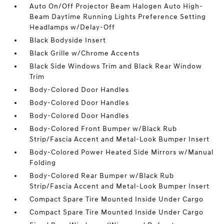
Auto On/Off Projector Beam Halogen Auto High-
Beam Daytime Running Lights Preference Setting
Headlamps w/Delay-Off
Black Bodyside Insert
Black Grille w/Chrome Accents
Black Side Windows Trim and Black Rear Window
Trim
Body-Colored Door Handles
Body-Colored Door Handles
Body-Colored Door Handles
Body-Colored Front Bumper w/Black Rub
Strip/Fascia Accent and Metal-Look Bumper Insert
Body-Colored Power Heated Side Mirrors w/Manual
Folding
Body-Colored Rear Bumper w/Black Rub
Strip/Fascia Accent and Metal-Look Bumper Insert
Compact Spare Tire Mounted Inside Under Cargo
Compact Spare Tire Mounted Inside Under Cargo