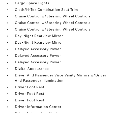
Cargo Space Lights
Cloth/H-Tex Combination Seat Trim
Cruise Control w/Steering Wheel Controls
Cruise Control w/Steering Wheel Controls
Cruise Control w/Steering Wheel Controls
Day-Night Rearview Mirror
Day-Night Rearview Mirror
Delayed Accessory Power
Delayed Accessory Power
Delayed Accessory Power
Digital Appearance
Driver And Passenger Visor Vanity Mirrors w/Driver
And Passenger Illumination
Driver Foot Rest
Driver Foot Rest
Driver Foot Rest
Driver Information Center