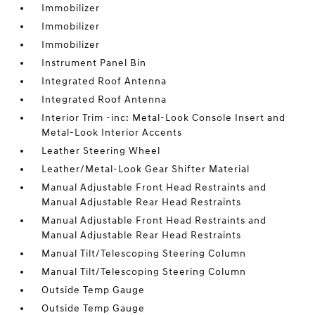
Immobilizer
Immobilizer
Immobilizer
Instrument Panel Bin
Integrated Roof Antenna
Integrated Roof Antenna
Interior Trim -inc: Metal-Look Console Insert and
Metal-Look Interior Accents
Leather Steering Wheel
Leather/Metal-Look Gear Shifter Material
Manual Adjustable Front Head Restraints and
Manual Adjustable Rear Head Restraints
Manual Adjustable Front Head Restraints and
Manual Adjustable Rear Head Restraints
Manual Tilt/Telescoping Steering Column
Manual Tilt/Telescoping Steering Column
Outside Temp Gauge
Outside Temp Gauge