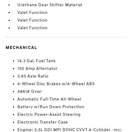
Urethane Gear Shifter Material
Valet Function
Valet Function
Valet Function
MECHANICAL
14.3 Gal. Fuel Tank
150 Amp Alternator
3.65 Axle Ratio
4-Wheel Disc Brakes w/4-Wheel ABS
4861# Gvwr
Automatic Full-Time All-Wheel
Battery w/Run Down Protection
Electric Power-Assist Steering
Electronic Transfer Case
Engine: 2.5L GDI MPI DOHC CVVT 4-Cylinder -inc: