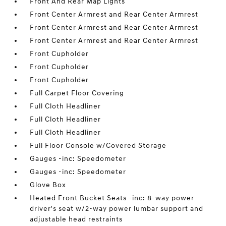
Front And Rear Map Lights
Front Center Armrest and Rear Center Armrest
Front Center Armrest and Rear Center Armrest
Front Center Armrest and Rear Center Armrest
Front Cupholder
Front Cupholder
Front Cupholder
Full Carpet Floor Covering
Full Cloth Headliner
Full Cloth Headliner
Full Cloth Headliner
Full Floor Console w/Covered Storage
Gauges -inc: Speedometer
Gauges -inc: Speedometer
Glove Box
Heated Front Bucket Seats -inc: 8-way power
driver's seat w/2-way power lumbar support and
adjustable head restraints