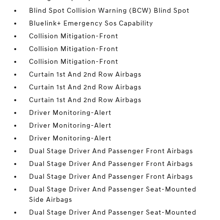
Blind Spot Collision Warning (BCW) Blind Spot
Bluelink+ Emergency Sos Capability
Collision Mitigation-Front
Collision Mitigation-Front
Collision Mitigation-Front
Curtain 1st And 2nd Row Airbags
Curtain 1st And 2nd Row Airbags
Curtain 1st And 2nd Row Airbags
Driver Monitoring-Alert
Driver Monitoring-Alert
Driver Monitoring-Alert
Dual Stage Driver And Passenger Front Airbags
Dual Stage Driver And Passenger Front Airbags
Dual Stage Driver And Passenger Front Airbags
Dual Stage Driver And Passenger Seat-Mounted
Side Airbags
Dual Stage Driver And Passenger Seat-Mounted