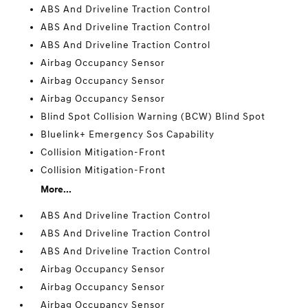
ABS And Driveline Traction Control
ABS And Driveline Traction Control
ABS And Driveline Traction Control
Airbag Occupancy Sensor
Airbag Occupancy Sensor
Airbag Occupancy Sensor
Blind Spot Collision Warning (BCW) Blind Spot
Bluelink+ Emergency Sos Capability
Collision Mitigation-Front
Collision Mitigation-Front
More...
ABS And Driveline Traction Control
ABS And Driveline Traction Control
ABS And Driveline Traction Control
Airbag Occupancy Sensor
Airbag Occupancy Sensor
Airbag Occupancy Sensor