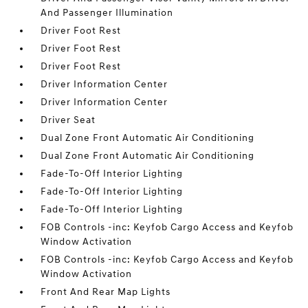
And Passenger Illumination
Driver Foot Rest
Driver Foot Rest
Driver Foot Rest
Driver Information Center
Driver Information Center
Driver Seat
Dual Zone Front Automatic Air Conditioning
Dual Zone Front Automatic Air Conditioning
Fade-To-Off Interior Lighting
Fade-To-Off Interior Lighting
Fade-To-Off Interior Lighting
FOB Controls -inc: Keyfob Cargo Access and Keyfob
Window Activation
FOB Controls -inc: Keyfob Cargo Access and Keyfob
Window Activation
Front And Rear Map Lights