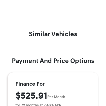
Similar Vehicles
Payment And Price Options
Finance For
$525.91
Per Month
for 72 months at 7.48% APR