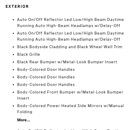
EXTERIOR
Auto On/Off Reflector Led Low/High Beam Daytime
Running Auto High-Beam Headlamps w/Delay-Off
Auto On/Off Reflector Led Low/High Beam Daytime
Running Auto High-Beam Headlamps w/Delay-Off
Black Bodyside Cladding and Black Wheel Well Trim
Black Grille
Black Rear Bumper w/Metal-Look Bumper Insert
Body-Colored Door Handles
Body-Colored Door Handles
Body-Colored Door Handles
Body-Colored Front Bumper w/Metal-Look Bumper
Insert
Body-Colored Power Heated Side Mirrors w/Manual
Folding
More...