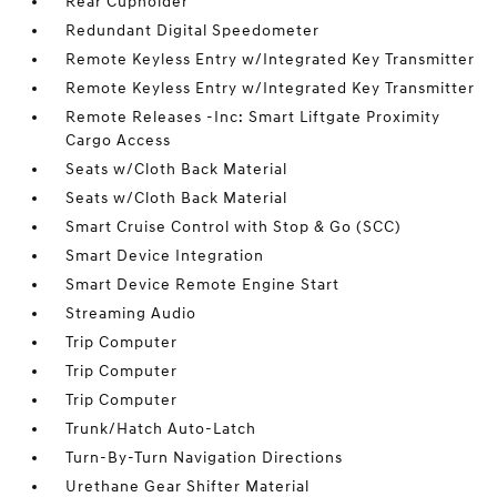
Rear Cupholder
Redundant Digital Speedometer
Remote Keyless Entry w/Integrated Key Transmitter
Remote Keyless Entry w/Integrated Key Transmitter
Remote Releases -Inc: Smart Liftgate Proximity
Cargo Access
Seats w/Cloth Back Material
Seats w/Cloth Back Material
Smart Cruise Control with Stop & Go (SCC)
Smart Device Integration
Smart Device Remote Engine Start
Streaming Audio
Trip Computer
Trip Computer
Trip Computer
Trunk/Hatch Auto-Latch
Turn-By-Turn Navigation Directions
Urethane Gear Shifter Material