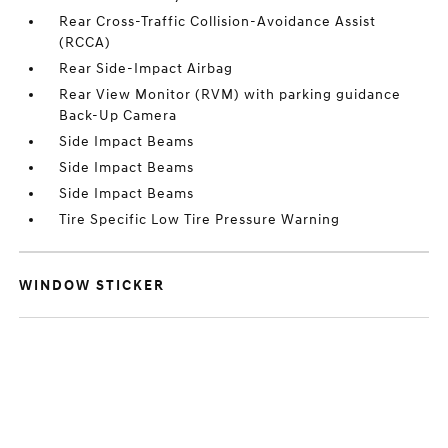
Rear Cross-Traffic Collision-Avoidance Assist
(RCCA)
Rear Side-Impact Airbag
Rear View Monitor (RVM) with parking guidance
Back-Up Camera
Side Impact Beams
Side Impact Beams
Side Impact Beams
Tire Specific Low Tire Pressure Warning
WINDOW STICKER