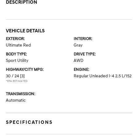
DESCRIPTION
VEHICLE DETAILS
EXTERIOR:
INTERIOR:
Ultimate Red
Gray
BODY TYPE:
DRIVE TYPE:
Sport Utility
AWD
HIGHWAY/CITY MPG:
ENGINE:
30 / 24
[3]
Regular Unleaded I-4 2.5 L/152
*EPA ESTIMATED
TRANSMISSION:
Automatic
SPECIFICATIONS