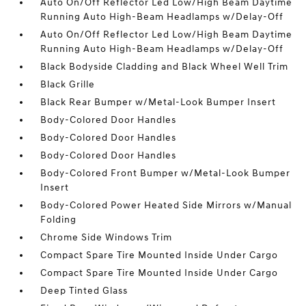
Auto On/Off Reflector Led Low/High Beam Daytime
Running Auto High-Beam Headlamps w/Delay-Off
Auto On/Off Reflector Led Low/High Beam Daytime
Running Auto High-Beam Headlamps w/Delay-Off
Black Bodyside Cladding and Black Wheel Well Trim
Black Grille
Black Rear Bumper w/Metal-Look Bumper Insert
Body-Colored Door Handles
Body-Colored Door Handles
Body-Colored Door Handles
Body-Colored Front Bumper w/Metal-Look Bumper
Insert
Body-Colored Power Heated Side Mirrors w/Manual
Folding
Chrome Side Windows Trim
Compact Spare Tire Mounted Inside Under Cargo
Compact Spare Tire Mounted Inside Under Cargo
Deep Tinted Glass