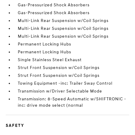
Gas-Pressurized Shock Absorbers
Gas-Pressurized Shock Absorbers
Multi-Link Rear Suspension w/Coil Springs
Multi-Link Rear Suspension w/Coil Springs
Multi-Link Rear Suspension w/Coil Springs
Permanent Locking Hubs
Permanent Locking Hubs
Single Stainless Steel Exhaust
Strut Front Suspension w/Coil Springs
Strut Front Suspension w/Coil Springs
Towing Equipment -inc: Trailer Sway Control
Transmission w/Driver Selectable Mode
Transmission: 8-Speed Automatic w/SHIFTRONIC -
inc: drive mode select (normal
SAFETY