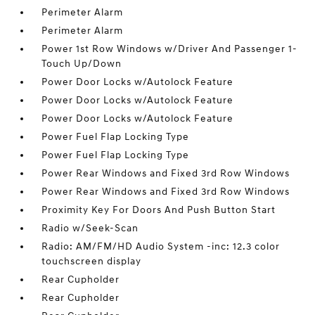
Perimeter Alarm
Perimeter Alarm
Power 1st Row Windows w/Driver And Passenger 1-
Touch Up/Down
Power Door Locks w/Autolock Feature
Power Door Locks w/Autolock Feature
Power Door Locks w/Autolock Feature
Power Fuel Flap Locking Type
Power Fuel Flap Locking Type
Power Rear Windows and Fixed 3rd Row Windows
Power Rear Windows and Fixed 3rd Row Windows
Proximity Key For Doors And Push Button Start
Radio w/Seek-Scan
Radio: AM/FM/HD Audio System -inc: 12.3 color
touchscreen display
Rear Cupholder
Rear Cupholder