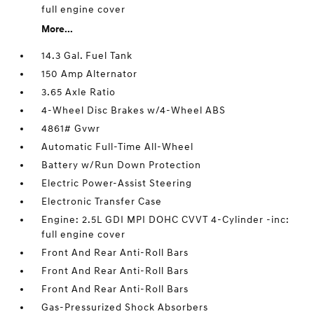
full engine cover
More...
14.3 Gal. Fuel Tank
150 Amp Alternator
3.65 Axle Ratio
4-Wheel Disc Brakes w/4-Wheel ABS
4861# Gvwr
Automatic Full-Time All-Wheel
Battery w/Run Down Protection
Electric Power-Assist Steering
Electronic Transfer Case
Engine: 2.5L GDI MPI DOHC CVVT 4-Cylinder -inc:
full engine cover
Front And Rear Anti-Roll Bars
Front And Rear Anti-Roll Bars
Front And Rear Anti-Roll Bars
Gas-Pressurized Shock Absorbers