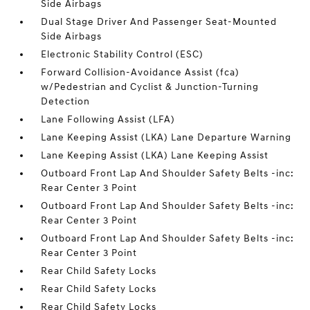
Side Airbags
Dual Stage Driver And Passenger Seat-Mounted
Side Airbags
Electronic Stability Control (ESC)
Forward Collision-Avoidance Assist (fca)
w/Pedestrian and Cyclist & Junction-Turning
Detection
Lane Following Assist (LFA)
Lane Keeping Assist (LKA) Lane Departure Warning
Lane Keeping Assist (LKA) Lane Keeping Assist
Outboard Front Lap And Shoulder Safety Belts -inc:
Rear Center 3 Point
Outboard Front Lap And Shoulder Safety Belts -inc:
Rear Center 3 Point
Outboard Front Lap And Shoulder Safety Belts -inc:
Rear Center 3 Point
Rear Child Safety Locks
Rear Child Safety Locks
Rear Child Safety Locks