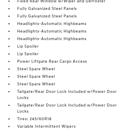
Fixed Rear Window w/Wiper and Defroster
Fully Galvanized Steel Panels
Fully Galvanized Steel Panels
Headlights-Automatic Highbeams
Headlights-Automatic Highbeams
Headlights-Automatic Highbeams
Lip Spoiler
Lip Spoiler
Power Liftgate Rear Cargo Access
Steel Spare Wheel
Steel Spare Wheel
Steel Spare Wheel
Tailgate/Rear Door Lock Included w/Power Door
Locks
Tailgate/Rear Door Lock Included w/Power Door
Locks
Tires: 245/60R18
Variable Intermittent Wipers