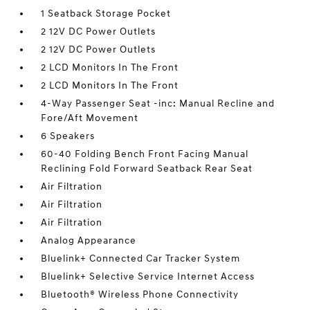
1 Seatback Storage Pocket
2 12V DC Power Outlets
2 12V DC Power Outlets
2 LCD Monitors In The Front
2 LCD Monitors In The Front
4-Way Passenger Seat -inc: Manual Recline and
Fore/Aft Movement
6 Speakers
60-40 Folding Bench Front Facing Manual
Reclining Fold Forward Seatback Rear Seat
Air Filtration
Air Filtration
Air Filtration
Analog Appearance
Bluelink+ Connected Car Tracker System
Bluelink+ Selective Service Internet Access
Bluetooth® Wireless Phone Connectivity