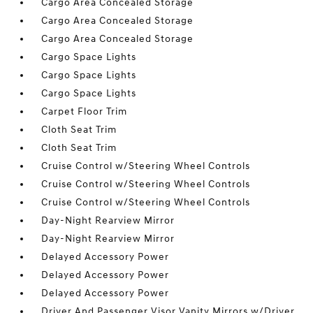
Cargo Area Concealed Storage
Cargo Area Concealed Storage
Cargo Area Concealed Storage
Cargo Space Lights
Cargo Space Lights
Cargo Space Lights
Carpet Floor Trim
Cloth Seat Trim
Cloth Seat Trim
Cruise Control w/Steering Wheel Controls
Cruise Control w/Steering Wheel Controls
Cruise Control w/Steering Wheel Controls
Day-Night Rearview Mirror
Day-Night Rearview Mirror
Delayed Accessory Power
Delayed Accessory Power
Delayed Accessory Power
Driver And Passenger Visor Vanity Mirrors w/Driver