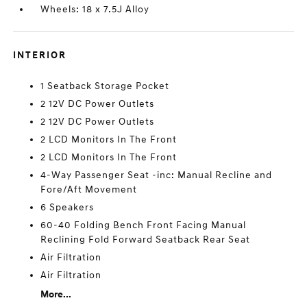
Wheels: 18 x 7.5J Alloy
INTERIOR
1 Seatback Storage Pocket
2 12V DC Power Outlets
2 12V DC Power Outlets
2 LCD Monitors In The Front
2 LCD Monitors In The Front
4-Way Passenger Seat -inc: Manual Recline and
Fore/Aft Movement
6 Speakers
60-40 Folding Bench Front Facing Manual
Reclining Fold Forward Seatback Rear Seat
Air Filtration
Air Filtration
More...