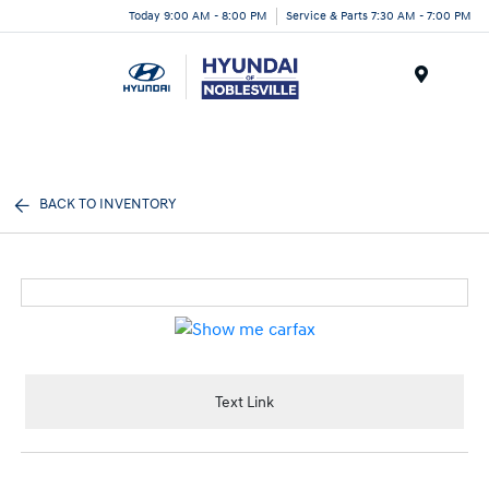
Today 9:00 AM - 8:00 PM
Service & Parts 7:30 AM - 7:00 PM
Menu
BACK TO INVENTORY
Text Link