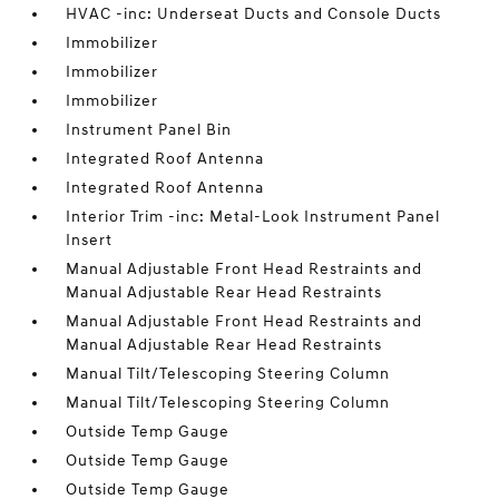
HVAC -inc: Underseat Ducts and Console Ducts
Immobilizer
Immobilizer
Immobilizer
Instrument Panel Bin
Integrated Roof Antenna
Integrated Roof Antenna
Interior Trim -inc: Metal-Look Instrument Panel
Insert
Manual Adjustable Front Head Restraints and
Manual Adjustable Rear Head Restraints
Manual Adjustable Front Head Restraints and
Manual Adjustable Rear Head Restraints
Manual Tilt/Telescoping Steering Column
Manual Tilt/Telescoping Steering Column
Outside Temp Gauge
Outside Temp Gauge
Outside Temp Gauge