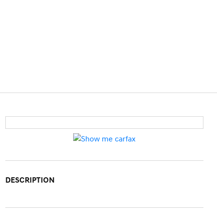
DESCRIPTION