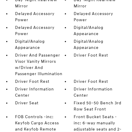
Mirror
Mirror
Delayed Accessory
Delayed Accessory
Power
Power
Delayed Accessory
Digital/Analog
Power
Appearance
Digital/Analog
Digital/Analog
Appearance
Appearance
Driver And Passenger
Driver Foot Rest
Visor Vanity Mirrors
w/Driver And
Passenger Illumination
Driver Foot Rest
Driver Foot Rest
Driver Information
Driver Information
Center
Center
Driver Seat
Fixed 50-50 Bench 3rd
Row Seat Front
FOB Controls -inc:
Front Bucket Seats -
Keyfob Cargo Access
inc: 6-way manually
and Keyfob Remote
adjustable seats and 2-