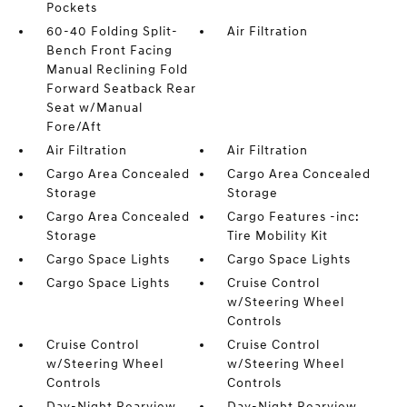
Pockets
60-40 Folding Split-
Air Filtration
Bench Front Facing
Manual Reclining Fold
Forward Seatback Rear
Seat w/Manual
Fore/Aft
Air Filtration
Air Filtration
Cargo Area Concealed
Cargo Area Concealed
Storage
Storage
Cargo Area Concealed
Cargo Features -inc:
Storage
Tire Mobility Kit
Cargo Space Lights
Cargo Space Lights
Cargo Space Lights
Cruise Control
w/Steering Wheel
Controls
Cruise Control
Cruise Control
w/Steering Wheel
w/Steering Wheel
Controls
Controls
Day-Night Rearview
Day-Night Rearview