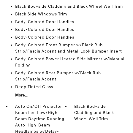
Black Bodyside Cladding and Black Wheel Well Trim
Black Side Windows Trim
Body-Colored Door Handles
Body-Colored Door Handles
Body-Colored Door Handles
Body-Colored Front Bumper w/Black Rub
Strip/Fascia Accent and Metal-Look Bumper Insert
Body-Colored Power Heated Side Mirrors w/Manual
Folding
Body-Colored Rear Bumper w/Black Rub
Strip/Fascia Accent
Deep Tinted Glass
More...
Auto On/Off Projector
Black Bodyside
Beam Led Low/High
Cladding and Black
Beam Daytime Running
Wheel Well Trim
Auto High-Beam
Headlamps w/Delay-