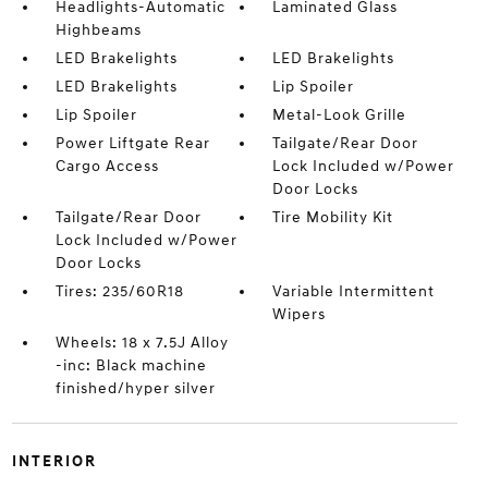
Headlights-Automatic
Laminated Glass
Highbeams
LED Brakelights
LED Brakelights
LED Brakelights
Lip Spoiler
Lip Spoiler
Metal-Look Grille
Power Liftgate Rear
Tailgate/Rear Door
Cargo Access
Lock Included w/Power
Door Locks
Tailgate/Rear Door
Tire Mobility Kit
Lock Included w/Power
Door Locks
Tires: 235/60R18
Variable Intermittent
Wipers
Wheels: 18 x 7.5J Alloy
-inc: Black machine
finished/hyper silver
INTERIOR