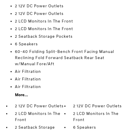
2 12V DC Power Outlets
2 12V DC Power Outlets
2 LCD Monitors In The Front
2 LCD Monitors In The Front
2 Seatback Storage Pockets
6 Speakers
60-40 Folding Split-Bench Front Facing Manual
Reclining Fold Forward Seatback Rear Seat
w/Manual Fore/Aft
Air Filtration
Air Filtration
Air Filtration
More...
2 12V DC Power Outlets
2 12V DC Power Outlets
2 LCD Monitors In The
2 LCD Monitors In The
Front
Front
2 Seatback Storage
6 Speakers