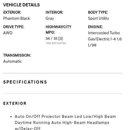
VEHICLE DETAILS
EXTERIOR:
INTERIOR:
BODY TYPE:
Phantom Black
Gray
Sport Utility
DRIVE TYPE:
HIGHWAY/CITY
ENGINE:
MPG:
AWD
Intercooled Turbo
34 / 35
[3]
Gas/Electric I-4 1.6
*EPA ESTIMATED
L/98
TRANSMISSION:
Automatic
SPECIFICATIONS
EXTERIOR
Auto On/Off Projector Beam Led Low/High Beam
Daytime Running Auto High-Beam Headlamps
w/Delay-Off