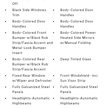
Off
Black Side Windows
Body-Colored Door
Trim
Handles
Body-Colored Door
Body-Colored Door
Handles
Handles
Body-Colored Front
Body-Colored Power
Bumper w/Black Rub
Heated Side Mirrors
Strip/Fascia Accent and
w/Manual Folding
Metal-Look Bumper
Insert
Body-Colored Rear
Deep Tinted Glass
Bumper w/Black Rub
Strip/Fascia Accent
Fixed Rear Window
Front Windshield -inc:
w/Wiper and Defroster
Sun Visor Strip
Fully Galvanized Steel
Fully Galvanized Steel
Panels
Panels
Headlights-Automatic
Headlights-Automatic
Highbeams
Highbeams