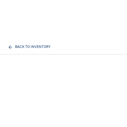
BACK TO INVENTORY