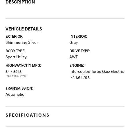
DESCRIPTION
VEHICLE DETAILS
EXTERIOR:
INTERIOR:
Shimmering Silver
Gray
BODY TYPE:
DRIVE TYPE:
Sport Utility
AWD
HIGHWAY/CITY MPG:
ENGINE:
34 / 35
[3]
Intercooled Turbo Gas/Electric
*EPA ESTIMATED
I-4 1.6 L/98
TRANSMISSION:
Automatic
SPECIFICATIONS