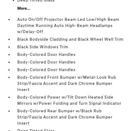
Deep Tinted Glass
More...
Auto On/Off Projector Beam Led Low/High Beam
Daytime Running Auto High-Beam Headlamps
w/Delay-Off
Black Bodyside Cladding and Black Wheel Well Trim
Black Side Windows Trim
Body-Colored Door Handles
Body-Colored Door Handles
Body-Colored Door Handles
Body-Colored Front Bumper w/Metal-Look Rub
Strip/Fascia Accent and Dark Chrome Bumper
Insert
Body-Colored Power w/Tilt Down Heated Side
Mirrors w/Power Folding and Turn Signal Indicator
Body-Colored Rear Bumper w/Black Rub
Strip/Fascia Accent and Dark Chrome Bumper
Insert
Deep Tinted Glass