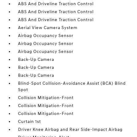
ABS And Driveline Traction Control
ABS And Driveline Traction Control
ABS And Driveline Traction Control
Aerial View Camera System
Airbag Occupancy Sensor
Airbag Occupancy Sensor
Airbag Occupancy Sensor
Back-Up Camera
Back-Up Camera
Back-Up Camera
Blind-Spot Collision-Avoidance Assist (BCA) Blind
Spot
Collision Mitigation-Front
Collision Mitigation-Front
Collision Mitigation-Front
Curtain 1st
Driver Knee Airbag and Rear Side-Impact Airbag