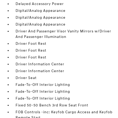
Delayed Accessory Power
Digital/Analog Appearance
Digital/Analog Appearance
Digital/Analog Appearance
Driver And Passenger Visor Vanity Mirrors w/Driver
And Passenger Illumination
Driver Foot Rest
Driver Foot Rest
Driver Foot Rest
Driver Information Center
Driver Information Center
Driver Seat
Fade-To-Off Interior Lighting
Fade-To-Off Interior Lighting
Fade-To-Off Interior Lighting
Fixed 50-50 Bench 3rd Row Seat Front
FOB Controls -inc: Keyfob Cargo Access and Keyfob
Remote Start