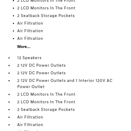
2 LCD Monitors In The Front
2 LCD Monitors In The Front
2 Seatback Storage Pockets
Air Filtration
Air Filtration
Air Filtration
More...
12 Speakers
2 12V DC Power Outlets
2 12V DC Power Outlets
2 12V DC Power Outlets and 1 Interior 120V AC
Power Outlet
2 LCD Monitors In The Front
2 LCD Monitors In The Front
2 Seatback Storage Pockets
Air Filtration
Air Filtration