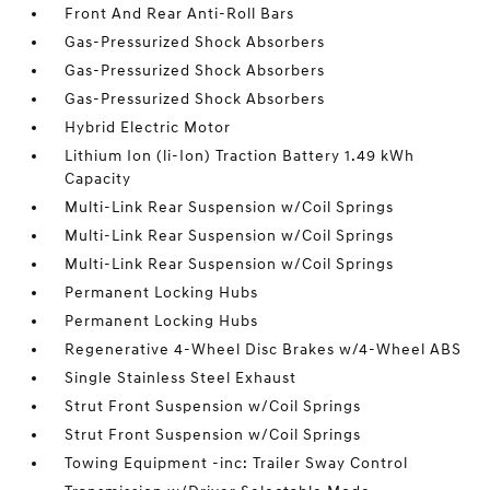
Front And Rear Anti-Roll Bars
Gas-Pressurized Shock Absorbers
Gas-Pressurized Shock Absorbers
Gas-Pressurized Shock Absorbers
Hybrid Electric Motor
Lithium Ion (li-Ion) Traction Battery 1.49 kWh
Capacity
Multi-Link Rear Suspension w/Coil Springs
Multi-Link Rear Suspension w/Coil Springs
Multi-Link Rear Suspension w/Coil Springs
Permanent Locking Hubs
Permanent Locking Hubs
Regenerative 4-Wheel Disc Brakes w/4-Wheel ABS
Single Stainless Steel Exhaust
Strut Front Suspension w/Coil Springs
Strut Front Suspension w/Coil Springs
Towing Equipment -inc: Trailer Sway Control