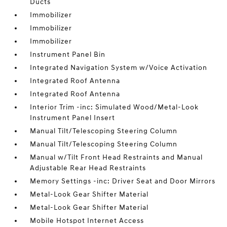
Ducts
Immobilizer
Immobilizer
Immobilizer
Instrument Panel Bin
Integrated Navigation System w/Voice Activation
Integrated Roof Antenna
Integrated Roof Antenna
Interior Trim -inc: Simulated Wood/Metal-Look
Instrument Panel Insert
Manual Tilt/Telescoping Steering Column
Manual Tilt/Telescoping Steering Column
Manual w/Tilt Front Head Restraints and Manual
Adjustable Rear Head Restraints
Memory Settings -inc: Driver Seat and Door Mirrors
Metal-Look Gear Shifter Material
Metal-Look Gear Shifter Material
Mobile Hotspot Internet Access