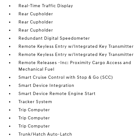
Real-Time Traffic Display
Rear Cupholder
Rear Cupholder
Rear Cupholder
Redundant Digital Speedometer
Remote Keyless Entry w/Integrated Key Transmitter
Remote Keyless Entry w/Integrated Key Transmitter
Remote Releases -Inc: Proximity Cargo Access and
Mechanical Fuel
Smart Cruise Control with Stop & Go (SCC)
Smart Device Integration
Smart Device Remote Engine Start
Tracker System
Trip Computer
Trip Computer
Trip Computer
Trunk/Hatch Auto-Latch