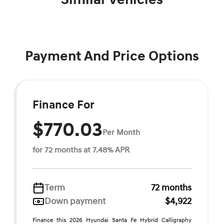
Payment And Price Options
Finance For
$770.03
Per Month
for 72 months at 7.48% APR
Term
72 months
Down payment
$4,922
Finance this 2026 Hyundai Santa Fe Hybrid Calligraphy