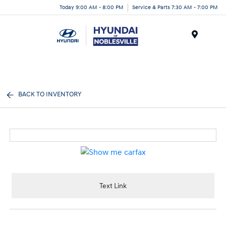
Today 9:00 AM - 8:00 PM
Service & Parts 7:30 AM - 7:00 PM
Menu
BACK TO INVENTORY
Text Link