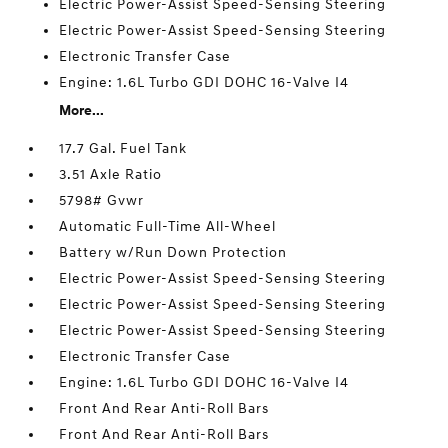
Electric Power-Assist Speed-Sensing Steering
Electric Power-Assist Speed-Sensing Steering
Electronic Transfer Case
Engine: 1.6L Turbo GDI DOHC 16-Valve I4
More...
17.7 Gal. Fuel Tank
3.51 Axle Ratio
5798# Gvwr
Automatic Full-Time All-Wheel
Battery w/Run Down Protection
Electric Power-Assist Speed-Sensing Steering
Electric Power-Assist Speed-Sensing Steering
Electric Power-Assist Speed-Sensing Steering
Electronic Transfer Case
Engine: 1.6L Turbo GDI DOHC 16-Valve I4
Front And Rear Anti-Roll Bars
Front And Rear Anti-Roll Bars