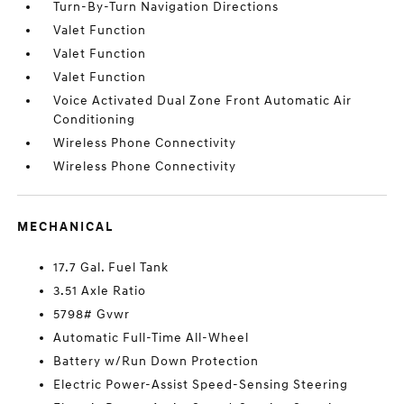
Turn-By-Turn Navigation Directions
Valet Function
Valet Function
Valet Function
Voice Activated Dual Zone Front Automatic Air
Conditioning
Wireless Phone Connectivity
Wireless Phone Connectivity
MECHANICAL
17.7 Gal. Fuel Tank
3.51 Axle Ratio
5798# Gvwr
Automatic Full-Time All-Wheel
Battery w/Run Down Protection
Electric Power-Assist Speed-Sensing Steering