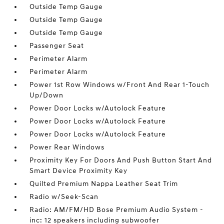
Outside Temp Gauge
Outside Temp Gauge
Outside Temp Gauge
Passenger Seat
Perimeter Alarm
Perimeter Alarm
Power 1st Row Windows w/Front And Rear 1-Touch
Up/Down
Power Door Locks w/Autolock Feature
Power Door Locks w/Autolock Feature
Power Door Locks w/Autolock Feature
Power Rear Windows
Proximity Key For Doors And Push Button Start And
Smart Device Proximity Key
Quilted Premium Nappa Leather Seat Trim
Radio w/Seek-Scan
Radio: AM/FM/HD Bose Premium Audio System -
inc: 12 speakers including subwoofer