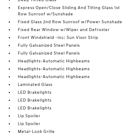
Express Open/Close Sliding And Tilting Glass 1st
Row Sunroof w/Sunshade
Fixed Glass 2nd Row Sunroof w/Power Sunshade
Fixed Rear Window w/Wiper and Defroster
Front Windshield -inc: Sun Visor Strip
Fully Galvanized Steel Panels
Fully Galvanized Steel Panels
Headlights-Automatic Highbeams
Headlights-Automatic Highbeams
Headlights-Automatic Highbeams
Laminated Glass
LED Brakelights
LED Brakelights
LED Brakelights
Lip Spoiler
Lip Spoiler
Metal-Look Grille