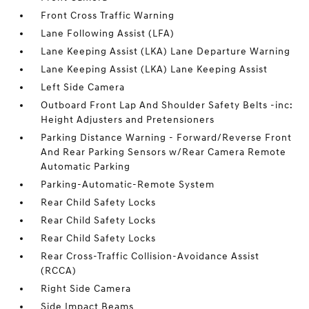
Front Cross Traffic Warning
Lane Following Assist (LFA)
Lane Keeping Assist (LKA) Lane Departure Warning
Lane Keeping Assist (LKA) Lane Keeping Assist
Left Side Camera
Outboard Front Lap And Shoulder Safety Belts -inc:
Height Adjusters and Pretensioners
Parking Distance Warning - Forward/Reverse Front
And Rear Parking Sensors w/Rear Camera Remote
Automatic Parking
Parking-Automatic-Remote System
Rear Child Safety Locks
Rear Child Safety Locks
Rear Child Safety Locks
Rear Cross-Traffic Collision-Avoidance Assist
(RCCA)
Right Side Camera
Side Impact Beams