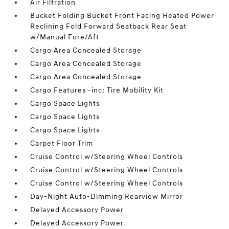
Air Filtration
Bucket Folding Bucket Front Facing Heated Power
Reclining Fold Forward Seatback Rear Seat
w/Manual Fore/Aft
Cargo Area Concealed Storage
Cargo Area Concealed Storage
Cargo Area Concealed Storage
Cargo Features -inc: Tire Mobility Kit
Cargo Space Lights
Cargo Space Lights
Cargo Space Lights
Carpet Floor Trim
Cruise Control w/Steering Wheel Controls
Cruise Control w/Steering Wheel Controls
Cruise Control w/Steering Wheel Controls
Day-Night Auto-Dimming Rearview Mirror
Delayed Accessory Power
Delayed Accessory Power