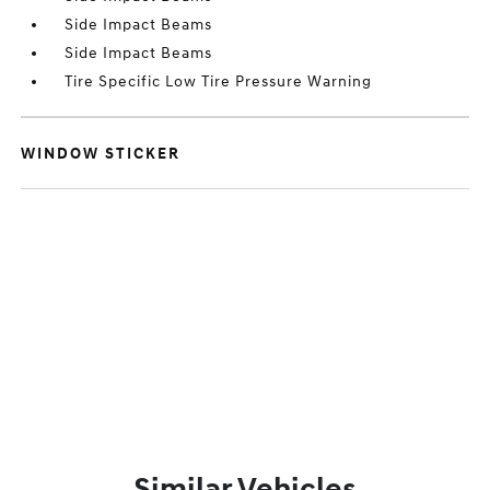
Side Impact Beams
Side Impact Beams
Tire Specific Low Tire Pressure Warning
WINDOW STICKER
Similar Vehicles