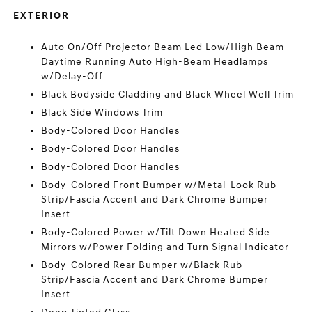
EXTERIOR
Auto On/Off Projector Beam Led Low/High Beam
Daytime Running Auto High-Beam Headlamps
w/Delay-Off
Black Bodyside Cladding and Black Wheel Well Trim
Black Side Windows Trim
Body-Colored Door Handles
Body-Colored Door Handles
Body-Colored Door Handles
Body-Colored Front Bumper w/Metal-Look Rub
Strip/Fascia Accent and Dark Chrome Bumper
Insert
Body-Colored Power w/Tilt Down Heated Side
Mirrors w/Power Folding and Turn Signal Indicator
Body-Colored Rear Bumper w/Black Rub
Strip/Fascia Accent and Dark Chrome Bumper
Insert