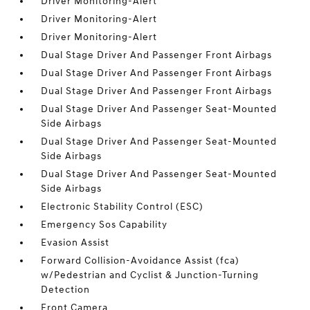
Driver Monitoring-Alert
Driver Monitoring-Alert
Driver Monitoring-Alert
Dual Stage Driver And Passenger Front Airbags
Dual Stage Driver And Passenger Front Airbags
Dual Stage Driver And Passenger Front Airbags
Dual Stage Driver And Passenger Seat-Mounted
Side Airbags
Dual Stage Driver And Passenger Seat-Mounted
Side Airbags
Dual Stage Driver And Passenger Seat-Mounted
Side Airbags
Electronic Stability Control (ESC)
Emergency Sos Capability
Evasion Assist
Forward Collision-Avoidance Assist (fca)
w/Pedestrian and Cyclist & Junction-Turning
Detection
Front Camera