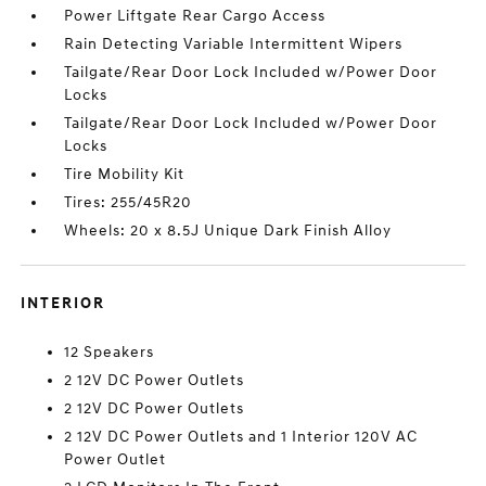
Power Liftgate Rear Cargo Access
Rain Detecting Variable Intermittent Wipers
Tailgate/Rear Door Lock Included w/Power Door
Locks
Tailgate/Rear Door Lock Included w/Power Door
Locks
Tire Mobility Kit
Tires: 255/45R20
Wheels: 20 x 8.5J Unique Dark Finish Alloy
INTERIOR
12 Speakers
2 12V DC Power Outlets
2 12V DC Power Outlets
2 12V DC Power Outlets and 1 Interior 120V AC
Power Outlet