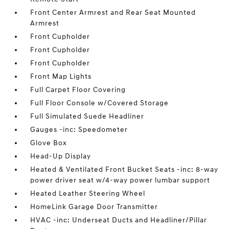
Front Center Armrest and Rear Seat Mounted
Armrest
Front Cupholder
Front Cupholder
Front Cupholder
Front Map Lights
Full Carpet Floor Covering
Full Floor Console w/Covered Storage
Full Simulated Suede Headliner
Gauges -inc: Speedometer
Glove Box
Head-Up Display
Heated & Ventilated Front Bucket Seats -inc: 8-way
power driver seat w/4-way power lumbar support
Heated Leather Steering Wheel
HomeLink Garage Door Transmitter
HVAC -inc: Underseat Ducts and Headliner/Pillar