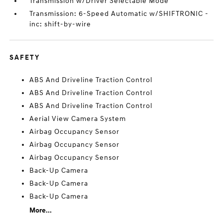
Transmission w/Driver Selectable Mode
Transmission: 6-Speed Automatic w/SHIFTRONIC -
inc: shift-by-wire
SAFETY
ABS And Driveline Traction Control
ABS And Driveline Traction Control
ABS And Driveline Traction Control
Aerial View Camera System
Airbag Occupancy Sensor
Airbag Occupancy Sensor
Airbag Occupancy Sensor
Back-Up Camera
Back-Up Camera
Back-Up Camera
More...