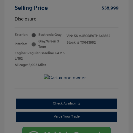
Selling Price
$38,999
Disclosure
Exterior:
Ecotronic Gray
VIN:
5NMJECDE9TH643562
Gray/Green 3
Stock: #
TX643562
Interior:
Tone
Engine: Regular Gasoline I-4 2.5
L/152
Mileage: 3,993 Miles
Check Availability
Value Your Trade