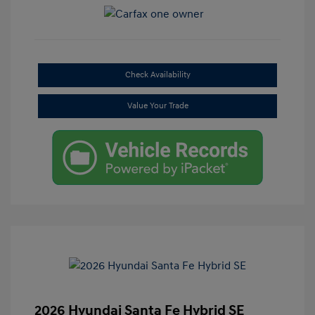
Check Availability
Value Your Trade
2026 Hyundai Santa Fe Hybrid SE