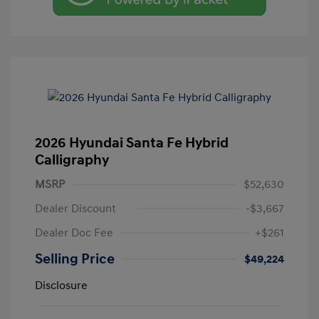
2026 Hyundai Santa Fe Hybrid
Calligraphy
MSRP
$52,630
Dealer Discount
-$3,667
Dealer Doc Fee
+$261
Selling Price
$49,224
Disclosure