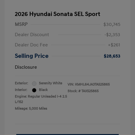
2026 Hyundai Sonata SEL Sport
MSRP
$30,745
Dealer Discount
-$2,353
Dealer Doc Fee
+$261
Selling Price
$28,653
Disclosure
Exterior:
Serenity White
VIN:
KMHL64JA3TA525865
Interior:
Black
Stock: #
TAX525865
Engine: Regular Unleaded I-4 2.5
L/152
Mileage: 5,000 Miles