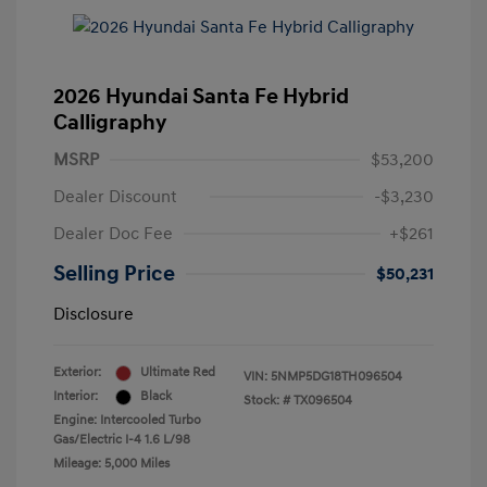
2026 Hyundai Santa Fe Hybrid
Calligraphy
MSRP
$53,200
Dealer Discount
-$3,230
Dealer Doc Fee
+$261
Selling Price
$50,231
Disclosure
Exterior:
Ultimate Red
VIN:
5NMP5DG18TH096504
Interior:
Black
Stock: #
TX096504
Engine: Intercooled Turbo
Gas/Electric I-4 1.6 L/98
Mileage: 5,000 Miles