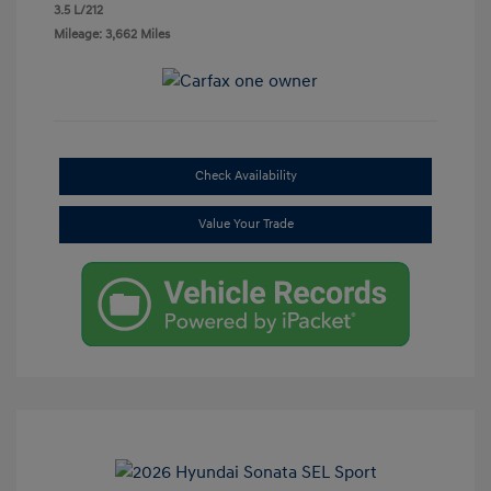
3.5 L/212
Mileage: 3,662 Miles
Check Availability
Value Your Trade