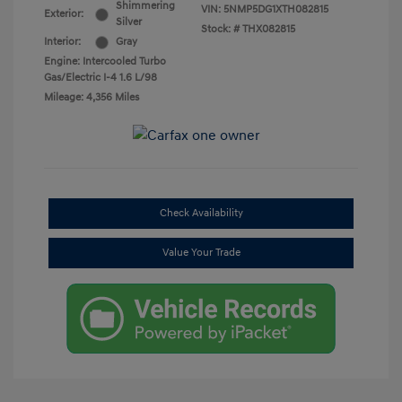
Shimmering
VIN:
5NMP5DG1XTH082815
Exterior:
Silver
Stock: #
THX082815
Interior:
Gray
Engine: Intercooled Turbo
Gas/Electric I-4 1.6 L/98
Mileage: 4,356 Miles
Check Availability
Value Your Trade