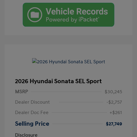
2026 Hyundai Sonata SEL Sport
MSRP
$30,245
Dealer Discount
-$2,757
Dealer Doc Fee
+$261
Selling Price
$27,749
Disclosure