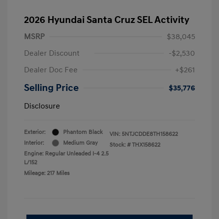
2026 Hyundai Santa Cruz SEL Activity
MSRP
$38,045
Dealer Discount
-$2,530
Dealer Doc Fee
+$261
Selling Price
$35,776
Disclosure
Exterior:
Phantom Black
VIN:
5NTJCDDE8TH158622
Interior:
Medium Gray
Stock: #
THX158622
Engine: Regular Unleaded I-4 2.5
L/152
Mileage: 217 Miles