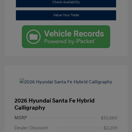
Check Availability
Value Your Trade
2026 Hyundai Santa Fe Hybrid
Calligraphy
MSRP
$52,660
Dealer Discount
-$2,205