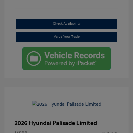
Check Availability
Value Your Trade
2026 Hyundai Palisade Limited