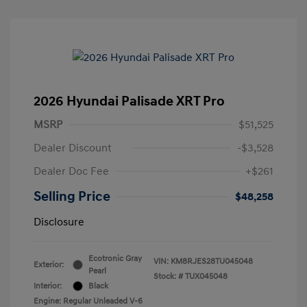
2026 Hyundai Palisade XRT Pro
MSRP
$51,525
Dealer Discount
-$3,528
Dealer Doc Fee
+$261
Selling Price
$48,258
Disclosure
Ecotronic Gray
VIN:
KM8RJES28TU045048
Exterior:
Pearl
Stock: #
TUX045048
Interior:
Black
Engine: Regular Unleaded V-6