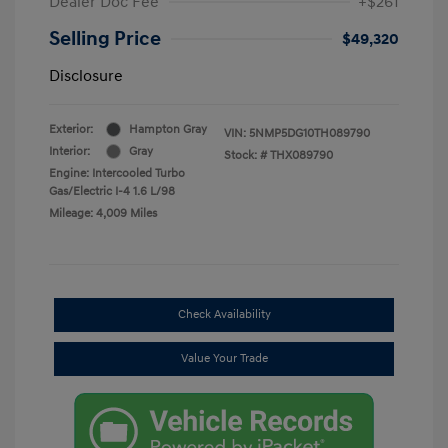
Dealer Doc Fee
+$261
Selling Price
$49,320
Disclosure
Exterior:
Hampton Gray
VIN:
5NMP5DG10TH089790
Interior:
Gray
Stock: #
THX089790
Engine: Intercooled Turbo
Gas/Electric I-4 1.6 L/98
Mileage: 4,009 Miles
Check Availability
Value Your Trade