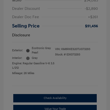
MSRP
$54,085
Dealer Discount
-$2,890
Dealer Doc Fee
+$261
Selling Price
$51,456
Disclosure
Ecotronic Gray
VIN:
KM8RKES20TU073293
Exterior:
Pearl
Stock: #
IDX073293
Interior:
Gray
Engine: Regular Gasoline V-6 3.5
L/212
Mileage: 26 Miles
Check Availability
Value Your Trade