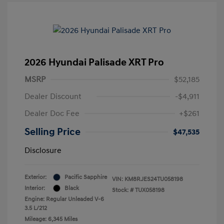
2026 Hyundai Palisade XRT Pro
MSRP
$52,185
Dealer Discount
-$4,911
Dealer Doc Fee
+$261
Selling Price
$47,535
Disclosure
Exterior:
Pacific Sapphire
VIN:
KM8RJES24TU058198
Interior:
Black
Stock: #
TUX058198
Engine: Regular Unleaded V-6
3.5 L/212
Mileage: 6,345 Miles