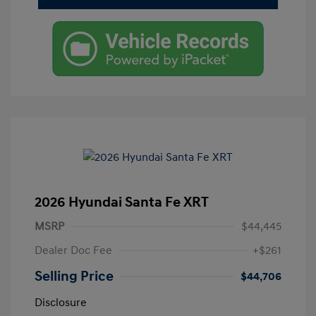
2026 Hyundai Santa Fe XRT
MSRP
$44,445
Dealer Doc Fee
+$261
Selling Price
$44,706
Disclosure