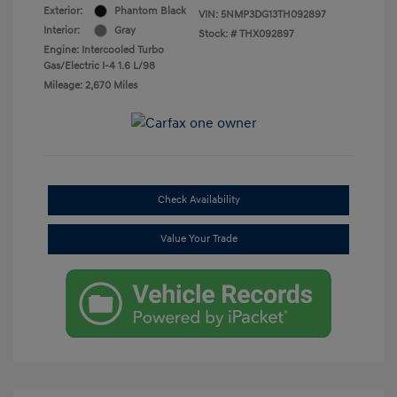
Exterior:
Phantom Black
VIN:
5NMP3DG13TH092897
Interior:
Gray
Stock: #
THX092897
Engine: Intercooled Turbo
Gas/Electric I-4 1.6 L/98
Mileage: 2,670 Miles
Check Availability
Value Your Trade