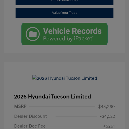
Check Availability
Value Your Trade
2026 Hyundai Tucson Limited
MSRP
$43,260
Dealer Discount
-$4,522
Dealer Doc Fee
+$261