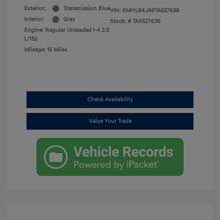
Exterior:
Transmission Blue
VIN:
KMHL64JA9TA527636
Interior:
Gray
Stock: #
TAX527636
Engine: Regular Unleaded I-4 2.5
L/152
Mileage: 15 Miles
Check Availability
Value Your Trade