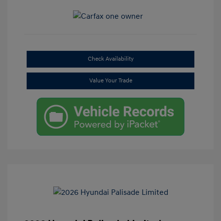
Check Availability
Value Your Trade