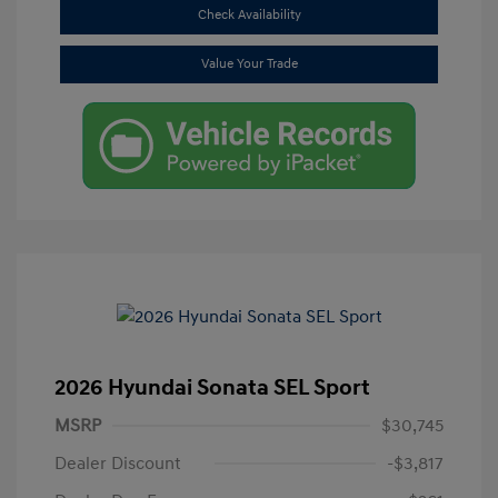
Check Availability
Value Your Trade
2026 Hyundai Sonata SEL Sport
MSRP
$30,745
Dealer Discount
-$3,817