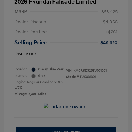
2026 Hyundai Palisade Limited
MSRP
$53,425
Dealer Discount
-$4,066
Dealer Doc Fee
+$261
Selling Price
$49,620
Disclosure
Exterior:
Classy Blue Pearl
VIN:
KM8RKES25TU031301
Interior:
Gray
Stock: #
TUX031301
Engine: Regular Gasoline V-6 3.5
L/212
Mileage: 3,480 Miles