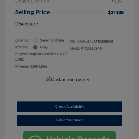
Dealer Doc Fee
+$261
Selling Price
$27,189
Disclosure
Exterior:
Serenity White
VIN:
KMHL64JA7TA525948
Interior:
Gray
Stock: #
TAX525948
Engine: Regular Gasoline I-4 2.5
L/152
Mileage: 4,165 Miles
Check Availability
Value Your Trade