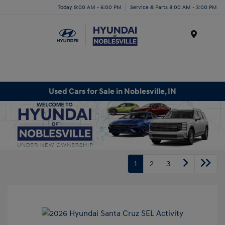
Today 9:00 AM - 6:00 PM
Service & Parts 8:00 AM - 3:00 PM
Menu
Used Cars for Sale in Noblesville, IN
1
2
3