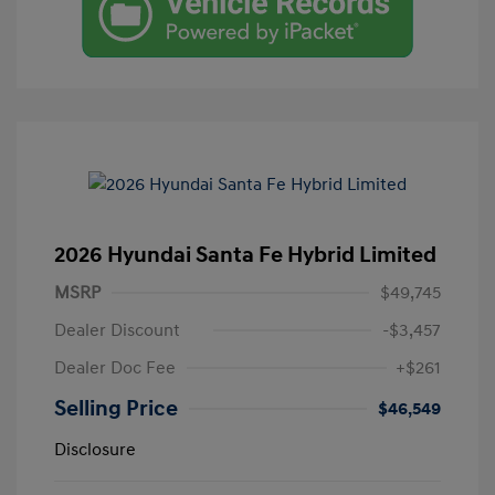
2026 Hyundai Santa Fe Hybrid Limited
MSRP
$49,745
Dealer Discount
-$3,457
Dealer Doc Fee
+$261
Selling Price
$46,549
Disclosure