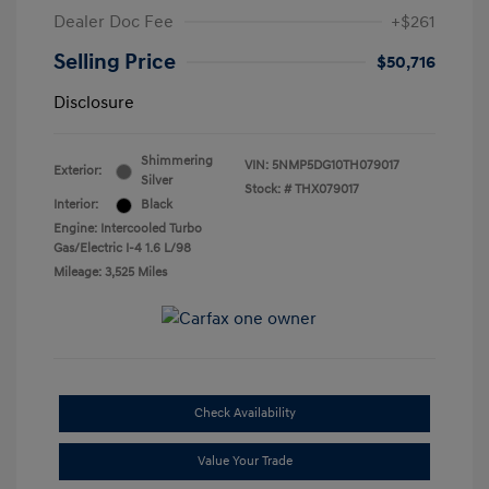
Dealer Doc Fee
+$261
Selling Price
$50,716
Disclosure
Shimmering
VIN:
5NMP5DG10TH079017
Exterior:
Silver
Stock: #
THX079017
Interior:
Black
Engine: Intercooled Turbo
Gas/Electric I-4 1.6 L/98
Mileage: 3,525 Miles
Check Availability
Value Your Trade