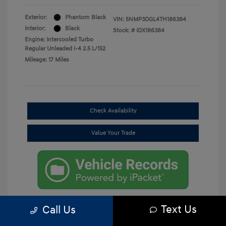
Exterior:
Phantom Black
VIN:
5NMP3DGL4TH186384
Interior:
Black
Stock: #
IDX186384
Engine: Intercooled Turbo
Regular Unleaded I-4 2.5 L/152
Mileage: 17 Miles
Check Availability
Value Your Trade
Text Us
Call Us