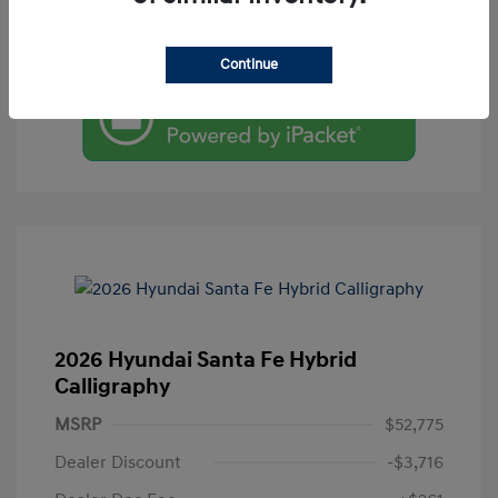
Value Your Trade
Continue
2026 Hyundai Santa Fe Hybrid
Calligraphy
MSRP
$52,775
Dealer Discount
-$3,716