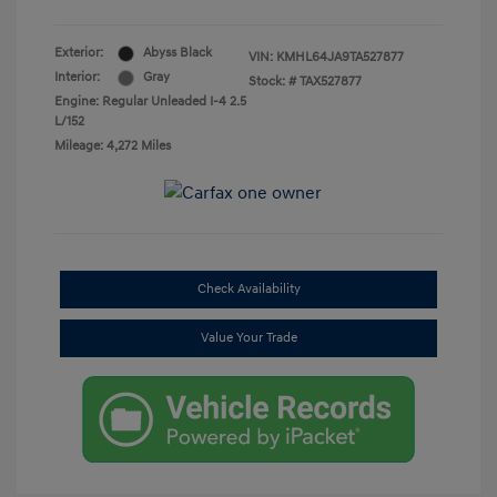
Exterior:
Abyss Black
VIN:
KMHL64JA9TA527877
Interior:
Gray
Stock: #
TAX527877
Engine: Regular Unleaded I-4 2.5
L/152
Mileage: 4,272 Miles
Check Availability
Value Your Trade