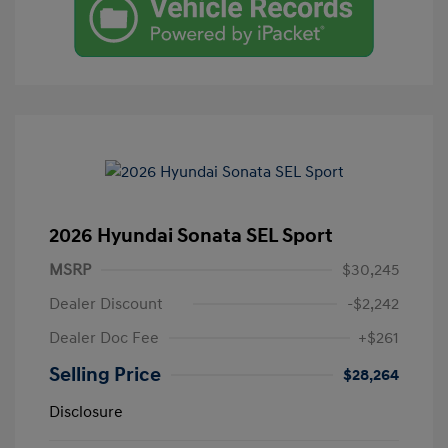
2026 Hyundai Sonata SEL Sport
MSRP
$30,245
Dealer Discount
-$2,242
Dealer Doc Fee
+$261
Selling Price
$28,264
Disclosure