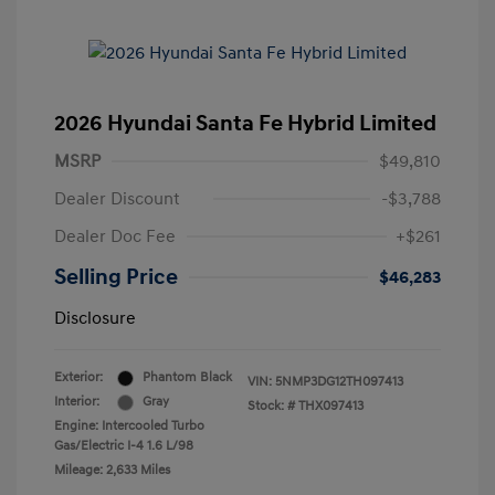
2026 Hyundai Santa Fe Hybrid Limited
MSRP
$49,810
Dealer Discount
-$3,788
Dealer Doc Fee
+$261
Selling Price
$46,283
Disclosure
Exterior:
Phantom Black
VIN:
5NMP3DG12TH097413
Interior:
Gray
Stock: #
THX097413
Engine: Intercooled Turbo
Gas/Electric I-4 1.6 L/98
Mileage: 2,633 Miles