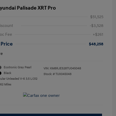
yundai Palisade XRT Pro
$51,525
iscount
-$3,528
oc Fee
+$261
 Price
$48,258
re
Ecotronic Gray Pearl
VIN:
KM8RJES28TU045048
Black
Stock: #
TUX045048
ular Unleaded V-6 3.5 L/212
662 Miles