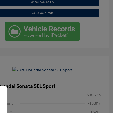
Check Availability
Value Your Trade
yundai Sonata SEL Sport
$30,745
iscount
-$3,817
oc Fee
+$261