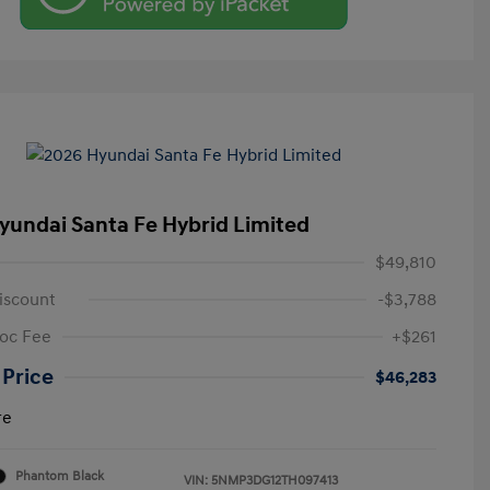
yundai Santa Fe Hybrid Limited
$49,810
iscount
-$3,788
oc Fee
+$261
 Price
$46,283
re
Phantom Black
VIN:
5NMP3DG12TH097413