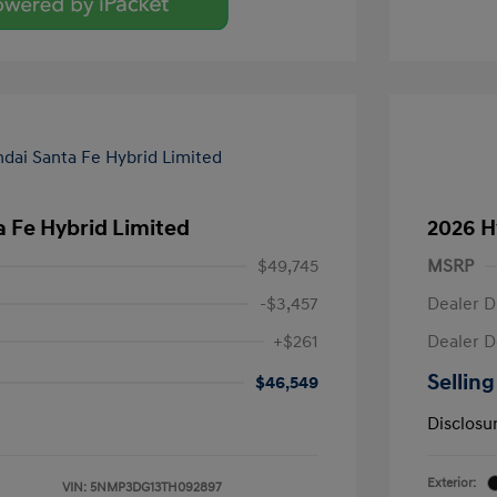
 Fe Hybrid Limited
2026 H
$49,745
MSRP
-$3,457
Dealer D
+$261
Dealer D
Selling
$46,549
Disclosu
Exterior:
VIN:
5NMP3DG13TH092897