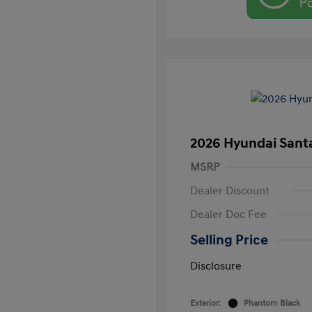
2026 Hyundai Santa
MSRP
Dealer Discount
Dealer Doc Fee
Selling Price
Disclosure
Exterior:
Phantom Black