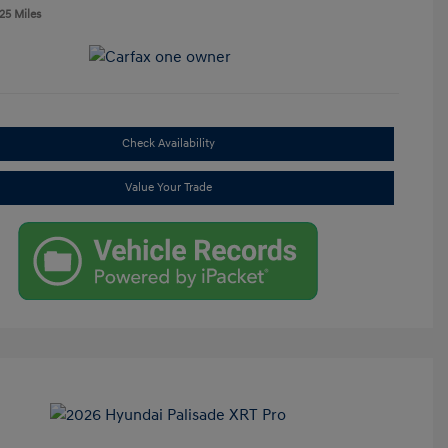
25 Miles
Check Availability
Value Your Trade