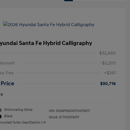
yundai Santa Fe Hybrid Calligraphy
$52,660
iscount
-$2,205
oc Fee
+$261
 Price
$50,716
re
Shimmering Silver
VIN:
5NMP5DG10TH079017
Black
Stock: #
THX079017
rcooled Turbo Gas/Electric I-4