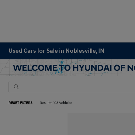
Used Cars for Sale in Noblesville, IN
RESET FILTERS
Results: 103 Vehicles