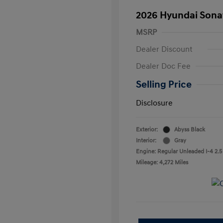
2026 Hyundai Sona
MSRP
Dealer Discount
Dealer Doc Fee
Selling Price
Disclosure
Exterior:
Abyss Black
Interior:
Gray
Engine: Regular Unleaded I-4 2.5
Mileage: 4,272 Miles