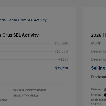
 Cruz SEL Activity
2026 H
$38,045
MSRP
-$2,530
Dealer D
+$261
Dealer D
Selling
$35,776
Disclosu
Exterior:
VIN:
5NTJCDDE8TH158622
Interior:
Stock: #
THX158622
 L/152
Engine: Inte
1.6 L/98