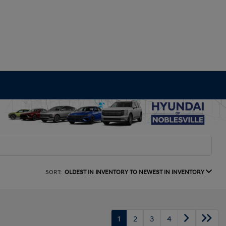
SORT:
OLDEST IN INVENTORY TO NEWEST IN INVENTORY
1
2
3
4