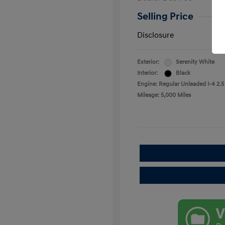
Selling Price
Disclosure
Exterior:
Serenity White
Interior:
Black
Engine: Regular Unleaded I-4 2.5
Mileage: 5,000 Miles