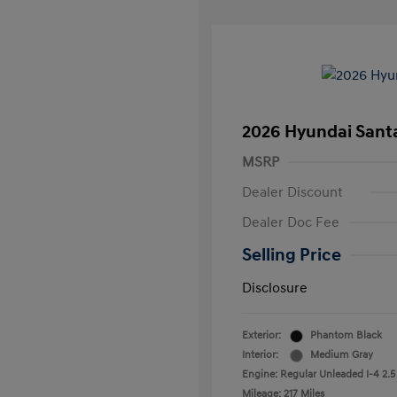
2026 Hyundai Santa
MSRP
Dealer Discount
Dealer Doc Fee
Selling Price
Disclosure
Exterior:
Phantom Black
Interior:
Medium Gray
Engine: Regular Unleaded I-4 2.5
Mileage: 217 Miles