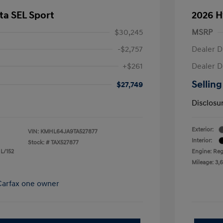
ta SEL Sport
2026 H
$30,245
MSRP
-$2,757
Dealer D
+$261
Dealer D
Selling
$27,749
Disclosu
Exterior:
VIN:
KMHL64JA9TA527877
Interior:
Stock: #
TAX527877
 L/152
Engine: Reg
Mileage: 3,