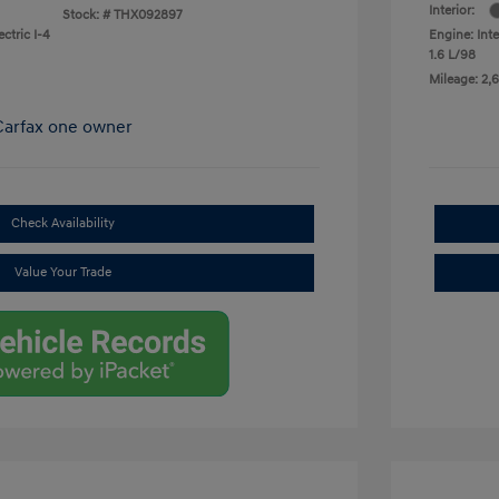
Interior:
Stock: #
THX092897
ctric I-4
Engine: Inte
1.6 L/98
Mileage: 2,6
Check Availability
Value Your Trade