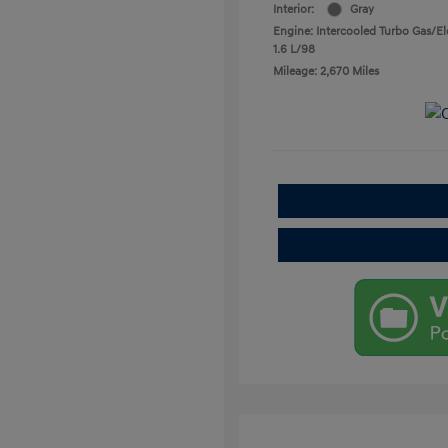
Interior:
Gray
Engine: Intercooled Turbo Gas/Ele
1.6 L/98
Mileage: 2,670 Miles