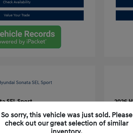
Check Availability
Value Your Trade
ta SEL Sport
2026 H
$30,745
MSRP
So sorry, this vehicle was just sold. Please
-$2,353
Dealer D
check out our great selection of similar
inventory.
+$261
Dealer D