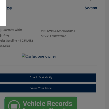
 Price
$27,189
re
Serenity White
VIN:
KMHL64JA7TA525948
Gray
Stock: #
TAX525948
lar Gasoline I-4 2.5 L/152
65 Miles
Check Availability
Value Your Trade