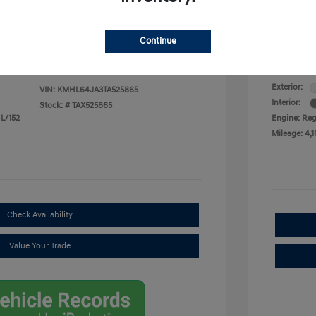
Selling
$28,653
Continue
Disclosu
Exterior:
VIN:
KMHL64JA3TA525865
Interior:
Stock: #
TAX525865
 L/152
Engine: Regu
Mileage: 4,1
Check Availability
Value Your Trade