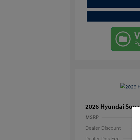
2026 Hyundai Sona
MSRP
Dealer Discount
Dealer Doc Fee