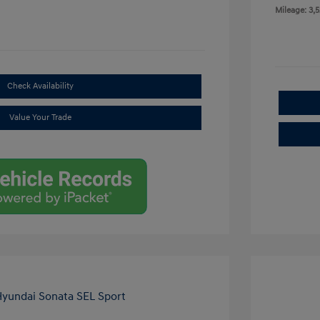
Mileage: 3,5
Check Availability
Value Your Trade