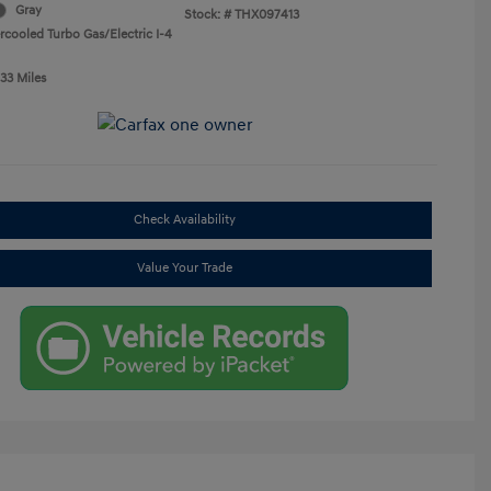
Gray
Stock: #
THX097413
rcooled Turbo Gas/Electric I-4
33 Miles
Check Availability
Value Your Trade