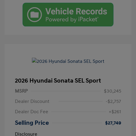
2026 Hyundai Sonata SEL Sport
MSRP
$30,245
Dealer Discount
-$2,757
Dealer Doc Fee
+$261
Selling Price
$27,749
Disclosure