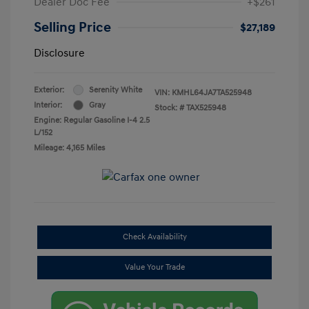
Dealer Doc Fee
+$261
Selling Price
$27,189
Disclosure
Exterior:
Serenity White
VIN:
KMHL64JA7TA525948
Interior:
Gray
Stock: #
TAX525948
Engine: Regular Gasoline I-4 2.5
L/152
Mileage: 4,165 Miles
Check Availability
Value Your Trade