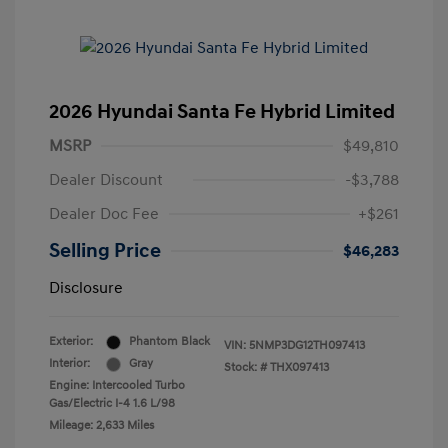
2026 Hyundai Santa Fe Hybrid Limited
MSRP
$49,810
Dealer Discount
-$3,788
Dealer Doc Fee
+$261
Selling Price
$46,283
Disclosure
Exterior:
Phantom Black
VIN:
5NMP3DG12TH097413
Interior:
Gray
Stock: #
THX097413
Engine: Intercooled Turbo
Gas/Electric I-4 1.6 L/98
Mileage: 2,633 Miles