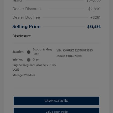
MSRP
$54,085
Dealer Discount
-$2,890
Dealer Doc Fee
+$261
Selling Price
$51,456
Disclosure
Ecotronic Gray
VIN:
KM8RKES20TU073293
Exterior:
Pearl
Stock: #
IDX073293
Interior:
Gray
Engine: Regular Gasoline V-6 3.5
L/212
Mileage: 26 Miles
Check Availability
Value Your Trade