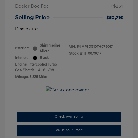
Dealer Doc Fee
+$261
Selling Price
$50,716
Disclosure
Shimmering
VIN:
5NMP5DG10TH079017
Exterior:
Silver
Stock: #
THX079017
Interior:
Black
Engine: Intercooled Turbo
Gas/Electric I-4 1.6 L/98
Mileage: 3,525 Miles
Check Availability
Value Your Trade