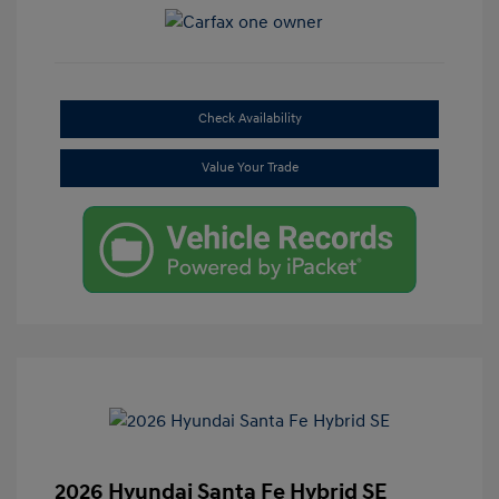
Check Availability
Value Your Trade
2026 Hyundai Santa Fe Hybrid SE