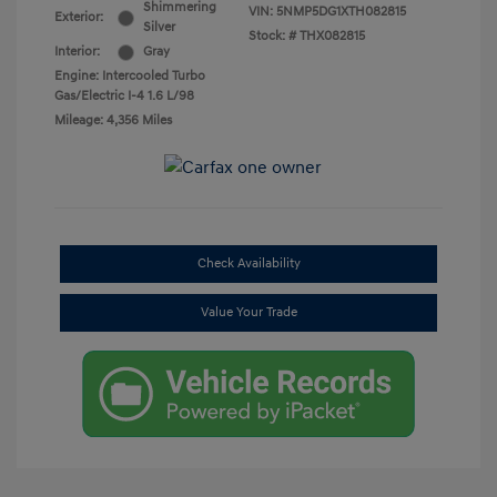
Shimmering
VIN:
5NMP5DG1XTH082815
Exterior:
Silver
Stock: #
THX082815
Interior:
Gray
Engine: Intercooled Turbo
Gas/Electric I-4 1.6 L/98
Mileage: 4,356 Miles
Check Availability
Value Your Trade