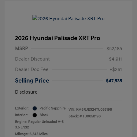
2026 Hyundai Palisade XRT Pro
MSRP
$52,185
Dealer Discount
-$4,911
Dealer Doc Fee
+$261
Selling Price
$47,535
Disclosure
Exterior:
Pacific Sapphire
VIN:
KM8RJES24TU058198
Interior:
Black
Stock: #
TUX058198
Engine: Regular Unleaded V-6
3.5 L/212
Mileage: 6,345 Miles