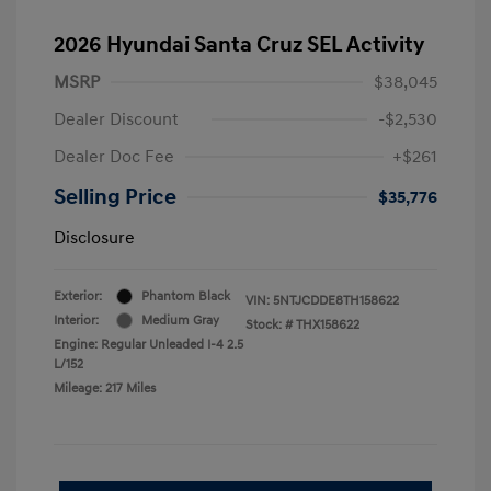
2026 Hyundai Santa Cruz SEL Activity
MSRP
$38,045
Dealer Discount
-$2,530
Dealer Doc Fee
+$261
Selling Price
$35,776
Disclosure
Exterior:
Phantom Black
VIN:
5NTJCDDE8TH158622
Interior:
Medium Gray
Stock: #
THX158622
Engine: Regular Unleaded I-4 2.5
L/152
Mileage: 217 Miles