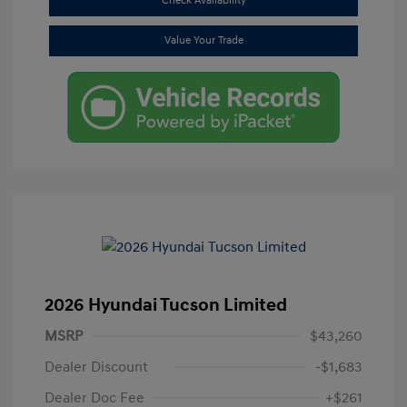
Check Availability
Value Your Trade
2026 Hyundai Tucson Limited
MSRP
$43,260
Dealer Discount
-$1,683
Dealer Doc Fee
+$261