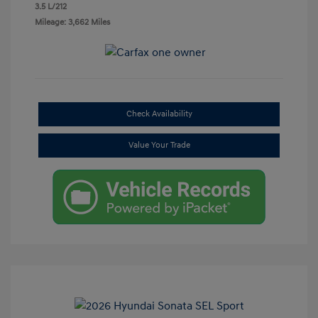
3.5 L/212
Mileage: 3,662 Miles
Check Availability
Value Your Trade