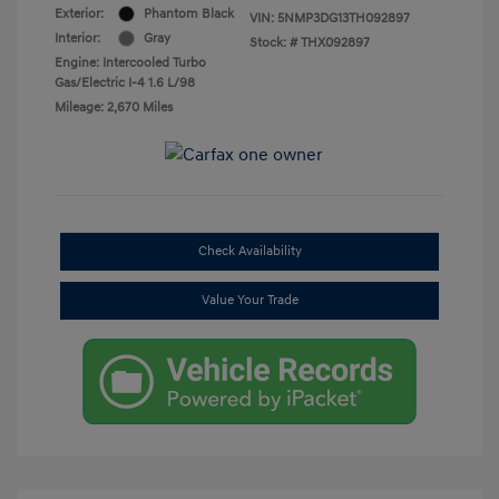
Exterior:
Phantom Black
VIN:
5NMP3DG13TH092897
Interior:
Gray
Stock: #
THX092897
Engine: Intercooled Turbo
Gas/Electric I-4 1.6 L/98
Mileage: 2,670 Miles
Check Availability
Value Your Trade