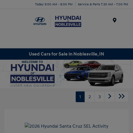
Today 9:00 AM - 8:00 PM
Service & Parts 7:30 AM - 7:00 PM
Menu
Used Cars for Sale in Noblesville, IN
1
2
3