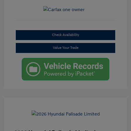
Check Availability
Value Your Trade