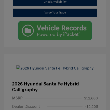
Check Availability
Value Your Trade
2026 Hyundai Santa Fe Hybrid
Calligraphy
MSRP
$52,660
Dealer Discount
-$2,205