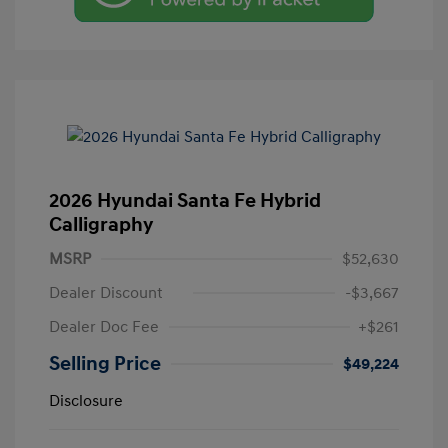
2026 Hyundai Santa Fe Hybrid
Calligraphy
MSRP
$52,630
Dealer Discount
-$3,667
Dealer Doc Fee
+$261
Selling Price
$49,224
Disclosure