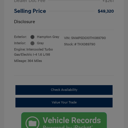
Dealer Doc Fee
+$261
Selling Price
$49,320
Disclosure
Exterior:
Hampton Gray
VIN:
5NMP5DG10TH089790
Interior:
Gray
Stock: #
THX089790
Engine: Intercooled Turbo
Gas/Electric I-4 1.6 L/98
Mileage: 364 Miles
Check Availability
Value Your Trade