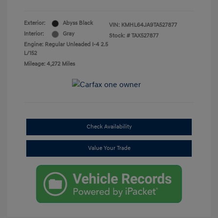
Exterior:
Abyss Black
VIN:
KMHL64JA9TA527877
Interior:
Gray
Stock: #
TAX527877
Engine: Regular Unleaded I-4 2.5
L/152
Mileage: 4,272 Miles
Check Availability
Value Your Trade