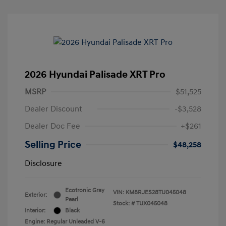
2026 Hyundai Palisade XRT Pro
MSRP
$51,525
Dealer Discount
-$3,528
Dealer Doc Fee
+$261
Selling Price
$48,258
Disclosure
Ecotronic Gray
VIN:
KM8RJES28TU045048
Exterior:
Pearl
Stock: #
TUX045048
Interior:
Black
Engine: Regular Unleaded V-6