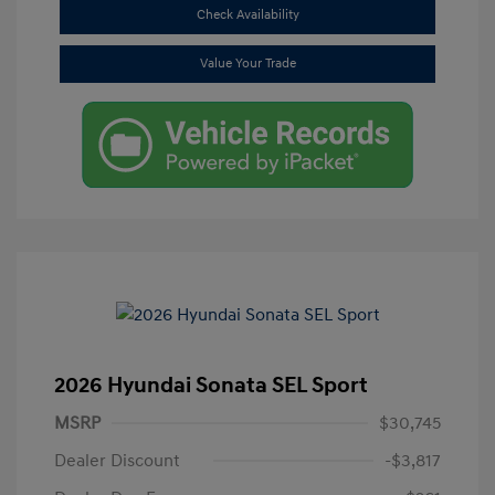
Check Availability
Value Your Trade
2026 Hyundai Sonata SEL Sport
MSRP
$30,745
Dealer Discount
-$3,817