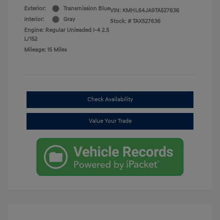
Exterior:
Transmission Blue
VIN:
KMHL64JA9TA527636
Interior:
Gray
Stock: #
TAX527636
Engine: Regular Unleaded I-4 2.5
L/152
Mileage: 15 Miles
Check Availability
Value Your Trade