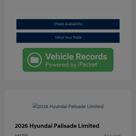
Check Availability
Value Your Trade
2026 Hyundai Palisade Limited