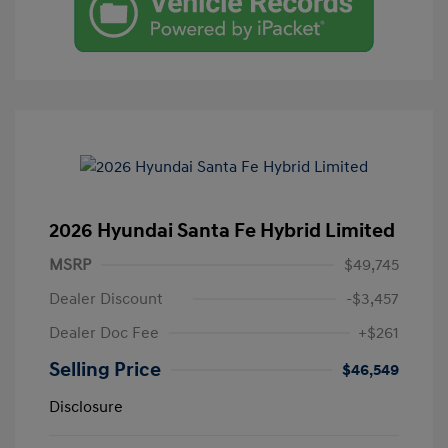
2026 Hyundai Santa Fe Hybrid Limited
MSRP
$49,745
Dealer Discount
-$3,457
Dealer Doc Fee
+$261
Selling Price
$46,549
Disclosure