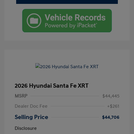
2026 Hyundai Santa Fe XRT
MSRP
$44,445
Dealer Doc Fee
+$261
Selling Price
$44,706
Disclosure