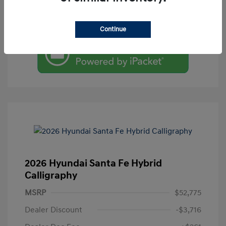
Value Your Trade
Continue
2026 Hyundai Santa Fe Hybrid
Calligraphy
MSRP
$52,775
Dealer Discount
-$3,716