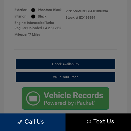
Exterior:
Phantom Black
VIN:
5NMP3DGL4TH186384
Interior:
Black
Stock: #
IDX186384
Engine: Intercooled Turbo
Regular Unleaded I-4 2.5 L/152
Mileage: 17 Miles
Check Availability
Value Your Trade
Text Us
Call Us