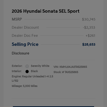
2026 Hyundai Sonata SEL Sport
MSRP
$30,745
Dealer Discount
-$2,353
Dealer Doc Fee
+$261
Selling Price
$28,653
Disclosure
Exterior:
Serenity White
VIN:
KMHL64JA3TA525865
Interior:
Black
Stock: #
TAX525865
Engine: Regular Unleaded I-4 2.5
L/152
Mileage: 5,000 Miles