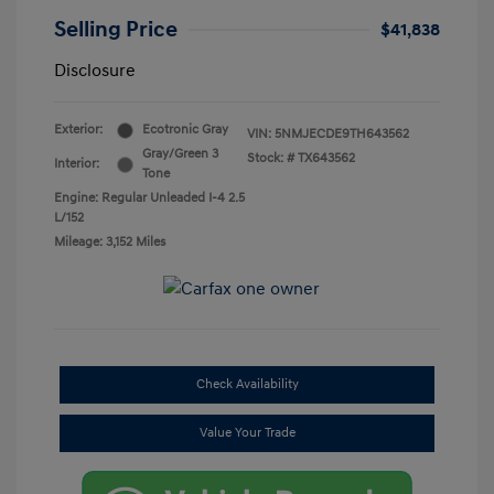
Selling Price
$41,838
Disclosure
Exterior:
Ecotronic Gray
VIN:
5NMJECDE9TH643562
Gray/Green 3
Stock: #
TX643562
Interior:
Tone
Engine: Regular Unleaded I-4 2.5
L/152
Mileage: 3,152 Miles
Check Availability
Value Your Trade