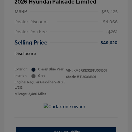
2026 Hyundai Palisade Limited
MSRP
$53,425
Dealer Discount
-$4,066
Dealer Doc Fee
+$261
Selling Price
$49,620
Disclosure
Exterior:
Classy Blue Pearl
VIN:
KM8RKES25TU031301
Interior:
Gray
Stock: #
TUX031301
Engine: Regular Gasoline V-6 3.5
L/212
Mileage: 3,480 Miles