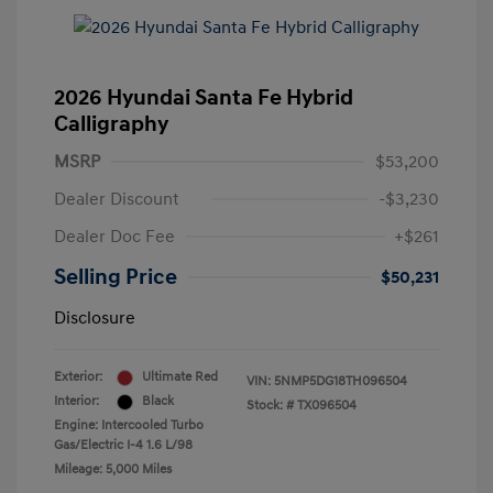
2026 Hyundai Santa Fe Hybrid
Calligraphy
MSRP
$53,200
Dealer Discount
-$3,230
Dealer Doc Fee
+$261
Selling Price
$50,231
Disclosure
Exterior:
Ultimate Red
VIN:
5NMP5DG18TH096504
Interior:
Black
Stock: #
TX096504
Engine: Intercooled Turbo
Gas/Electric I-4 1.6 L/98
Mileage: 5,000 Miles