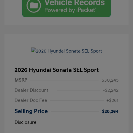
2026 Hyundai Sonata SEL Sport
MSRP
$30,245
Dealer Discount
-$2,242
Dealer Doc Fee
+$261
Selling Price
$28,264
Disclosure