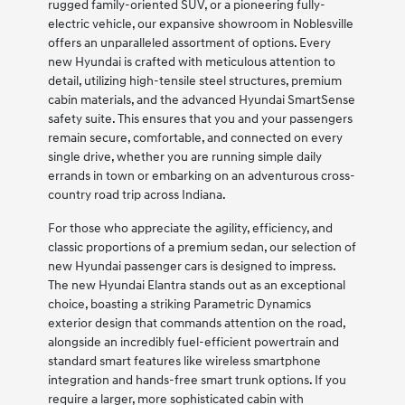
rugged family-oriented SUV, or a pioneering fully-
electric vehicle, our expansive showroom in Noblesville
offers an unparalleled assortment of options. Every
new Hyundai is crafted with meticulous attention to
detail, utilizing high-tensile steel structures, premium
cabin materials, and the advanced Hyundai SmartSense
safety suite. This ensures that you and your passengers
remain secure, comfortable, and connected on every
single drive, whether you are running simple daily
errands in town or embarking on an adventurous cross-
country road trip across Indiana.
For those who appreciate the agility, efficiency, and
classic proportions of a premium sedan, our selection of
new Hyundai passenger cars is designed to impress.
The new Hyundai Elantra stands out as an exceptional
choice, boasting a striking Parametric Dynamics
exterior design that commands attention on the road,
alongside an incredibly fuel-efficient powertrain and
standard smart features like wireless smartphone
integration and hands-free smart trunk options. If you
require a larger, more sophisticated cabin with