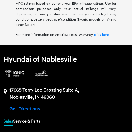
MPG ratings based on current year EPA mileage ratings. Use for
comparison purposes only. Your actual mileage will vary,
depending on how you drive and maintain your vehicle, driving
conditions, battery pack age/condition (hybrid models only) and
other factors.
For more information on America's Best Warranty,
click here
.
Hyundai of Noblesville
17665 Terry Lee Crossing Suite A,
Noblesville, IN 46060
Get Directions
Sales
Service & Parts