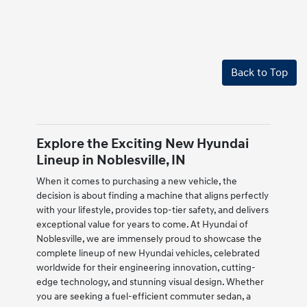
Back to Top
Explore the Exciting New Hyundai
Lineup in Noblesville, IN
When it comes to purchasing a new vehicle, the
decision is about finding a machine that aligns perfectly
with your lifestyle, provides top-tier safety, and delivers
exceptional value for years to come. At Hyundai of
Noblesville, we are immensely proud to showcase the
complete lineup of new Hyundai vehicles, celebrated
worldwide for their engineering innovation, cutting-
edge technology, and stunning visual design. Whether
you are seeking a fuel-efficient commuter sedan, a