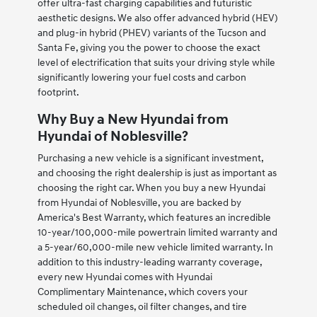
offer ultra-fast charging capabilities and futuristic
aesthetic designs. We also offer advanced hybrid (HEV)
and plug-in hybrid (PHEV) variants of the Tucson and
Santa Fe, giving you the power to choose the exact
level of electrification that suits your driving style while
significantly lowering your fuel costs and carbon
footprint.
Why Buy a New Hyundai from
Hyundai of Noblesville?
Purchasing a new vehicle is a significant investment,
and choosing the right dealership is just as important as
choosing the right car. When you buy a new Hyundai
from Hyundai of Noblesville, you are backed by
America's Best Warranty, which features an incredible
10-year/100,000-mile powertrain limited warranty and
a 5-year/60,000-mile new vehicle limited warranty. In
addition to this industry-leading warranty coverage,
every new Hyundai comes with Hyundai
Complimentary Maintenance, which covers your
scheduled oil changes, oil filter changes, and tire