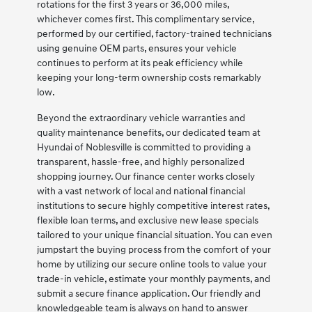
rotations for the first 3 years or 36,000 miles,
whichever comes first. This complimentary service,
performed by our certified, factory-trained technicians
using genuine OEM parts, ensures your vehicle
continues to perform at its peak efficiency while
keeping your long-term ownership costs remarkably
low.
Beyond the extraordinary vehicle warranties and
quality maintenance benefits, our dedicated team at
Hyundai of Noblesville is committed to providing a
transparent, hassle-free, and highly personalized
shopping journey. Our finance center works closely
with a vast network of local and national financial
institutions to secure highly competitive interest rates,
flexible loan terms, and exclusive new lease specials
tailored to your unique financial situation. You can even
jumpstart the buying process from the comfort of your
home by utilizing our secure online tools to value your
trade-in vehicle, estimate your monthly payments, and
submit a secure finance application. Our friendly and
knowledgeable team is always on hand to answer