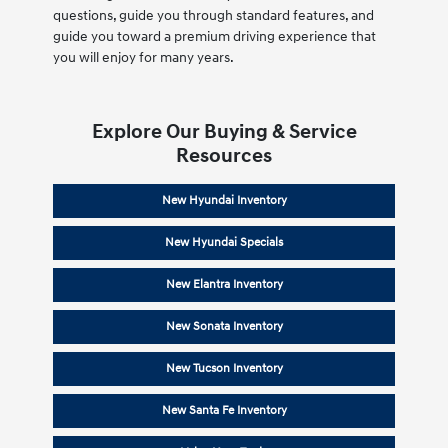
questions, guide you through standard features, and
guide you toward a premium driving experience that
you will enjoy for many years.
Explore Our Buying & Service
Resources
New Hyundai Inventory
New Hyundai Specials
New Elantra Inventory
New Sonata Inventory
New Tucson Inventory
New Santa Fe Inventory