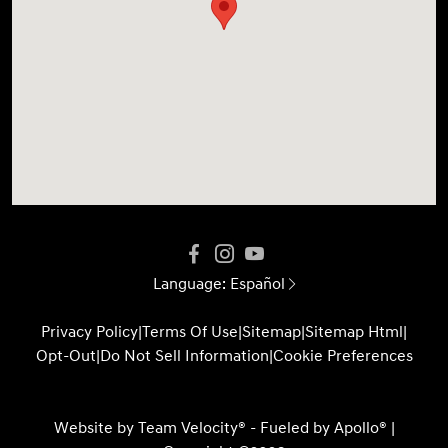
Language:
Español
Privacy Policy
|
Terms Of Use
|
Sitemap
|
Sitemap Html
|
Opt-Out
|
Do Not Sell Information
|
Cookie Preferences
Website by
Team Velocity®
- Fueled by Apollo® |