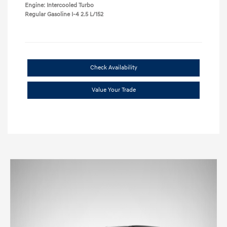
Engine: Intercooled Turbo
Regular Gasoline I-4 2.5 L/152
Check Availability
Value Your Trade