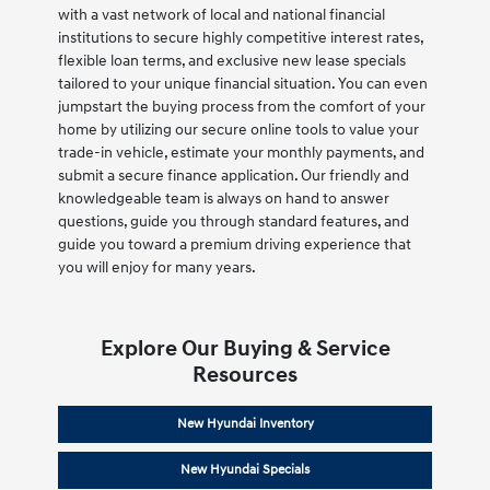
with a vast network of local and national financial
institutions to secure highly competitive interest rates,
flexible loan terms, and exclusive new lease specials
tailored to your unique financial situation. You can even
jumpstart the buying process from the comfort of your
home by utilizing our secure online tools to value your
trade-in vehicle, estimate your monthly payments, and
submit a secure finance application. Our friendly and
knowledgeable team is always on hand to answer
questions, guide you through standard features, and
guide you toward a premium driving experience that
you will enjoy for many years.
Explore Our Buying & Service
Resources
New Hyundai Inventory
New Hyundai Specials