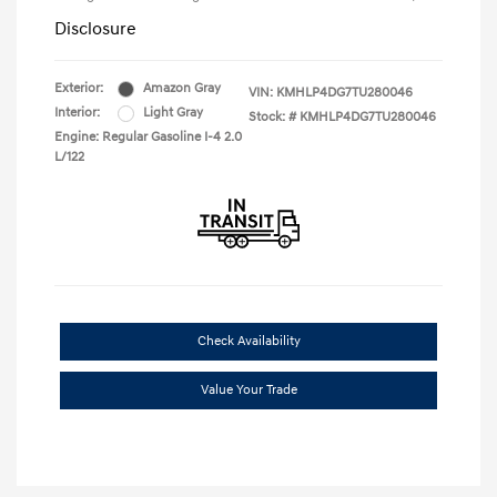
Disclosure
Exterior:
Amazon Gray
VIN:
KMHLP4DG7TU280046
Interior:
Light Gray
Stock: #
KMHLP4DG7TU280046
Engine: Regular Gasoline I-4 2.0
L/122
Check Availability
Value Your Trade