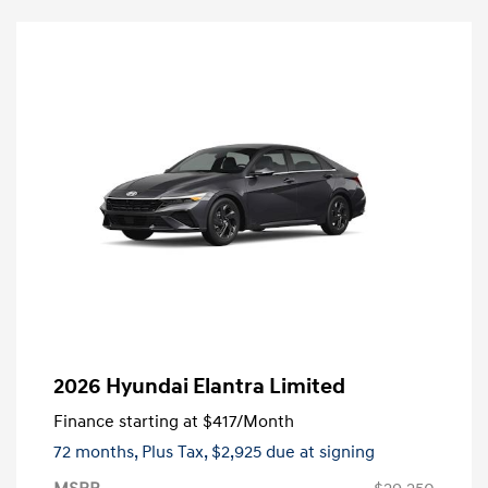
2026 Hyundai Elantra Limited
Finance starting at
$417
/Month
72 months,
Plus Tax, $2,925 due at signing