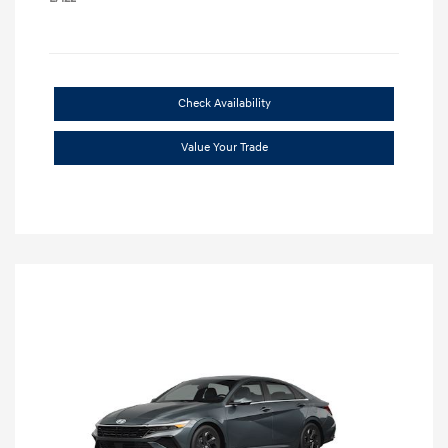
Check Availability
Value Your Trade