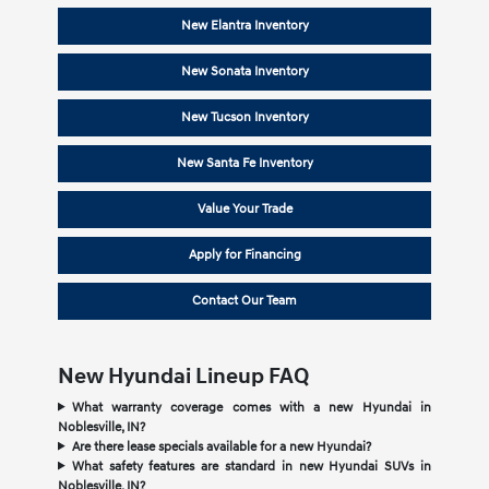
New Elantra Inventory
New Sonata Inventory
New Tucson Inventory
New Santa Fe Inventory
Value Your Trade
Apply for Financing
Contact Our Team
New Hyundai Lineup FAQ
What warranty coverage comes with a new Hyundai in
Noblesville, IN?
Are there lease specials available for a new Hyundai?
What safety features are standard in new Hyundai SUVs in
Noblesville, IN?