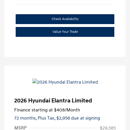
Check Availability
Value Your Trade
2026 Hyundai Elantra Limited
Finance starting at
$408
/Month
72 months,
Plus Tax, $2,958 due at signing
MSRP
$29,585