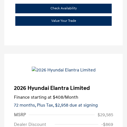
Check Availability
Value Your Trade
2026 Hyundai Elantra Limited
Finance starting at
$408
/Month
72 months,
Plus Tax, $2,958 due at signing
MSRP
$29,585
Dealer Discount
-$869