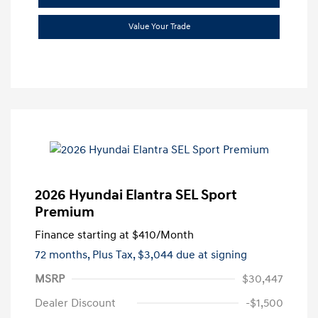
Value Your Trade
2026 Hyundai Elantra SEL Sport
Premium
Finance starting at
$410
/Month
72 months,
Plus Tax, $3,044 due at signing
MSRP
$30,447
Dealer Discount
-$1,500