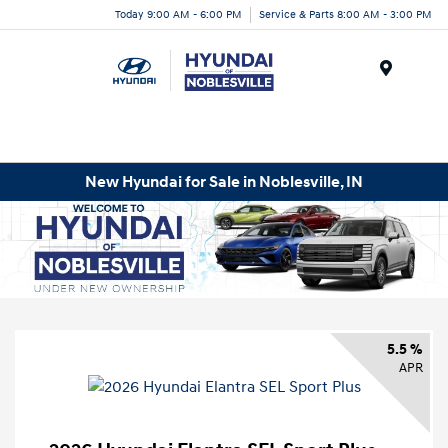
Today 9:00 AM - 6:00 PM
Service & Parts 8:00 AM - 3:00 PM
Menu
New Hyundai for Sale in Noblesville, IN
5.5 %
APR