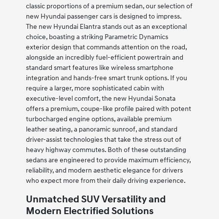
classic proportions of a premium sedan, our selection of
new Hyundai passenger cars is designed to impress.
The new Hyundai Elantra stands out as an exceptional
choice, boasting a striking Parametric Dynamics
exterior design that commands attention on the road,
alongside an incredibly fuel-efficient powertrain and
standard smart features like wireless smartphone
integration and hands-free smart trunk options. If you
require a larger, more sophisticated cabin with
executive-level comfort, the new Hyundai Sonata
offers a premium, coupe-like profile paired with potent
turbocharged engine options, available premium
leather seating, a panoramic sunroof, and standard
driver-assist technologies that take the stress out of
heavy highway commutes. Both of these outstanding
sedans are engineered to provide maximum efficiency,
reliability, and modern aesthetic elegance for drivers
who expect more from their daily driving experience.
Unmatched SUV Versatility and
Modern Electrified Solutions