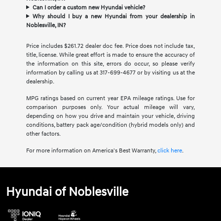
Can I order a custom new Hyundai vehicle?
Why should I buy a new Hyundai from your dealership in
Noblesville, IN?
Price includes $261.72 dealer doc fee. Price does not include tax,
title, license. While great effort is made to ensure the accuracy of
the information on this site, errors do occur, so please verify
information by calling us at 317-699-4677 or by visiting us at the
dealership.
MPG ratings based on current year EPA mileage ratings. Use for
comparison purposes only. Your actual mileage will vary,
depending on how you drive and maintain your vehicle, driving
conditions, battery pack age/condition (hybrid models only) and
other factors.
For more information on America's Best Warranty,
click here
.
Hyundai of Noblesville