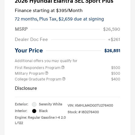
2026 Hyundai Elantra SEL Sport Plus
Finance starting at
$395
/Month
72 months,
Plus Tax, $2,659 due at signing
MSRP
$26,590
Dealer Doc Fee
+$261
Your Price
$26,851
Additional offers you may qualify for
First Responders Program
$500
Military Program
$500
College Graduate Program
$400
Disclosure
Exterior:
Serenity White
VIN:
KMHLM4DG0TU276400
Interior:
Black
Stock: #
I8D276400
Engine: Regular Gasoline I-4 2.0
L/122