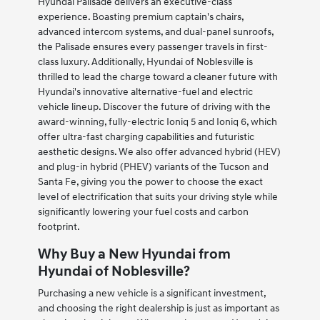
Hyundai Palisade delivers an executive-class
experience. Boasting premium captain's chairs,
advanced intercom systems, and dual-panel sunroofs,
the Palisade ensures every passenger travels in first-
class luxury. Additionally, Hyundai of Noblesville is
thrilled to lead the charge toward a cleaner future with
Hyundai's innovative alternative-fuel and electric
vehicle lineup. Discover the future of driving with the
award-winning, fully-electric Ioniq 5 and Ioniq 6, which
offer ultra-fast charging capabilities and futuristic
aesthetic designs. We also offer advanced hybrid (HEV)
and plug-in hybrid (PHEV) variants of the Tucson and
Santa Fe, giving you the power to choose the exact
level of electrification that suits your driving style while
significantly lowering your fuel costs and carbon
footprint.
Why Buy a New Hyundai from
Hyundai of Noblesville?
Purchasing a new vehicle is a significant investment,
and choosing the right dealership is just as important as