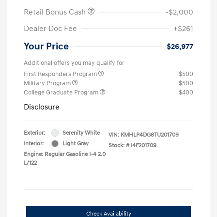
Retail Bonus Cash
-$2,000
Dealer Doc Fee
+$261
Your Price
$26,977
Additional offers you may qualify for
First Responders Program
$500
Military Program
$500
College Graduate Program
$400
Disclosure
Exterior:
Serenity White
VIN:
KMHLP4DG8TU201709
Interior:
Light Gray
Stock: #
I4F201709
Engine: Regular Gasoline I-4 2.0
L/122
Check Availability