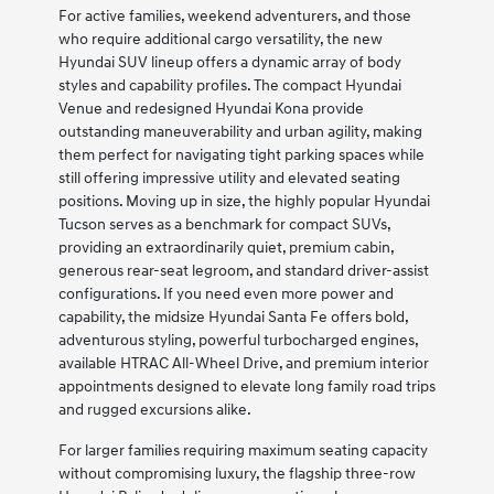
For active families, weekend adventurers, and those
who require additional cargo versatility, the new
Hyundai SUV lineup offers a dynamic array of body
styles and capability profiles. The compact Hyundai
Venue and redesigned Hyundai Kona provide
outstanding maneuverability and urban agility, making
them perfect for navigating tight parking spaces while
still offering impressive utility and elevated seating
positions. Moving up in size, the highly popular Hyundai
Tucson serves as a benchmark for compact SUVs,
providing an extraordinarily quiet, premium cabin,
generous rear-seat legroom, and standard driver-assist
configurations. If you need even more power and
capability, the midsize Hyundai Santa Fe offers bold,
adventurous styling, powerful turbocharged engines,
available HTRAC All-Wheel Drive, and premium interior
appointments designed to elevate long family road trips
and rugged excursions alike.
For larger families requiring maximum seating capacity
without compromising luxury, the flagship three-row