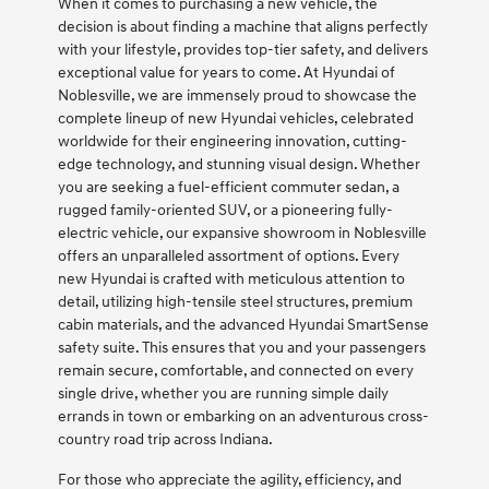
When it comes to purchasing a new vehicle, the
decision is about finding a machine that aligns perfectly
with your lifestyle, provides top-tier safety, and delivers
exceptional value for years to come. At Hyundai of
Noblesville, we are immensely proud to showcase the
complete lineup of new Hyundai vehicles, celebrated
worldwide for their engineering innovation, cutting-
edge technology, and stunning visual design. Whether
you are seeking a fuel-efficient commuter sedan, a
rugged family-oriented SUV, or a pioneering fully-
electric vehicle, our expansive showroom in Noblesville
offers an unparalleled assortment of options. Every
new Hyundai is crafted with meticulous attention to
detail, utilizing high-tensile steel structures, premium
cabin materials, and the advanced Hyundai SmartSense
safety suite. This ensures that you and your passengers
remain secure, comfortable, and connected on every
single drive, whether you are running simple daily
errands in town or embarking on an adventurous cross-
country road trip across Indiana.
For those who appreciate the agility, efficiency, and