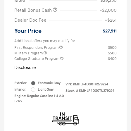
MSRP
$29,250
Retail Bonus Cash
-$2,000
Dealer Doc Fee
+$261
Your Price
$27,511
Additional offers you may qualify for
First Responders Program
$500
Military Program
$500
College Graduate Program
$400
Disclosure
Exterior:
Ecotronic Gray
VIN:
KMHLP4DG0TU279224
Interior:
Light Gray
Stock: #
KMHLP4DG0TU279224
Engine: Regular Gasoline I-4 2.0
L/122