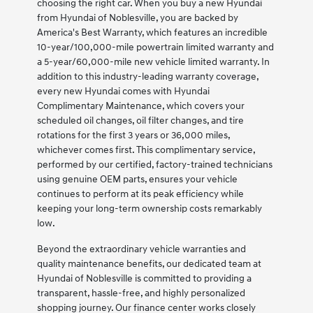
choosing the right car. When you buy a new Hyundai
from Hyundai of Noblesville, you are backed by
America's Best Warranty, which features an incredible
10-year/100,000-mile powertrain limited warranty and
a 5-year/60,000-mile new vehicle limited warranty. In
addition to this industry-leading warranty coverage,
every new Hyundai comes with Hyundai
Complimentary Maintenance, which covers your
scheduled oil changes, oil filter changes, and tire
rotations for the first 3 years or 36,000 miles,
whichever comes first. This complimentary service,
performed by our certified, factory-trained technicians
using genuine OEM parts, ensures your vehicle
continues to perform at its peak efficiency while
keeping your long-term ownership costs remarkably
low.
Beyond the extraordinary vehicle warranties and
quality maintenance benefits, our dedicated team at
Hyundai of Noblesville is committed to providing a
transparent, hassle-free, and highly personalized
shopping journey. Our finance center works closely