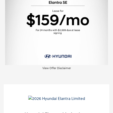
View Offer Disclaimer