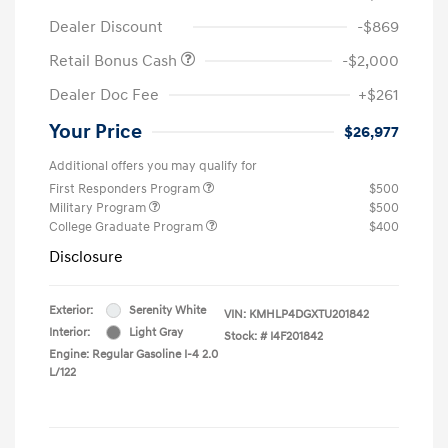
Dealer Discount
-$869
Retail Bonus Cash
-$2,000
Dealer Doc Fee
+$261
Your Price
$26,977
Additional offers you may qualify for
First Responders Program
$500
Military Program
$500
College Graduate Program
$400
Disclosure
Exterior:
Serenity White
VIN:
KMHLP4DGXTU201842
Interior:
Light Gray
Stock: #
I4F201842
Engine: Regular Gasoline I-4 2.0
L/122