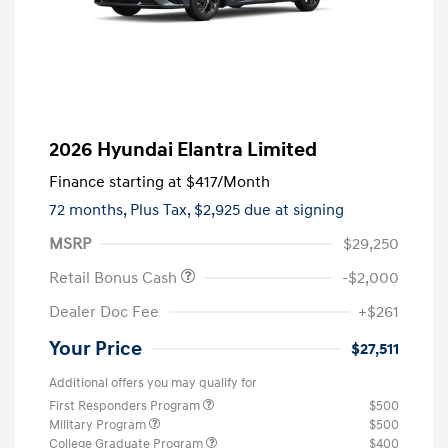
2026 Hyundai Elantra Limited
Finance starting at
$417
/Month
72 months,
Plus Tax, $2,925 due at signing
MSRP
$29,250
Retail Bonus Cash
-$2,000
Dealer Doc Fee
+$261
Your Price
$27,511
Additional offers you may qualify for
First Responders Program
$500
Military Program
$500
College Graduate Program
$400