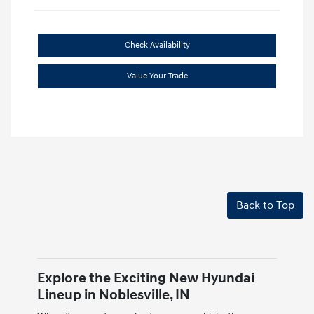
Check Availability
Value Your Trade
Back to Top
Explore the Exciting New Hyundai
Lineup in Noblesville, IN