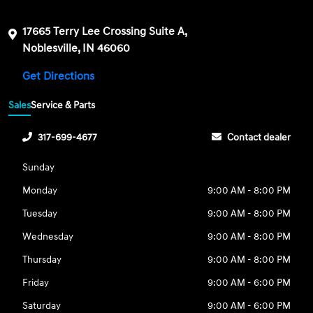
17665 Terry Lee Crossing Suite A,
Noblesville, IN 46060
Get Directions
Sales
Service & Parts
317-699-4677
Contact dealer
Sunday
Monday
9:00 AM - 8:00 PM
Tuesday
9:00 AM - 8:00 PM
Wednesday
9:00 AM - 8:00 PM
Thursday
9:00 AM - 8:00 PM
Friday
9:00 AM - 6:00 PM
Saturday
9:00 AM - 6:00 PM