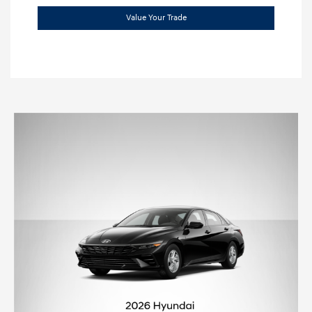
Value Your Trade