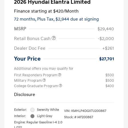
2026 Hyundai Elantra Limited
Finance starting at
$420
/Month
72 months,
Plus Tax, $2,944 due at signing
MSRP
$29,440
Retail Bonus Cash
-$2,000
Dealer Doc Fee
+$261
Your Price
$27,701
Additional offers you may qualify for
First Responders Program
$500
Military Program
$500
College Graduate Program
$400
Disclosure
Exterior:
Serenity White
VIN:
KMHLP4DGXTU200867
Interior:
Light Gray
Stock: #
I4F200867
Engine: Regular Gasoline I-4 2.0
L/122