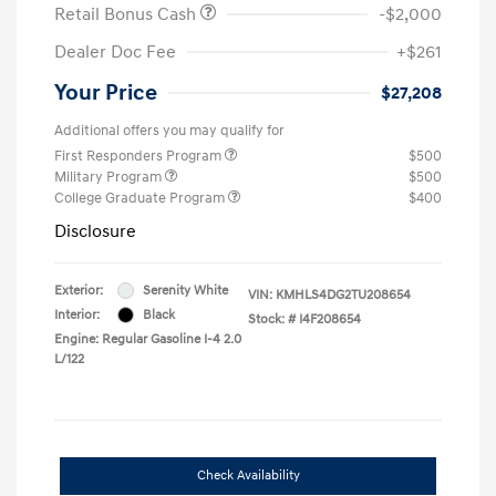
Retail Bonus Cash
-$2,000
Dealer Doc Fee
+$261
Your Price
$27,208
Additional offers you may qualify for
First Responders Program
$500
Military Program
$500
College Graduate Program
$400
Disclosure
Exterior:
Serenity White
VIN:
KMHLS4DG2TU208654
Interior:
Black
Stock: #
I4F208654
Engine: Regular Gasoline I-4 2.0
L/122
Check Availability