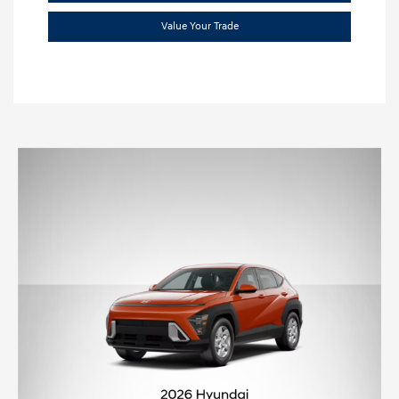
Value Your Trade