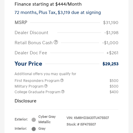
Finance starting at
$444
/Month
72 months,
Plus Tax, $3,119 due at signing
MSRP
$31,190
Dealer Discount
-$1,198
Retail Bonus Cash
-$1,000
Dealer Doc Fee
+$261
Your Price
$29,253
Additional offers you may qualify for
First Responders Program
$500
Military Program
$500
College Graduate Program
$400
Disclosure
Cyber Gray
VIN:
KM8HD3A33TU475507
Exterior:
Metallic
Stock: #
I5F475507
Interior:
Gray