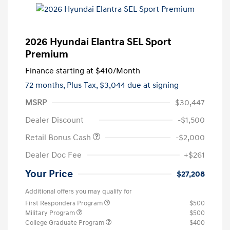
2026 Hyundai Elantra SEL Sport
Premium
Finance starting at
$410
/Month
72 months,
Plus Tax, $3,044 due at signing
MSRP
$30,447
Dealer Discount
-$1,500
Retail Bonus Cash
-$2,000
Dealer Doc Fee
+$261
Your Price
$27,208
Additional offers you may qualify for
First Responders Program
$500
Military Program
$500
College Graduate Program
$400