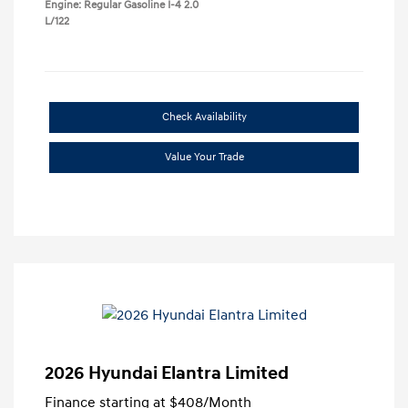
Engine: Regular Gasoline I-4 2.0
L/122
Check Availability
Value Your Trade
2026 Hyundai Elantra Limited
Finance starting at
$408
/Month