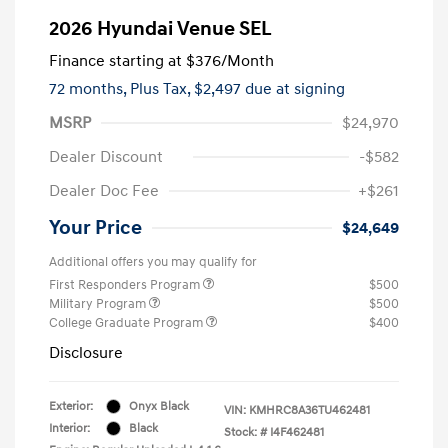
2026 Hyundai Venue SEL
Finance starting at
$376
/Month
72 months,
Plus Tax, $2,497 due at signing
MSRP
$24,970
Dealer Discount
-$582
Dealer Doc Fee
+$261
Your Price
$24,649
Additional offers you may qualify for
First Responders Program
$500
Military Program
$500
College Graduate Program
$400
Disclosure
Exterior:
Onyx Black
VIN:
KMHRC8A36TU462481
Interior:
Black
Stock: #
I4F462481