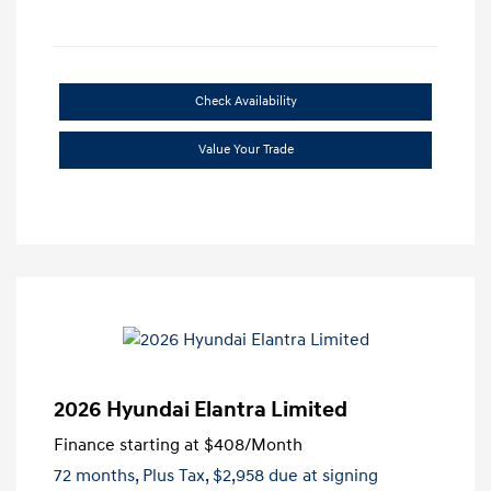
Check Availability
Value Your Trade
2026 Hyundai Elantra Limited
Finance starting at
$408
/Month
72 months,
Plus Tax, $2,958 due at signing