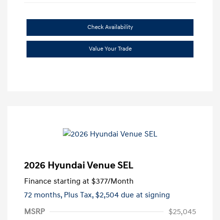
Check Availability
Value Your Trade
2026 Hyundai Venue SEL
Finance starting at
$377
/Month
72 months,
Plus Tax, $2,504 due at signing
MSRP
$25,045