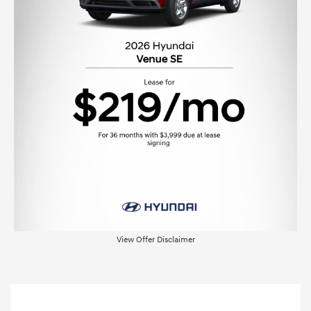
View Offer Disclaimer