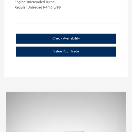
Engine: Intercooled Turbo
Regular Unleaded I-4 1.6 L/98
Check Availability
Value Your Trade