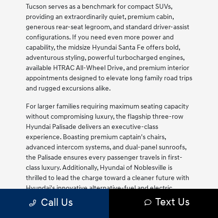
Tucson serves as a benchmark for compact SUVs,
providing an extraordinarily quiet, premium cabin,
generous rear-seat legroom, and standard driver-assist
configurations. If you need even more power and
capability, the midsize Hyundai Santa Fe offers bold,
adventurous styling, powerful turbocharged engines,
available HTRAC All-Wheel Drive, and premium interior
appointments designed to elevate long family road trips
and rugged excursions alike.
For larger families requiring maximum seating capacity
without compromising luxury, the flagship three-row
Hyundai Palisade delivers an executive-class
experience. Boasting premium captain's chairs,
advanced intercom systems, and dual-panel sunroofs,
the Palisade ensures every passenger travels in first-
class luxury. Additionally, Hyundai of Noblesville is
thrilled to lead the charge toward a cleaner future with
Hyundai's innovative alternative-fuel and electric
vehicle lineup. Discover the future of driving with the
Text Us
Call Us
award-winning, fully-electric Ioniq 5 and Ioniq 6, which