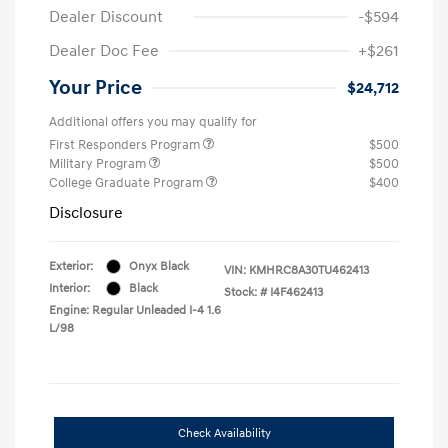
Dealer Discount
-$594
Dealer Doc Fee
+$261
Your Price
$24,712
Additional offers you may qualify for
First Responders Program
$500
Military Program
$500
College Graduate Program
$400
Disclosure
Exterior:
Onyx Black
VIN:
KMHRC8A30TU462413
Interior:
Black
Stock: #
I4F462413
Engine: Regular Unleaded I-4 1.6
L/98
Check Availability