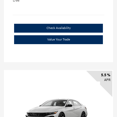
L/98
Check Availability
Value Your Trade
5.5 %
APR