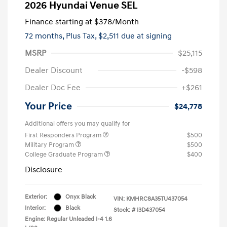
2026 Hyundai Venue SEL
Finance starting at
$378
/Month
72 months,
Plus Tax, $2,511 due at signing
MSRP
$25,115
Dealer Discount
-$598
Dealer Doc Fee
+$261
Your Price
$24,778
Additional offers you may qualify for
First Responders Program
$500
Military Program
$500
College Graduate Program
$400
Disclosure
Exterior:
Onyx Black
VIN:
KMHRC8A35TU437054
Interior:
Black
Stock: #
I3D437054
Engine: Regular Unleaded I-4 1.6