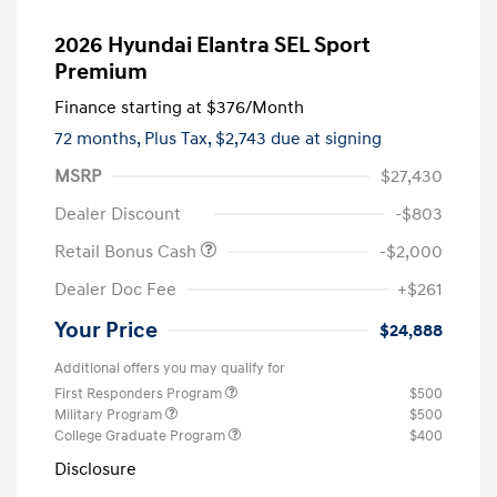
2026 Hyundai Elantra SEL Sport
Premium
Finance starting at
$376
/Month
72 months,
Plus Tax, $2,743 due at signing
MSRP
$27,430
Dealer Discount
-$803
Retail Bonus Cash
-$2,000
Dealer Doc Fee
+$261
Your Price
$24,888
Additional offers you may qualify for
First Responders Program
$500
Military Program
$500
College Graduate Program
$400
Disclosure