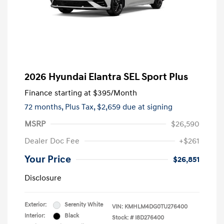
2026 Hyundai Elantra SEL Sport Plus
Finance starting at
$395
/Month
72 months,
Plus Tax, $2,659 due at signing
MSRP
$26,590
Dealer Doc Fee
+$261
Your Price
$26,851
Disclosure
Exterior:
Serenity White
VIN:
KMHLM4DG0TU276400
Interior:
Black
Stock: #
I8D276400