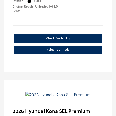
Interior:
Black
Engine: Regular Unleaded I-4 2.0
L/122
Check Availability
Value Your Trade
2026 Hyundai Kona SEL Premium