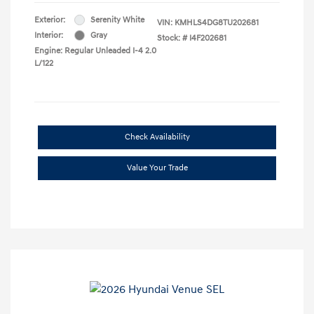
Exterior:
Serenity White
VIN:
KMHLS4DG8TU202681
Interior:
Gray
Stock: #
I4F202681
Engine: Regular Unleaded I-4 2.0
L/122
Check Availability
Value Your Trade