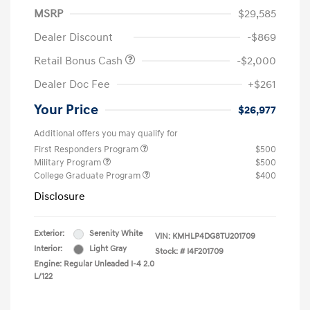
MSRP
$29,585
Dealer Discount
-$869
Retail Bonus Cash
-$2,000
Dealer Doc Fee
+$261
Your Price
$26,977
Additional offers you may qualify for
First Responders Program
$500
Military Program
$500
College Graduate Program
$400
Disclosure
Exterior:
Serenity White
VIN:
KMHLP4DG8TU201709
Interior:
Light Gray
Stock: #
I4F201709
Engine: Regular Unleaded I-4 2.0
L/122