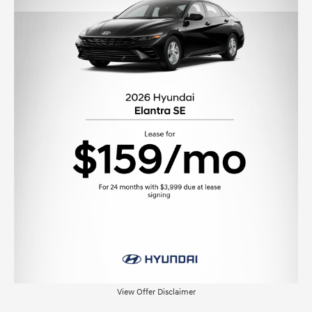
View Offer Disclaimer