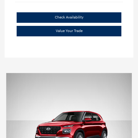
Check Availability
Value Your Trade