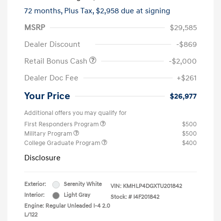
72 months,
Plus Tax, $2,958 due at signing
MSRP
$29,585
Dealer Discount
-$869
Retail Bonus Cash
-$2,000
Dealer Doc Fee
+$261
Your Price
$26,977
Additional offers you may qualify for
First Responders Program
$500
Military Program
$500
College Graduate Program
$400
Disclosure
Exterior:
Serenity White
VIN:
KMHLP4DGXTU201842
Interior:
Light Gray
Stock: #
I4F201842
Engine: Regular Unleaded I-4 2.0
L/122