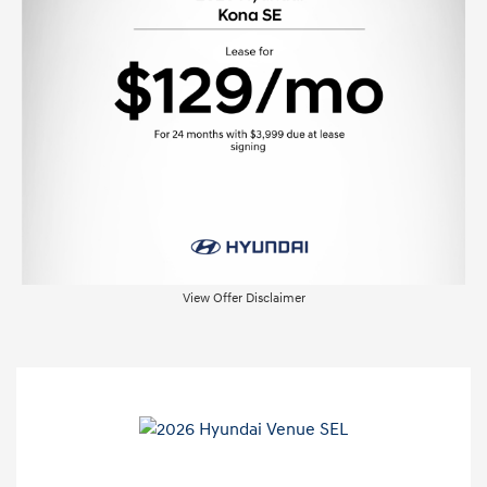
View Offer Disclaimer