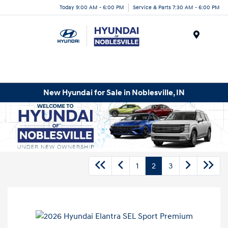
Today 9:00 AM - 6:00 PM
Service & Parts 7:30 AM - 6:00 PM
Menu
New Hyundai for Sale in Noblesville, IN
1
2
3