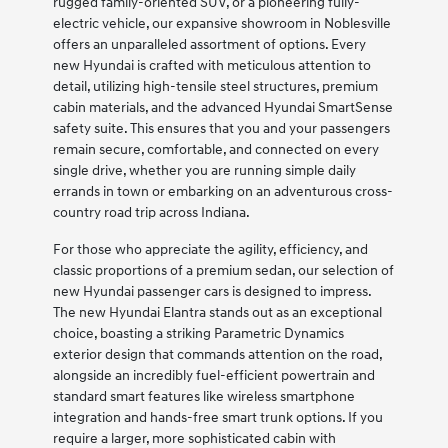
rugged family-oriented SUV, or a pioneering fully-
electric vehicle, our expansive showroom in Noblesville
offers an unparalleled assortment of options. Every
new Hyundai is crafted with meticulous attention to
detail, utilizing high-tensile steel structures, premium
cabin materials, and the advanced Hyundai SmartSense
safety suite. This ensures that you and your passengers
remain secure, comfortable, and connected on every
single drive, whether you are running simple daily
errands in town or embarking on an adventurous cross-
country road trip across Indiana.
For those who appreciate the agility, efficiency, and
classic proportions of a premium sedan, our selection of
new Hyundai passenger cars is designed to impress.
The new Hyundai Elantra stands out as an exceptional
choice, boasting a striking Parametric Dynamics
exterior design that commands attention on the road,
alongside an incredibly fuel-efficient powertrain and
standard smart features like wireless smartphone
integration and hands-free smart trunk options. If you
require a larger, more sophisticated cabin with