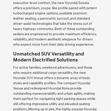
executive-level comfort, the new Hyundai Sonata
offers a premium, coupe-like profile paired with potent
turbocharged engine options, available premium
leather seating, a panoramic sunroof, and standard
driver-assist technologies that take the stress out of
heavy highway commutes. Both of these outstanding
sedans are engineered to provide maximum efficiency,
reliability, and modern aesthetic elegance for drivers
who expect more from their daily driving experience.
Unmatched SUV Versatility and
Modern Electrified Solutions
For active families, weekend adventurers, and those
who require additional cargo versatility, the new
Hyundai SUV lineup offers a dynamic array of body
styles and capability profiles. The compact Hyundai
Venue and redesigned Hyundai Kona provide
outstanding maneuverability and urban agility, making
them perfect for navigating tight parking spaces while
still offering impressive utility and elevated seating
positions. Moving up in size, the highly popular Hyundai