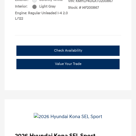
VIN:
KMHLP4DGXTU200867
Interior:
Light Gray
Stock: #
I4F200867
Engine: Regular Unleaded I-4 2.0
L/122
Check Availability
Value Your Trade