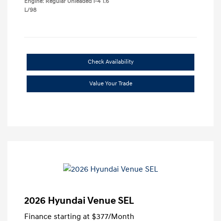
Engine: Regular Unleaded I-4 1.6
L/98
Check Availability
Value Your Trade
2026 Hyundai Venue SEL
Finance starting at
$377
/Month