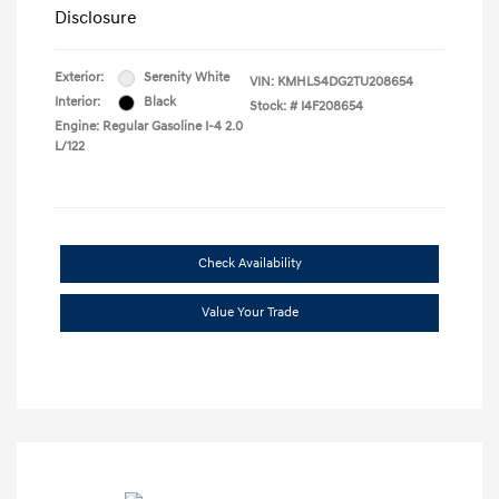
Disclosure
Exterior:
Serenity White
VIN:
KMHLS4DG2TU208654
Interior:
Black
Stock: #
I4F208654
Engine: Regular Gasoline I-4 2.0
L/122
Check Availability
Value Your Trade