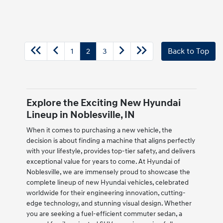
1
2
3
Back to Top
Explore the Exciting New Hyundai
Lineup in Noblesville, IN
When it comes to purchasing a new vehicle, the
decision is about finding a machine that aligns perfectly
with your lifestyle, provides top-tier safety, and delivers
exceptional value for years to come. At Hyundai of
Noblesville, we are immensely proud to showcase the
complete lineup of new Hyundai vehicles, celebrated
worldwide for their engineering innovation, cutting-
edge technology, and stunning visual design. Whether
you are seeking a fuel-efficient commuter sedan, a