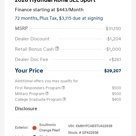
2026 Hyundai Kona SEL Sport
Finance starting at
$443
/Month
72 months,
Plus Tax, $3,115 due at signing
MSRP
$31,150
Dealer Discount
-$1,204
Retail Bonus Cash
-$1,000
Dealer Doc Fee
+$261
Your Price
$29,207
Additional offers you may qualify for
First Responders Program
$500
Military Program
$500
College Graduate Program
$400
Disclosure
Soultronic
VIN:
KM8HFCAB5TU422938
Exterior:
Orange Pearl
Stock: #
I2F422938