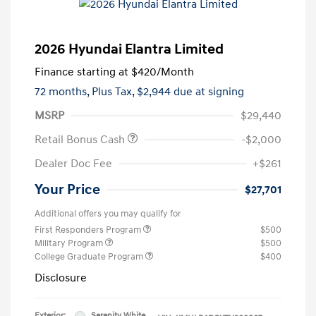
2026 Hyundai Elantra Limited
Finance starting at
$420
/Month
72 months,
Plus Tax, $2,944 due at signing
MSRP
$29,440
Retail Bonus Cash
-$2,000
Dealer Doc Fee
+$261
Your Price
$27,701
Additional offers you may qualify for
First Responders Program
$500
Military Program
$500
College Graduate Program
$400
Disclosure
Exterior:
Serenity White