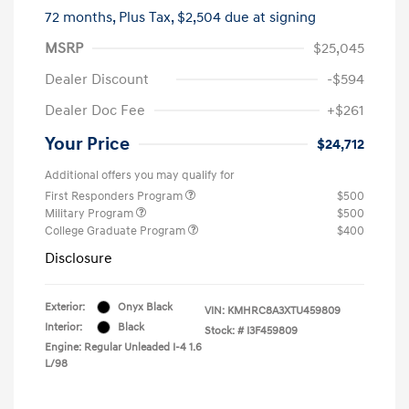
72 months,
Plus Tax, $2,504 due at signing
MSRP
$25,045
Dealer Discount
-$594
Dealer Doc Fee
+$261
Your Price
$24,712
Additional offers you may qualify for
First Responders Program
$500
Military Program
$500
College Graduate Program
$400
Disclosure
Exterior:
Onyx Black
VIN:
KMHRC8A3XTU459809
Interior:
Black
Stock: #
I3F459809
Engine: Regular Unleaded I-4 1.6
L/98