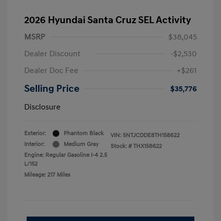
2026 Hyundai Santa Cruz SEL Activity
MSRP
$38,045
Dealer Discount
-$2,530
Dealer Doc Fee
+$261
Selling Price
$35,776
Disclosure
Exterior:
Phantom Black
VIN:
5NTJCDDE8TH158622
Interior:
Medium Gray
Stock: #
THX158622
Engine: Regular Gasoline I-4 2.5
L/152
Mileage: 217 Miles