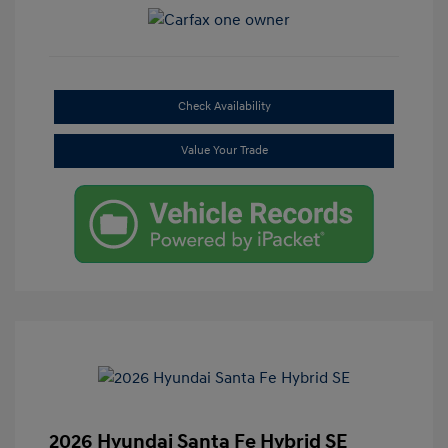
Check Availability
Value Your Trade
2026 Hyundai Santa Fe Hybrid SE