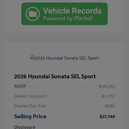
2026 Hyundai Sonata SEL Sport
MSRP
$30,245
Dealer Discount
-$2,757
Dealer Doc Fee
+$261
Selling Price
$27,749
Disclosure