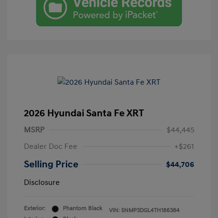
2026 Hyundai Santa Fe XRT
MSRP
$44,445
Dealer Doc Fee
+$261
Selling Price
$44,706
Disclosure
Exterior:
Phantom Black
VIN:
5NMP3DGL4TH186384