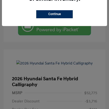
Value Your Trade
Continue
2026 Hyundai Santa Fe Hybrid
Calligraphy
MSRP
$52,775
Dealer Discount
-$3,716