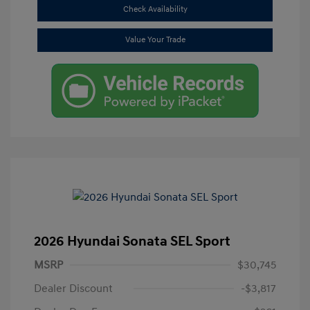
Check Availability
Value Your Trade
2026 Hyundai Sonata SEL Sport
MSRP
$30,745
Dealer Discount
-$3,817