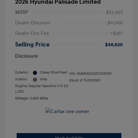
2026 Hyundai Palisade Limited
MSRP
$53,425
Dealer Discount
-$4,066
Dealer Doc Fee
+$261
Selling Price
$49,620
Disclosure
Exterior:
Classy Blue Pearl
VIN:
KM8RKES25TU031301
Interior:
Gray
Stock: #
TUX031301
Engine: Regular Gasoline V-6 3.5
L/212
Mileage: 3,480 Miles