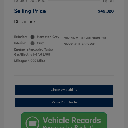
Dealer Doc Fee
+$261
Selling Price
$49,320
Disclosure
Exterior:
Hampton Gray
VIN:
5NMP5DG10TH089790
Interior:
Gray
Stock: #
THX089790
Engine: Intercooled Turbo
Gas/Electric I-4 1.6 L/98
Mileage: 4,009 Miles
Check Availability
Value Your Trade