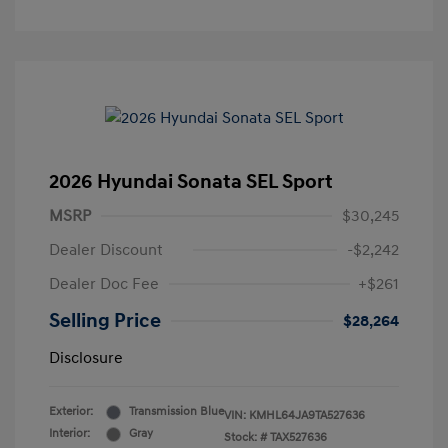
2026 Hyundai Sonata SEL Sport
MSRP
$30,245
Dealer Discount
-$2,242
Dealer Doc Fee
+$261
Selling Price
$28,264
Disclosure
Exterior:
Transmission Blue
VIN:
KMHL64JA9TA527636
Interior:
Gray
Stock: #
TAX527636