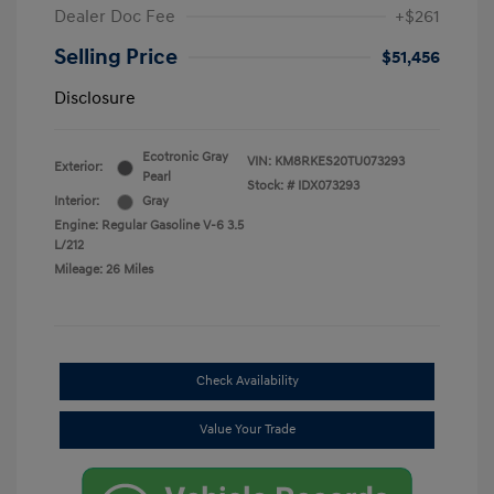
Dealer Doc Fee
+$261
Selling Price
$51,456
Disclosure
Ecotronic Gray
VIN:
KM8RKES20TU073293
Exterior:
Pearl
Stock: #
IDX073293
Interior:
Gray
Engine: Regular Gasoline V-6 3.5
L/212
Mileage: 26 Miles
Check Availability
Value Your Trade