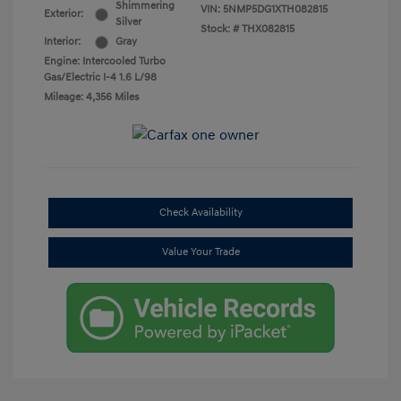
Shimmering
VIN:
5NMP5DG1XTH082815
Exterior:
Silver
Stock: #
THX082815
Interior:
Gray
Engine: Intercooled Turbo
Gas/Electric I-4 1.6 L/98
Mileage: 4,356 Miles
Check Availability
Value Your Trade