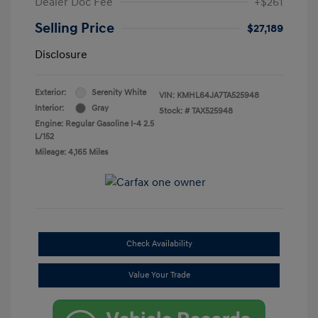
Dealer Doc Fee
+$261
Selling Price
$27,189
Disclosure
Exterior:
Serenity White
VIN:
KMHL64JA7TA525948
Interior:
Gray
Stock: #
TAX525948
Engine: Regular Gasoline I-4 2.5
L/152
Mileage: 4,165 Miles
Check Availability
Value Your Trade