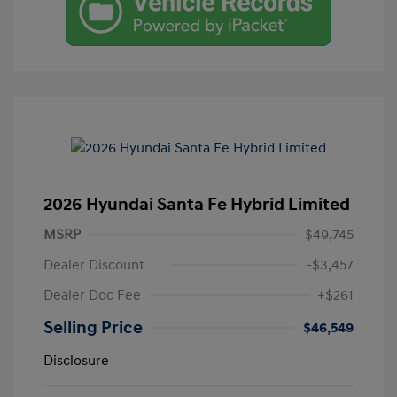
2026 Hyundai Santa Fe Hybrid Limited
MSRP
$49,745
Dealer Discount
-$3,457
Dealer Doc Fee
+$261
Selling Price
$46,549
Disclosure