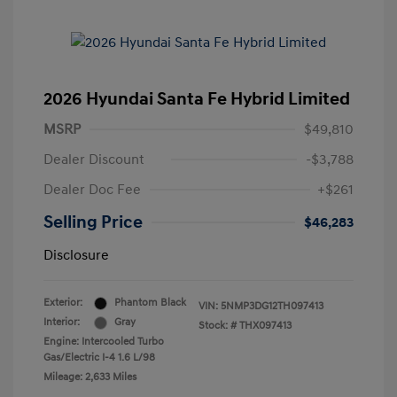
2026 Hyundai Santa Fe Hybrid Limited
MSRP
$49,810
Dealer Discount
-$3,788
Dealer Doc Fee
+$261
Selling Price
$46,283
Disclosure
Exterior:
Phantom Black
VIN:
5NMP3DG12TH097413
Interior:
Gray
Stock: #
THX097413
Engine: Intercooled Turbo
Gas/Electric I-4 1.6 L/98
Mileage: 2,633 Miles