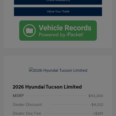
Check Availability
Value Your Trade
2026 Hyundai Tucson Limited
MSRP
$43,260
Dealer Discount
-$4,522
Dealer Doc Fee
+$261