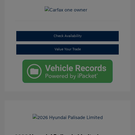
Check Availability
Value Your Trade