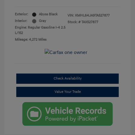
Exterior:
Abyss Black
VIN:
KMHL64JA9TA527877
Interior:
Gray
Stock: #
TAX527877
Engine: Regular Gasoline I-4 2.5
L/152
Mileage: 4,272 Miles
Check Availability
Value Your Trade