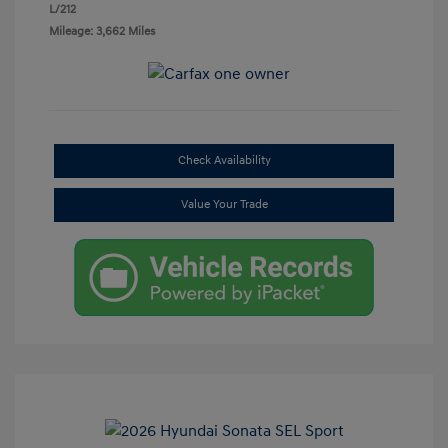
L/212
Mileage: 3,662 Miles
Check Availability
Value Your Trade