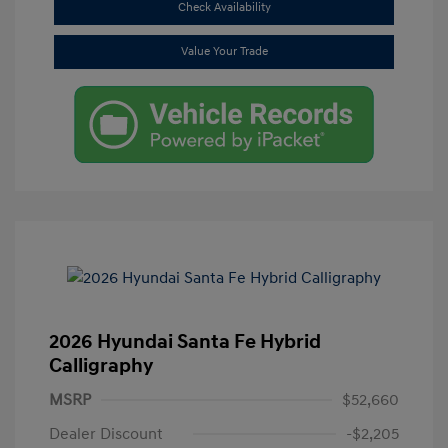
Check Availability
Value Your Trade
2026 Hyundai Santa Fe Hybrid
Calligraphy
MSRP
$52,660
Dealer Discount
-$2,205