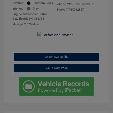
Exterior:
Phantom Black
VIN:
5NMP3DG13TH092897
Interior:
Gray
Stock: #
THX092897
Engine: Intercooled Turbo
Gas/Electric I-4 1.6 L/98
Mileage: 2,670 Miles
Check Availability
Value Your Trade