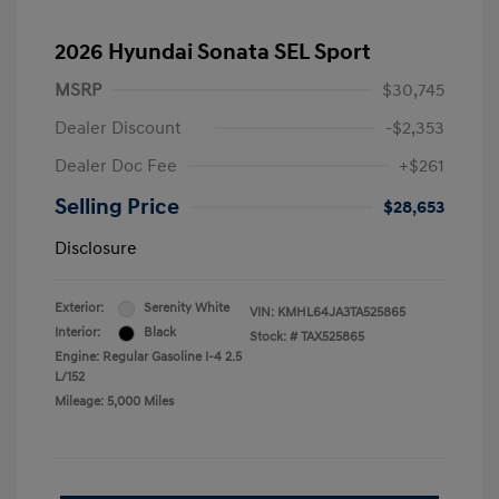
2026 Hyundai Sonata SEL Sport
MSRP
$30,745
Dealer Discount
-$2,353
Dealer Doc Fee
+$261
Selling Price
$28,653
Disclosure
Exterior:
Serenity White
VIN:
KMHL64JA3TA525865
Interior:
Black
Stock: #
TAX525865
Engine: Regular Gasoline I-4 2.5
L/152
Mileage: 5,000 Miles