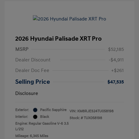
2026 Hyundai Palisade XRT Pro
MSRP
$52,185
Dealer Discount
-$4,911
Dealer Doc Fee
+$261
Selling Price
$47,535
Disclosure
Exterior:
Pacific Sapphire
VIN:
KM8RJES24TU058198
Interior:
Black
Stock: #
TUX058198
Engine: Regular Gasoline V-6 3.5
L/212
Mileage: 6,345 Miles