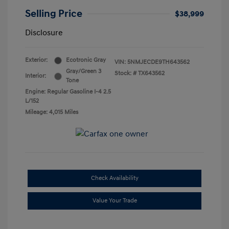
Selling Price
$38,999
Disclosure
Exterior:
Ecotronic Gray
VIN:
5NMJECDE9TH643562
Gray/Green 3
Stock: #
TX643562
Interior:
Tone
Engine: Regular Gasoline I-4 2.5
L/152
Mileage: 4,015 Miles
Check Availability
Value Your Trade