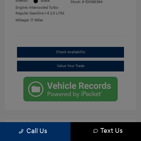
Interior:
Black
Stock: #
IDX186384
Engine: Intercooled Turbo
Regular Gasoline I-4 2.5 L/152
Mileage: 17 Miles
Check Availability
Value Your Trade
Text Us
Call Us