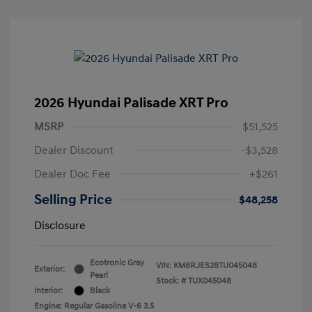
2026 Hyundai Palisade XRT Pro
MSRP
$51,525
Dealer Discount
-$3,528
Dealer Doc Fee
+$261
Selling Price
$48,258
Disclosure
Ecotronic Gray
VIN:
KM8RJES28TU045048
Exterior:
Pearl
Stock: #
TUX045048
Interior:
Black
Engine: Regular Gasoline V-6 3.5