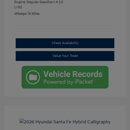
Engine: Regular Gasoline I-4 2.5
L/152
Mileage: 15 Miles
Check Availability
Value Your Trade