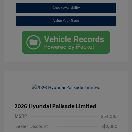
Check Availability
Value Your Trade
2026 Hyundai Palisade Limited
MSRP
$54,085
Dealer Discount
-$2,890