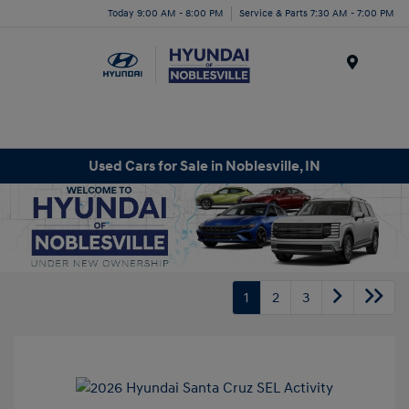
Today 9:00 AM - 8:00 PM
Service & Parts 7:30 AM - 7:00 PM
Menu
Used Cars for Sale in Noblesville, IN
1
2
3