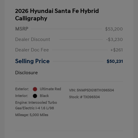
2026 Hyundai Santa Fe Hybrid
Calligraphy
MSRP
$53,200
Dealer Discount
-$3,230
Dealer Doc Fee
+$261
Selling Price
$50,231
Disclosure
Exterior:
Ultimate Red
VIN:
5NMP5DG18TH096504
Interior:
Black
Stock: #
TX096504
Engine: Intercooled Turbo
Gas/Electric I-4 1.6 L/98
Mileage: 5,000 Miles