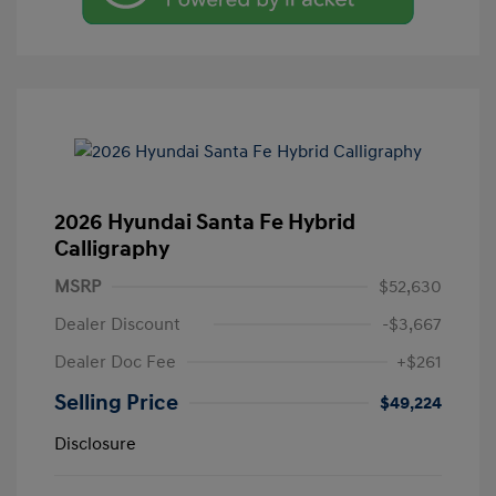
2026 Hyundai Santa Fe Hybrid
Calligraphy
MSRP
$52,630
Dealer Discount
-$3,667
Dealer Doc Fee
+$261
Selling Price
$49,224
Disclosure