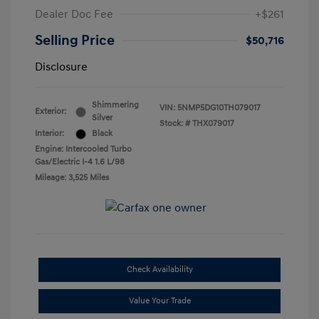
Dealer Doc Fee
+$261
Selling Price
$50,716
Disclosure
Shimmering
VIN:
5NMP5DG10TH079017
Exterior:
Silver
Stock: #
THX079017
Interior:
Black
Engine: Intercooled Turbo
Gas/Electric I-4 1.6 L/98
Mileage: 3,525 Miles
Check Availability
Value Your Trade