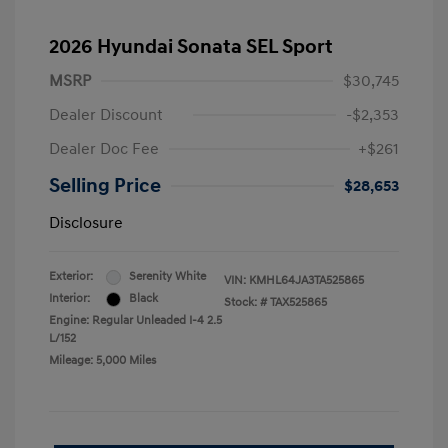
2026 Hyundai Sonata SEL Sport
MSRP
$30,745
Dealer Discount
-$2,353
Dealer Doc Fee
+$261
Selling Price
$28,653
Disclosure
Exterior:
Serenity White
VIN:
KMHL64JA3TA525865
Interior:
Black
Stock: #
TAX525865
Engine: Regular Unleaded I-4 2.5
L/152
Mileage: 5,000 Miles