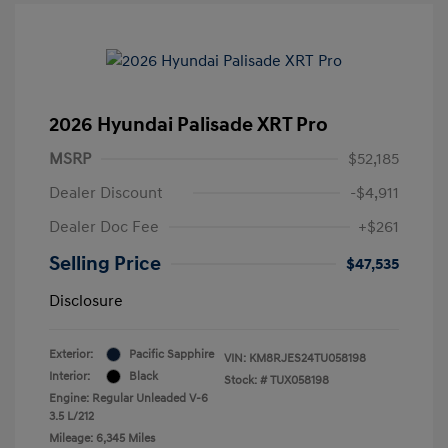
2026 Hyundai Palisade XRT Pro
MSRP
$52,185
Dealer Discount
-$4,911
Dealer Doc Fee
+$261
Selling Price
$47,535
Disclosure
Exterior:
Pacific Sapphire
VIN:
KM8RJES24TU058198
Interior:
Black
Stock: #
TUX058198
Engine: Regular Unleaded V-6
3.5 L/212
Mileage: 6,345 Miles