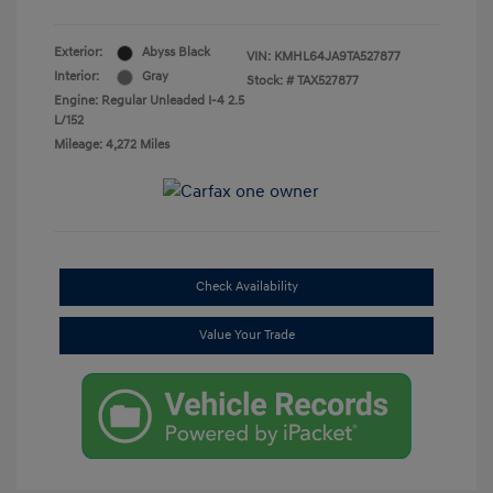
Exterior:
Abyss Black
VIN:
KMHL64JA9TA527877
Interior:
Gray
Stock: #
TAX527877
Engine: Regular Unleaded I-4 2.5
L/152
Mileage: 4,272 Miles
Check Availability
Value Your Trade