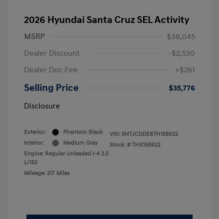
2026 Hyundai Santa Cruz SEL Activity
MSRP
$38,045
Dealer Discount
-$2,530
Dealer Doc Fee
+$261
Selling Price
$35,776
Disclosure
Exterior:
Phantom Black
VIN:
5NTJCDDE8TH158622
Interior:
Medium Gray
Stock: #
THX158622
Engine: Regular Unleaded I-4 2.5
L/152
Mileage: 217 Miles