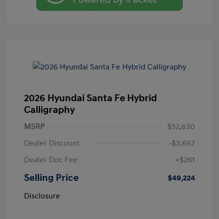
2026 Hyundai Santa Fe Hybrid
Calligraphy
MSRP
$52,630
Dealer Discount
-$3,667
Dealer Doc Fee
+$261
Selling Price
$49,224
Disclosure