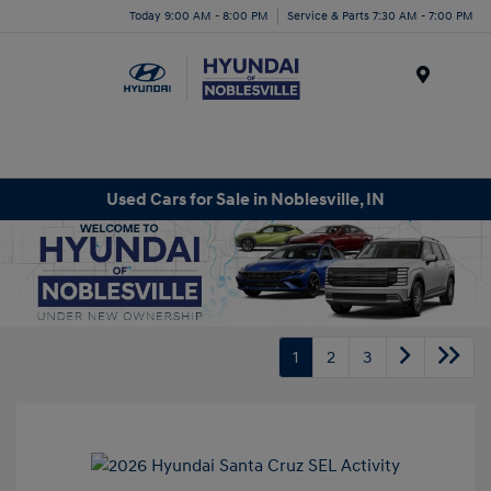
Today 9:00 AM - 8:00 PM
Service & Parts 7:30 AM - 7:00 PM
Menu
Used Cars for Sale in Noblesville, IN
1
2
3