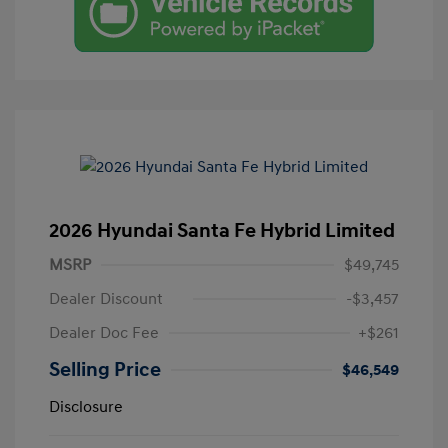
2026 Hyundai Santa Fe Hybrid Limited
MSRP
$49,745
Dealer Discount
-$3,457
Dealer Doc Fee
+$261
Selling Price
$46,549
Disclosure