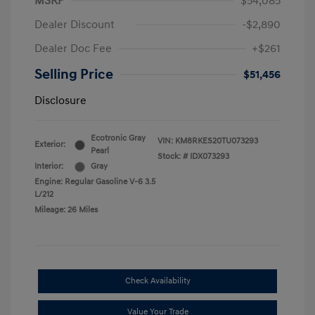
MSRP
$54,085
Dealer Discount
-$2,890
Dealer Doc Fee
+$261
Selling Price
$51,456
Disclosure
Ecotronic Gray
VIN:
KM8RKES20TU073293
Exterior:
Pearl
Stock: #
IDX073293
Interior:
Gray
Engine: Regular Gasoline V-6 3.5
L/212
Mileage: 26 Miles
Check Availability
Value Your Trade