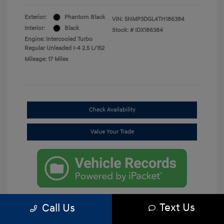
Exterior:
Phantom Black
VIN:
5NMP3DGL4TH186384
Interior:
Black
Stock: #
IDX186384
Engine: Intercooled Turbo
Regular Unleaded I-4 2.5 L/152
Mileage: 17 Miles
Check Availability
Value Your Trade
Text Us
Call Us