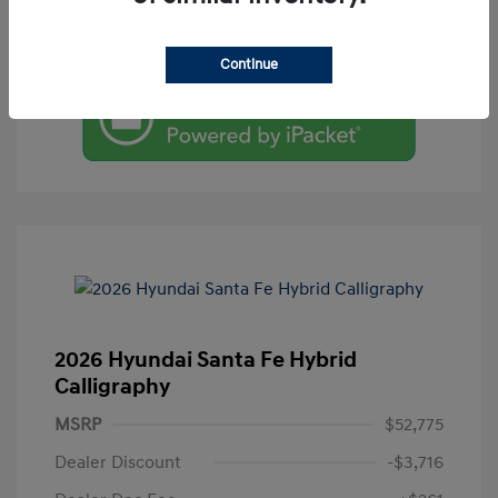
Value Your Trade
Continue
2026 Hyundai Santa Fe Hybrid
Calligraphy
MSRP
$52,775
Dealer Discount
-$3,716