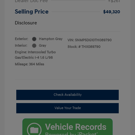
Dealer Doc Fee
+$261
Selling Price
$49,320
Disclosure
Exterior:
Hampton Gray
VIN:
5NMP5DG10TH089790
Interior:
Gray
Stock: #
THX089790
Engine: Intercooled Turbo
Gas/Electric I-4 1.6 L/98
Mileage: 364 Miles
Check Availability
Value Your Trade