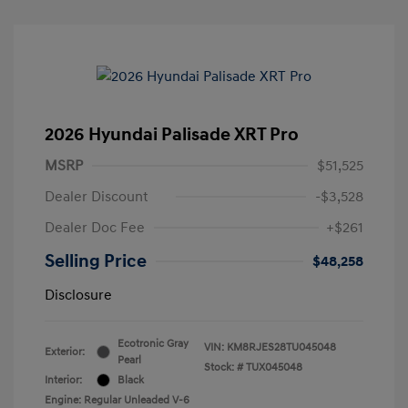
2026 Hyundai Palisade XRT Pro
MSRP
$51,525
Dealer Discount
-$3,528
Dealer Doc Fee
+$261
Selling Price
$48,258
Disclosure
Ecotronic Gray
VIN:
KM8RJES28TU045048
Exterior:
Pearl
Stock: #
TUX045048
Interior:
Black
Engine: Regular Unleaded V-6