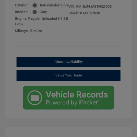
Exterior:
Transmission Blue
VIN:
KMHL64JA9TA527636
Interior:
Gray
Stock: #
TAX527636
Engine: Regular Unleaded I-4 2.5
L/152
Mileage: 15 Miles
Check Availability
Value Your Trade