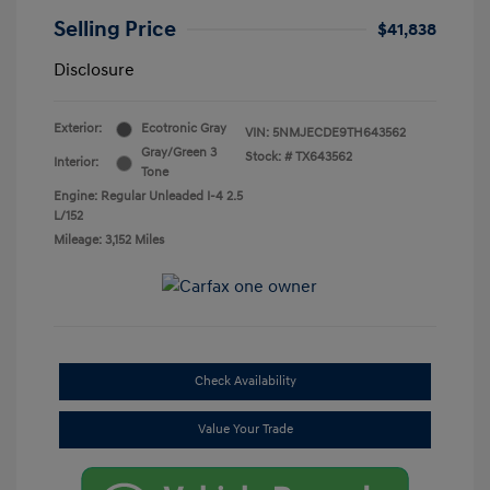
Selling Price
$41,838
Disclosure
Exterior:
Ecotronic Gray
VIN:
5NMJECDE9TH643562
Gray/Green 3
Stock: #
TX643562
Interior:
Tone
Engine: Regular Unleaded I-4 2.5
L/152
Mileage: 3,152 Miles
Check Availability
Value Your Trade