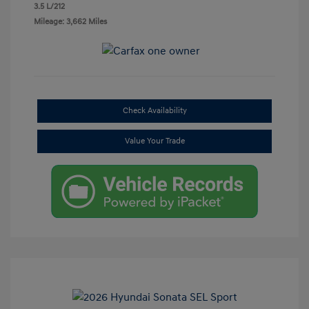
3.5 L/212
Mileage: 3,662 Miles
Check Availability
Value Your Trade