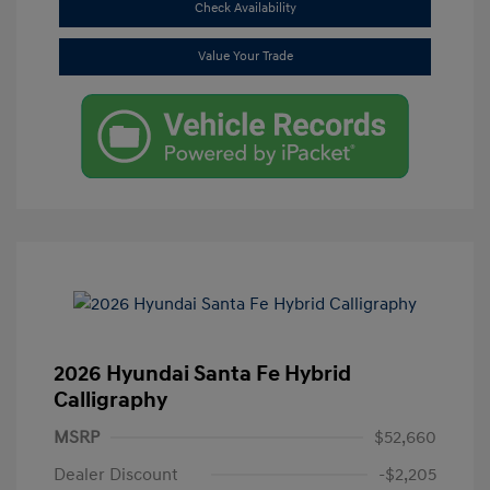
Check Availability
Value Your Trade
2026 Hyundai Santa Fe Hybrid
Calligraphy
MSRP
$52,660
Dealer Discount
-$2,205