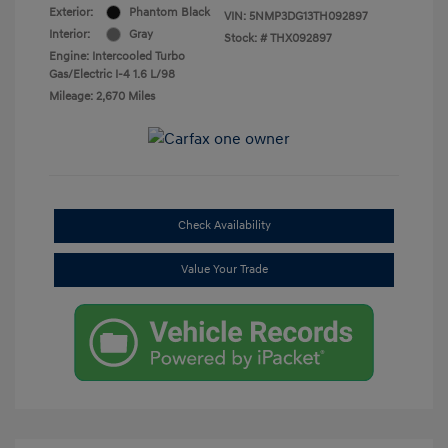
Exterior:
Phantom Black
VIN:
5NMP3DG13TH092897
Interior:
Gray
Stock: #
THX092897
Engine: Intercooled Turbo
Gas/Electric I-4 1.6 L/98
Mileage: 2,670 Miles
Check Availability
Value Your Trade