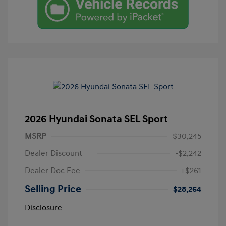
2026 Hyundai Sonata SEL Sport
MSRP
$30,245
Dealer Discount
-$2,242
Dealer Doc Fee
+$261
Selling Price
$28,264
Disclosure