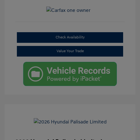
Check Availability
Value Your Trade