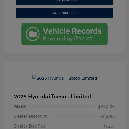
Check Availability
Value Your Trade
2026 Hyundai Tucson Limited
MSRP
$43,260
Dealer Discount
-$1,683
Dealer Doc Fee
+$261