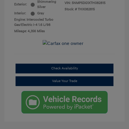
Shimmering
VIN:
5NMP5DG1XTH082815
Exterior:
Silver
Stock: #
THX082815
Interior:
Gray
Engine: Intercooled Turbo
Gas/Electric I-4 1.6 L/98
Mileage: 4,356 Miles
Check Availability
Value Your Trade