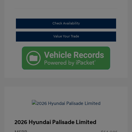
Check Availability
Value Your Trade
2026 Hyundai Palisade Limited