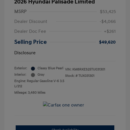
2026 Hyundai Palisade Limited
MSRP
$53,425
Dealer Discount
-$4,066
Dealer Doc Fee
+$261
Selling Price
$49,620
Disclosure
Exterior:
Classy Blue Pearl
VIN:
KM8RKES25TU031301
Interior:
Gray
Stock: #
TUX031301
Engine: Regular Gasoline V-6 3.5
L/212
Mileage: 3,480 Miles