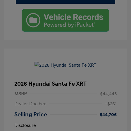
2026 Hyundai Santa Fe XRT
MSRP
$44,445
Dealer Doc Fee
+$261
Selling Price
$44,706
Disclosure