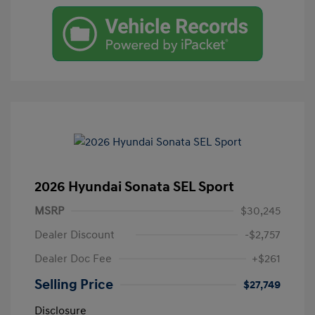
2026 Hyundai Sonata SEL Sport
MSRP
$30,245
Dealer Discount
-$2,757
Dealer Doc Fee
+$261
Selling Price
$27,749
Disclosure