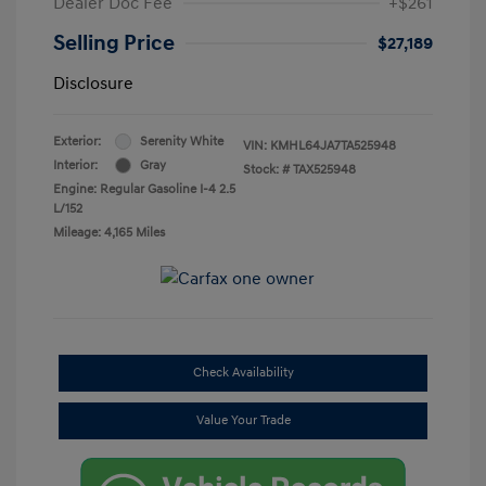
Dealer Doc Fee
+$261
Selling Price
$27,189
Disclosure
Exterior:
Serenity White
VIN:
KMHL64JA7TA525948
Interior:
Gray
Stock: #
TAX525948
Engine: Regular Gasoline I-4 2.5
L/152
Mileage: 4,165 Miles
Check Availability
Value Your Trade