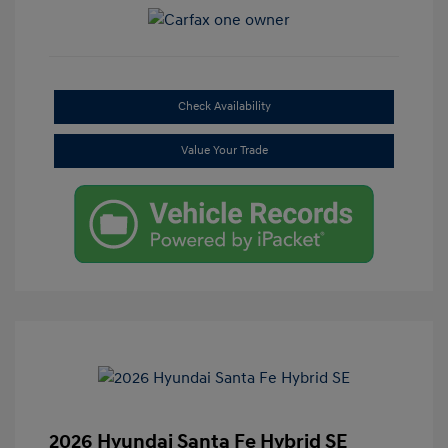
Check Availability
Value Your Trade
2026 Hyundai Santa Fe Hybrid SE