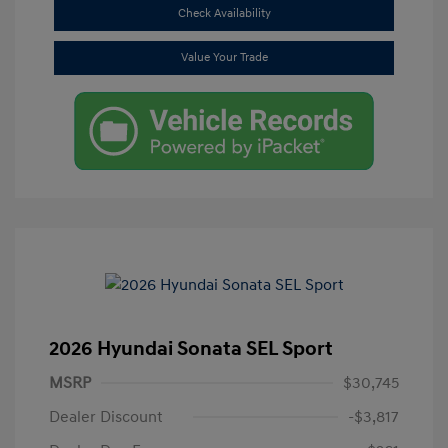
Check Availability
Value Your Trade
2026 Hyundai Sonata SEL Sport
MSRP
$30,745
Dealer Discount
-$3,817