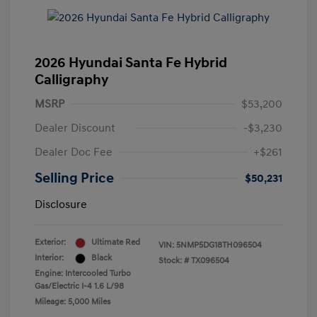
2026 Hyundai Santa Fe Hybrid
Calligraphy
MSRP
$53,200
Dealer Discount
-$3,230
Dealer Doc Fee
+$261
Selling Price
$50,231
Disclosure
Exterior:
Ultimate Red
VIN:
5NMP5DG18TH096504
Interior:
Black
Stock: #
TX096504
Engine: Intercooled Turbo
Gas/Electric I-4 1.6 L/98
Mileage: 5,000 Miles