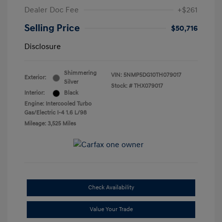
Dealer Doc Fee
+$261
Selling Price
$50,716
Disclosure
Shimmering
VIN:
5NMP5DG10TH079017
Exterior:
Silver
Stock: #
THX079017
Interior:
Black
Engine: Intercooled Turbo
Gas/Electric I-4 1.6 L/98
Mileage: 3,525 Miles
Check Availability
Value Your Trade