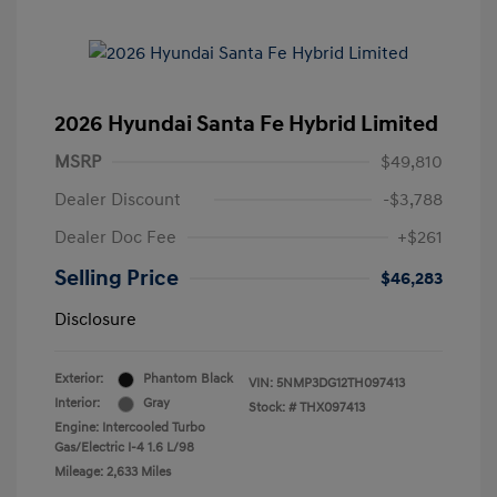
2026 Hyundai Santa Fe Hybrid Limited
MSRP
$49,810
Dealer Discount
-$3,788
Dealer Doc Fee
+$261
Selling Price
$46,283
Disclosure
Exterior:
Phantom Black
VIN:
5NMP3DG12TH097413
Interior:
Gray
Stock: #
THX097413
Engine: Intercooled Turbo
Gas/Electric I-4 1.6 L/98
Mileage: 2,633 Miles