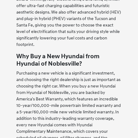
offer ultra-fast charging capabilities and futuristic
aesthetic designs. We also offer advanced hybrid (HEV)
and plug-in hybrid (PHEV) variants of the Tucson and
Santa Fe, giving you the power to choose the exact
level of electrification that suits your driving style while
significantly lowering your fuel costs and carbon
footprint.
Why Buy a New Hyundai from
Hyundai of Noblesville?
Purchasing a new vehicle is a significant investment,
and choosing the right dealership is just as important as
choosing the right car. When you buy a new Hyundai
from Hyundai of Noblesville, you are backed by
America's Best Warranty, which features an incredible
10-year/100,000-mile powertrain limited warranty and
a 5-year/60,000-mile new vehicle limited warranty. In
addition to this industry-leading warranty coverage,
every new Hyundai comes with Hyundai
Complimentary Maintenance, which covers your
scheduled oil changes, oil filter changes, and tire