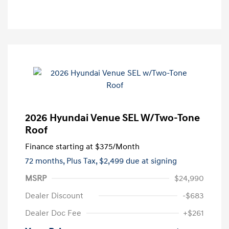
2026 Hyundai Venue SEL W/Two-Tone
Roof
Finance starting at
$375
/Month
72 months,
Plus Tax, $2,499 due at signing
MSRP
$24,990
Dealer Discount
-$683
Dealer Doc Fee
+$261