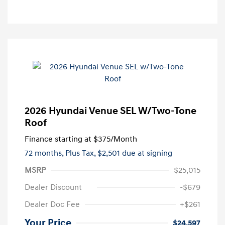
2026 Hyundai Venue SEL W/Two-Tone
Roof
Finance starting at
$375
/Month
72 months,
Plus Tax, $2,501 due at signing
MSRP
$25,015
Dealer Discount
-$679
Dealer Doc Fee
+$261
Your Price
$24,597