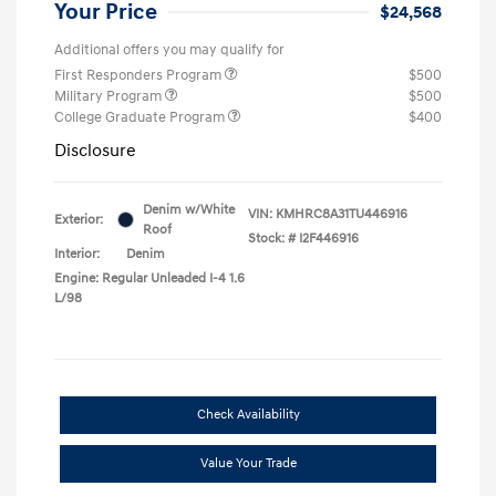
Your Price
$24,568
Additional offers you may qualify for
First Responders Program
$500
Military Program
$500
College Graduate Program
$400
Disclosure
Denim w/White
VIN:
KMHRC8A31TU446916
Exterior:
Roof
Stock: #
I2F446916
Interior:
Denim
Engine: Regular Unleaded I-4 1.6
L/98
Check Availability
Value Your Trade