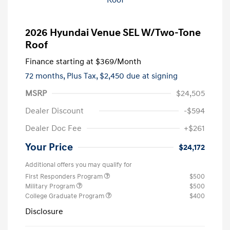
2026 Hyundai Venue SEL W/Two-Tone
Roof
Finance starting at
$369
/Month
72 months,
Plus Tax, $2,450 due at signing
MSRP
$24,505
Dealer Discount
-$594
Dealer Doc Fee
+$261
Your Price
$24,172
Additional offers you may qualify for
First Responders Program
$500
Military Program
$500
College Graduate Program
$400
Disclosure