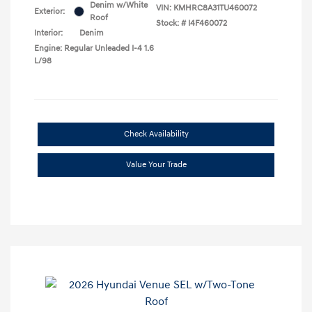
Denim w/White
VIN:
KMHRC8A31TU460072
Exterior:
Roof
Stock: #
I4F460072
Interior:
Denim
Engine: Regular Unleaded I-4 1.6
L/98
Check Availability
Value Your Trade