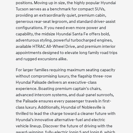
positions. Moving up in size, the highly popular Hyundai
Tucson serves as a benchmark for compact SUVs,
providing an extraordinarily quiet, premium cabin,
generous rear-seat legroom, and standard driver-assist
configurations. If you need even more power and
capability, the midsize Hyundai Santa Fe offers bold,
adventurous styling, powerful turbocharged engines,
available HTRAC All-Wheel Drive, and premium interior
appointments designed to elevate long family road trips
and rugged excursions alike.
For larger families requiring maximum seating capacity
without compromising luxury, the flagship three-row
Hyundai Palisade delivers an executive-class
experience. Boasting premium captain's chairs,
advanced intercom systems, and dual-panel sunroofs,
the Palisade ensures every passenger travels in first-
class luxury. Additionally, Hyundai of Noblesville is
thrilled to lead the charge toward a cleaner future with
Hyundai's innovative alternative-fuel and electric
vehicle lineup. Discover the future of driving with the
award-winning, fully-electric Ioniq 5 and Ioniq 6, which