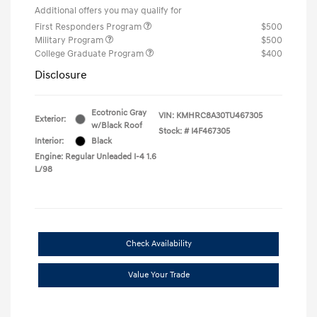
Additional offers you may qualify for
First Responders Program
$500
Military Program
$500
College Graduate Program
$400
Disclosure
Ecotronic Gray
VIN:
KMHRC8A30TU467305
Exterior:
w/Black Roof
Stock: #
I4F467305
Interior:
Black
Engine: Regular Unleaded I-4 1.6
L/98
Check Availability
Value Your Trade