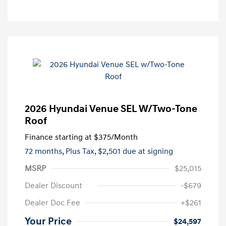
2026 Hyundai Venue SEL W/Two-Tone
Roof
Finance starting at
$375
/Month
72 months,
Plus Tax, $2,501 due at signing
MSRP
$25,015
Dealer Discount
-$679
Dealer Doc Fee
+$261
Your Price
$24,597