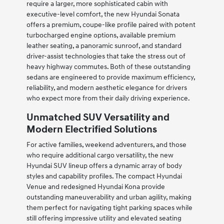
require a larger, more sophisticated cabin with
executive-level comfort, the new Hyundai Sonata
offers a premium, coupe-like profile paired with potent
turbocharged engine options, available premium
leather seating, a panoramic sunroof, and standard
driver-assist technologies that take the stress out of
heavy highway commutes. Both of these outstanding
sedans are engineered to provide maximum efficiency,
reliability, and modern aesthetic elegance for drivers
who expect more from their daily driving experience.
Unmatched SUV Versatility and
Modern Electrified Solutions
For active families, weekend adventurers, and those
who require additional cargo versatility, the new
Hyundai SUV lineup offers a dynamic array of body
styles and capability profiles. The compact Hyundai
Venue and redesigned Hyundai Kona provide
outstanding maneuverability and urban agility, making
them perfect for navigating tight parking spaces while
still offering impressive utility and elevated seating