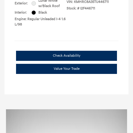
Lunar White
VIN:
KMHRC8A35TU446711
Exterior:
w/Black Roof
Stock: #
I2F446711
Interior:
Black
Engine: Regular Unleaded I-4 1.6
L/98
Check Availability
Value Your Trade