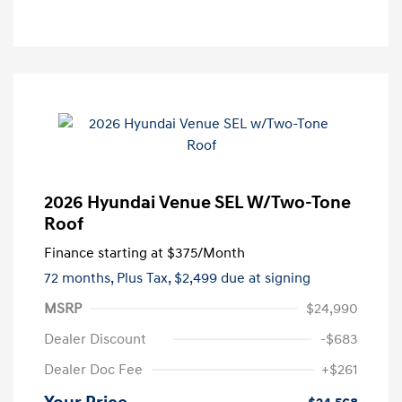
2026 Hyundai Venue SEL W/Two-Tone
Roof
Finance starting at
$375
/Month
72 months,
Plus Tax, $2,499 due at signing
MSRP
$24,990
Dealer Discount
-$683
Dealer Doc Fee
+$261