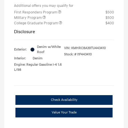
Additional offers you may qualify for
First Responders Program
$500
Military Program
$500
College Graduate Program
$400
Disclosure
Denim w/White
VIN:
KMHRC8A39TU443410
Exterior:
Roof
Stock: #
I1F443410
Interior:
Denim
Engine: Regular Gasoline I-4 1.6
L/98
Check Availability
Value Your Trade