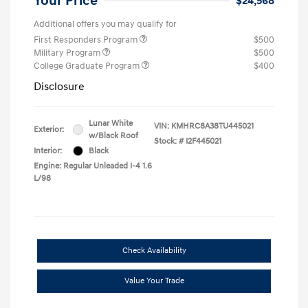
Your Price
$24,568
Additional offers you may qualify for
First Responders Program
$500
Military Program
$500
College Graduate Program
$400
Disclosure
Lunar White
VIN:
KMHRC8A38TU445021
Exterior:
w/Black Roof
Stock: #
I2F445021
Interior:
Black
Engine: Regular Unleaded I-4 1.6
L/98
Check Availability
Value Your Trade