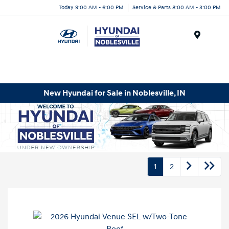
Today 9:00 AM - 6:00 PM
Service & Parts 8:00 AM - 3:00 PM
Menu
New Hyundai for Sale in Noblesville, IN
1
2