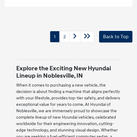
1
2
Back to Top
Explore the Exciting New Hyundai
Lineup in Noblesville, IN
When it comes to purchasing a new vehicle, the
decision is about finding a machine that aligns perfectly
with your lifestyle, provides top-tier safety, and delivers
exceptional value for years to come. At Hyundai of
Noblesville, we are immensely proud to showcase the
complete lineup of new Hyundai vehicles, celebrated
worldwide for their engineering innovation, cutting-
edge technology, and stunning visual design. Whether
you are seeking a fuel-efficient commuter sedan, a