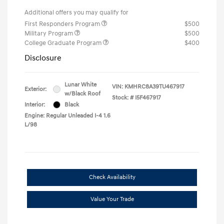
Additional offers you may qualify for
First Responders Program
$500
Military Program
$500
College Graduate Program
$400
Disclosure
Lunar White
VIN:
KMHRC8A39TU467917
Exterior:
w/Black Roof
Stock: #
I5F467917
Interior:
Black
Engine: Regular Unleaded I-4 1.6
L/98
Check Availability
Value Your Trade