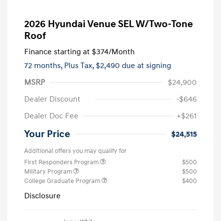
2026 Hyundai Venue SEL W/Two-Tone
Roof
Finance starting at
$374
/Month
72 months,
Plus Tax, $2,490 due at signing
MSRP
$24,900
Dealer Discount
-$646
Dealer Doc Fee
+$261
Your Price
$24,515
Additional offers you may qualify for
First Responders Program
$500
Military Program
$500
College Graduate Program
$400
Disclosure