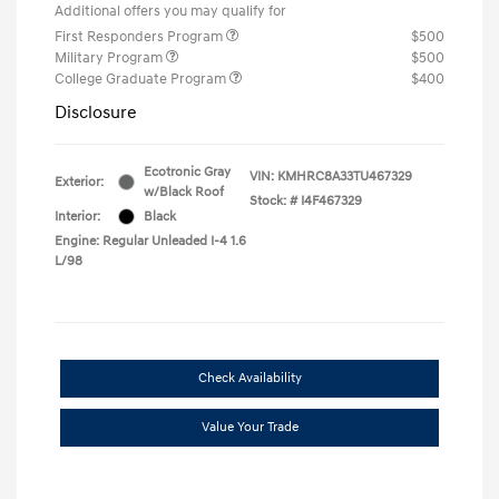
Additional offers you may qualify for
First Responders Program
$500
Military Program
$500
College Graduate Program
$400
Disclosure
Ecotronic Gray
VIN:
KMHRC8A33TU467329
Exterior:
w/Black Roof
Stock: #
I4F467329
Interior:
Black
Engine: Regular Unleaded I-4 1.6
L/98
Check Availability
Value Your Trade