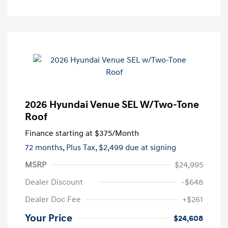
2026 Hyundai Venue SEL W/Two-Tone
Roof
Finance starting at
$375
/Month
72 months,
Plus Tax, $2,499 due at signing
MSRP
$24,995
Dealer Discount
-$648
Dealer Doc Fee
+$261
Your Price
$24,608