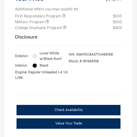
Additional offers you may qualify for
First Responders Program
$500
Military Program
$500
College Graduate Program
$400
Disclosure
Lunar White
VIN:
KMHRC8A37TU468158
Exterior:
w/Black Roof
Stock: #
I5F468158
Interior:
Black
Engine: Regular Unleaded I-4 1.6
L/98
Check Availability
Value Your Trade