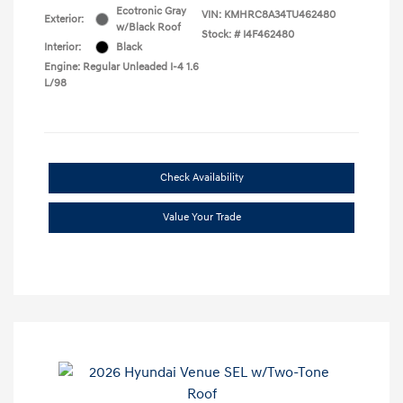
Ecotronic Gray
VIN:
KMHRC8A34TU462480
Exterior:
w/Black Roof
Stock: #
I4F462480
Interior:
Black
Engine: Regular Unleaded I-4 1.6
L/98
Check Availability
Value Your Trade