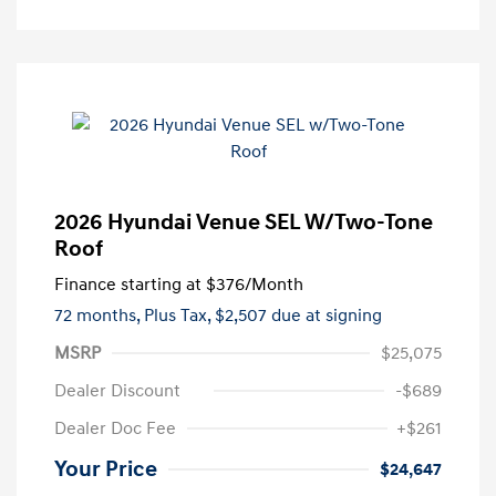
2026 Hyundai Venue SEL W/Two-Tone
Roof
Finance starting at
$376
/Month
72 months,
Plus Tax, $2,507 due at signing
MSRP
$25,075
Dealer Discount
-$689
Dealer Doc Fee
+$261
Your Price
$24,647