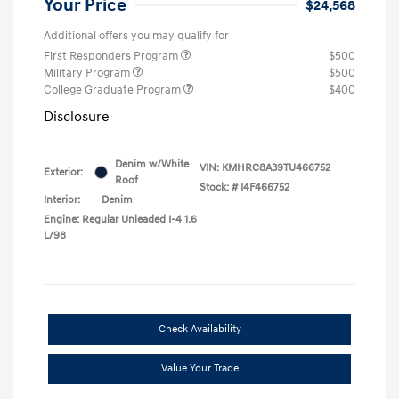
Your Price
$24,568
Additional offers you may qualify for
First Responders Program
$500
Military Program
$500
College Graduate Program
$400
Disclosure
Denim w/White
VIN:
KMHRC8A39TU466752
Exterior:
Roof
Stock: #
I4F466752
Interior:
Denim
Engine: Regular Unleaded I-4 1.6
L/98
Check Availability
Value Your Trade