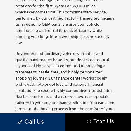
rotations for the first 3 years or 36,000 miles,
whichever comes first. This complimentary service,
performed by our certified, factory-trained technicians
using genuine OEM parts, ensures your vehicle
continues to perform at its peak efficiency while
keeping your long-term ownership costs remarkably
low.
Beyond the extraordinary vehicle warranties and
quality maintenance benefits, our dedicated team at
Hyundai of Noblesville is committed to providing a
transparent, hassle-free, and highly personalized
shopping journey. Our finance center works closely
with a vast network of local and national financial
institutions to secure highly competitive interest rates,
flexible loan terms, and exclusive new lease specials
tailored to your unique financial situation. You can even
jumpstart the buying process from the comfort of your
home by utilizing our secure online tools to value your
Text Us
Call Us
trade-in vehicle, estimate your monthly payments, and
submit a secure finance application. Our friendly and