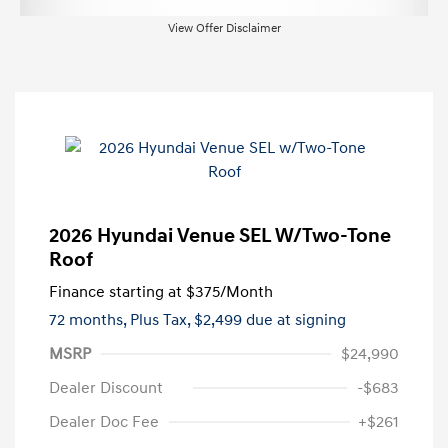
View Offer Disclaimer
2026 Hyundai Venue SEL W/Two-Tone
Roof
Finance starting at
$375
/Month
72 months,
Plus Tax, $2,499 due at signing
MSRP
$24,990
Dealer Discount
-$683
Dealer Doc Fee
+$261