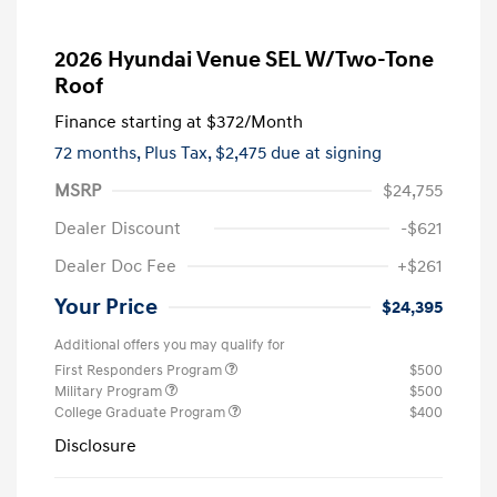
2026 Hyundai Venue SEL W/Two-Tone
Roof
Finance starting at
$372
/Month
72 months,
Plus Tax, $2,475 due at signing
MSRP
$24,755
Dealer Discount
-$621
Dealer Doc Fee
+$261
Your Price
$24,395
Additional offers you may qualify for
First Responders Program
$500
Military Program
$500
College Graduate Program
$400
Disclosure