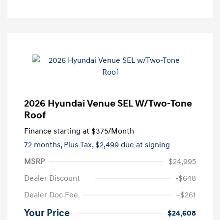
2026 Hyundai Venue SEL W/Two-Tone
Roof
Finance starting at
$375
/Month
72 months,
Plus Tax, $2,499 due at signing
MSRP
$24,995
Dealer Discount
-$648
Dealer Doc Fee
+$261
Your Price
$24,608