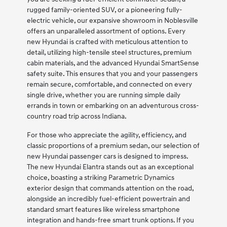
rugged family-oriented SUV, or a pioneering fully-
electric vehicle, our expansive showroom in Noblesville
offers an unparalleled assortment of options. Every
new Hyundai is crafted with meticulous attention to
detail, utilizing high-tensile steel structures, premium
cabin materials, and the advanced Hyundai SmartSense
safety suite. This ensures that you and your passengers
remain secure, comfortable, and connected on every
single drive, whether you are running simple daily
errands in town or embarking on an adventurous cross-
country road trip across Indiana.
For those who appreciate the agility, efficiency, and
classic proportions of a premium sedan, our selection of
new Hyundai passenger cars is designed to impress.
The new Hyundai Elantra stands out as an exceptional
choice, boasting a striking Parametric Dynamics
exterior design that commands attention on the road,
alongside an incredibly fuel-efficient powertrain and
standard smart features like wireless smartphone
integration and hands-free smart trunk options. If you