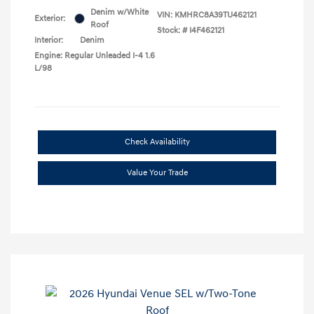
Denim w/White
VIN:
KMHRC8A39TU462121
Exterior:
Roof
Stock: #
I4F462121
Interior:
Denim
Engine: Regular Unleaded I-4 1.6
L/98
Check Availability
Value Your Trade