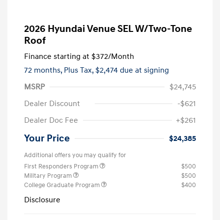
2026 Hyundai Venue SEL W/Two-Tone
Roof
Finance starting at
$372
/Month
72 months,
Plus Tax, $2,474 due at signing
MSRP
$24,745
Dealer Discount
-$621
Dealer Doc Fee
+$261
Your Price
$24,385
Additional offers you may qualify for
First Responders Program
$500
Military Program
$500
College Graduate Program
$400
Disclosure